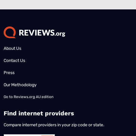
About Us
Contact Us
Press
Our Methodology
Go to
Reviews.org AU edition
Find internet providers
Compare internet providers in your zip code or state.