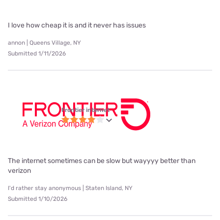
I love how cheap it is and it never has issues
annon | Queens Village, NY
Submitted 1/11/2026
Frontier internet
The internet sometimes can be slow but wayyyy better than
verizon
I'd rather stay anonymous | Staten Island, NY
Submitted 1/10/2026