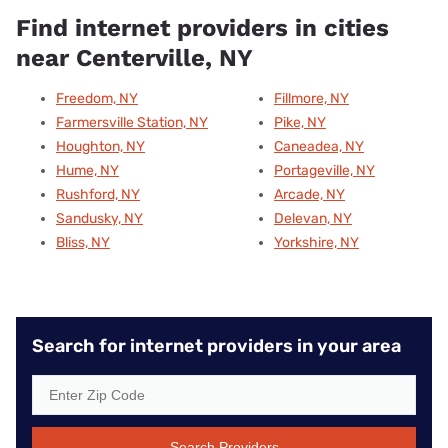
Find internet providers in cities
near Centerville, NY
Freedom, NY
Fillmore, NY
Farmersville Station, NY
Pike, NY
Houghton, NY
Caneadea, NY
Hume, NY
Portageville, NY
Rushford, NY
Arcade, NY
Sandusky, NY
Delevan, NY
Bliss, NY
Yorkshire, NY
Search for internet providers in your area
Search Providers