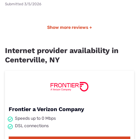
Submitted 3/5/2026
Show more reviews +
Internet provider availability in
Centerville, NY
Frontier a Verizon Company
Speeds up to 0 Mbps
DSL connections