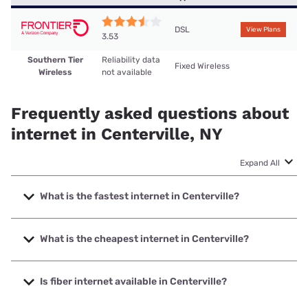
DSL
View Plans
3.53
Southern Tier
Reliability data
Fixed Wireless
Wireless
not available
Frequently asked questions about
internet in Centerville, NY
Expand All
What is the fastest internet in Centerville?
The fastest internet in Centerville is Southern Tier Wireless
with speeds up to 25 Mbps.
What is the cheapest internet in Centerville?
The cheapest internet in Centerville is Frontier a Verizon
Company with prices starting at $29.99.
Is fiber internet available in Centerville?
Fiber internet is not available in Centerville.