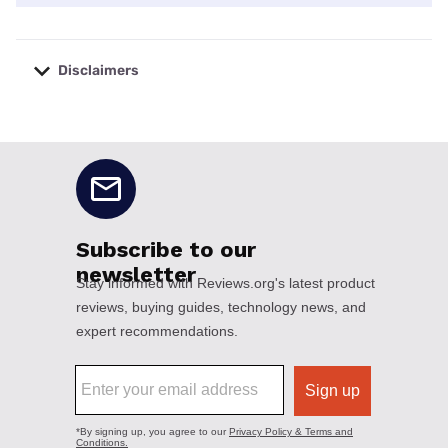
Disclaimers
No disclaimers available.