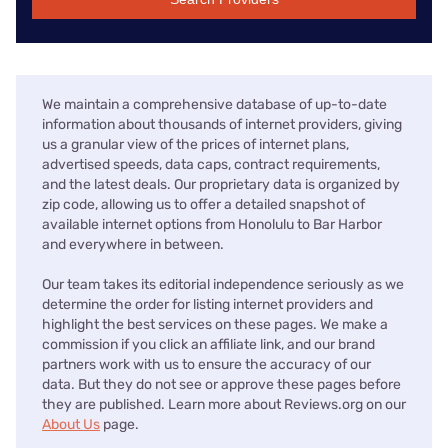
We maintain a comprehensive database of up-to-date
information about thousands of internet providers, giving
us a granular view of the prices of internet plans,
advertised speeds, data caps, contract requirements,
and the latest deals. Our proprietary data is organized by
zip code, allowing us to offer a detailed snapshot of
available internet options from Honolulu to Bar Harbor
and everywhere in between.
Our team takes its editorial independence seriously as we
determine the order for listing internet providers and
highlight the best services on these pages. We make a
commission if you click an affiliate link, and our brand
partners work with us to ensure the accuracy of our
data. But they do not see or approve these pages before
they are published. Learn more about Reviews.org on our
About Us
page.