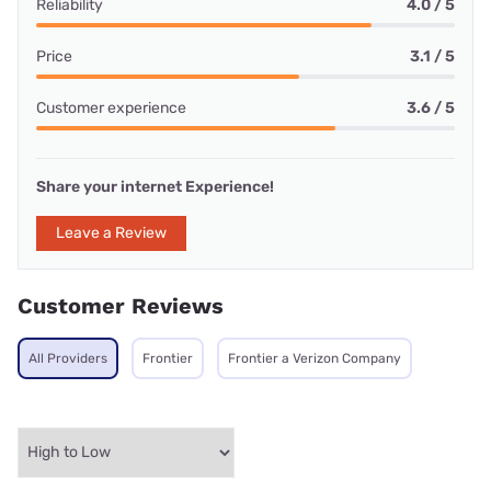
Reliability
4.0 / 5
Price
3.1 / 5
Customer experience
3.6 / 5
Share your internet Experience!
Leave a Review
Customer Reviews
All Providers
Frontier
Frontier a Verizon Company