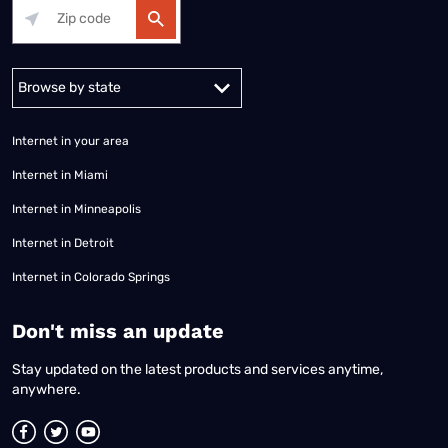
Alabama
Alaska
Arizona
Arkansas
California
Colorado
Connec
Internet in your area
Internet in Miami
Internet in Minneapolis
Internet in Detroit
Internet in Colorado Springs
​Don't miss an update
Stay updated on the latest products and services anytime,
anywhere.