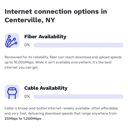
Internet connection options in
Centerville, NY
Fiber Availability
0%
Renowned for its reliability, fiber can reach download and upload speeds
up to 10,000Mbps. While it isn’t available everywhere, it’s the best
internet you can get.
Cable Availability
0%
Cable is bread-and-butter internet—widely available, often affordable,
and very fast, delivering download speeds that range anywhere from
25Mbps to 1,200Mbps