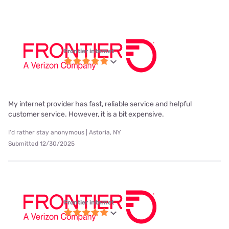
Frontier internet
My internet provider has fast, reliable service and helpful
customer service. However, it is a bit expensive.
I'd rather stay anonymous | Astoria, NY
Submitted 12/30/2025
Frontier internet