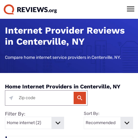
Internet Provider Reviews
in Centerville, NY
Compare home internet service providers in Centerville, NY.
Home Internet Providers in Centerville, NY
Filter By:
Sort By: