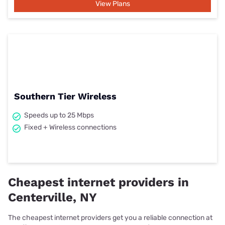
View Plans
Southern Tier Wireless
Speeds up to 25 Mbps
Fixed + Wireless connections
Cheapest internet providers in
Centerville, NY
The cheapest internet providers get you a reliable connection at