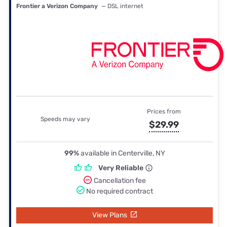
Frontier a Verizon Company
— DSL internet
Prices from
Speeds may vary
$29.99
99%
available in Centerville, NY
Very Reliable
Cancellation fee
No required contract
View Plans