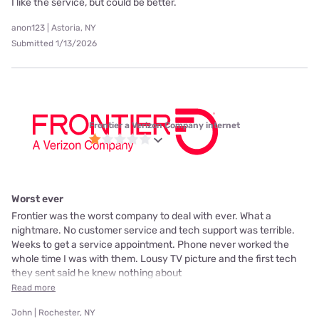
I like the service, but could be better.
anon123 | Astoria, NY
Submitted 1/13/2026
Frontier a Verizon Company internet
Worst ever
Frontier was the worst company to deal with ever. What a
nightmare. No customer service and tech support was terrible.
Weeks to get a service appointment. Phone never worked the
whole time I was with them. Lousy TV picture and the first tech
they sent said he knew nothing about
Read more
John | Rochester, NY