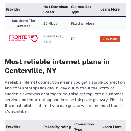
Max Download
Connection
Provider
Learn More
Speed
Type
Southern Tier
25 Mbps
Fixed Wireless
Wireless
Speeds may
DSL
View Plans
vary
Most reliable internet plans in
Centerville, NY
A reliable internet connection means you get a stable connection
and consistent speeds day in, day out, without the worry of
sudden slowdowns or outages. You also get top-rated customer
service and technical support in case things do go awry. Fiber is
the most reliable internet you can get, so we recommend that if
it’s available.
Connection
Provider
Reliability rating
Learn More
Type