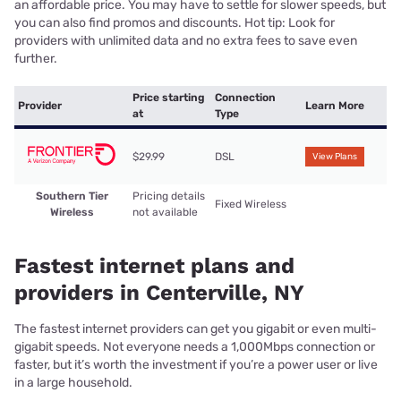
an affordable price. You may have to settle for slower speeds, but
you can also find promos and discounts. Hot tip: Look for
providers with unlimited data and no extra fees to save even
further.
Price starting
Connection
Provider
Learn More
at
Type
$29.99
DSL
View Plans
Southern Tier
Pricing details
Fixed Wireless
Wireless
not available
Fastest internet plans and
providers in Centerville, NY
The fastest internet providers can get you gigabit or even multi-
gigabit speeds. Not everyone needs a 1,000Mbps connection or
faster, but it’s worth the investment if you’re a power user or live
in a large household.