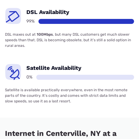
DSL Availability
99%
DSL maxes out at
100Mbps
, but many DSL customers get much slower
speeds than that. DSL is becoming obsolete, but it’s still a solid option in
rural areas.
Satellite Availability
0%
Satellite is available practically everywhere, even in the most remote
parts of the country. It’s costly and comes with strict data limits and
slow speeds, so use it as a last resort.
Internet in Centerville, NY at a