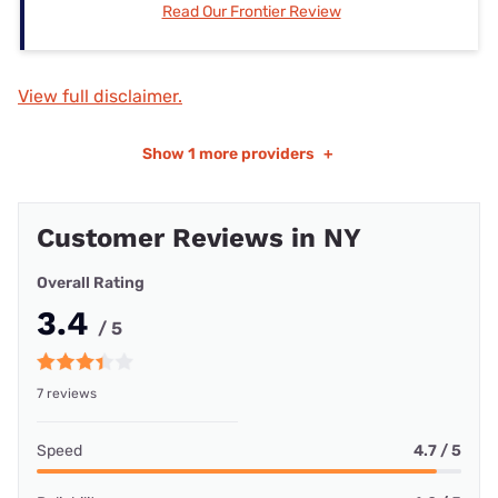
Read Our Frontier Review
View full disclaimer.
Show
1 more providers
+
Customer Reviews in NY
Overall Rating
3.4
/ 5
7 reviews
Speed
4.7 / 5