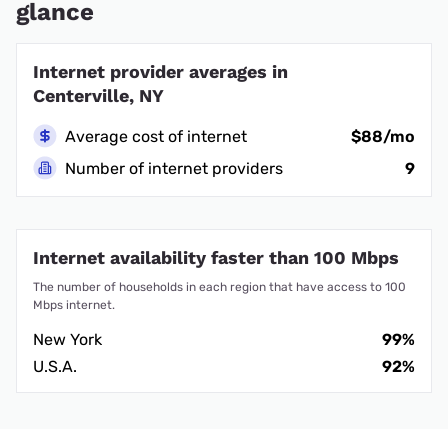
glance
Internet provider averages in
Centerville, NY
Average cost of internet
$88/mo
Number of internet providers
9
Internet availability faster than 100 Mbps
The number of households in each region that have access to 100
Mbps internet.
New York
99%
U.S.A.
92%