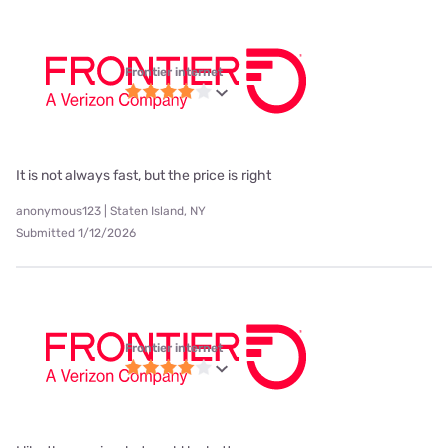
Frontier internet
It is not always fast, but the price is right
anonymous123 | Staten Island, NY
Submitted 1/12/2026
Frontier internet