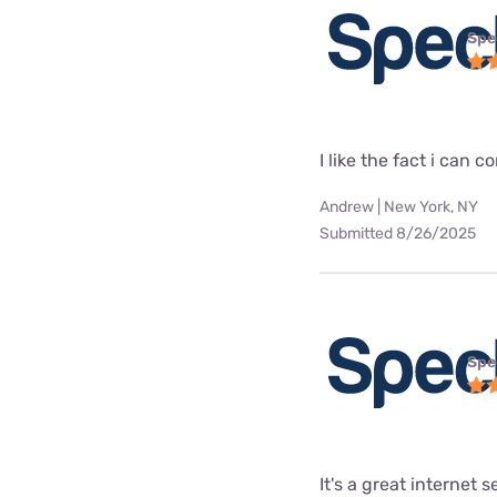
Spe
I like the fact i can
Andrew | New York, NY
Submitted 8/26/2025
Spe
It's a great internet 