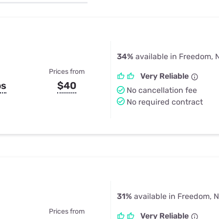
u Apps
Their Smart Device Privacy 
in 3 Steps
& TV Bundles
Explore All
34%
available in Freedom, 
Prices from
Very Reliable
ps
$40
No cancellation fee
No required contract
31%
available in Freedom, 
Prices from
Very Reliable