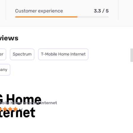
Customer experience
3.3 / 5
views
er
Spectrum
T-Mobile Home Internet
pany
obile Home Internet internet