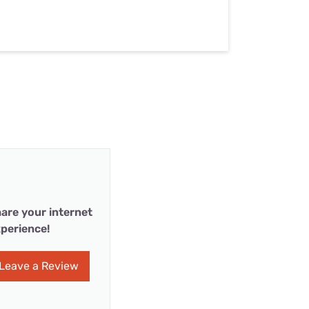
are your internet
perience!
Leave a Review