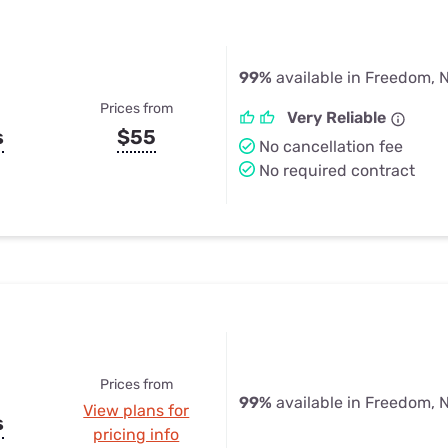
99%
available in Freedom, 
Prices from
Very Reliable
s
$55
No cancellation fee
No required contract
Prices from
99%
available in Freedom, 
View plans for
s
pricing info