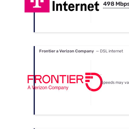
498 Mbp
Frontier a Verizon Company
— DSL internet
Speeds may va