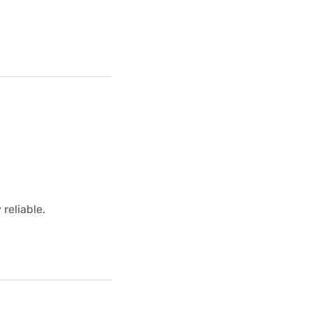
 reliable.