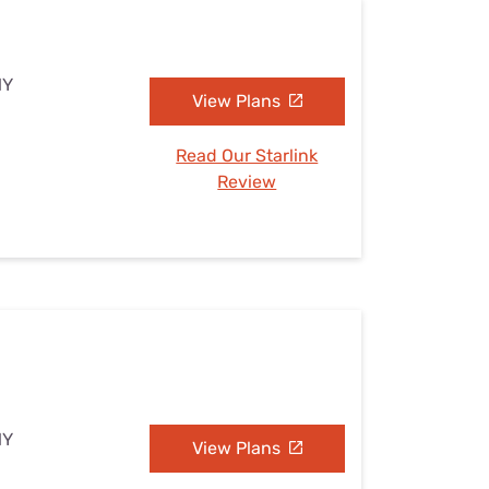
NY
View Plans
Read Our Starlink
Review
NY
View Plans