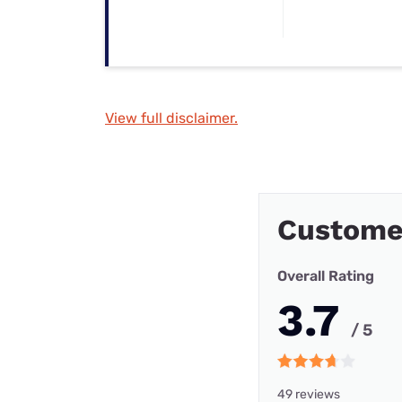
View full disclaimer.
Custome
Overall Rating
3.7
/ 5
49 reviews