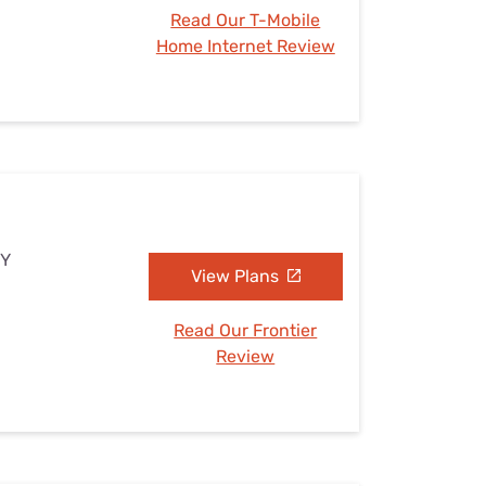
Read Our T-Mobile
Home Internet Review
NY
View Plans
Read Our Frontier
Review