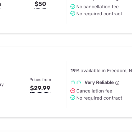
s
$50
No cancellation fee
No required contract
19%
available in Freedom, 
Prices from
Very Reliable
ry
$29.99
Cancellation fee
No required contract