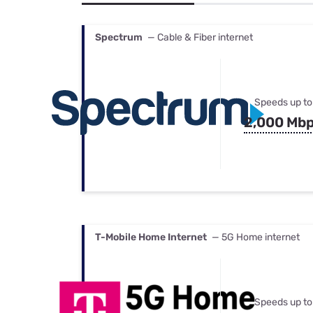
Bundles
Best Free Rok
Best Internet 
Spectrum
— Cable & Fiber internet
Speeds up to
2,000 Mb
T-Mobile Home Internet
— 5G Home internet
Speeds up to