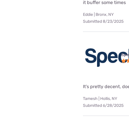
it buffer some times
Eddie | Bronx, NY
Submitted 8/23/2025
Spe
It’s pretty decent, doe
Tamesh | Hollis, NY
Submitted 6/28/2025