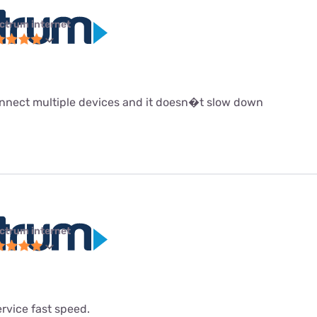
ctrum internet
 connect multiple devices and it doesn�t slow down
ctrum internet
service fast speed.