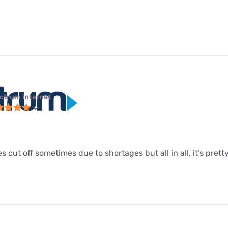
ctrum internet
s cut off sometimes due to shortages but all in all, it’s pretty