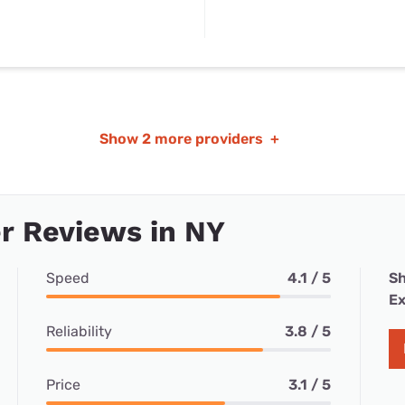
Show
2 more providers
+
r Reviews in NY
Speed
4.1 / 5
Sh
Ex
Reliability
3.8 / 5
Price
3.1 / 5