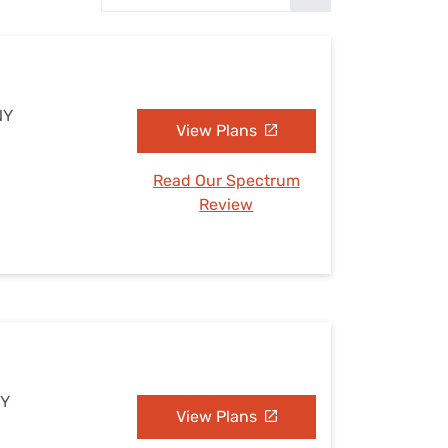
Settings — Fix It
NY
View Plans
Read Our Spectrum
Review
NY
View Plans