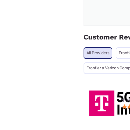
Customer Re
All Providers
Fronti
Frontier a Verizon Com
T-M