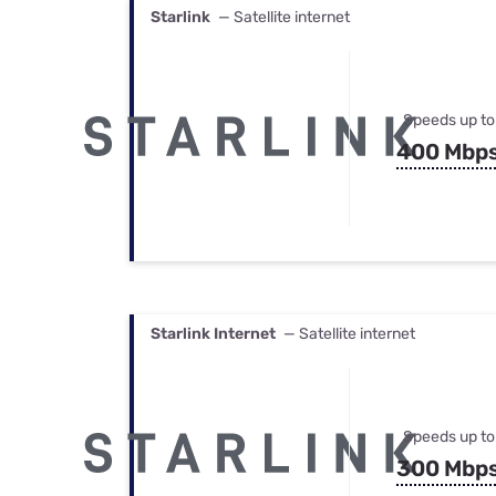
Starlink
— Satellite internet
Speeds up to
400 Mbp
Starlink Internet
— Satellite internet
Speeds up to
300 Mbp