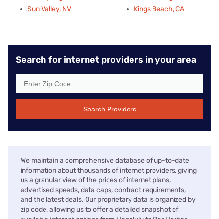
Sun Valley, NV
Kings Beach, CA
Search for internet providers in your area
Search Providers
We maintain a comprehensive database of up-to-date
information about thousands of internet providers, giving
us a granular view of the prices of internet plans,
advertised speeds, data caps, contract requirements,
and the latest deals. Our proprietary data is organized by
zip code, allowing us to offer a detailed snapshot of