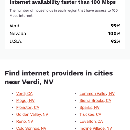
Internet availability faster than 100 Mbps
The number of households in each region that have access to 100
Mbps internet.
Verdi
99%
Nevada
100%
U.S.A.
92%
Find internet providers in cities
near Verdi, NV
Verdi, CA
Lemmon Valley, NV
Mogul, NV
Sierra Brooks, CA
Floriston, CA
Sparks, NV
Golden Valley, NV
Truckee, CA
Reno, NV
Loyalton, CA
Cold Springs, NV
Incline Village, NV