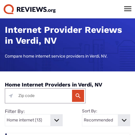
Internet Provider Reviews
in Verdi, NV
Compare home internet service providers in Verdi, NV.
Home Internet Providers in Verdi, NV
Filter By:
Sort By: