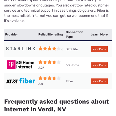
and consistent speeds day in, day out, without the worry of
sudden slowdowns or outages. You also get top-rated customer
service and technical support in case things do go awry. Fiber is
the most reliable internet you can get, so we recommend that if
it’s available.
Connection
Provider
Reliability rating
Learn More
Type
Satellite
4
View Plans
5G Home
View Plans
3.93
Fiber
View Plans
3.8
Frequently asked questions about
internet in Verdi, NV