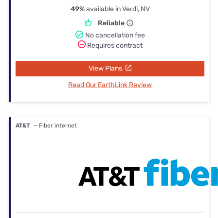
49%
available in Verdi, NV
Reliable
No cancellation fee
Requires contract
View Plans
Read Our EarthLink Review
AT&T
— Fiber internet