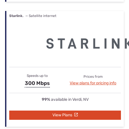
Starlink.
— Satellite internet
Speeds up to
Prices from
300 Mbps
View plans for pricing info
99%
available in Verdi, NV
View Plans