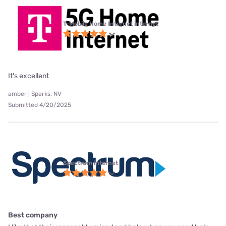
T-Mobile Home Internet internet
It's excellent
amber | Sparks, NV
Submitted 4/20/2025
Spectrum internet
Best company