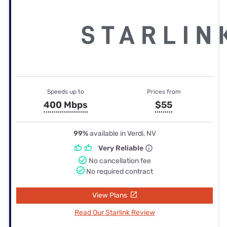
Speeds up to
Prices from
400 Mbps
$55
99%
available in Verdi, NV
Very Reliable
No cancellation fee
No required contract
View Plans
Read Our Starlink Review