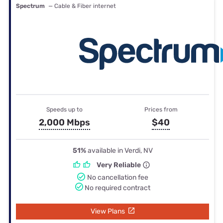
Spectrum
— Cable & Fiber internet
Speeds up to
Prices from
2,000 Mbps
$40
51%
available in Verdi, NV
Very Reliable
No cancellation fee
No required contract
View Plans