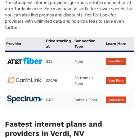
The cheapest internet providers get you a reliable connection at
an affordable price. You may have to settle for slower speeds, but
you can also find promos and discounts. Hot tip: Look for
providers with unlimited data and no extra fees to save even
further.
Price starting
Connection
Provider
Learn More
at
Type
$35
Fiber
View Plans
5G Home +
$39.95
View Plans
Fiber
$40
Cable + Fiber
View Plans
Fastest internet plans and
providers in Verdi, NV