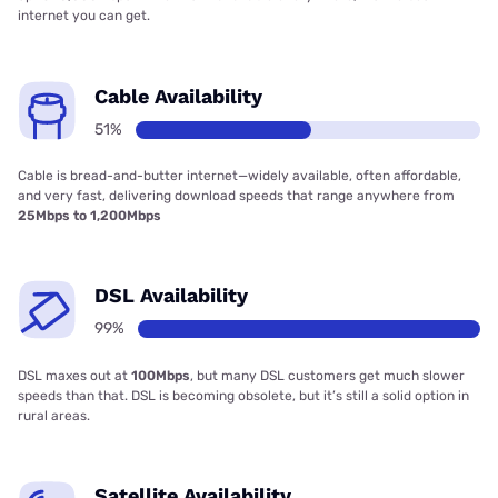
internet you can get.
Cable Availability
51%
Cable is bread-and-butter internet—widely available, often affordable,
and very fast, delivering download speeds that range anywhere from
25Mbps to 1,200Mbps
DSL Availability
99%
DSL maxes out at
100Mbps
, but many DSL customers get much slower
speeds than that. DSL is becoming obsolete, but it’s still a solid option in
rural areas.
Satellite Availability