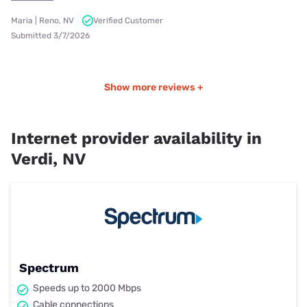
Maria | Reno, NV
Verified Customer
Submitted 3/7/2026
Show more reviews +
Internet provider availability in
Verdi, NV
Spectrum
Speeds up to 2000 Mbps
Cable connections