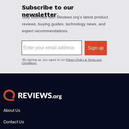
About Us
Contact Us