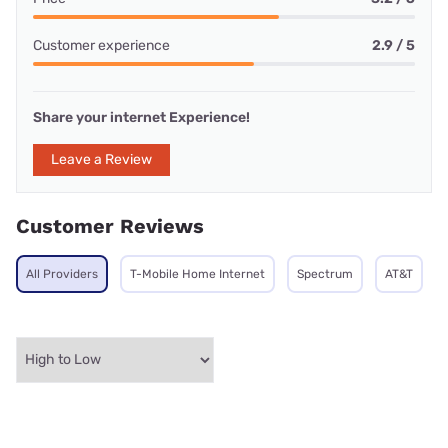
Customer experience
2.9 / 5
Share your internet Experience!
Leave a Review
Customer Reviews
All Providers
T-Mobile Home Internet
Spectrum
AT&T