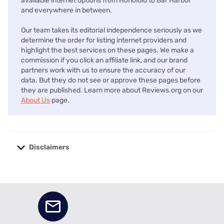
available internet options from Honolulu to Bar Harbor
and everywhere in between.
Our team takes its editorial independence seriously as we
determine the order for listing internet providers and
highlight the best services on these pages. We make a
commission if you click an affiliate link, and our brand
partners work with us to ensure the accuracy of our
data. But they do not see or approve these pages before
they are published. Learn more about Reviews.org on our
About Us
page.
Disclaimers
No disclaimers available.