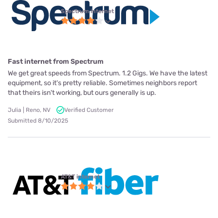
Spectrum internet
Fast internet from Spectrum
We get great speeds from Spectrum. 1.2 Gigs. We have the latest
equipment, so it's pretty reliable. Sometimes neighbors report
that theirs isn't working, but ours generally is up.
Julia | Reno, NV
Verified Customer
Submitted 8/10/2025
AT&T internet