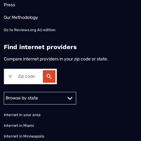
Press
Our Methodology
Go to
Reviews.org AU edition
Find internet providers
Compare internet providers in your zip code or state.
Alabama
Alaska
Arizona
Arkansas
California
Colorado
Connec
Internet in your area
Internet in Miami
Internet in Minneapolis