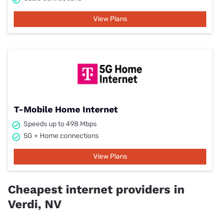
View Plans
T-Mobile Home Internet
Speeds up to 498 Mbps
5G + Home connections
View Plans
Cheapest internet providers in
Verdi, NV