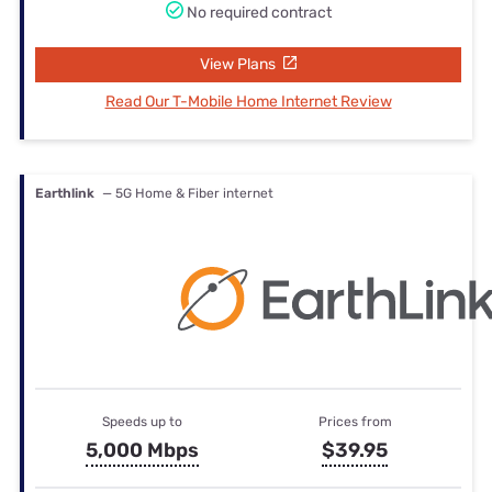
No required contract
View Plans
Read Our T-Mobile Home Internet Review
Earthlink
— 5G Home & Fiber internet
Speeds up to
Prices from
5,000 Mbps
$39.95