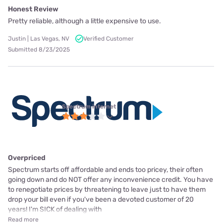
Honest Review
Pretty reliable, although a little expensive to use.
Justin | Las Vegas, NV
Verified Customer
Submitted 8/23/2025
Spectrum internet
Overpriced
Spectrum starts off affordable and ends too pricey, their often
going down and do NOT offer any inconvenience credit. You have
to renegotiate prices by threatening to leave just to have them
drop your bill even if you've been a devoted customer of 20
years! I'm SICK of dealing with
Read more