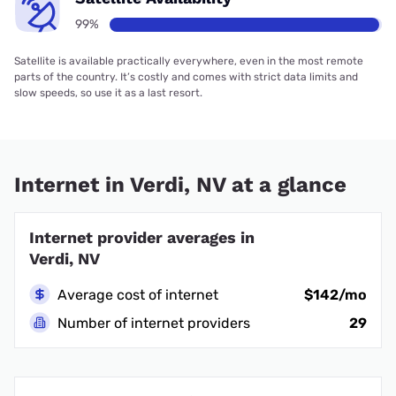
99%
Satellite is available practically everywhere, even in the most remote
parts of the country. It’s costly and comes with strict data limits and
slow speeds, so use it as a last resort.
Internet in Verdi, NV at a glance
Internet provider averages in
Verdi, NV
Average cost of internet
$142/mo
Number of internet providers
29