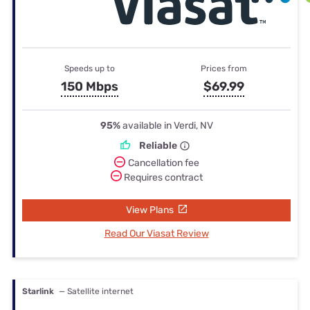
Speeds up to
Prices from
150 Mbps
$69.99
95%
available in Verdi, NV
Reliable
Cancellation fee
Requires contract
View Plans
Read Our Viasat Review
Starlink
— Satellite internet