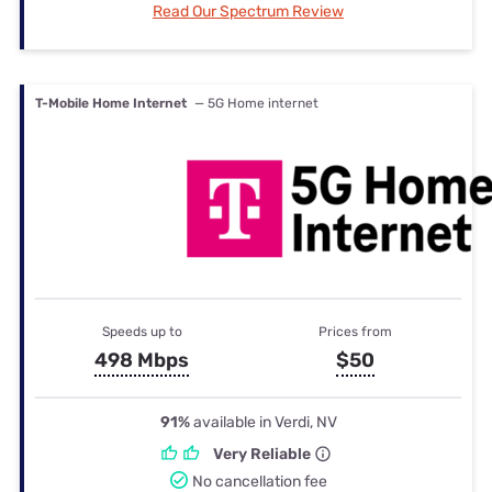
Read Our Spectrum Review
T-Mobile Home Internet
— 5G Home internet
Speeds up to
Prices from
498 Mbps
$50
91%
available in Verdi, NV
Very Reliable
No cancellation fee