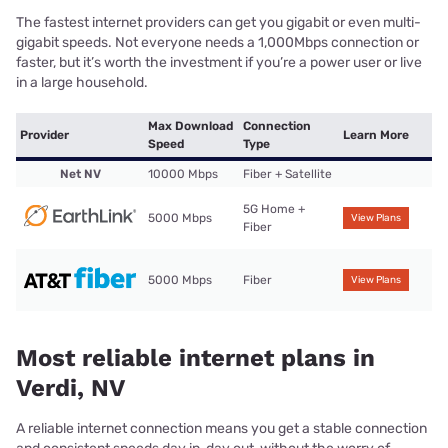
The fastest internet providers can get you gigabit or even multi-
gigabit speeds. Not everyone needs a 1,000Mbps connection or
faster, but it’s worth the investment if you’re a power user or live
in a large household.
Max Download
Connection
Provider
Learn More
Speed
Type
Net NV
10000 Mbps
Fiber + Satellite
5G Home +
5000 Mbps
View Plans
Fiber
5000 Mbps
Fiber
View Plans
Most reliable internet plans in
Verdi, NV
A reliable internet connection means you get a stable connection