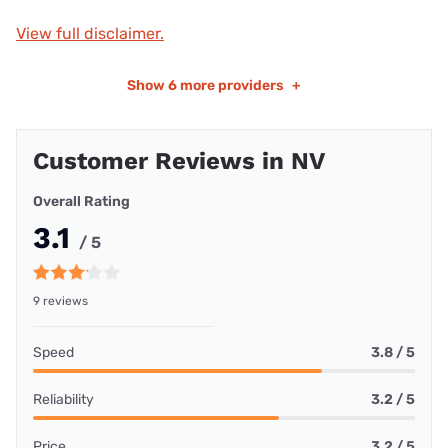
View full disclaimer.
Show
6 more providers
+
Customer Reviews in NV
Overall Rating
3.1
/ 5
9 reviews
Speed
3.8 / 5
Reliability
3.2 / 5
Price
3.2 / 5