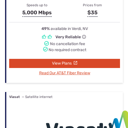
Speeds up to
Prices from
5,000 Mbps
$35
49%
available in Verdi, NV
Very Reliable
No cancellation fee
No required contract
View Plans
Read Our AT&T Fiber Review
Viasat
— Satellite internet