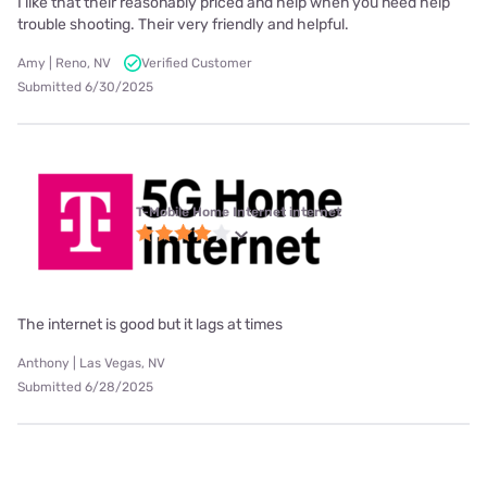
I like that their reasonably priced and help when you need help
trouble shooting. Their very friendly and helpful.
Amy | Reno, NV
Verified Customer
Submitted 6/30/2025
T-Mobile Home Internet internet
The internet is good but it lags at times
Anthony | Las Vegas, NV
Submitted 6/28/2025