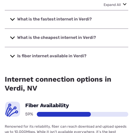
Expand All
What is the fastest internet in Verdi?
The fastest internet in Verdi is Net NV with speeds up to
10000 Mbps.
What is the cheapest internet in Verdi?
The cheapest internet in Verdi is AT&T with prices starting
at $35.
Is fiber internet available in Verdi?
Fiber internet is available in Verdi, Net NV has 99.00%
coverage.
Internet connection options in
Verdi, NV
Fiber Availability
59%
Renowned for its reliability, fiber can reach download and upload speeds
up to 10,000Mbps. While it isn’t available everywhere, it’s the best