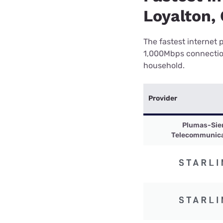
Loyalton,
The fastest internet 
1,000Mbps connection 
household.
Provider
Plumas-Sie
Telecommunica