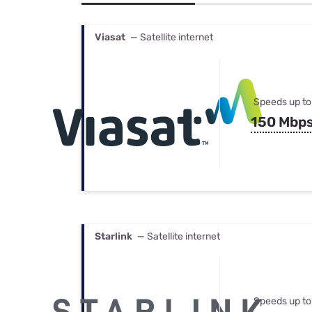
Bundles
Best Free Rok
Best Internet 
Viasat
— Satellite internet
Speeds up to
150 Mbp
Starlink
— Satellite internet
Speeds up to