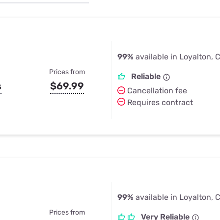
u Apps
Their Smart Device Privacy 
in 3 Steps
& TV Bundles
Explore All
99%
available in Loyalton, 
Prices from
Reliable
s
$69.99
Cancellation fee
Requires contract
99%
available in Loyalton, 
Prices from
Very Reliable