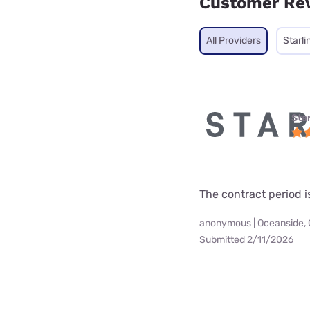
Customer Re
All Providers
Starli
Star
The contract period i
anonymous | Oceanside,
Submitted 2/11/2026