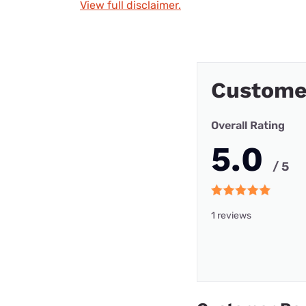
View full disclaimer.
Custome
Overall Rating
5.0
/ 5
1 reviews