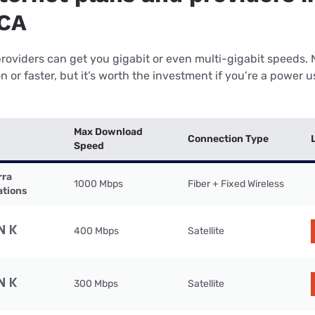
 CA
providers can get you gigabit or even multi-gigabit speeds.
or faster, but it’s worth the investment if you’re a power use
Max Download
Connection Type
Speed
rra
1000 Mbps
Fiber + Fixed Wireless
tions
400 Mbps
Satellite
300 Mbps
Satellite