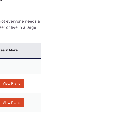
 Not everyone needs a
r or live in a large
Learn More
View Plans
View Plans