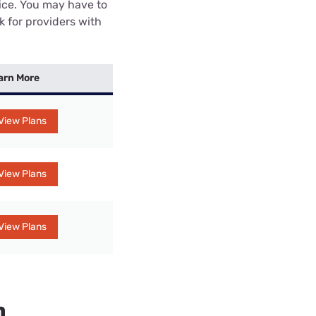
rice. You may have to
k for providers with
arn More
View Plans
View Plans
View Plans
n