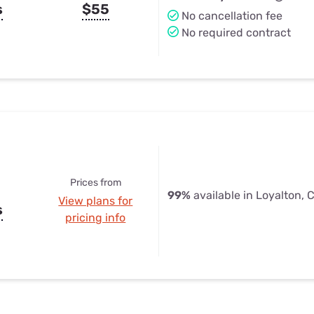
s
$55
No cancellation fee
No required contract
Prices from
99%
available in Loyalton, 
View plans for
s
pricing info