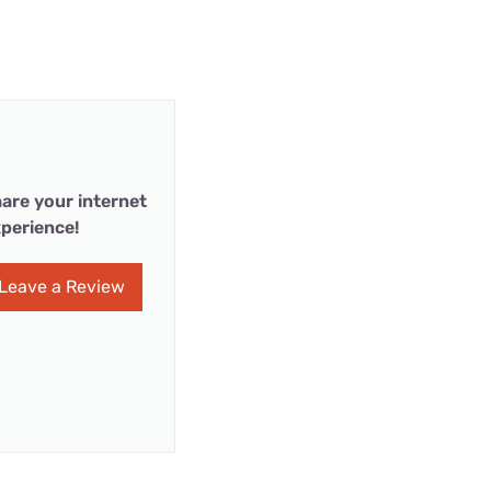
are your internet
perience!
Leave a Review