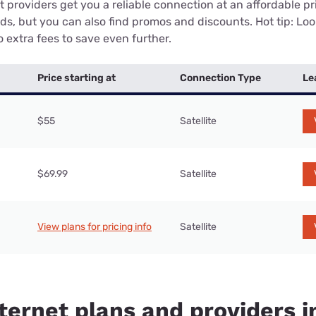
 providers get you a reliable connection at an affordable p
eds, but you can also find promos and discounts. Hot tip: Loo
 extra fees to save even further.
Price starting at
Connection Type
Le
$55
Satellite
$69.99
Satellite
View plans for pricing info
Satellite
ternet plans and providers i