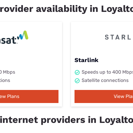
rovider availability in Loyalt
Starlink
50 Mbps
Speeds up to 400 Mbp
tions
Satellite connections
iew Plans
View Pla
internet providers in Loyalt