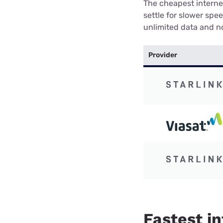
The cheapest internet
settle for slower spe
unlimited data and no
Provider
Fastest in