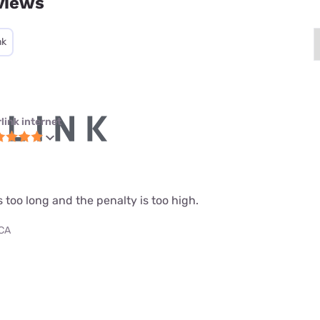
views
nk
link internet
s too long and the penalty is too high.
 CA