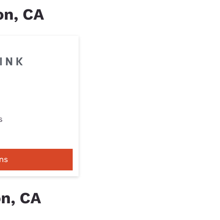
on, CA
s
ns
on, CA