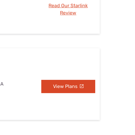
Read Our Starlink
Review
CA
View Plans