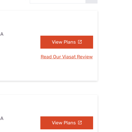
Settings — Fix It
CA
View Plans
Read Our Viasat Review
CA
View Plans