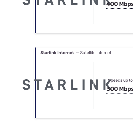
400 Mbp
Starlink Internet
— Satellite internet
Speeds up to
300 Mbp