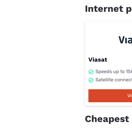
Internet p
Viasat
Speeds up to 1
Satellite connec
V
Cheapest 