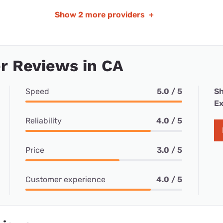
Show
2 more providers
+
r Reviews in CA
Speed
5.0 / 5
Sh
Ex
Reliability
4.0 / 5
Price
3.0 / 5
Customer experience
4.0 / 5