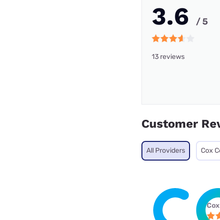
3.6
/ 5
13 reviews
Customer Re
All Providers
Cox C
Cox