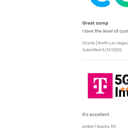
Great comp
I love the level of c
Charlie | North Las Vegas
Submitted 5/31/2025
T-M
It's excellent
amber | Sparks, NV