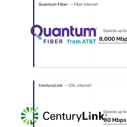
Quantum Fiber
— Fiber internet
Speeds up to
8,000 Mb
CenturyLink
— DSL internet
Speeds up to
80 Mbps