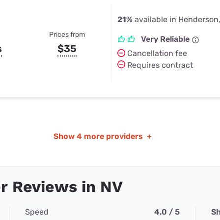
21%
available in Henderson
Prices from
Very Reliable
s
$35
Cancellation fee
Requires contract
Show
4 more providers
+
r Reviews in NV
Speed
4.0 / 5
Sh