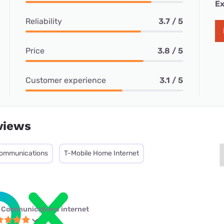
Ex
Reliability
3.7 / 5
Price
3.8 / 5
Customer experience
3.1 / 5
views
ommunications
T-Mobile Home Internet
 Communications internet