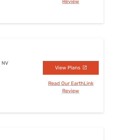
Review
, NV
View Plans
Read Our EarthLink
Review