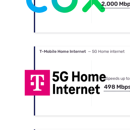
2,000 Mb
T-Mobile Home Internet
— 5G Home internet
Speeds up to
498 Mbp