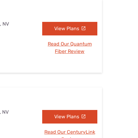
, NV
View Plans
Read Our Quantum
Fiber Review
, NV
View Plans
Read Our CenturyLink