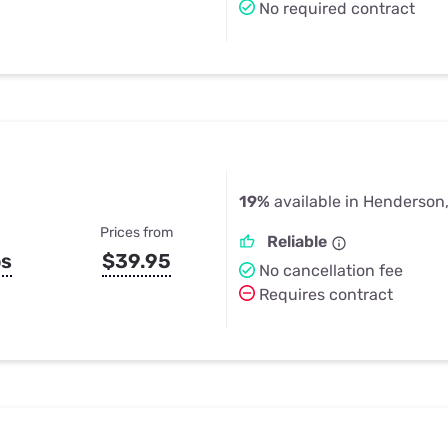
No required contract
19%
available in Henderson
Prices from
Reliable
ps
$39.95
No cancellation fee
Requires contract