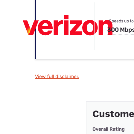
Speeds up to
300 Mbp
View full disclaimer.
Custome
Overall Rating