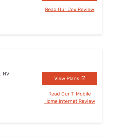
Read Our Cox Review
, NV
View Plans
Read Our T-Mobile
Home Internet Review