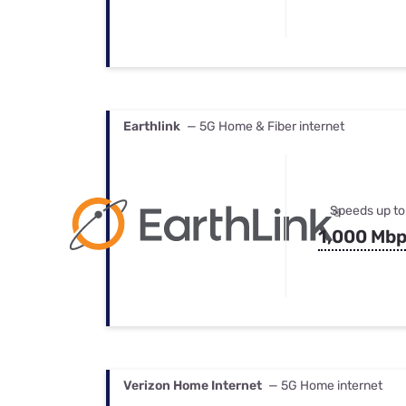
Earthlink
— 5G Home & Fiber internet
Speeds up to
1,000 Mb
Verizon Home Internet
— 5G Home internet