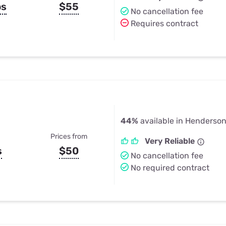
ps
$55
No cancellation fee
Requires contract
44%
available in Henderson
Prices from
Very Reliable
s
$50
No cancellation fee
No required contract