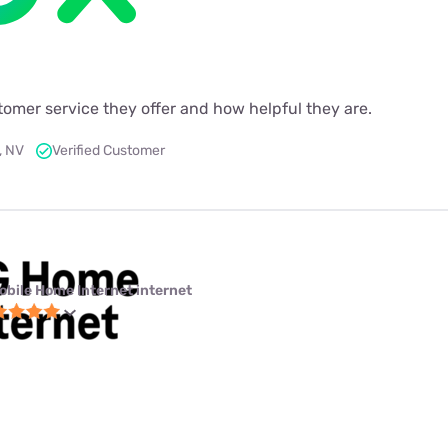
ustomer service they offer and how helpful they are.
, NV
Verified Customer
obile Home Internet internet