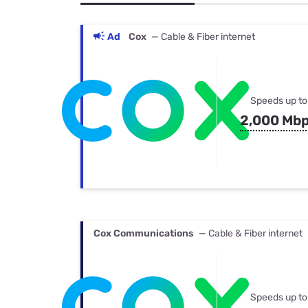
Bundles
Best Free Rok
Best Internet 
Ad
Cox
— Cable & Fiber internet
Speeds up to
2,000 Mb
Cox Communications
— Cable & Fiber internet
Speeds up to