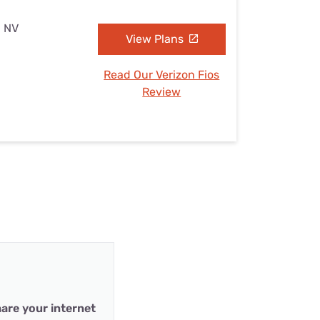
, NV
View Plans
Read Our Verizon Fios
Review
are your internet