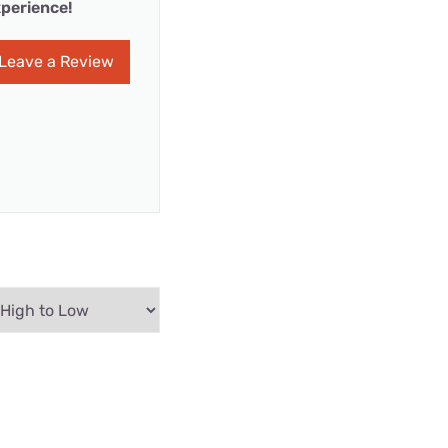
perience!
Leave a Review