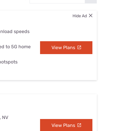
Settings — Fix It
Hide Ad
wnload speeds
ed to 5G home
View Plans
 hotspots
, NV
View Plans