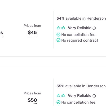
54%
available in Henderson
Prices from
Very Reliable
ps
$45
No cancellation fee
No required contract
35%
available in Henderson
Prices from
Very Reliable
$50
No cancellation fee