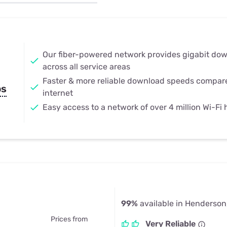
u Apps
Their Smart Device Privacy 
in 3 Steps
& TV Bundles
Explore All
Our fiber-powered network provides gigabit do
across all service areas
Faster & more reliable download speeds compar
ps
internet
Easy access to a network of over 4 million Wi-Fi
99%
available in Henderson
Prices from
Very Reliable