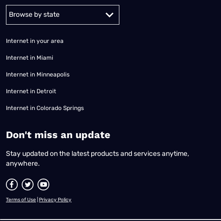
Alabama
Alaska
Arizona
Arkansas
California
Colorado
Connec
Internet in your area
Internet in Miami
Internet in Minneapolis
Internet in Detroit
Internet in Colorado Springs
​Don't miss an update
Stay updated on the latest products and services anytime,
anywhere.
Terms of Use
|
Privacy Policy