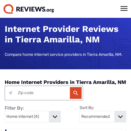
Internet Provider Reviews
in Tierra Amarilla, NM
Compare home internet service providers in Tierra Amarilla, NM.
Home Internet Providers in Tierra Amarilla, NM
Filter By:
Sort By: