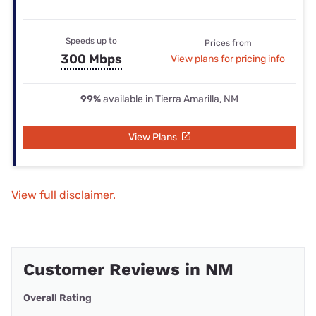
Speeds up to
Prices from
300 Mbps
View plans for pricing info
99%
available in Tierra Amarilla, NM
View Plans
View full disclaimer.
Customer Reviews in NM
Overall Rating