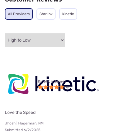
All Providers
Starlink
Kinetic
Kinetic internet
Love the Speed
Jhosh | Hagerman, NM
Submitted 6/2/2025