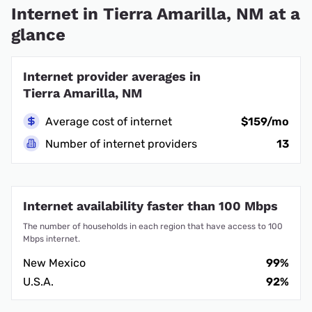
Internet in Tierra Amarilla, NM at a
glance
Internet provider averages in
Tierra Amarilla, NM
Average cost of internet
$159/mo
Number of internet providers
13
Internet availability faster than 100 Mbps
The number of households in each region that have access to 100
Mbps internet.
New Mexico
99%
U.S.A.
92%