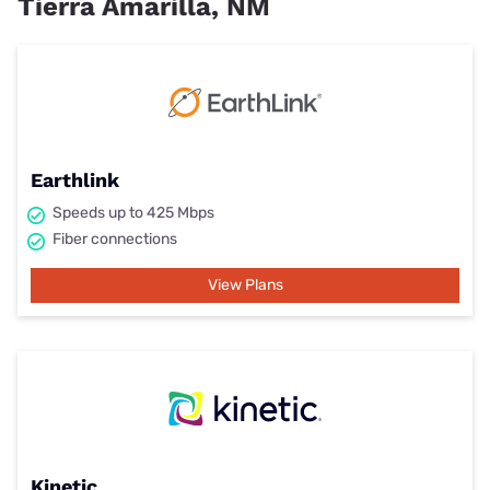
Tierra Amarilla, NM
Earthlink
Speeds up to 425 Mbps
Fiber connections
View Plans
Kinetic