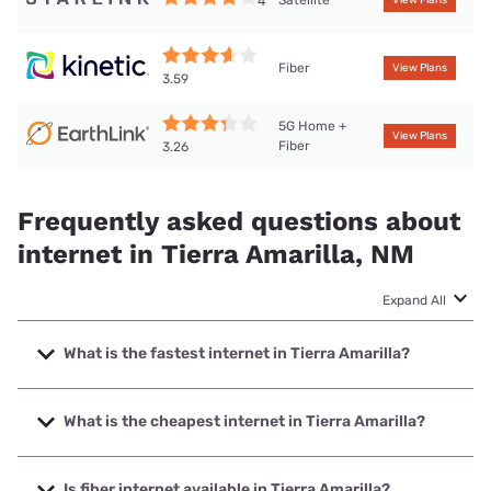
Satellite
4
View Plans
Fiber
View Plans
3.59
5G Home +
View Plans
Fiber
3.26
Frequently asked questions about
internet in Tierra Amarilla, NM
Expand All
What is the fastest internet in Tierra Amarilla?
The fastest internet in Tierra Amarilla is Kinetic with speeds
up to 2000 Mbps.
What is the cheapest internet in Tierra Amarilla?
The cheapest internet in Tierra Amarilla is Kinetic with
prices starting at $19.99.
Is fiber internet available in Tierra Amarilla?