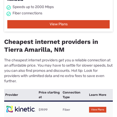
Speeds up to 2000 Mbps
Fiber connections
View Plans
Cheapest internet providers in
Tierra Amarilla, NM
The cheapest internet providers get you a reliable connection at
an affordable price. You may have to settle for slower speeds, but
you can also find promos and discounts. Hot tip: Look for
providers with unlimited data and no extra fees to save even
further.
Price starting
Connection
Provider
Learn More
at
Type
$19.99
Fiber
View Plans