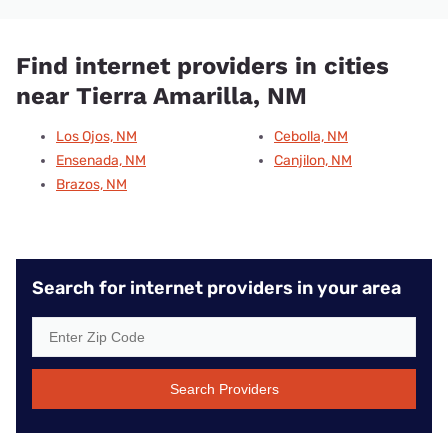
Find internet providers in cities
near Tierra Amarilla, NM
Los Ojos, NM
Cebolla, NM
Ensenada, NM
Canjilon, NM
Brazos, NM
Search for internet providers in your area
Search Providers