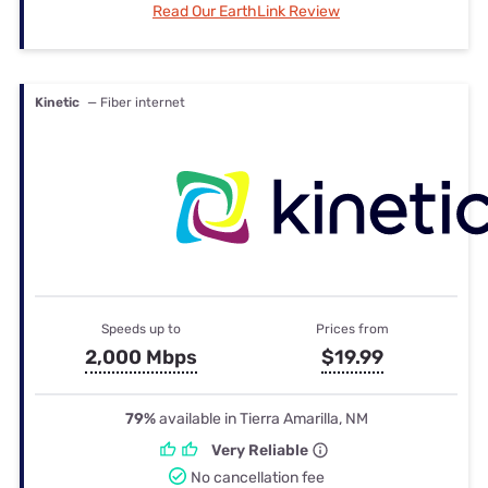
Read Our EarthLink Review
Kinetic
— Fiber internet
Speeds up to
Prices from
2,000 Mbps
$19.99
79%
available in Tierra Amarilla, NM
Very Reliable
No cancellation fee