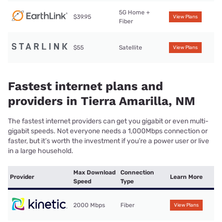
5G Home +
$39.95
View Plans
Fiber
$55
Satellite
View Plans
Fastest internet plans and
providers in Tierra Amarilla, NM
The fastest internet providers can get you gigabit or even multi-
gigabit speeds. Not everyone needs a 1,000Mbps connection or
faster, but it’s worth the investment if you’re a power user or live
in a large household.
Max Download
Connection
Provider
Learn More
Speed
Type
2000 Mbps
Fiber
View Plans