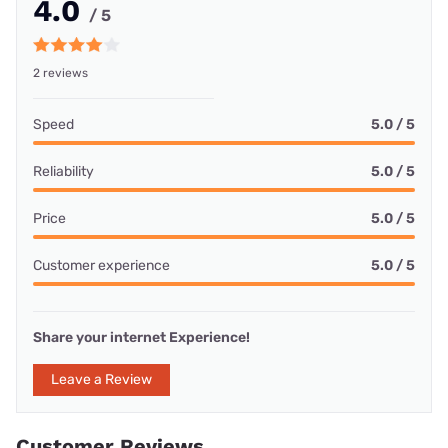
4.0
/ 5
2 reviews
Speed
5.0 / 5
Reliability
5.0 / 5
Price
5.0 / 5
Customer experience
5.0 / 5
Share your internet Experience!
Leave a Review
Customer Reviews