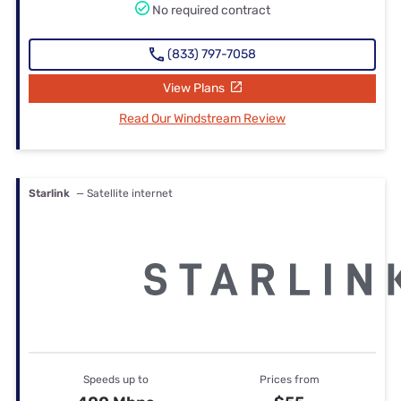
No required contract
(833) 797-7058
View Plans
Read Our Windstream Review
Starlink
— Satellite internet
Speeds up to
Prices from