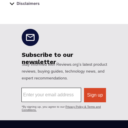
Disclaimers
No disclaimers available.