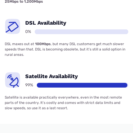
25Mbps to 1,200Mbps
DSL Availability
0%
DSL maxes out at
100Mbps
, but many DSL customers get much slower
speeds than that. DSL is becoming obsolete, but it’s still a solid option in
rural areas.
Satellite Availability
99%
Satellite is available practically everywhere, even in the most remote
parts of the country. It’s costly and comes with strict data limits and
slow speeds, so use it as a last resort.