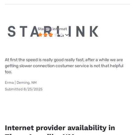
Starlink internet
At first the speed is really good really fast, after a while we are
getting slower connection costumer service is not that helpful
too.
Erma | Deming, NM
Submitted 8/25/2025
Internet provider availability in