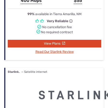
400 Mbps
$55
99%
available in Tierra Amarilla, NM
Very Reliable
No cancellation fee
No required contract
View Plans
Read Our Starlink Review
Starlink.
— Satellite internet