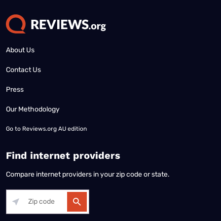
About Us
Contact Us
Press
Our Methodology
Go to
Reviews.org AU edition
Find internet providers
Compare internet providers in your zip code or state.