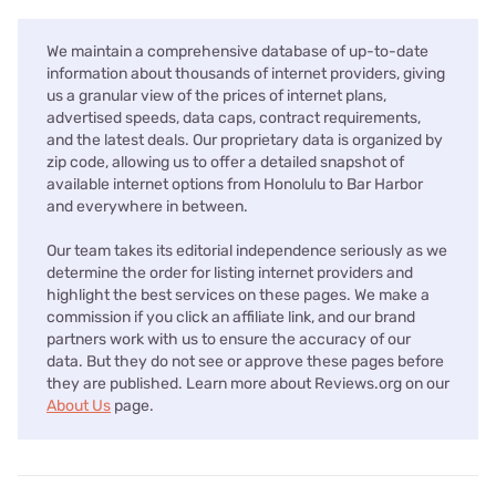
We maintain a comprehensive database of up-to-date
information about thousands of internet providers, giving
us a granular view of the prices of internet plans,
advertised speeds, data caps, contract requirements,
and the latest deals. Our proprietary data is organized by
zip code, allowing us to offer a detailed snapshot of
available internet options from Honolulu to Bar Harbor
and everywhere in between.
Our team takes its editorial independence seriously as we
determine the order for listing internet providers and
highlight the best services on these pages. We make a
commission if you click an affiliate link, and our brand
partners work with us to ensure the accuracy of our
data. But they do not see or approve these pages before
they are published. Learn more about Reviews.org on our
About Us
page.