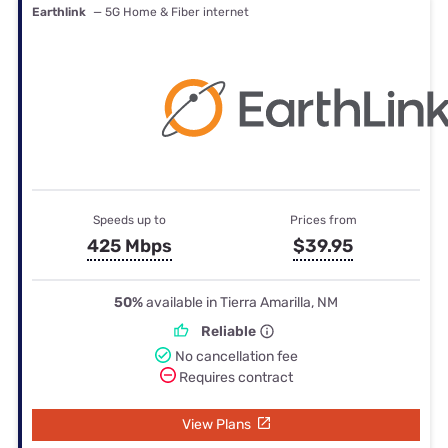
Earthlink
— 5G Home & Fiber internet
Speeds up to
Prices from
425 Mbps
$39.95
50%
available in Tierra Amarilla, NM
Reliable
No cancellation fee
Requires contract
View Plans