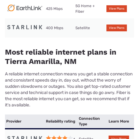
5G Home +
425 Mbps
View Plans
Fiber
400 Mbps
Satellite
View Plans
Most reliable internet plans in
Tierra Amarilla, NM
A reliable internet connection means you get a stable connection
and consistent speeds day in, day out, without the worry of
sudden slowdowns or outages. You also get top-rated customer
service and technical support in case things do go awry. Fiber is
the most reliable internet you can get, so we recommend that if
it’s available.
Connection
Provider
Reliability rating
Learn More
Type