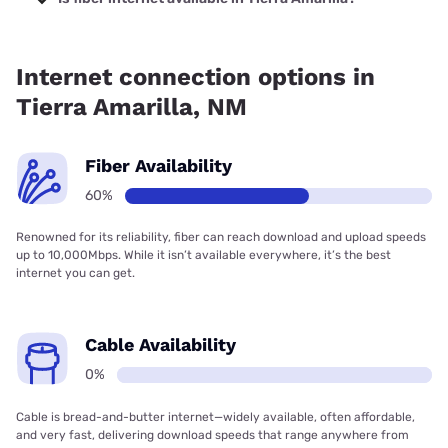
Fiber internet is available in Tierra Amarilla, Kinetic has
79.19% coverage.
Internet connection options in
Tierra Amarilla, NM
Fiber Availability
60%
Renowned for its reliability, fiber can reach download and upload speeds
up to 10,000Mbps. While it isn’t available everywhere, it’s the best
internet you can get.
Cable Availability
0%
Cable is bread-and-butter internet—widely available, often affordable,
and very fast, delivering download speeds that range anywhere from