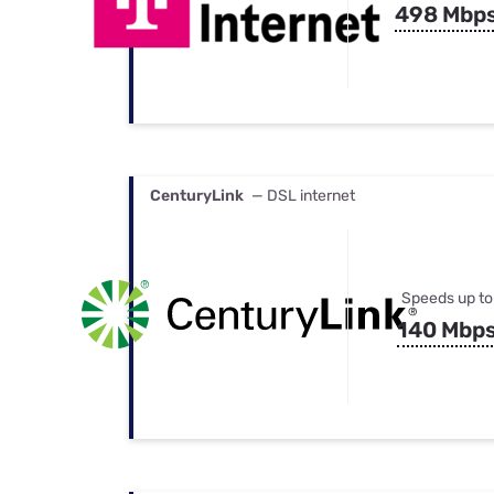
498 Mbp
CenturyLink
— DSL internet
Speeds up to
140 Mbp