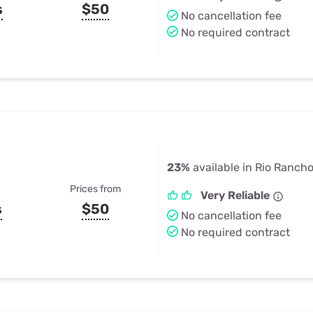
s
$50
No cancellation fee
No required contract
23%
available in Rio Ranch
Prices from
Very Reliable
s
$50
No cancellation fee
No required contract