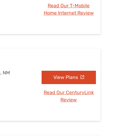
Read Our T-Mobile
Home Internet Review
o, NM
View Plans
Read Our CenturyLink
Review