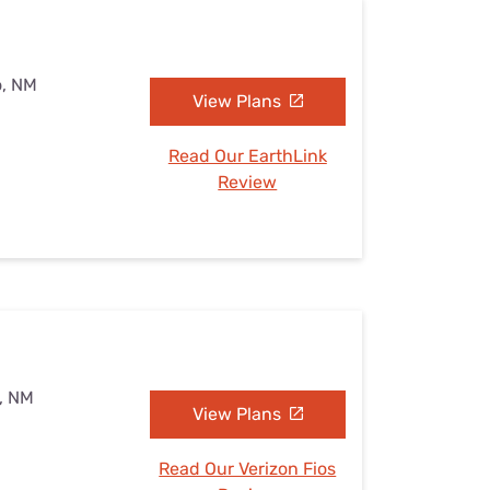
o, NM
View Plans
Read Our EarthLink
Review
o, NM
View Plans
Read Our Verizon Fios