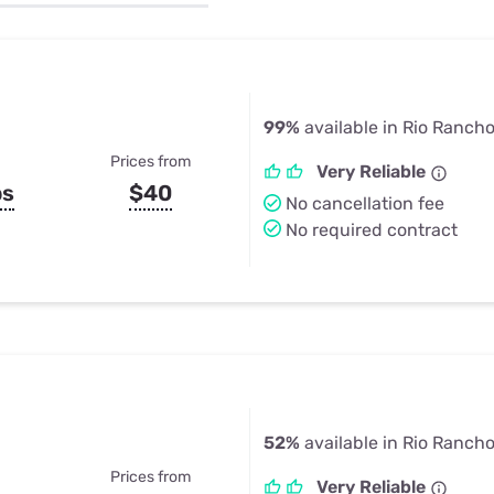
u Apps
Their Smart Device Privacy 
in 3 Steps
& TV Bundles
Explore All
99%
available in Rio Ranch
Prices from
Very Reliable
ps
$40
No cancellation fee
No required contract
52%
available in Rio Ranch
Prices from
Very Reliable