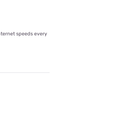
internet speeds every