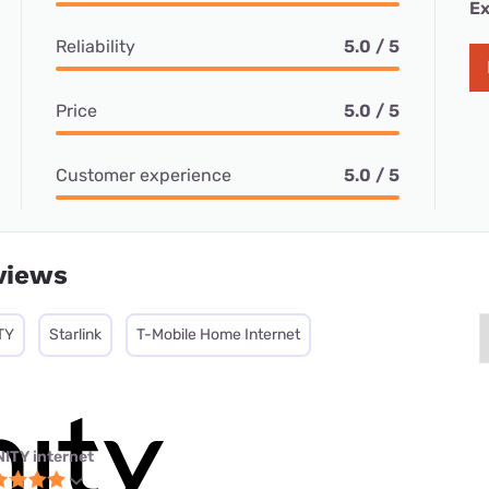
Ex
Reliability
5.0 / 5
Price
5.0 / 5
Customer experience
5.0 / 5
views
TY
Starlink
T-Mobile Home Internet
NITY internet