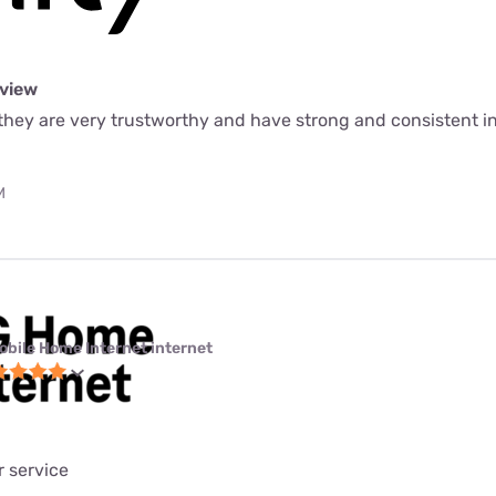
eview
e they are very trustworthy and have strong and consistent 
M
obile Home Internet internet
 service