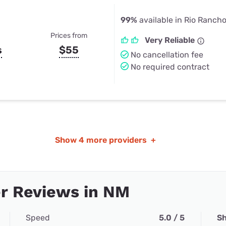
99%
available in Rio Ranch
Prices from
Very Reliable
s
$55
No cancellation fee
No required contract
Show
4 more providers
+
r Reviews in NM
Speed
5.0 / 5
Sh