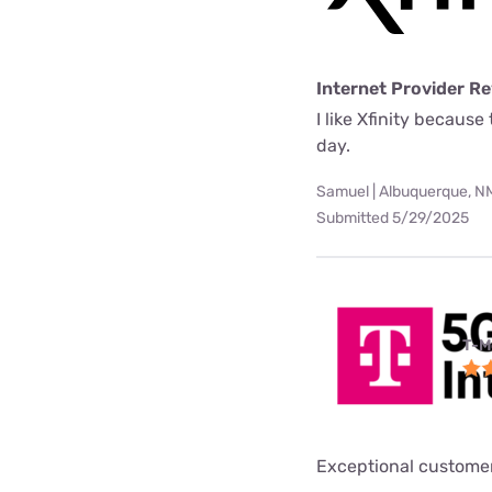
Internet Provider R
I like Xfinity becaus
day.
Samuel | Albuquerque, N
Submitted 5/29/2025
T-M
Exceptional customer