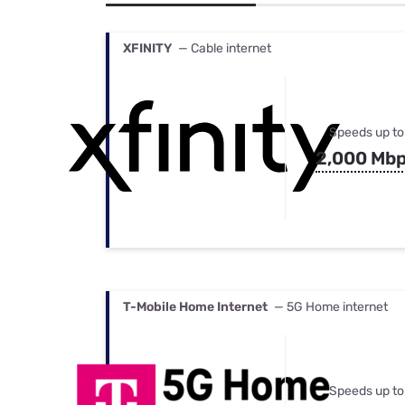
Bundles
Best Free Rok
Best Internet 
XFINITY
— Cable internet
Speeds up to
2,000 Mb
T-Mobile Home Internet
— 5G Home internet
Speeds up to