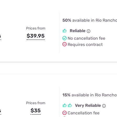
50%
available in Rio Ranch
Prices from
Reliable
s
$39.95
No cancellation fee
Requires contract
15%
available in Rio Ranch
Prices from
Very Reliable
s
$35
Cancellation fee