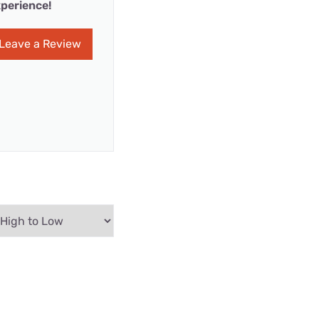
perience!
Leave a Review