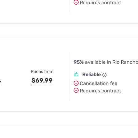
Requires contract
95%
available in Rio Ranch
Prices from
Reliable
s
$69.99
Cancellation fee
Requires contract