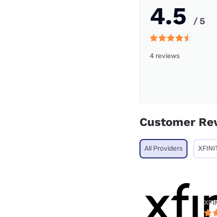
4.5
/ 5
4 reviews
Customer Re
All Providers
XFINI
XFI