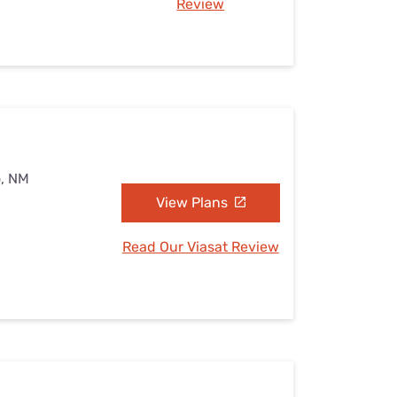
Review
o, NM
View Plans
Read Our Viasat Review