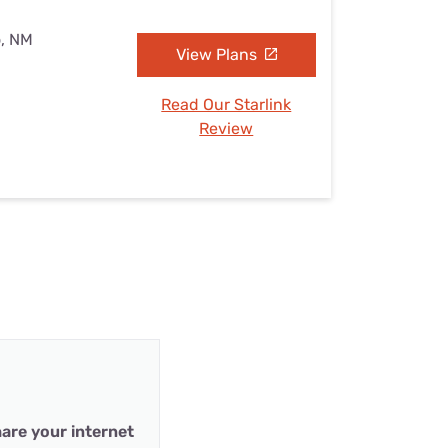
o, NM
View Plans
Read Our Starlink
Review
are your internet