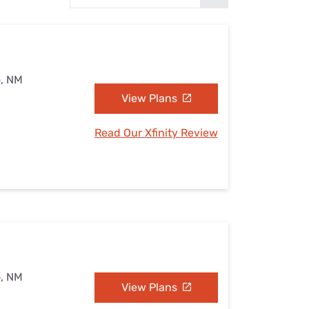
Settings — Fix It
o, NM
View Plans
Read Our Xfinity Review
o, NM
View Plans