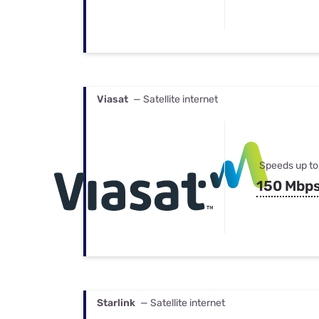
Viasat
— Satellite internet
Speeds up to
150 Mbp
Starlink
— Satellite internet