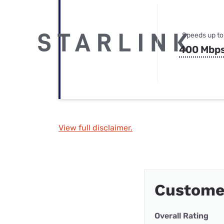
Speeds up to
400 Mbp
View full disclaimer.
Custome
Overall Rating