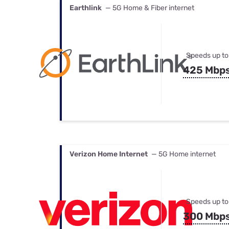
Earthlink
— 5G Home & Fiber internet
Speeds up to
425 Mbp
Verizon Home Internet
— 5G Home internet
Speeds up to
300 Mbp