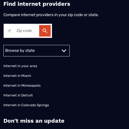
Find internet providers
Compare internet providers in your zip code or state.
Alabama
Alaska
Arizona
Arkansas
California
Colorado
Connec
Internet in your area
Internet in Miami
Internet in Minneapolis
Internet in Detroit
Internet in Colorado Springs
​Don't miss an update