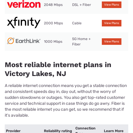
2048 Mbps
DSL + Fiber
View Plans
2000 Mbps
Cable
View Plans
5G Home +
1000 Mbps
View Plans
Fiber
Most reliable internet plans in
Victory Lakes, NJ
A reliable internet connection means you get a stable connection
and consistent speeds day in, day out, without the worry of
sudden slowdowns or outages. You also get top-rated customer
service and technical support in case things do go awry. Fiber is
the most reliable internet you can get, so we recommend that if
it’s available.
Connection
Provider
Reliability rating
Learn More