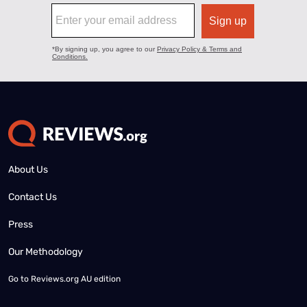
About Us
Contact Us
Press
Our Methodology
Go to
Reviews.org AU edition