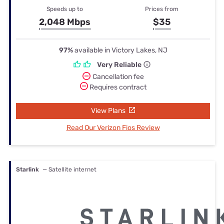
Speeds up to
Prices from
2,048 Mbps
$35
97%
available in Victory Lakes, NJ
Very Reliable
Cancellation fee
Requires contract
View Plans
Read Our Verizon Fios Review
Starlink
— Satellite internet