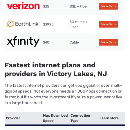
$35
DSL + Fiber
View Plans
5G Home +
$39.95
View Plans
Fiber
$40
Cable
View Plans
Fastest internet plans and
providers in Victory Lakes, NJ
The fastest internet providers can get you gigabit or even multi-
gigabit speeds. Not everyone needs a 1,000Mbps connection or
faster, but it’s worth the investment if you’re a power user or live
in a large household.
Max Download
Connection
Provider
Learn More
Speed
Type