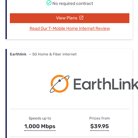
No required contract
View Plans
Read Our T-Mobile Home Internet Review
Earthlink
— 5G Home & Fiber internet
Speeds up to
Prices from
1,000 Mbps
$39.95