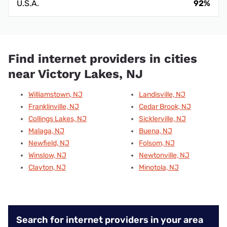
U.S.A.
92%
Find internet providers in cities
near Victory Lakes, NJ
Williamstown, NJ
Landisville, NJ
Franklinville, NJ
Cedar Brook, NJ
Collings Lakes, NJ
Sicklerville, NJ
Malaga, NJ
Buena, NJ
Newfield, NJ
Folsom, NJ
Winslow, NJ
Newtonville, NJ
Clayton, NJ
Minotola, NJ
Search for internet providers in your area