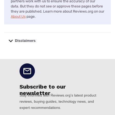
partners work with us to ensure the accuracy of our
data. But they do not see or approve these pages before
they are published. Learn more about Reviews.org on our
About Us
page.
Disclaimers
No disclaimers available.