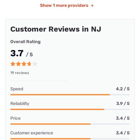
Show
1 more providers
+
Customer Reviews in NJ
Overall Rating
3.7
/ 5
19 reviews
Speed
4.2 / 5
Reliability
3.9 / 5
Price
3.4 / 5
Customer experience
3.4 / 5