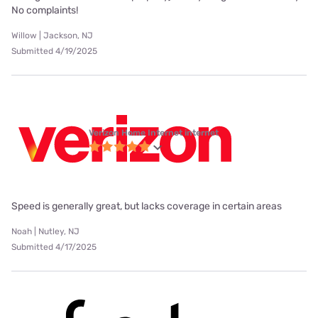
No complaints!
Willow | Jackson, NJ
Submitted 4/19/2025
Verizon Home Internet internet
Speed is generally great, but lacks coverage in certain areas
Noah | Nutley, NJ
Submitted 4/17/2025