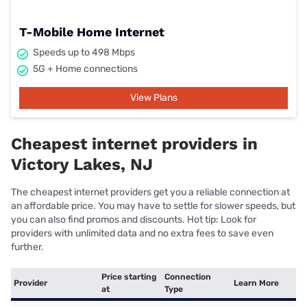
T-Mobile Home Internet
Speeds up to 498 Mbps
5G + Home connections
View Plans
Cheapest internet providers in
Victory Lakes, NJ
The cheapest internet providers get you a reliable connection at
an affordable price. You may have to settle for slower speeds, but
you can also find promos and discounts. Hot tip: Look for
providers with unlimited data and no extra fees to save even
further.
Price starting
Connection
Provider
Learn More
at
Type