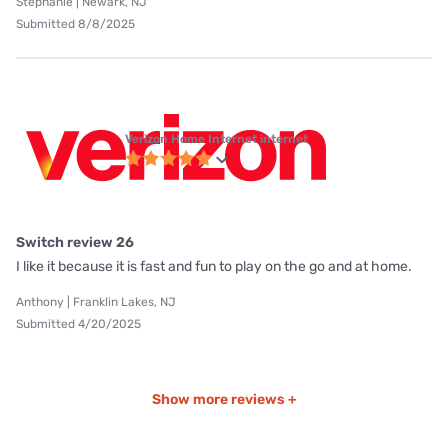
Stephanie | Newark, NJ
Submitted 8/8/2025
Verizon Home Internet internet
Switch review 26
I like it because it is fast and fun to play on the go and at home.
Anthony | Franklin Lakes, NJ
Submitted 4/20/2025
Show more reviews +