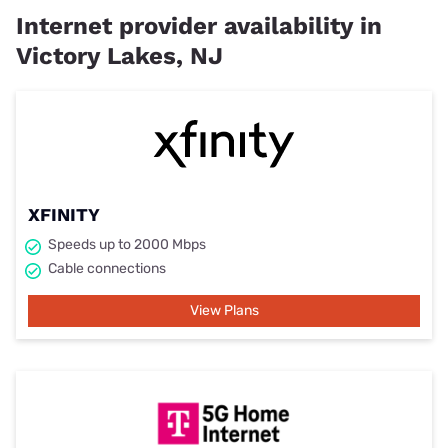
Internet provider availability in
Victory Lakes, NJ
XFINITY
Speeds up to 2000 Mbps
Cable connections
View Plans