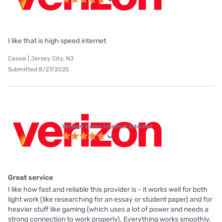
I like that is high speed internet
Cassie | Jersey City, NJ
Submitted 8/27/2025
Verizon Home Internet internet
Great service
I like how fast and reliable this provider is - it works well for both
light work (like researching for an essay or student paper) and for
heavier stuff like gaming (which uses a lot of power and needs a
strong connection to work properly). Everything works smoothly.