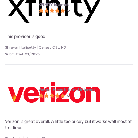
XFINITY internet
This provider is good
Shravani kalisetty | Jersey City, NJ
Submitted 7/1/2025
Verizon Home Internet internet
Verizon is great overall. A little too pricey but it works well most of
the time.