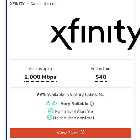
XFINITY
— Cable internet
Speeds up to
Prices from
2,000 Mbps
$40
99%
available in Victory Lakes, NJ
Very Reliable
No cancellation fee
No required contract
View Plans