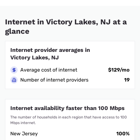
Internet in Victory Lakes, NJ at a
glance
Internet provider averages in
Victory Lakes, NJ
Average cost of internet
$129/mo
Number of internet providers
19
Internet availability faster than 100 Mbps
The number of households in each region that have access to 100
Mbps internet.
New Jersey
100%