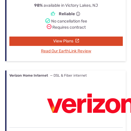
98%
available in Victory Lakes, NJ
Reliable
No cancellation fee
Requires contract
View Plans
Read Our EarthLink Review
Verizon Home Internet
— DSL & Fiber internet