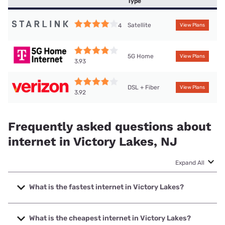
Type
Satellite
4
View Plans
5G Home
View Plans
3.93
DSL + Fiber
View Plans
3.92
Frequently asked questions about
internet in Victory Lakes, NJ
Expand All
What is the fastest internet in Victory Lakes?
The fastest internet in Victory Lakes is Verizon Home
Internet with speeds up to 2048 Mbps.
What is the cheapest internet in Victory Lakes?