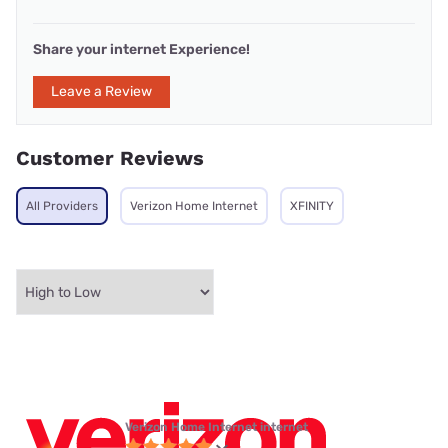
Share your internet Experience!
Leave a Review
Customer Reviews
All Providers
Verizon Home Internet
XFINITY
Verizon Home Internet internet