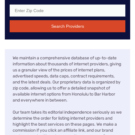
Search Providers
We maintain a comprehensive database of up-to-date
information about thousands of internet providers, giving
us a granular view of the prices of internet plans,
advertised speeds, data caps, contract requirements,
and the latest deals. Our proprietary data is organized by
zip code, allowing us to offer a detailed snapshot of
available internet options from Honolulu to Bar Harbor
and everywhere in between.
Our team takes its editorial independence seriously as we
determine the order for listing internet providers and
highlight the best services on these pages. We make a
commission if you click an affiliate link, and our brand