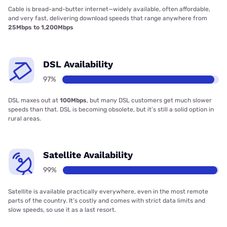
Cable is bread-and-butter internet—widely available, often affordable,
and very fast, delivering download speeds that range anywhere from
25Mbps to 1,200Mbps
DSL Availability
97%
DSL maxes out at
100Mbps
, but many DSL customers get much slower
speeds than that. DSL is becoming obsolete, but it’s still a solid option in
rural areas.
Satellite Availability
99%
Satellite is available practically everywhere, even in the most remote
parts of the country. It’s costly and comes with strict data limits and
slow speeds, so use it as a last resort.