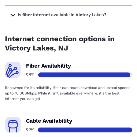
The cheapest internet in Victory Lakes is Verizon Home
Internet with prices starting at $35.
Is fiber internet available in Victory Lakes?
Fiber internet is available in Victory Lakes, Earthlink has
98.00% coverage.
Internet connection options in
Victory Lakes, NJ
Fiber Availability
98%
Renowned for its reliability, fiber can reach download and upload speeds
up to 10,000Mbps. While it isn’t available everywhere, it’s the best
internet you can get.
Cable Availability
99%