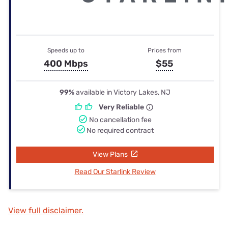
Speeds up to
Prices from
400 Mbps
$55
99%
available in Victory Lakes, NJ
Very Reliable
No cancellation fee
No required contract
View Plans
Read Our Starlink Review
View full disclaimer.