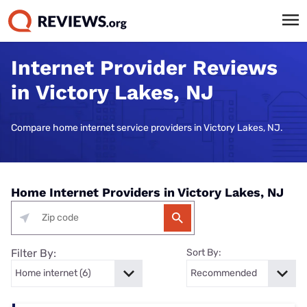
Internet Provider Reviews
in Victory Lakes, NJ
Compare home internet service providers in Victory Lakes, NJ.
Home Internet Providers in Victory Lakes, NJ
Filter By:
Sort By: