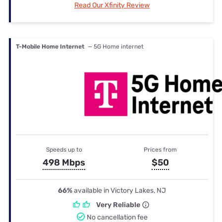
Read Our Xfinity Review
T-Mobile Home Internet
— 5G Home internet
Speeds up to
Prices from
498 Mbps
$50
66%
available in Victory Lakes, NJ
Very Reliable
No cancellation fee