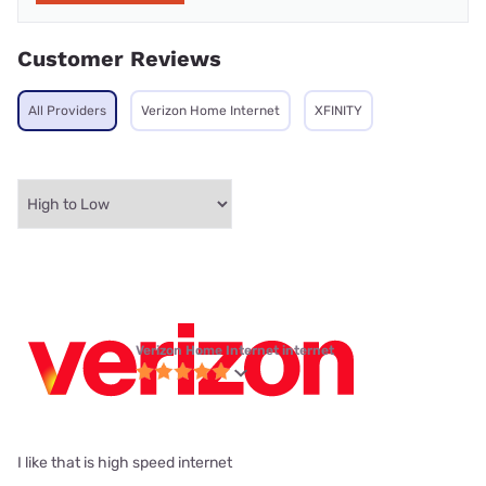
Customer Reviews
All Providers
Verizon Home Internet
XFINITY
Verizon Home Internet internet
I like that is high speed internet