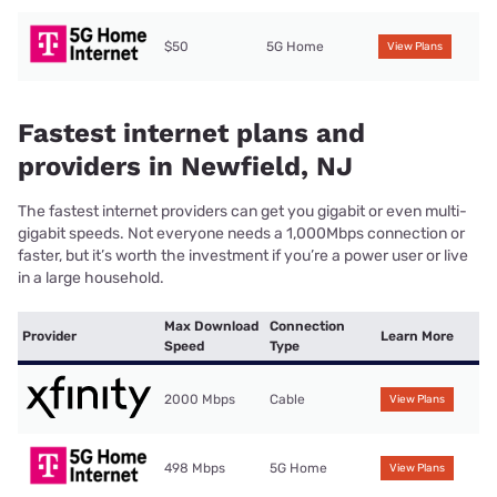
$50
5G Home
View Plans
Fastest internet plans and
providers in Newfield, NJ
The fastest internet providers can get you gigabit or even multi-
gigabit speeds. Not everyone needs a 1,000Mbps connection or
faster, but it’s worth the investment if you’re a power user or live
in a large household.
Max Download
Connection
Provider
Learn More
Speed
Type
2000 Mbps
Cable
View Plans
498 Mbps
5G Home
View Plans