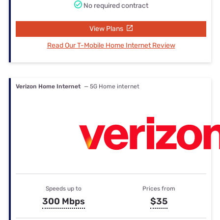
No required contract
View Plans
Read Our T-Mobile Home Internet Review
Verizon Home Internet
— 5G Home internet
Speeds up to
Prices from
300 Mbps
$35