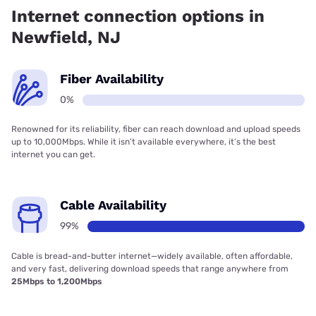
Internet connection options in
Newfield, NJ
Fiber Availability
0%
Renowned for its reliability, fiber can reach download and upload speeds
up to 10,000Mbps. While it isn’t available everywhere, it’s the best
internet you can get.
Cable Availability
99%
Cable is bread-and-butter internet—widely available, often affordable,
and very fast, delivering download speeds that range anywhere from
25Mbps to 1,200Mbps