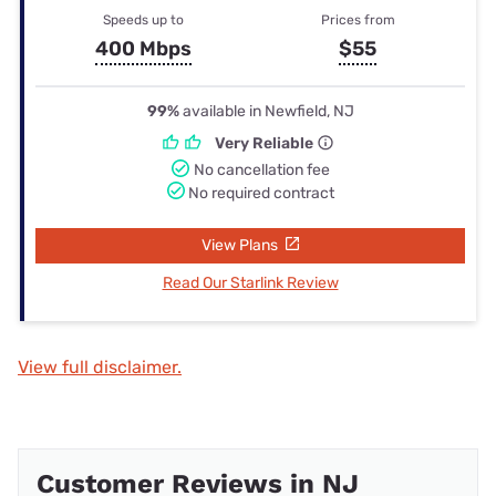
Speeds up to
Prices from
400 Mbps
$55
99%
available in Newfield, NJ
Very Reliable
No cancellation fee
No required contract
View Plans
Read Our Starlink Review
View full disclaimer.
Customer Reviews in NJ