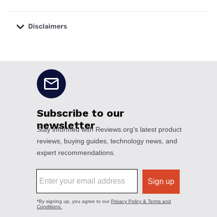
Disclaimers
No disclaimers available.