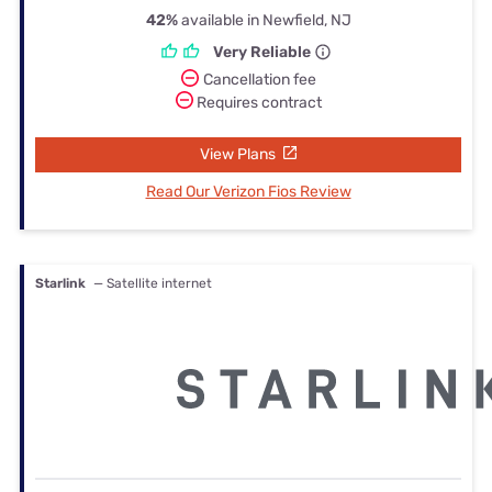
42%
available in Newfield, NJ
Very Reliable
Cancellation fee
Requires contract
View Plans
Read Our Verizon Fios Review
Starlink
— Satellite internet