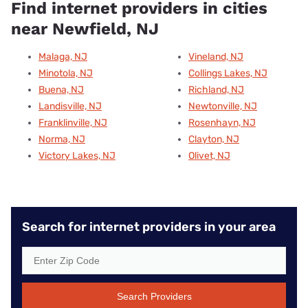
Find internet providers in cities
near Newfield, NJ
Malaga, NJ
Vineland, NJ
Minotola, NJ
Collings Lakes, NJ
Buena, NJ
Richland, NJ
Landisville, NJ
Newtonville, NJ
Franklinville, NJ
Rosenhayn, NJ
Norma, NJ
Clayton, NJ
Victory Lakes, NJ
Olivet, NJ
Search for internet providers in your area
Search Providers