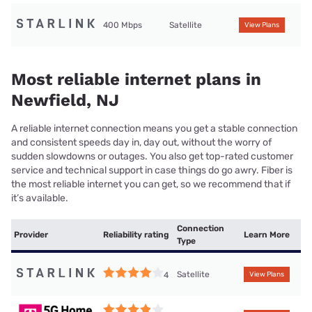
400 Mbps
Satellite
View Plans
Most reliable internet plans in
Newfield, NJ
A reliable internet connection means you get a stable connection
and consistent speeds day in, day out, without the worry of
sudden slowdowns or outages. You also get top-rated customer
service and technical support in case things do go awry. Fiber is
the most reliable internet you can get, so we recommend that if
it’s available.
Connection
Provider
Reliability rating
Learn More
Type
Satellite
4
View Plans