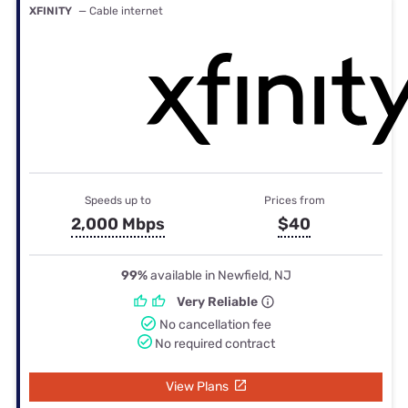
XFINITY
— Cable internet
Speeds up to
Prices from
2,000 Mbps
$40
99%
available in Newfield, NJ
Very Reliable
No cancellation fee
No required contract
View Plans