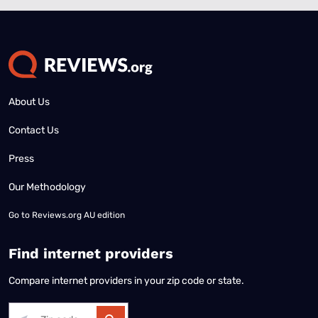
About Us
Contact Us
Press
Our Methodology
Go to
Reviews.org AU edition
Find internet providers
Compare internet providers in your zip code or state.