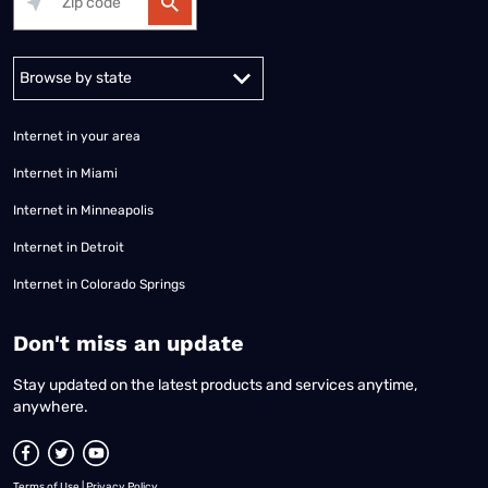
Alabama
Alaska
Arizona
Arkansas
California
Colorado
Connec
Internet in your area
Internet in Miami
Internet in Minneapolis
Internet in Detroit
Internet in Colorado Springs
​Don't miss an update
Stay updated on the latest products and services anytime,
anywhere.
Terms of Use
|
Privacy Policy