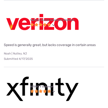
Verizon Home Internet internet
Speed is generally great, but lacks coverage in certain areas
Noah | Nutley, NJ
Submitted 4/17/2025
XFINITY internet