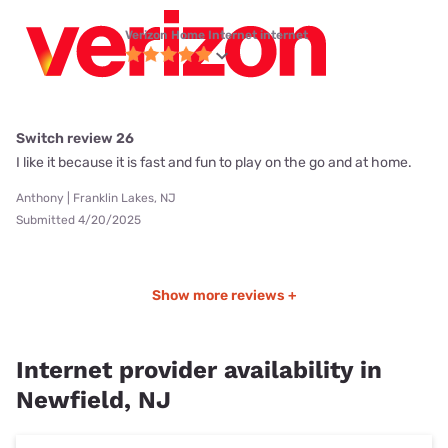
Verizon Home Internet internet
Switch review 26
I like it because it is fast and fun to play on the go and at home.
Anthony | Franklin Lakes, NJ
Submitted 4/20/2025
Show more reviews +
Internet provider availability in
Newfield, NJ