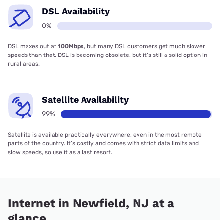
DSL Availability
0%
DSL maxes out at
100Mbps
, but many DSL customers get much slower
speeds than that. DSL is becoming obsolete, but it’s still a solid option in
rural areas.
Satellite Availability
99%
Satellite is available practically everywhere, even in the most remote
parts of the country. It’s costly and comes with strict data limits and
slow speeds, so use it as a last resort.
Internet in Newfield, NJ at a
glance