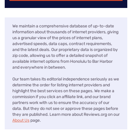
We maintain a comprehensive database of up-to-date
information about thousands of internet providers, giving
us a granular view of the prices of internet plans,
advertised speeds, data caps, contract requirements,
and the latest deals. Our proprietary data is organized by
zip code, allowing us to offer a detailed snapshot of
available internet options from Honolulu to Bar Harbor
and everywhere in between.
Our team takes its editorial independence seriously as we
determine the order for listing internet providers and
highlight the best services on these pages. We make a
commission if you click an affiliate link, and our brand
partners work with us to ensure the accuracy of our
data. But they do not see or approve these pages before
they are published. Learn more about Reviews.org on our
About Us
page.