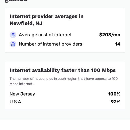
Internet provider averages in
Newfield, NJ
Average cost of internet
$203/mo
Number of internet providers
14
Internet availability faster than 100 Mbps
The number of households in each region that have access to 100
Mbps internet.
New Jersey
100%
U.S.A.
92%