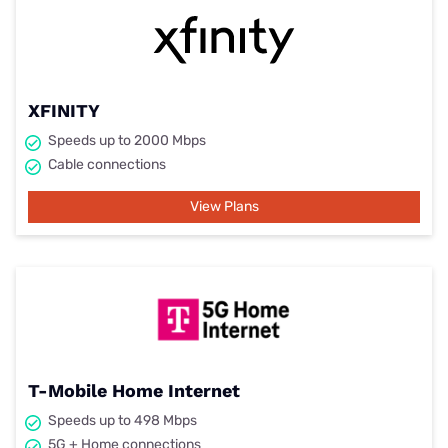
XFINITY
Speeds up to 2000 Mbps
Cable connections
View Plans
T-Mobile Home Internet
Speeds up to 498 Mbps
5G + Home connections