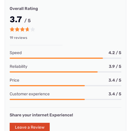
Overall Rating
3.7
/ 5
19 reviews
Speed
4.2 / 5
Reliability
3.9 / 5
Price
3.4 / 5
Customer experience
3.4 / 5
Share your internet Experience!
Leave a Review