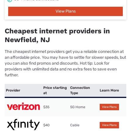
View Plans
Cheapest internet providers in
Newfield, NJ
The cheapest internet providers get you a reliable connection at
an affordable price. You may have to settle for slower speeds, but
you can also find promos and discounts. Hot tip: Look for
providers with unlimited data and no extra fees to save even
further.
Price starting
Connection
Provider
Learn More
at
Type
$35
5G Home
View Plans
$40
Cable
View Plans