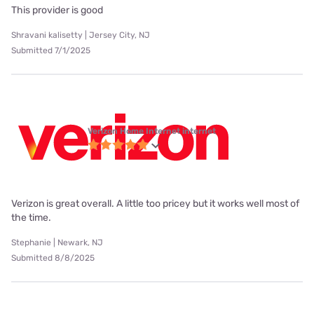
This provider is good
Shravani kalisetty | Jersey City, NJ
Submitted 7/1/2025
Verizon Home Internet internet
Verizon is great overall. A little too pricey but it works well most of
the time.
Stephanie | Newark, NJ
Submitted 8/8/2025