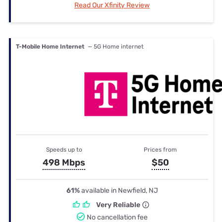
Read Our Xfinity Review
T-Mobile Home Internet
— 5G Home internet
Speeds up to
Prices from
498 Mbps
$50
61%
available in Newfield, NJ
Very Reliable
No cancellation fee