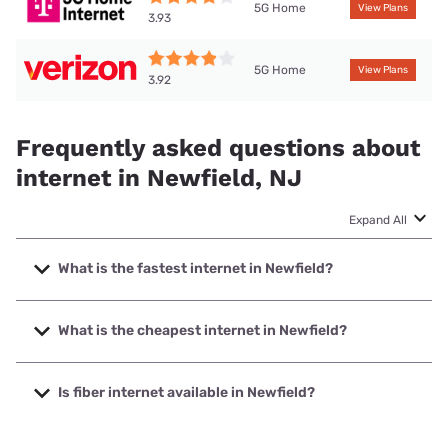
5G Home
View Plans
3.93
5G Home
View Plans
3.92
Frequently asked questions about
internet in Newfield, NJ
Expand All
What is the fastest internet in Newfield?
The fastest internet in Newfield is XFINITY with speeds up
to 2000 Mbps.
What is the cheapest internet in Newfield?
The cheapest internet in Newfield is Verizon Home Internet
with prices starting at $35.
Is fiber internet available in Newfield?
Fiber internet is not available in Newfield.