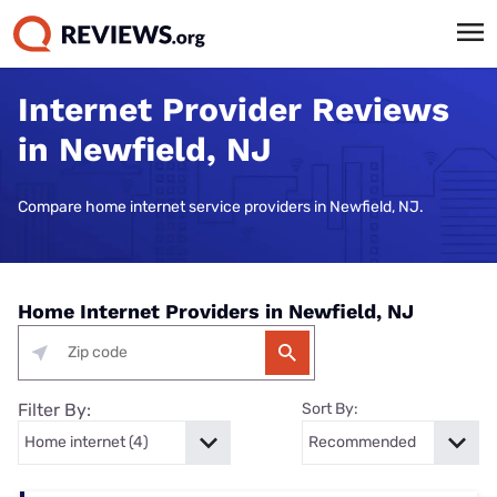
Internet Provider Reviews
in Newfield, NJ
Compare home internet service providers in Newfield, NJ.
Home Internet Providers in Newfield, NJ
Filter By:
Sort By: