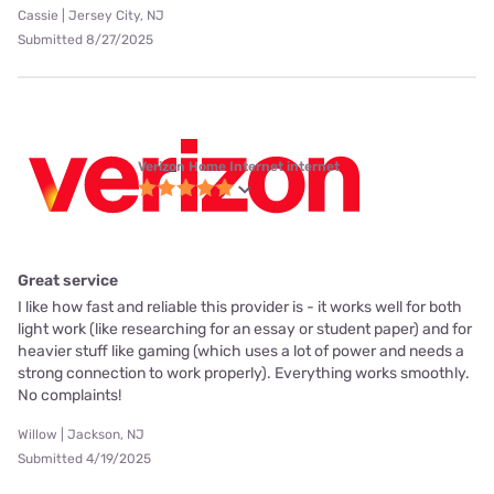
Cassie | Jersey City, NJ
Submitted 8/27/2025
Verizon Home Internet internet
Great service
I like how fast and reliable this provider is - it works well for both
light work (like researching for an essay or student paper) and for
heavier stuff like gaming (which uses a lot of power and needs a
strong connection to work properly). Everything works smoothly.
No complaints!
Willow | Jackson, NJ
Submitted 4/19/2025