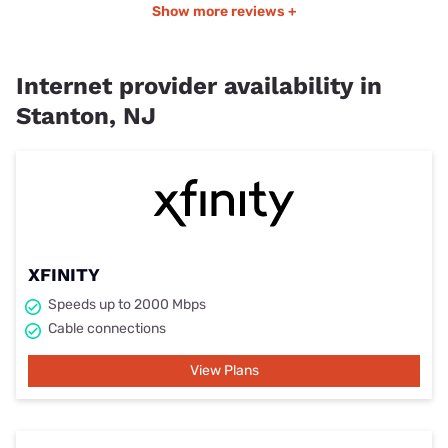
Show more reviews +
Internet provider availability in
Stanton, NJ
XFINITY
Speeds up to 2000 Mbps
Cable connections
View Plans