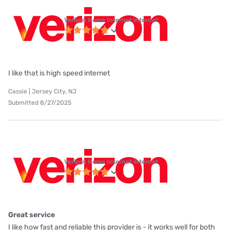
Verizon Home Internet internet
I like that is high speed internet
Cassie | Jersey City, NJ
Submitted 8/27/2025
Verizon Home Internet internet
Great service
I like how fast and reliable this provider is - it works well for both