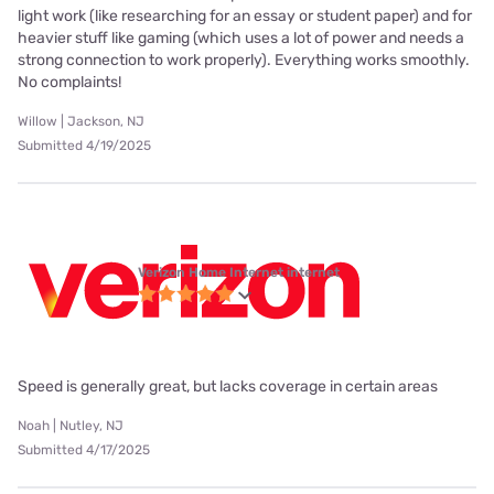
light work (like researching for an essay or student paper) and for
heavier stuff like gaming (which uses a lot of power and needs a
strong connection to work properly). Everything works smoothly.
No complaints!
Willow | Jackson, NJ
Submitted 4/19/2025
Verizon Home Internet internet
Speed is generally great, but lacks coverage in certain areas
Noah | Nutley, NJ
Submitted 4/17/2025