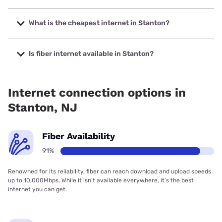
The fastest internet in Stanton is Verizon Home Internet
with speeds up to 2048 Mbps.
What is the cheapest internet in Stanton?
The cheapest internet in Stanton is Verizon Home Internet
with prices starting at $35.
Is fiber internet available in Stanton?
Fiber internet is available in Stanton, Verizon Home Internet
has 81.74% coverage.
Internet connection options in
Stanton, NJ
Fiber Availability
91%
Renowned for its reliability, fiber can reach download and upload speeds
up to 10,000Mbps. While it isn’t available everywhere, it’s the best
internet you can get.