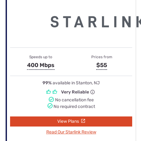
Speeds up to
Prices from
400 Mbps
$55
99%
available in Stanton, NJ
Very Reliable
No cancellation fee
No required contract
View Plans
Read Our Starlink Review