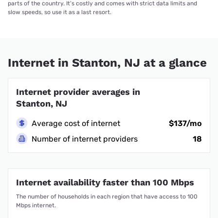
parts of the country. It’s costly and comes with strict data limits and
slow speeds, so use it as a last resort.
Internet in Stanton, NJ at a glance
Internet provider averages in
Stanton, NJ
Average cost of internet
$137/mo
Number of internet providers
18
Internet availability faster than 100 Mbps
The number of households in each region that have access to 100
Mbps internet.