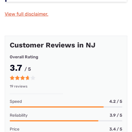
View full disclaimer.
Customer Reviews in NJ
Overall Rating
3.7
/ 5
19 reviews
Speed
4.2 / 5
Reliability
3.9 / 5
Price
3.4 / 5