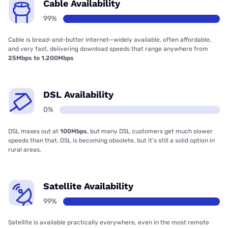
Cable Availability
99%
Cable is bread-and-butter internet—widely available, often affordable,
and very fast, delivering download speeds that range anywhere from
25Mbps to 1,200Mbps
DSL Availability
0%
DSL maxes out at
100Mbps
, but many DSL customers get much slower
speeds than that. DSL is becoming obsolete, but it’s still a solid option in
rural areas.
Satellite Availability
99%
Satellite is available practically everywhere, even in the most remote