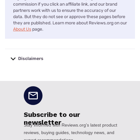
commission if you click an affiliate link, and our brand
partners work with us to ensure the accuracy of our
data. But they do not see or approve these pages before
they are published. Learn more about Reviews.org on our
About Us
page.
Disclaimers
No disclaimers available.