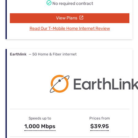
No required contract
View Plans
Read Our T-Mobile Home Internet Review
Earthlink
— 5G Home & Fiber internet
Speeds up to
Prices from
1,000 Mbps
$39.95