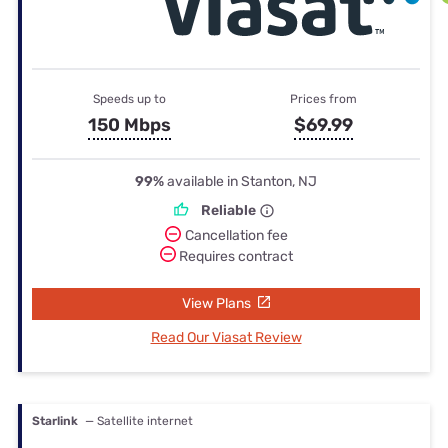
Speeds up to
Prices from
150 Mbps
$69.99
99%
available in Stanton, NJ
Reliable
Cancellation fee
Requires contract
View Plans
Read Our Viasat Review
Starlink
— Satellite internet