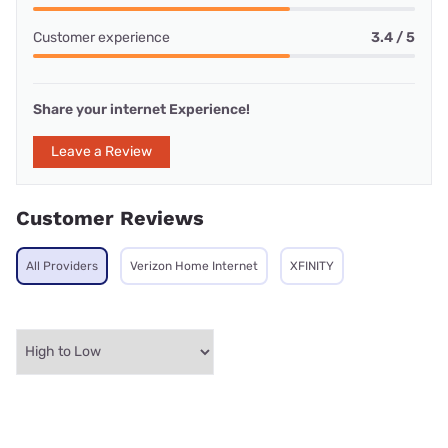
Customer experience
3.4 / 5
Share your internet Experience!
Leave a Review
Customer Reviews
All Providers
Verizon Home Internet
XFINITY