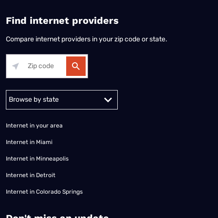
Find internet providers
Compare internet providers in your zip code or state.
Alabama
Alaska
Arizona
Arkansas
California
Colorado
Connec
Internet in your area
Internet in Miami
Internet in Minneapolis
Internet in Detroit
Internet in Colorado Springs