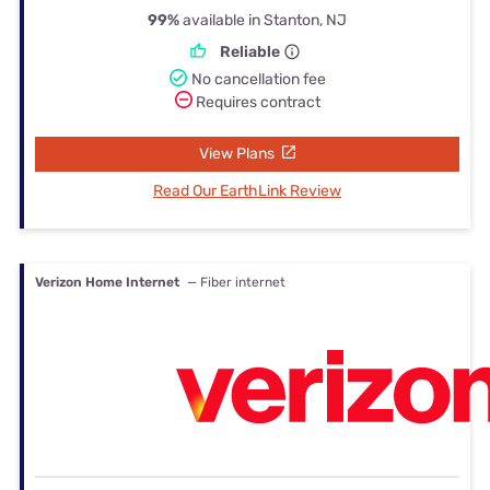
99%
available in Stanton, NJ
Reliable
No cancellation fee
Requires contract
View Plans
Read Our EarthLink Review
Verizon Home Internet
— Fiber internet