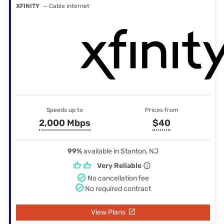
XFINITY
— Cable internet
Speeds up to
Prices from
2,000 Mbps
$40
99%
available in Stanton, NJ
Very Reliable
No cancellation fee
No required contract
View Plans