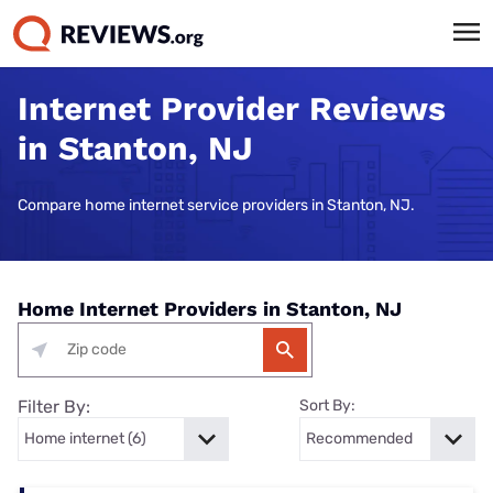
Internet Provider Reviews
in Stanton, NJ
Compare home internet service providers in Stanton, NJ.
Home Internet Providers in Stanton, NJ
Filter By:
Sort By: