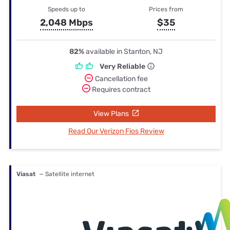
Speeds up to
Prices from
2,048 Mbps
$35
82%
available in Stanton, NJ
Very Reliable
Cancellation fee
Requires contract
View Plans
Read Our Verizon Fios Review
Viasat
— Satellite internet