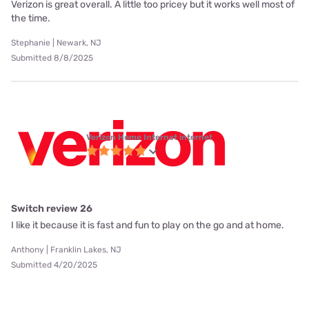
Verizon is great overall. A little too pricey but it works well most of
the time.
Stephanie | Newark, NJ
Submitted 8/8/2025
Verizon Home Internet internet
Switch review 26
I like it because it is fast and fun to play on the go and at home.
Anthony | Franklin Lakes, NJ
Submitted 4/20/2025