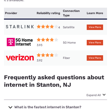
it’s available.
Connection
Provider
Reliability rating
Learn More
Type
Satellite
4
View Plans
5G Home
View Plans
3.93
Fiber
View Plans
3.92
Frequently asked questions about
internet in Stanton, NJ
Expand All
What is the fastest internet in Stanton?