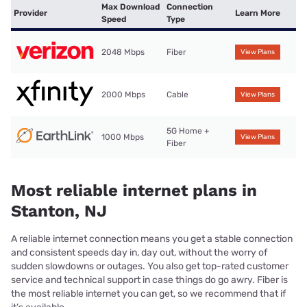
Max Download
Connection
Provider
Learn More
Speed
Type
2048 Mbps
Fiber
View Plans
2000 Mbps
Cable
View Plans
5G Home +
1000 Mbps
View Plans
Fiber
Most reliable internet plans in
Stanton, NJ
A reliable internet connection means you get a stable connection
and consistent speeds day in, day out, without the worry of
sudden slowdowns or outages. You also get top-rated customer
service and technical support in case things do go awry. Fiber is
the most reliable internet you can get, so we recommend that if