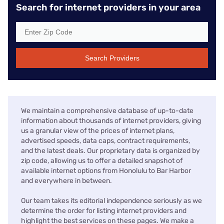
Search for internet providers in your area
Search Providers
We maintain a comprehensive database of up-to-date
information about thousands of internet providers, giving
us a granular view of the prices of internet plans,
advertised speeds, data caps, contract requirements,
and the latest deals. Our proprietary data is organized by
zip code, allowing us to offer a detailed snapshot of
available internet options from Honolulu to Bar Harbor
and everywhere in between.
Our team takes its editorial independence seriously as we
determine the order for listing internet providers and
highlight the best services on these pages. We make a