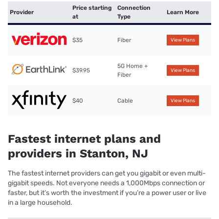
Price starting
Connection
Provider
Learn More
at
Type
$35
Fiber
View Plans
5G Home +
$39.95
View Plans
Fiber
$40
Cable
View Plans
Fastest internet plans and
providers in Stanton, NJ
The fastest internet providers can get you gigabit or even multi-
gigabit speeds. Not everyone needs a 1,000Mbps connection or
faster, but it’s worth the investment if you’re a power user or live
in a large household.