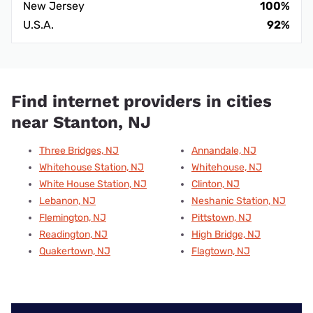
New Jersey
100%
U.S.A.
92%
Find internet providers in cities
near Stanton, NJ
Three Bridges, NJ
Annandale, NJ
Whitehouse Station, NJ
Whitehouse, NJ
White House Station, NJ
Clinton, NJ
Lebanon, NJ
Neshanic Station, NJ
Flemington, NJ
Pittstown, NJ
Readington, NJ
High Bridge, NJ
Quakertown, NJ
Flagtown, NJ