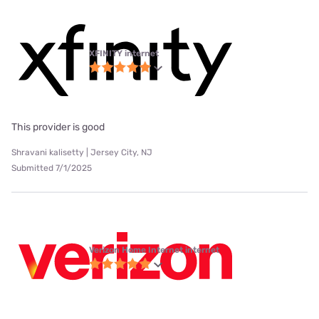
XFINITY internet
This provider is good
Shravani kalisetty | Jersey City, NJ
Submitted 7/1/2025
Verizon Home Internet internet