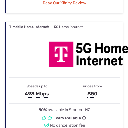
Read Our Xfinity Review
T-Mobile Home Internet
— 5G Home internet
Speeds up to
Prices from
498 Mbps
$50
50%
available in Stanton, NJ
Very Reliable
No cancellation fee