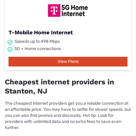
T-Mobile Home Internet
Speeds up to 498 Mbps
5G + Home connections
View Plans
Cheapest internet providers in
Stanton, NJ
The cheapest internet providers get you a reliable connection at
an affordable price. You may have to settle for slower speeds, but
you can also find promos and discounts. Hot tip: Look for
providers with unlimited data and no extra fees to save even
further.