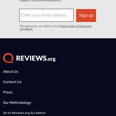
About Us
Contact Us
Press
Our Methodology
Go to
Reviews.org AU edition