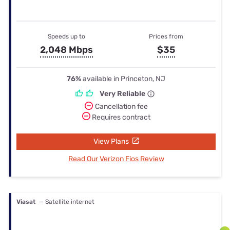
Speeds up to
Prices from
2,048 Mbps
$35
76%
available in Princeton, NJ
Very Reliable
Cancellation fee
Requires contract
View Plans
Read Our Verizon Fios Review
Viasat
— Satellite internet