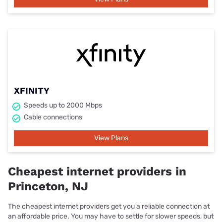
XFINITY
Speeds up to 2000 Mbps
Cable connections
View Plans
Cheapest internet providers in
Princeton, NJ
The cheapest internet providers get you a reliable connection at
an affordable price. You may have to settle for slower speeds, but