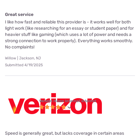
Great service
I like how fast and reliable this provider is - it works well for both
light work (like researching for an essay or student paper) and for
heavier stuff like gaming (which uses a lot of power and needs a
strong connection to work properly). Everything works smoothly.
No complaints!
Willow | Jackson, NJ
Submitted 4/19/2025
Verizon Home Internet internet
Speed is generally great, but lacks coverage in certain areas