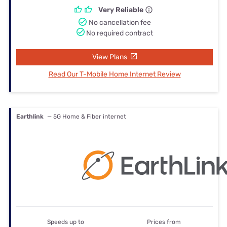
Very Reliable
No cancellation fee
No required contract
View Plans
Read Our T-Mobile Home Internet Review
Earthlink
— 5G Home & Fiber internet
Speeds up to
Prices from