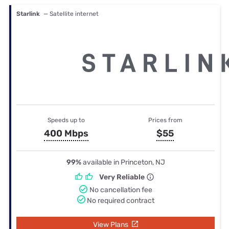
Starlink
— Satellite internet
Speeds up to
Prices from
400 Mbps
$55
99%
available in Princeton, NJ
Very Reliable
No cancellation fee
No required contract
View Plans