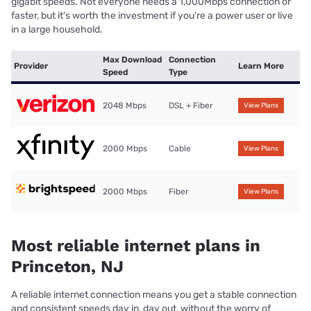
gigabit speeds. Not everyone needs a 1,000Mbps connection or
faster, but it’s worth the investment if you’re a power user or live
in a large household.
Max Download
Connection
Provider
Learn More
Speed
Type
2048 Mbps
DSL + Fiber
View Plans
2000 Mbps
Cable
View Plans
2000 Mbps
Fiber
View Plans
Most reliable internet plans in
Princeton, NJ
A reliable internet connection means you get a stable connection
and consistent speeds day in, day out, without the worry of