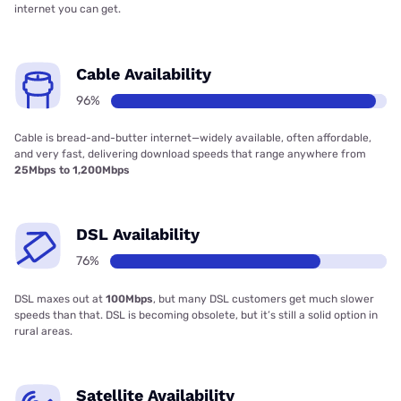
internet you can get.
Cable Availability
96%
Cable is bread-and-butter internet—widely available, often affordable,
and very fast, delivering download speeds that range anywhere from
25Mbps to 1,200Mbps
DSL Availability
76%
DSL maxes out at
100Mbps
, but many DSL customers get much slower
speeds than that. DSL is becoming obsolete, but it’s still a solid option in
rural areas.
Satellite Availability