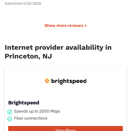
Submitted 4/20/2025
Show more reviews +
Internet provider availability in
Princeton, NJ
Brightspeed
Speeds up to 2000 Mbps
Fiber connections
View Plans