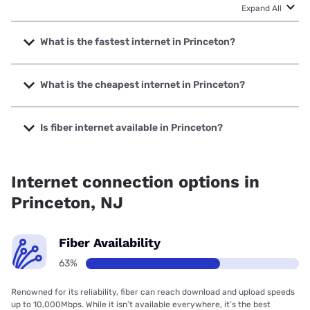
Expand All
What is the fastest internet in Princeton?
The fastest internet in Princeton is Verizon Home Internet
with speeds up to 2048 Mbps.
What is the cheapest internet in Princeton?
The cheapest internet in Princeton is Brightspeed with
prices starting at $29.99.
Is fiber internet available in Princeton?
Fiber internet is available in Princeton, Earthlink has
99.00% coverage.
Internet connection options in
Princeton, NJ
Fiber Availability
63%
Renowned for its reliability, fiber can reach download and upload speeds
up to 10,000Mbps. While it isn’t available everywhere, it’s the best