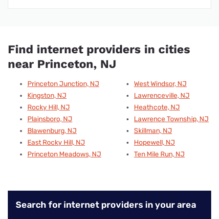
Find internet providers in cities
near Princeton, NJ
Princeton Junction, NJ
West Windsor, NJ
Kingston, NJ
Lawrenceville, NJ
Rocky Hill, NJ
Heathcote, NJ
Plainsboro, NJ
Lawrence Township, NJ
Blawenburg, NJ
Skillman, NJ
East Rocky Hill, NJ
Hopewell, NJ
Princeton Meadows, NJ
Ten Mile Run, NJ
Search for internet providers in your area