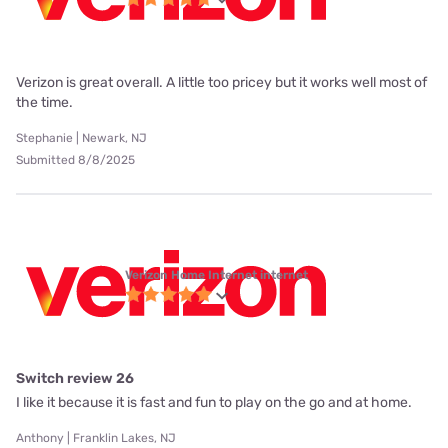
Verizon is great overall. A little too pricey but it works well most of
the time.
Stephanie | Newark, NJ
Submitted 8/8/2025
Verizon Home Internet internet
Switch review 26
I like it because it is fast and fun to play on the go and at home.
Anthony | Franklin Lakes, NJ