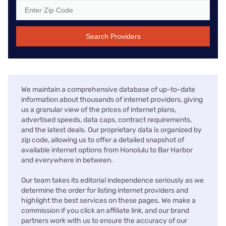
Search Providers
We maintain a comprehensive database of up-to-date
information about thousands of internet providers, giving
us a granular view of the prices of internet plans,
advertised speeds, data caps, contract requirements,
and the latest deals. Our proprietary data is organized by
zip code, allowing us to offer a detailed snapshot of
available internet options from Honolulu to Bar Harbor
and everywhere in between.
Our team takes its editorial independence seriously as we
determine the order for listing internet providers and
highlight the best services on these pages. We make a
commission if you click an affiliate link, and our brand
partners work with us to ensure the accuracy of our