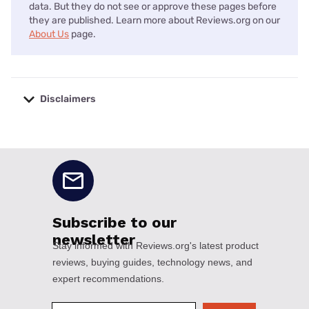
data. But they do not see or approve these pages before
they are published. Learn more about Reviews.org on our
About Us
page.
Disclaimers
No disclaimers available.