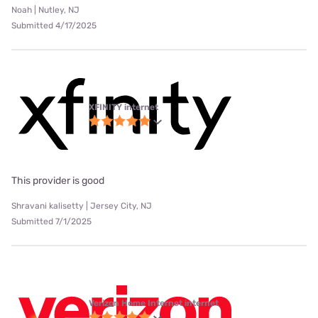
Noah | Nutley, NJ
Submitted 4/17/2025
XFINITY internet
This provider is good
Shravani kalisetty | Jersey City, NJ
Submitted 7/1/2025
Verizon Home Internet internet