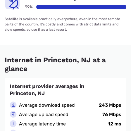
99%
Satellite is available practically everywhere, even in the most remote
parts of the country. It’s costly and comes with strict data limits and
slow speeds, so use it as a last resort.
Internet in Princeton, NJ at a
glance
Internet provider averages in
Princeton, NJ
Average download speed
243 Mbps
Average upload speed
76 Mbps
Average latency time
12 ms