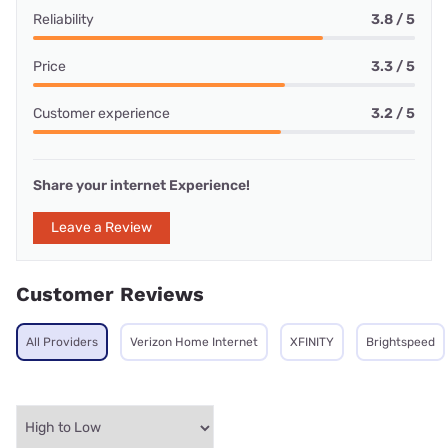
Reliability
3.8 / 5
Price
3.3 / 5
Customer experience
3.2 / 5
Share your internet Experience!
Leave a Review
Customer Reviews
All Providers
Verizon Home Internet
XFINITY
Brightspeed