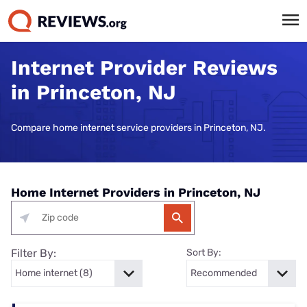
Internet Provider Reviews
in Princeton, NJ
Compare home internet service providers in Princeton, NJ.
Home Internet Providers in Princeton, NJ
Filter By:
Sort By: