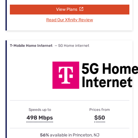
View Plans
Read Our Xfinity Review
T-Mobile Home Internet
— 5G Home internet
Speeds up to
Prices from
498 Mbps
$50
56%
available in Princeton, NJ