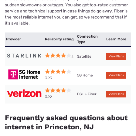
sudden slowdowns or outages. You also get top-rated customer
service and technical support in case things do go awry. Fiber is
the most reliable internet you can get, so we recommend that if
it’s available.
Connection
Provider
Reliability rating
Learn More
Type
Satellite
4
View Plans
5G Home
View Plans
3.93
DSL + Fiber
View Plans
3.92
Frequently asked questions about
internet in Princeton, NJ