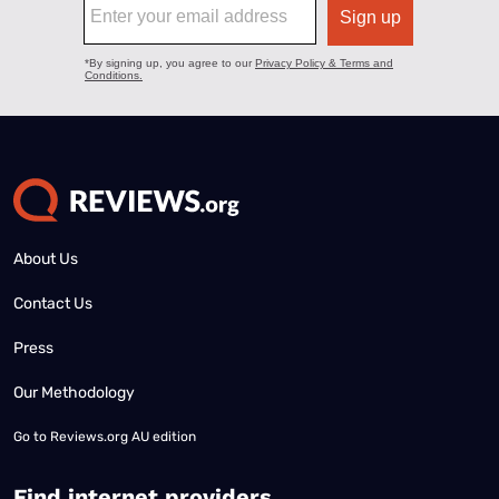
About Us
Contact Us
Press
Our Methodology
Go to
Reviews.org AU edition
Find internet providers