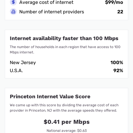
Average cost of internet
$99/mo
Number of internet providers
22
Internet availability faster than 100 Mbps
The number of households in each region that have access to 100
Mbps internet.
New Jersey
100%
U.S.A.
92%
Princeton Internet Value Score
We came up with this score by dividing the average cost of each
provider in Princeton, NJ with the average speeds they offered.
$0.41 per Mbps
National average: $0.63