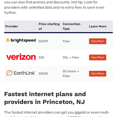
you can also find promos and discounts. Hot tip: Look for
providers with unlimited data and no extra fees to save even
further.
Price starting
Connection
Provider
Learn More
at
Type
$29.99
Fiber
View Plans
$35
DSL + Fiber
View Plans
5G Home +
$39.95
View Plans
Fiber
Fastest internet plans and
providers in Princeton, NJ
The fastest internet providers can get you gigabit or even multi-