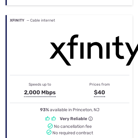
XFINITY
— Cable internet
Speeds up to
Prices from
2,000 Mbps
$40
93%
available in Princeton, NJ
Very Reliable
No cancellation fee
No required contract