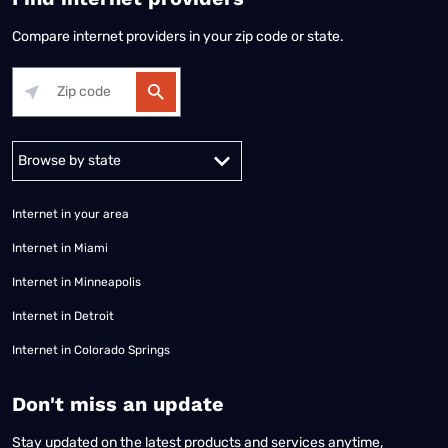
Compare internet providers in your zip code or state.
Alabama
Alaska
Arizona
Arkansas
California
Colorado
Connec
Internet in your area
Internet in Miami
Internet in Minneapolis
Internet in Detroit
Internet in Colorado Springs
​Don't miss an update
Stay updated on the latest products and services anytime,