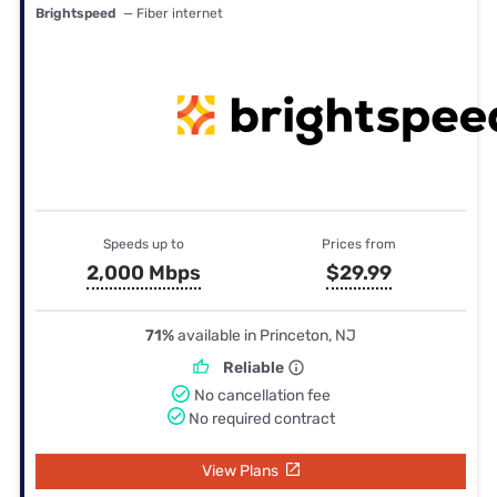
Brightspeed
— Fiber internet
Speeds up to
Prices from
2,000 Mbps
$29.99
71%
available in Princeton, NJ
Reliable
No cancellation fee
No required contract
View Plans