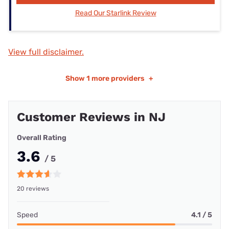
Read Our Starlink Review
View full disclaimer.
Show
1 more providers
+
Customer Reviews in NJ
Overall Rating
3.6
/ 5
20 reviews
Speed
4.1 / 5