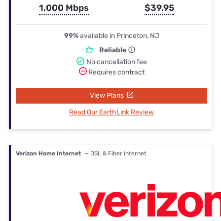
1,000 Mbps
$39.95
99%
available in Princeton, NJ
Reliable
No cancellation fee
Requires contract
View Plans
Read Our EarthLink Review
Verizon Home Internet
— DSL & Fiber internet