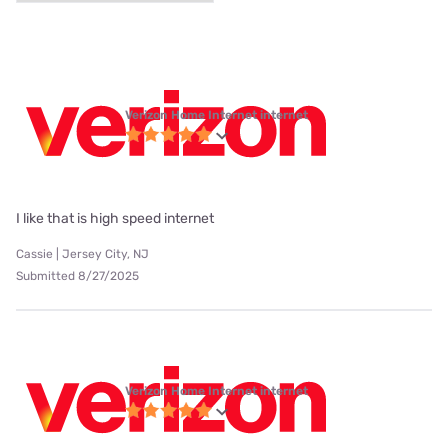
Verizon Home Internet internet
I like that is high speed internet
Cassie | Jersey City, NJ
Submitted 8/27/2025
Verizon Home Internet internet