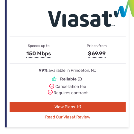
Speeds up to
Prices from
150 Mbps
$69.99
99%
available in Princeton, NJ
Reliable
Cancellation fee
Requires contract
View Plans
Read Our Viasat Review