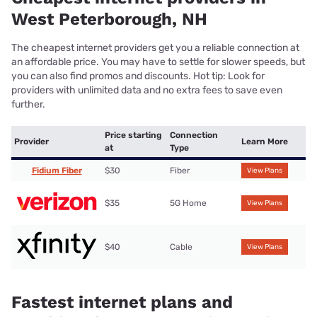
West Peterborough, NH
The cheapest internet providers get you a reliable connection at
an affordable price. You may have to settle for slower speeds, but
you can also find promos and discounts. Hot tip: Look for
providers with unlimited data and no extra fees to save even
further.
Price starting
Connection
Provider
Learn More
at
Type
Fidium Fiber
$30
Fiber
View Plans
$35
5G Home
View Plans
$40
Cable
View Plans
Fastest internet plans and