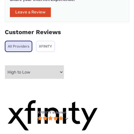
Leave a Review
Customer Reviews
All Providers
XFINITY
XFINITY internet