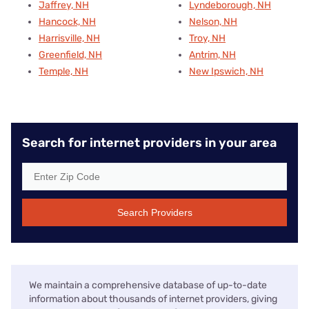
Jaffrey, NH
Lyndeborough, NH
Hancock, NH
Nelson, NH
Harrisville, NH
Troy, NH
Greenfield, NH
Antrim, NH
Temple, NH
New Ipswich, NH
Search for internet providers in your area
Search Providers
We maintain a comprehensive database of up-to-date
information about thousands of internet providers, giving