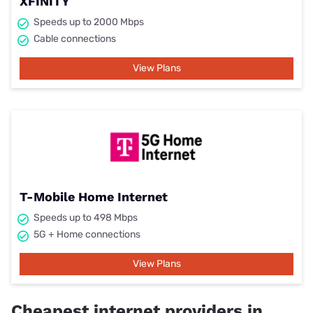
XFINITY
Speeds up to 2000 Mbps
Cable connections
View Plans
T-Mobile Home Internet
Speeds up to 498 Mbps
5G + Home connections
View Plans
Cheapest internet providers in