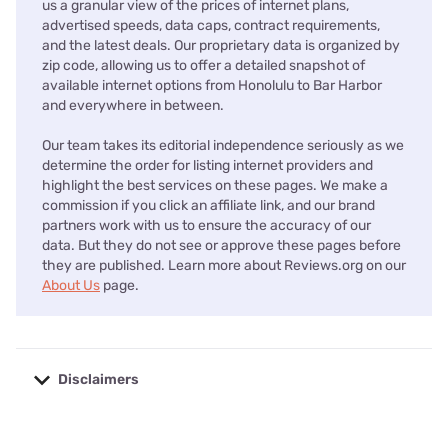
us a granular view of the prices of internet plans,
advertised speeds, data caps, contract requirements,
and the latest deals. Our proprietary data is organized by
zip code, allowing us to offer a detailed snapshot of
available internet options from Honolulu to Bar Harbor
and everywhere in between.
Our team takes its editorial independence seriously as we
determine the order for listing internet providers and
highlight the best services on these pages. We make a
commission if you click an affiliate link, and our brand
partners work with us to ensure the accuracy of our
data. But they do not see or approve these pages before
they are published. Learn more about Reviews.org on our
About Us
page.
Disclaimers
No disclaimers available.