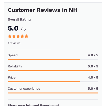
Customer Reviews in NH
Overall Rating
5.0
/ 5
1 reviews
Speed
4.0 / 5
Reliability
5.0 / 5
Price
4.0 / 5
Customer experience
5.0 / 5
Share your internet Experience!