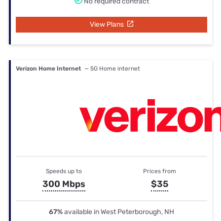
No required contract
View Plans
Verizon Home Internet
— 5G Home internet
Speeds up to
Prices from
300 Mbps
$35
67%
available in West Peterborough, NH