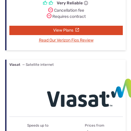
Very Reliable
Cancellation fee
Requires contract
View Plans
Read Our Verizon Fios Review
Viasat
— Satellite internet
Speeds up to
Prices from