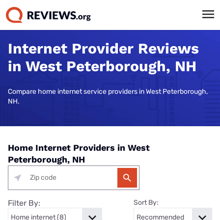
Internet Provider Reviews
in West Peterborough, NH
Compare home internet service providers in West Peterborough,
NH.
Home Internet Providers in West
Peterborough, NH
Filter By:
Sort By: