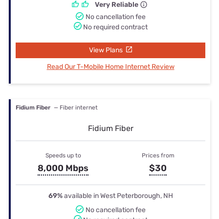
Very Reliable
No cancellation fee
No required contract
View Plans
Read Our T-Mobile Home Internet Review
Fidium Fiber
— Fiber internet
Fidium Fiber
Speeds up to
Prices from
8,000 Mbps
$30
69%
available in West Peterborough, NH
No cancellation fee