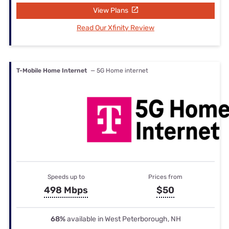
View Plans
Read Our Xfinity Review
T-Mobile Home Internet
— 5G Home internet
Speeds up to
Prices from
498 Mbps
$50
68%
available in West Peterborough, NH