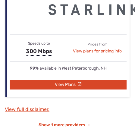
Speeds up to
Prices from
300 Mbps
View plans for pricing info
99%
available in West Peterborough, NH
View Plans
View full disclaimer.
Show
1 more providers
+