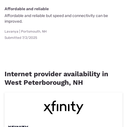
Affordable and reliable
Affordable and reliable but speed and connectivity can be
improved.
Lavanya | Portsmouth, NH
Submitted 7/2/2025
Internet provider availability in
West Peterborough, NH