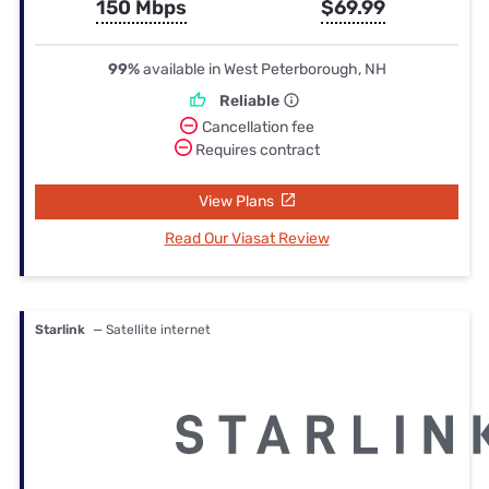
150 Mbps
$69.99
99%
available in West Peterborough, NH
Reliable
Cancellation fee
Requires contract
View Plans
Read Our Viasat Review
Starlink
— Satellite internet