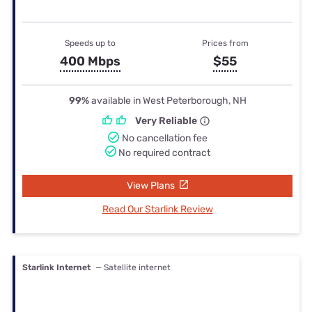
Speeds up to
Prices from
400 Mbps
$55
99%
available in West Peterborough, NH
Very Reliable
No cancellation fee
No required contract
View Plans
Read Our Starlink Review
Starlink Internet
— Satellite internet