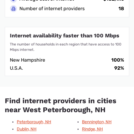
Number of internet providers
18
Internet availability faster than 100 Mbps
The number of households in each region that have access to 100
Mbps internet.
New Hampshire
100%
U.S.A.
92%
Find internet providers in cities
near West Peterborough, NH
Peterborough, NH
Bennington, NH
Dublin, NH
Rindge, NH