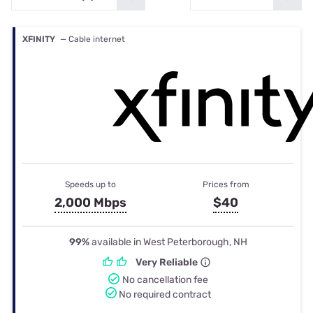
XFINITY
— Cable internet
Speeds up to
Prices from
2,000 Mbps
$40
99%
available in West Peterborough, NH
Very Reliable
No cancellation fee
No required contract