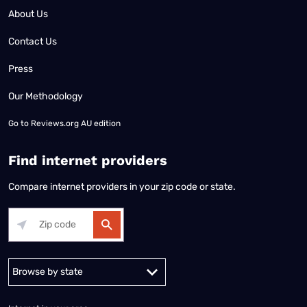
About Us
Contact Us
Press
Our Methodology
Go to
Reviews.org AU edition
Find internet providers
Compare internet providers in your zip code or state.
Alabama
Alaska
Arizona
Arkansas
California
Colorado
Connec