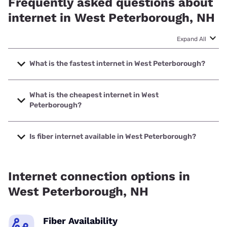
Frequently asked questions about
internet in West Peterborough, NH
Expand All
What is the fastest internet in West Peterborough?
The fastest internet in West Peterborough is Fidium Fiber
with speeds up to 8000 Mbps.
What is the cheapest internet in West
Peterborough?
The cheapest internet in West Peterborough is Fidium Fiber
with prices starting at $30.
Is fiber internet available in West Peterborough?
Fiber internet is available in West Peterborough, Fidium
Fiber has 69.43% coverage.
Internet connection options in
West Peterborough, NH
Fiber Availability