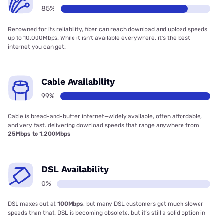
85%
Renowned for its reliability, fiber can reach download and upload speeds
up to 10,000Mbps. While it isn’t available everywhere, it’s the best
internet you can get.
Cable Availability
99%
Cable is bread-and-butter internet—widely available, often affordable,
and very fast, delivering download speeds that range anywhere from
25Mbps to 1,200Mbps
DSL Availability
0%
DSL maxes out at
100Mbps
, but many DSL customers get much slower
speeds than that. DSL is becoming obsolete, but it’s still a solid option in