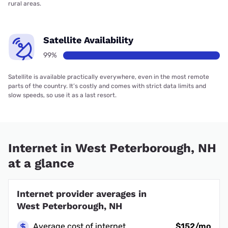
rural areas.
Satellite Availability
99%
Satellite is available practically everywhere, even in the most remote
parts of the country. It’s costly and comes with strict data limits and
slow speeds, so use it as a last resort.
Internet in West Peterborough, NH
at a glance
Internet provider averages in
West Peterborough, NH
Average cost of internet
$152/mo