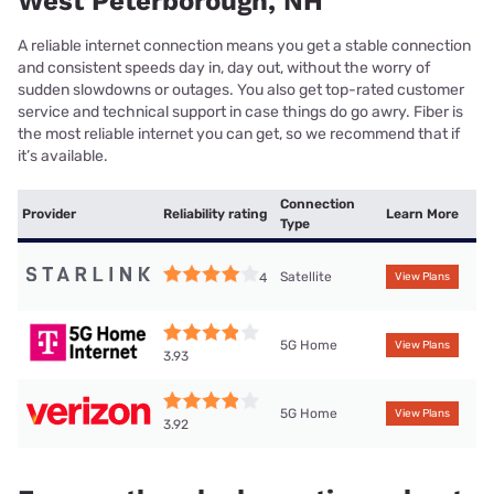
West Peterborough, NH
A reliable internet connection means you get a stable connection
and consistent speeds day in, day out, without the worry of
sudden slowdowns or outages. You also get top-rated customer
service and technical support in case things do go awry. Fiber is
the most reliable internet you can get, so we recommend that if
it’s available.
Connection
Provider
Reliability rating
Learn More
Type
Satellite
4
View Plans
5G Home
View Plans
3.93
5G Home
View Plans
3.92