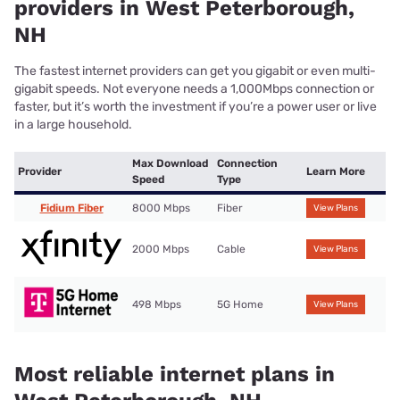
providers in West Peterborough,
NH
The fastest internet providers can get you gigabit or even multi-
gigabit speeds. Not everyone needs a 1,000Mbps connection or
faster, but it’s worth the investment if you’re a power user or live
in a large household.
Max Download
Connection
Provider
Learn More
Speed
Type
Fidium Fiber
8000 Mbps
Fiber
View Plans
2000 Mbps
Cable
View Plans
498 Mbps
5G Home
View Plans
Most reliable internet plans in