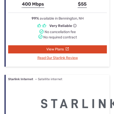
400 Mbps
$55
99%
available in Bennington, NH
Very Reliable
No cancellation fee
No required contract
View Plans
Read Our Starlink Review
Starlink Internet
— Satellite internet