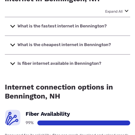
Expand All
What is the fastest internet in Bennington?
The fastest internet in Bennington is XFINITY with speeds
up to 2000 Mbps.
What is the cheapest internet in Bennington?
The cheapest internet in Bennington is XFINITY with prices
starting at $40.
Is fiber internet available in Bennington?
Fiber internet is available in Bennington, TDS Telecom has
99.00% coverage.
Internet connection options in
Bennington, NH
Fiber Availability
99%