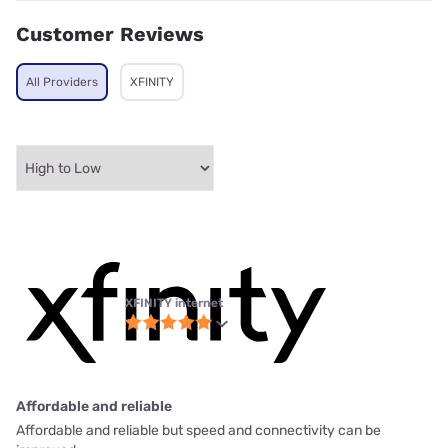
Customer Reviews
All Providers
XFINITY
XFINITY internet
Affordable and reliable
Affordable and reliable but speed and connectivity can be