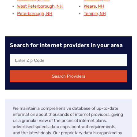
West Peterborough, NH
Weare, NH
Peterborough, NH
Temple, NH
Search for internet providers in your area
Search Providers
We maintain a comprehensive database of up-to-date
information about thousands of internet providers, giving
us a granular view of the prices of internet plans,
advertised speeds, data caps, contract requirements,
and the latest deals. Our proprietary data is organized by