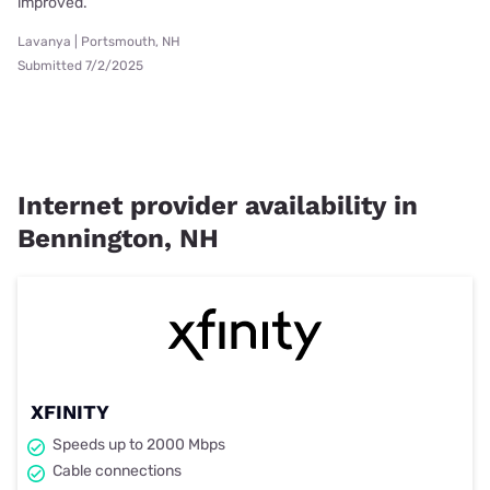
improved.
Lavanya | Portsmouth, NH
Submitted 7/2/2025
Internet provider availability in
Bennington, NH
XFINITY
Speeds up to 2000 Mbps
Cable connections