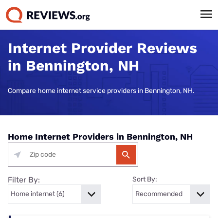
Internet Provider Reviews
in Bennington, NH
Compare home internet service providers in Bennington, NH.
Home Internet Providers in Bennington, NH
Filter By:
Sort By: