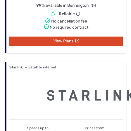
99%
available in Bennington, NH
Reliable
No cancellation fee
No required contract
View Plans
Starlink
— Satellite internet
Speeds up to
Prices from