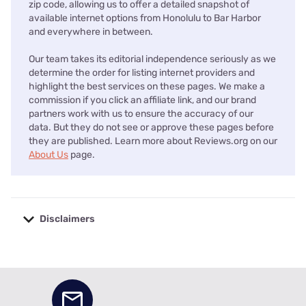
zip code, allowing us to offer a detailed snapshot of
available internet options from Honolulu to Bar Harbor
and everywhere in between.
Our team takes its editorial independence seriously as we
determine the order for listing internet providers and
highlight the best services on these pages. We make a
commission if you click an affiliate link, and our brand
partners work with us to ensure the accuracy of our
data. But they do not see or approve these pages before
they are published. Learn more about Reviews.org on our
About Us
page.
Disclaimers
No disclaimers available.