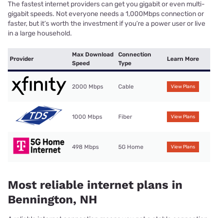
The fastest internet providers can get you gigabit or even multi-
gigabit speeds. Not everyone needs a 1,000Mbps connection or
faster, but it’s worth the investment if you’re a power user or live
in a large household.
Max Download
Connection
Provider
Learn More
Speed
Type
2000 Mbps
Cable
View Plans
1000 Mbps
Fiber
View Plans
498 Mbps
5G Home
View Plans
Most reliable internet plans in
Bennington, NH