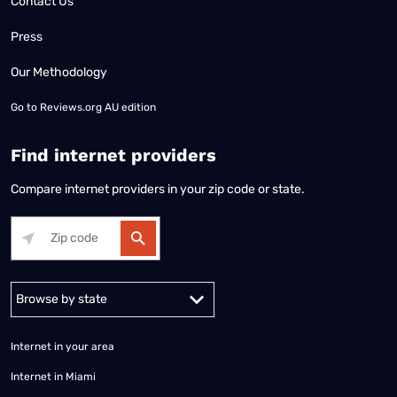
Contact Us
Press
Our Methodology
Go to
Reviews.org AU edition
Find internet providers
Compare internet providers in your zip code or state.
Alabama
Alaska
Arizona
Arkansas
California
Colorado
Connec
Internet in your area
Internet in Miami