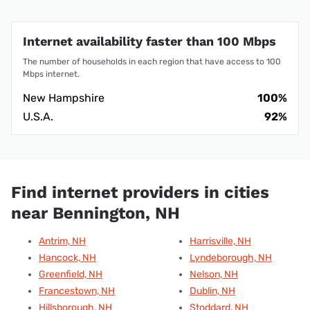
Internet availability faster than 100 Mbps
The number of households in each region that have access to 100
Mbps internet.
New Hampshire
100%
U.S.A.
92%
Find internet providers in cities
near Bennington, NH
Antrim, NH
Harrisville, NH
Hancock, NH
Lyndeborough, NH
Greenfield, NH
Nelson, NH
Francestown, NH
Dublin, NH
Hillsborough, NH
Stoddard, NH