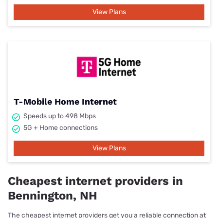
View Plans
T-Mobile Home Internet
Speeds up to 498 Mbps
5G + Home connections
View Plans
Cheapest internet providers in
Bennington, NH
The cheapest internet providers get you a reliable connection at