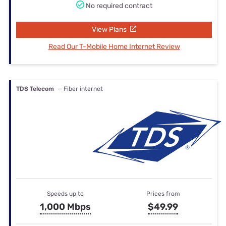
No required contract
View Plans
Read Our T-Mobile Home Internet Review
TDS Telecom
— Fiber internet
Speeds up to
Prices from
1,000 Mbps
$49.99