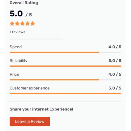
Overall Rating
5.0
/ 5
1 reviews
Speed
4.0 / 5
Reliability
5.0 / 5
Price
4.0 / 5
Customer experience
5.0 / 5
Share your internet Experience!
Leave a Review