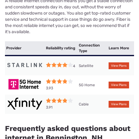
A reliable internet connection means you get a stable connection
and consistent speeds day in, day out, without the worry of
sudden slowdowns or outages. You also get top-rated customer
service and technical support in case things do go awry. Fiber is
the most reliable internet you can get, so we recommend that if
it’s available.
Connection
Provider
Reliability rating
Learn More
Type
Satellite
4
View Plans
5G Home
View Plans
3.93
Cable
View Plans
3.91
Frequently asked questions about
internet in Bennington, NH