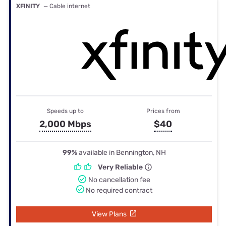
XFINITY
— Cable internet
Speeds up to
Prices from
2,000 Mbps
$40
99%
available in Bennington, NH
Very Reliable
No cancellation fee
No required contract
View Plans