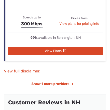
Speeds up to
Prices from
300 Mbps
View plans for pricing info
99%
available in Bennington, NH
View Plans
View full disclaimer.
Show
1 more providers
+
Customer Reviews in NH