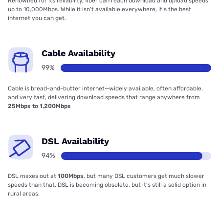
Renowned for its reliability, fiber can reach download and upload speeds
up to 10,000Mbps. While it isn’t available everywhere, it’s the best
internet you can get.
Cable Availability
99%
Cable is bread-and-butter internet—widely available, often affordable,
and very fast, delivering download speeds that range anywhere from
25Mbps to 1,200Mbps
DSL Availability
94%
DSL maxes out at
100Mbps
, but many DSL customers get much slower
speeds than that. DSL is becoming obsolete, but it’s still a solid option in
rural areas.