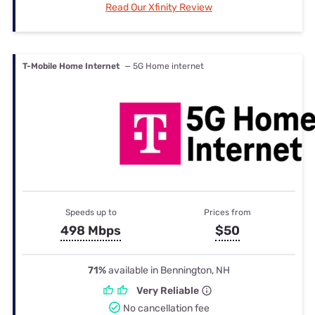
Read Our Xfinity Review
T-Mobile Home Internet
— 5G Home internet
Speeds up to
Prices from
498 Mbps
$50
71%
available in Bennington, NH
Very Reliable
No cancellation fee