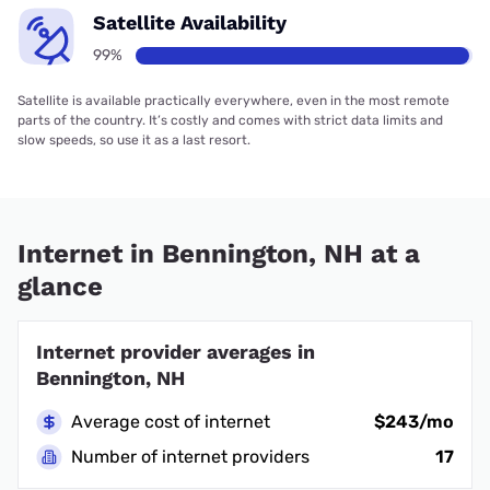
Satellite Availability
99%
Satellite is available practically everywhere, even in the most remote
parts of the country. It’s costly and comes with strict data limits and
slow speeds, so use it as a last resort.
Internet in Bennington, NH at a
glance
Internet provider averages in
Bennington, NH
Average cost of internet
$243/mo
Number of internet providers
17