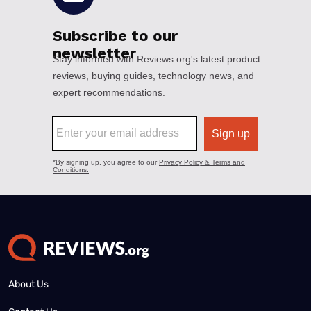
About Us