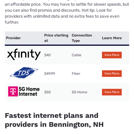
an affordable price. You may have to settle for slower speeds, but
you can also find promos and discounts. Hot tip: Look for
providers with unlimited data and no extra fees to save even
further.
Price starting
Connection
Provider
Learn More
at
Type
$40
Cable
View Plans
$49.99
Fiber
View Plans
$50
5G Home
View Plans
Fastest internet plans and
providers in Bennington, NH