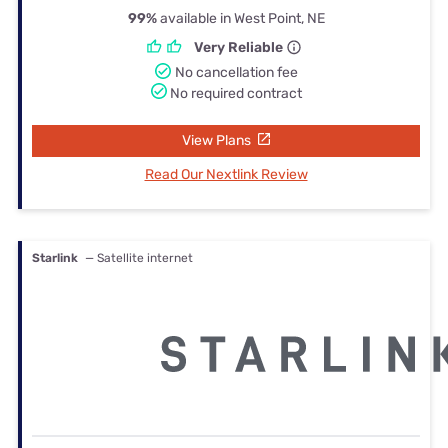
99%
available in West Point, NE
Very Reliable
No cancellation fee
No required contract
View Plans
Read Our Nextlink Review
Starlink
— Satellite internet