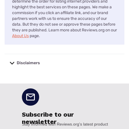
determine the order for listing internet providers and
highlight the best services on these pages. We make a
commission if you click an affiliate link, and our brand
partners work with us to ensure the accuracy of our
data. But they do not see or approve these pages before
they are published. Learn more about Reviews.org on our
About Us
page.
Disclaimers
No disclaimers available.