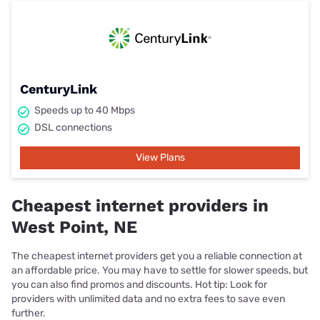
CenturyLink
Speeds up to 40 Mbps
DSL connections
View Plans
Cheapest internet providers in
West Point, NE
The cheapest internet providers get you a reliable connection at
an affordable price. You may have to settle for slower speeds, but
you can also find promos and discounts. Hot tip: Look for
providers with unlimited data and no extra fees to save even
further.