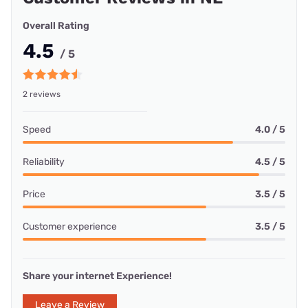
Overall Rating
4.5
/ 5
2 reviews
Speed
4.0 / 5
Reliability
4.5 / 5
Price
3.5 / 5
Customer experience
3.5 / 5
Share your internet Experience!
Leave a Review