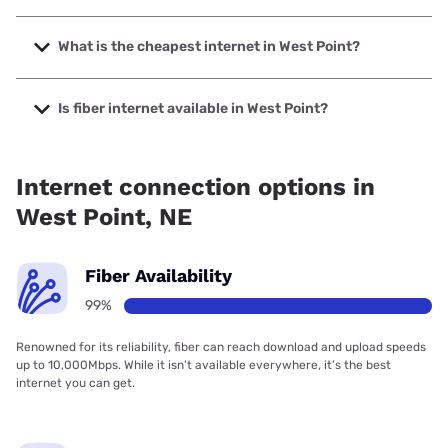
The fastest internet in West Point is Sparklight with speeds
up to 2000 Mbps.
What is the cheapest internet in West Point?
The cheapest internet in West Point is Sparklight with
prices starting at $29.
Is fiber internet available in West Point?
Fiber internet is available in West Point, Skywave Connect
has 99.00% coverage.
Internet connection options in
West Point, NE
Fiber Availability
99%
Renowned for its reliability, fiber can reach download and upload speeds
up to 10,000Mbps. While it isn’t available everywhere, it’s the best
internet you can get.