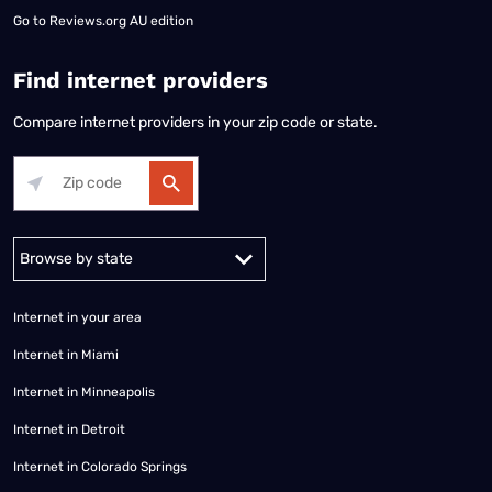
Go to
Reviews.org AU edition
Find internet providers
Compare internet providers in your zip code or state.
Alabama
Alaska
Arizona
Arkansas
California
Colorado
Connec
Internet in your area
Internet in Miami
Internet in Minneapolis
Internet in Detroit
Internet in Colorado Springs