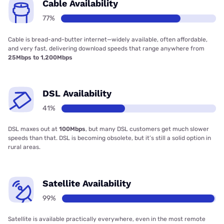
Cable Availability
77%
Cable is bread-and-butter internet—widely available, often affordable,
and very fast, delivering download speeds that range anywhere from
25Mbps to 1,200Mbps
DSL Availability
41%
DSL maxes out at
100Mbps
, but many DSL customers get much slower
speeds than that. DSL is becoming obsolete, but it’s still a solid option in
rural areas.
Satellite Availability
99%
Satellite is available practically everywhere, even in the most remote