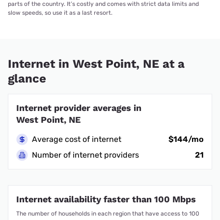
parts of the country. It’s costly and comes with strict data limits and
slow speeds, so use it as a last resort.
Internet in West Point, NE at a
glance
Internet provider averages in
West Point, NE
Average cost of internet
$144/mo
Number of internet providers
21
Internet availability faster than 100 Mbps
The number of households in each region that have access to 100