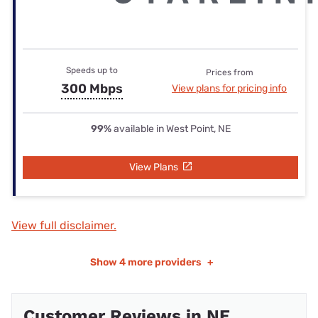
Speeds up to
Prices from
300 Mbps
View plans for pricing info
99%
available in West Point, NE
View Plans
View full disclaimer.
Show
4 more providers
+
Customer Reviews in NE