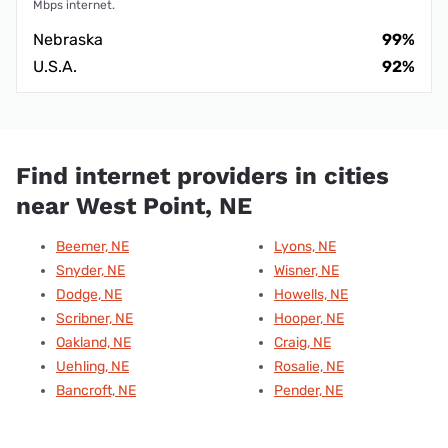
Mbps internet.
Nebraska
99%
U.S.A.
92%
Find internet providers in cities
near West Point, NE
Beemer, NE
Lyons, NE
Snyder, NE
Wisner, NE
Dodge, NE
Howells, NE
Scribner, NE
Hooper, NE
Oakland, NE
Craig, NE
Uehling, NE
Rosalie, NE
Bancroft, NE
Pender, NE