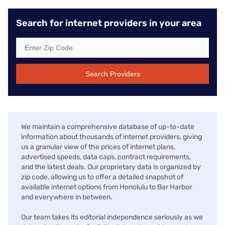
Search for internet providers in your area
Search Providers
We maintain a comprehensive database of up-to-date
information about thousands of internet providers, giving
us a granular view of the prices of internet plans,
advertised speeds, data caps, contract requirements,
and the latest deals. Our proprietary data is organized by
zip code, allowing us to offer a detailed snapshot of
available internet options from Honolulu to Bar Harbor
and everywhere in between.
Our team takes its editorial independence seriously as we