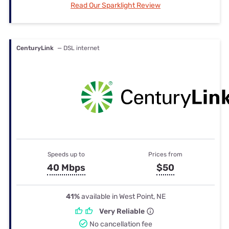
Read Our Sparklight Review
CenturyLink
— DSL internet
Speeds up to
Prices from
40 Mbps
$50
41%
available in West Point, NE
Very Reliable
No cancellation fee