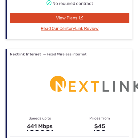
No required contract
View Plans
Read Our CenturyLink Review
Nextlink Internet
— Fixed Wireless internet
Speeds up to
Prices from
641 Mbps
$45