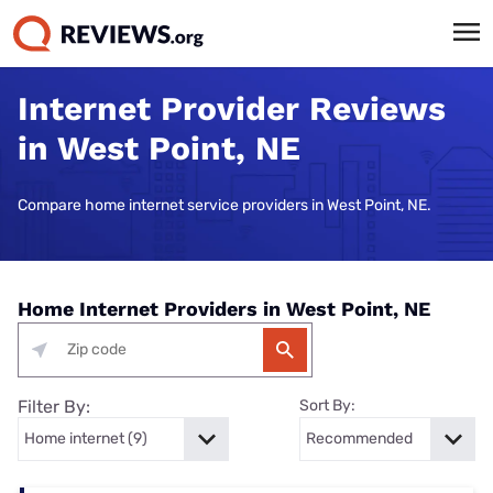
Internet Provider Reviews
in West Point, NE
Compare home internet service providers in West Point, NE.
Home Internet Providers in West Point, NE
Filter By:
Sort By: