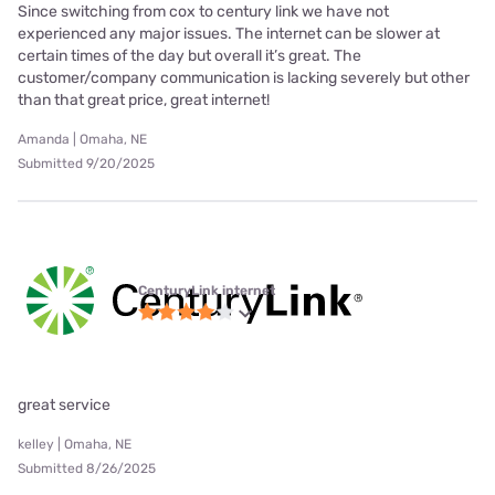
Since switching from cox to century link we have not
experienced any major issues. The internet can be slower at
certain times of the day but overall it’s great. The
customer/company communication is lacking severely but other
than that great price, great internet!
Amanda | Omaha, NE
Submitted 9/20/2025
CenturyLink internet
great service
kelley | Omaha, NE
Submitted 8/26/2025