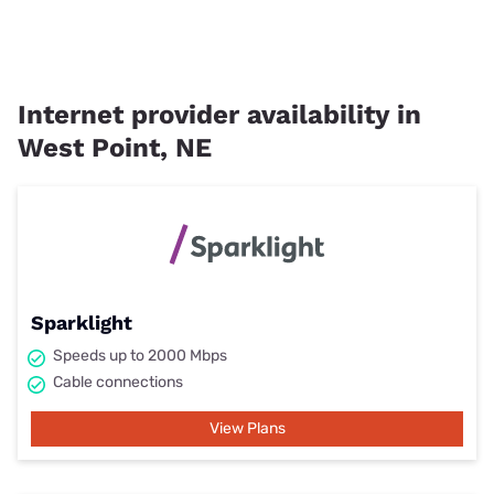
Internet provider availability in
West Point, NE
Sparklight
Speeds up to 2000 Mbps
Cable connections
View Plans