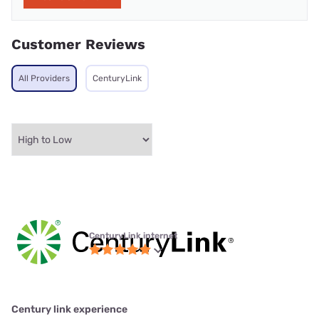
Customer Reviews
All Providers
CenturyLink
CenturyLink internet
Century link experience