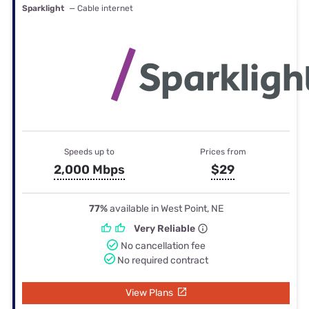
Sparklight
— Cable internet
Speeds up to
Prices from
2,000 Mbps
$29
77%
available in West Point, NE
Very Reliable
No cancellation fee
No required contract
View Plans