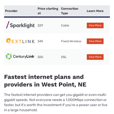
Price starting
Connection
Provider
Learn More
at
Type
$29
Cable
View Plans
$45
Fixed Wireless
View Plans
$50
DSL
View Plans
Fastest internet plans and
providers in West Point, NE
The fastest internet providers can get you gigabit or even multi-
gigabit speeds. Not everyone needs a 1,000Mbps connection or
faster, but it’s worth the investment if you’re a power user or live
in a large household.