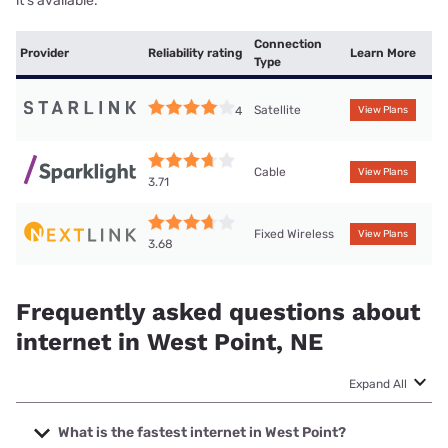
it’s available.
Connection
Provider
Reliability rating
Learn More
Type
Satellite
4
View Plans
Cable
View Plans
3.71
Fixed Wireless
View Plans
3.68
Frequently asked questions about
internet in West Point, NE
Expand All
What is the fastest internet in West Point?