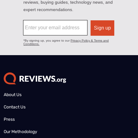
About Us
Contact Us
Press
Our Methodology