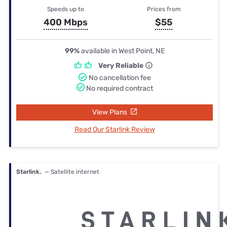
Speeds up to
Prices from
400 Mbps
$55
99%
available in West Point, NE
Very Reliable
No cancellation fee
No required contract
View Plans
Read Our Starlink Review
Starlink.
— Satellite internet