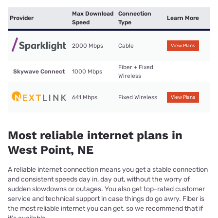
Max Download
Connection
Provider
Learn More
Speed
Type
2000 Mbps
Cable
View Plans
Fiber + Fixed
Skywave Connect
1000 Mbps
Wireless
641 Mbps
Fixed Wireless
View Plans
Most reliable internet plans in
West Point, NE
A reliable internet connection means you get a stable connection
and consistent speeds day in, day out, without the worry of
sudden slowdowns or outages. You also get top-rated customer
service and technical support in case things do go awry. Fiber is
the most reliable internet you can get, so we recommend that if