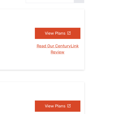
Settings — Fix It
View Plans
Read Our CenturyLink
Review
View Plans