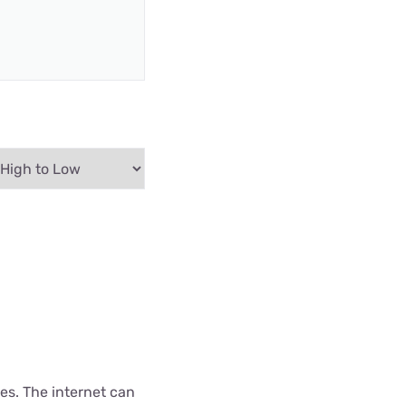
es. The internet can