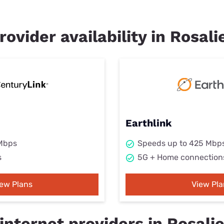
rovider availability in Rosali
Earthlink
 Mbps
Speeds up to 425 Mbp
s
5G + Home connection
iew Plans
View Pla
nternet providers in Rosalie