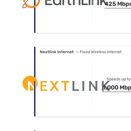
425 Mbp
Nextlink Internet
— Fixed Wireless internet
Speeds up to
1,000 Mb