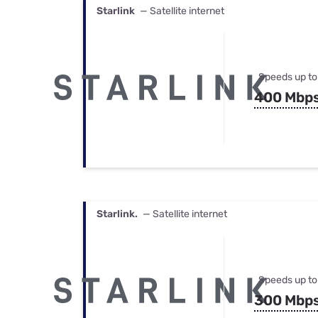
Starlink
— Satellite internet
Speeds up to
400 Mbp
Starlink.
— Satellite internet
Speeds up to
300 Mbp