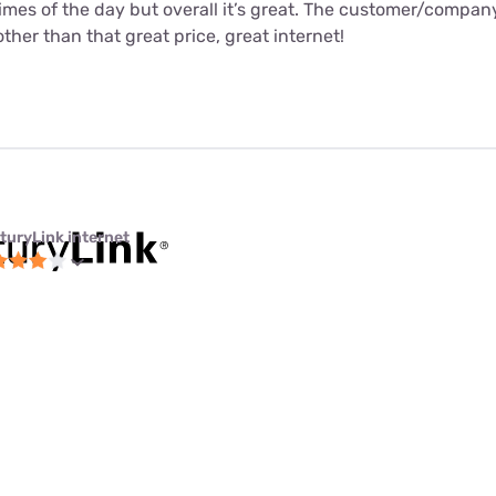
times of the day but overall it’s great. The customer/compa
ther than that great price, great internet!
turyLink internet