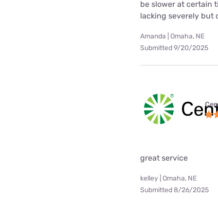
be slower at certain 
lacking severely but o
Amanda | Omaha, NE
Submitted 9/20/2025
Cen
great service
kelley | Omaha, NE
Submitted 8/26/2025