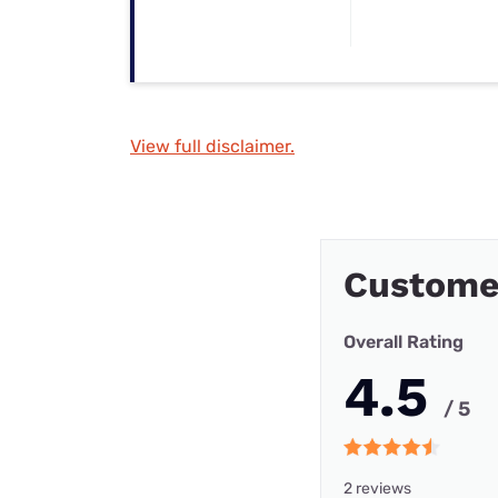
View full disclaimer.
Custome
Overall Rating
4.5
/ 5
2 reviews