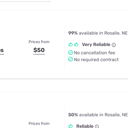
u Apps
Their Smart Device Privacy 
in 3 Steps
& TV Bundles
Explore All
99%
available in Rosalie, NE
Prices from
Very Reliable
ps
$50
No cancellation fee
No required contract
50%
available in Rosalie, NE
Prices from
Reliable