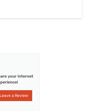
are your internet
perience!
Leave a Review