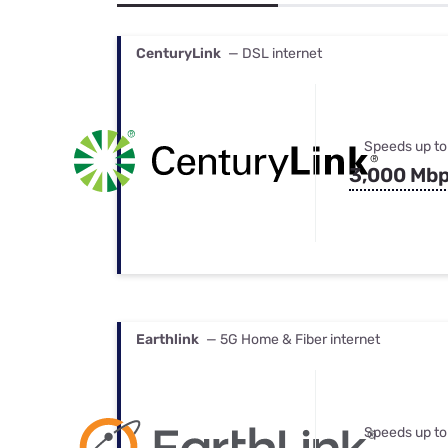
Bundles
Best Free Rok
Best Internet 
CenturyLink
— DSL internet
Speeds up to
3,000 Mb
Earthlink
— 5G Home & Fiber internet
Speeds up to