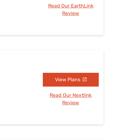
Read Our EarthLink
Review
View Plans
Read Our Nextlink
Review