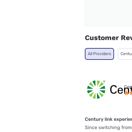
Customer Re
All Providers
Centu
Cen
Century link experie
Since switching from