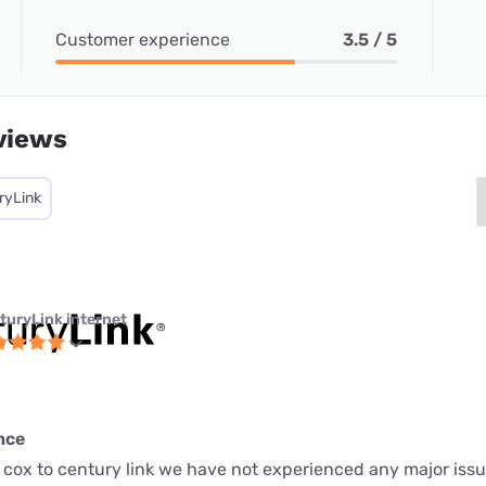
Customer experience
3.5 / 5
views
ryLink
turyLink internet
nce
 cox to century link we have not experienced any major issu