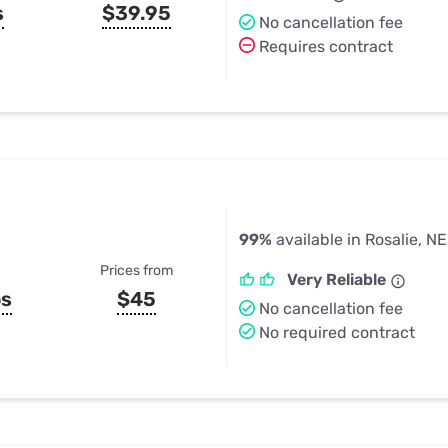
s
$39.95
No cancellation fee
Requires contract
99%
available in Rosalie, NE
Prices from
Very Reliable
ps
$45
No cancellation fee
No required contract