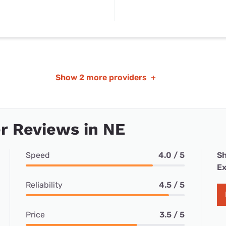
Show
2 more providers
+
r Reviews in NE
Speed
4.0 / 5
Sh
Ex
Reliability
4.5 / 5
Price
3.5 / 5