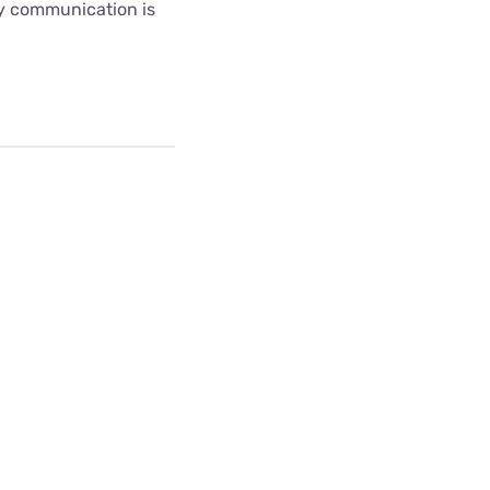
ny communication is