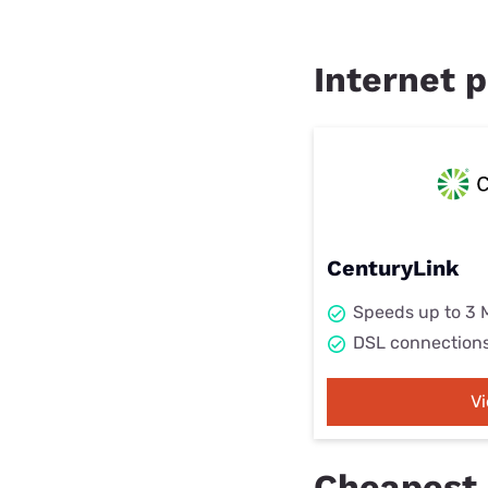
Internet p
CenturyLink
Speeds up to 3
DSL connection
V
Cheapest i