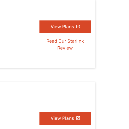
View Plans
Read Our Starlink
Review
View Plans