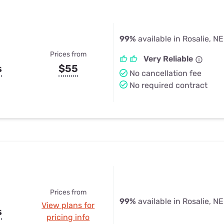
99%
available in Rosalie, NE
Prices from
Very Reliable
s
$55
No cancellation fee
No required contract
Prices from
99%
available in Rosalie, NE
View plans for
s
pricing info