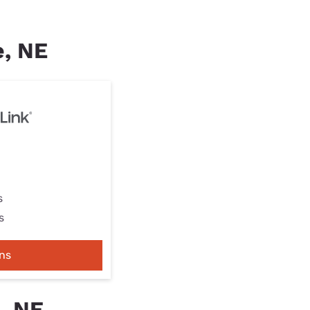
e, NE
s
s
ns
, NE