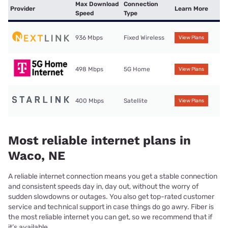
Max Download
Connection
Provider
Learn More
Speed
Type
936 Mbps
Fixed Wireless
View Plans
498 Mbps
5G Home
View Plans
400 Mbps
Satellite
View Plans
Most reliable internet plans in
Waco, NE
A reliable internet connection means you get a stable connection
and consistent speeds day in, day out, without the worry of
sudden slowdowns or outages. You also get top-rated customer
service and technical support in case things do go awry. Fiber is
the most reliable internet you can get, so we recommend that if
it’s available.