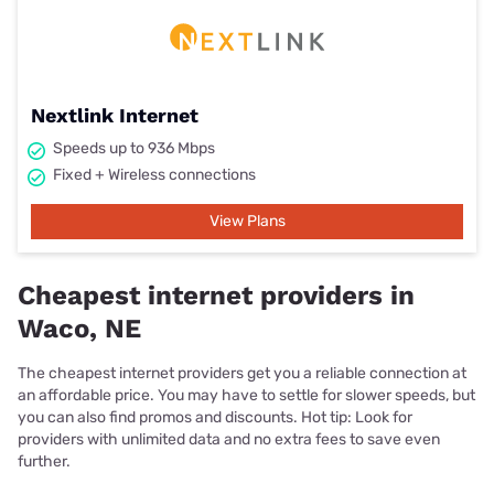
Nextlink Internet
Speeds up to 936 Mbps
Fixed + Wireless connections
View Plans
Cheapest internet providers in
Waco, NE
The cheapest internet providers get you a reliable connection at
an affordable price. You may have to settle for slower speeds, but
you can also find promos and discounts. Hot tip: Look for
providers with unlimited data and no extra fees to save even
further.