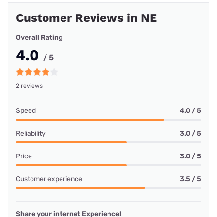
Customer Reviews in NE
Overall Rating
4.0
/ 5
2 reviews
Speed
4.0 / 5
Reliability
3.0 / 5
Price
3.0 / 5
Customer experience
3.5 / 5
Share your internet Experience!