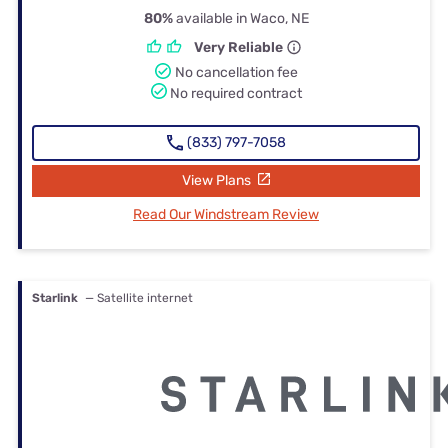
80%
available in Waco, NE
Very Reliable
No cancellation fee
No required contract
(833) 797-7058
View Plans
Read Our Windstream Review
Starlink
— Satellite internet