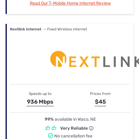
Read Our T-Mobile Home Internet Review
Nextlink Internet
— Fixed Wireless internet
Speeds up to
Prices from
936 Mbps
$45
99%
available in Waco, NE
Very Reliable
No cancellation fee