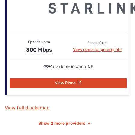
Speeds up to
Prices from
300 Mbps
View plans for pricing info
99%
available in Waco, NE
View Plans
View full disclaimer.
Show
2 more providers
+