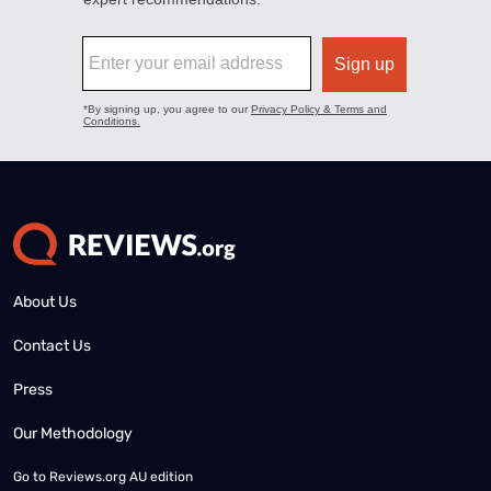
About Us
Contact Us
Press
Our Methodology
Go to
Reviews.org AU edition