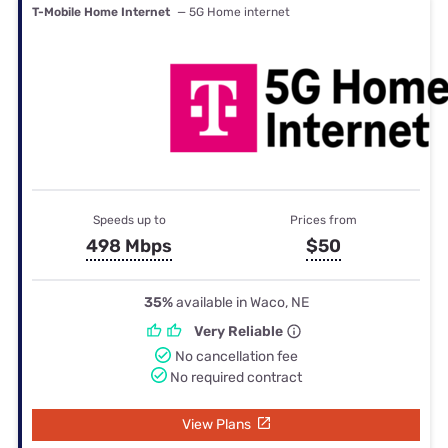
T-Mobile Home Internet
— 5G Home internet
Speeds up to
Prices from
498 Mbps
$50
35%
available in Waco, NE
Very Reliable
No cancellation fee
No required contract
View Plans