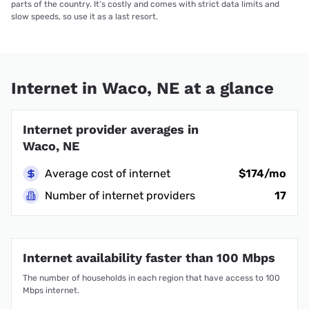
parts of the country. It’s costly and comes with strict data limits and
slow speeds, so use it as a last resort.
Internet in Waco, NE at a glance
Internet provider averages in
Waco, NE
Average cost of internet
$174/mo
Number of internet providers
17
Internet availability faster than 100 Mbps
The number of households in each region that have access to 100
Mbps internet.