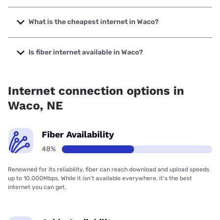
The fastest internet in Waco is Nextlink Internet with
speeds up to 936 Mbps.
What is the cheapest internet in Waco?
The cheapest internet in Waco is Kinetic with prices
starting at $19.99.
Is fiber internet available in Waco?
Fiber internet is available in Waco.
Internet connection options in
Waco, NE
Fiber Availability
48%
Renowned for its reliability, fiber can reach download and upload speeds
up to 10,000Mbps. While it isn’t available everywhere, it’s the best
internet you can get.