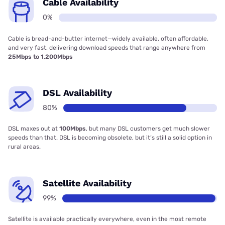
Cable Availability
0%
Cable is bread-and-butter internet—widely available, often affordable,
and very fast, delivering download speeds that range anywhere from
25Mbps to 1,200Mbps
DSL Availability
80%
DSL maxes out at
100Mbps
, but many DSL customers get much slower
speeds than that. DSL is becoming obsolete, but it’s still a solid option in
rural areas.
Satellite Availability
99%
Satellite is available practically everywhere, even in the most remote