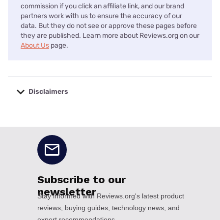
commission if you click an affiliate link, and our brand
partners work with us to ensure the accuracy of our
data. But they do not see or approve these pages before
they are published. Learn more about Reviews.org on our
About Us
page.
Disclaimers
No disclaimers available.