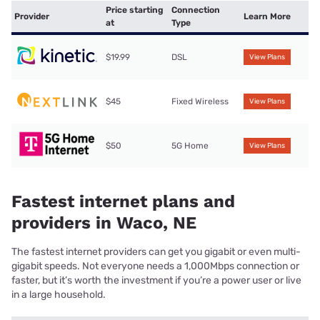
Price starting
Connection
Provider
Learn More
at
Type
$19.99
DSL
View Plans
$45
Fixed Wireless
View Plans
$50
5G Home
View Plans
Fastest internet plans and
providers in Waco, NE
The fastest internet providers can get you gigabit or even multi-
gigabit speeds. Not everyone needs a 1,000Mbps connection or
faster, but it’s worth the investment if you’re a power user or live
in a large household.