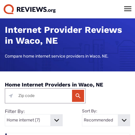
Internet Provider Reviews
in Waco, NE
Compare home internet service providers in Waco, NE.
Home Internet Providers in Waco, NE
Filter By:
Sort By: