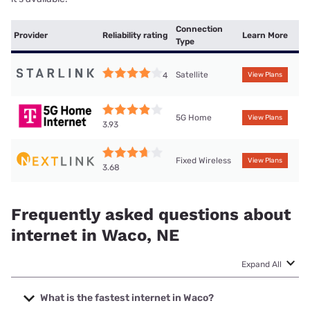
Connection
Provider
Reliability rating
Learn More
Type
Satellite
4
View Plans
5G Home
View Plans
3.93
Fixed Wireless
View Plans
3.68
Frequently asked questions about
internet in Waco, NE
Expand All
What is the fastest internet in Waco?