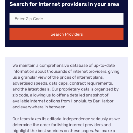
Search for internet providers in your area
Search Providers
We maintain a comprehensive database of up-to-date
information about thousands of internet providers, giving
us a granular view of the prices of internet plans,
advertised speeds, data caps, contract requirements,
and the latest deals. Our proprietary data is organized by
zip code, allowing us to offer a detailed snapshot of
available internet options from Honolulu to Bar Harbor
and everywhere in between.
Our team takes its editorial independence seriously as we
determine the order for listing internet providers and
highlight the best services on these pages. We make a