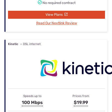
No required contract
View Plans
Read Our Nextlink Review
Kinetic
— DSL internet
Speeds up to
Prices from
100 Mbps
$19.99