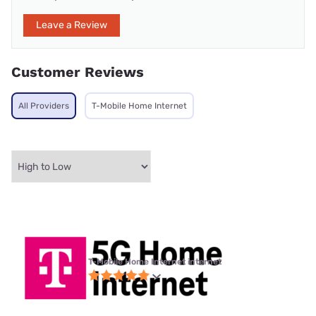
Leave a Review
Customer Reviews
All Providers
T-Mobile Home Internet
T-Mobile Home Internet internet