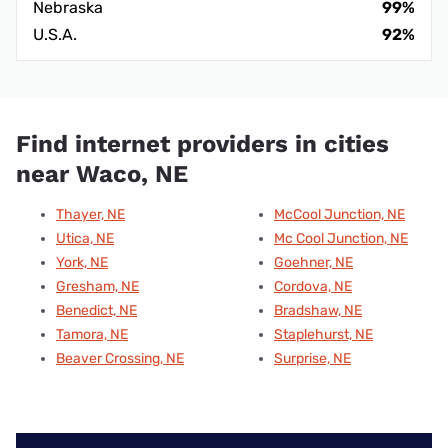
Nebraska
99%
U.S.A.
92%
Find internet providers in cities
near Waco, NE
Thayer, NE
McCool Junction, NE
Utica, NE
Mc Cool Junction, NE
York, NE
Goehner, NE
Gresham, NE
Cordova, NE
Benedict, NE
Bradshaw, NE
Tamora, NE
Staplehurst, NE
Beaver Crossing, NE
Surprise, NE