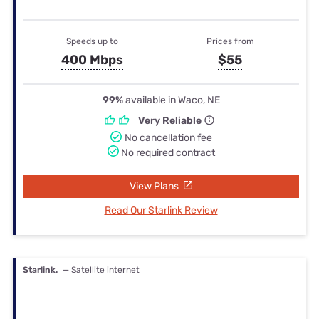
Speeds up to
Prices from
400 Mbps
$55
99%
available in Waco, NE
Very Reliable
No cancellation fee
No required contract
View Plans
Read Our Starlink Review
Starlink.
— Satellite internet