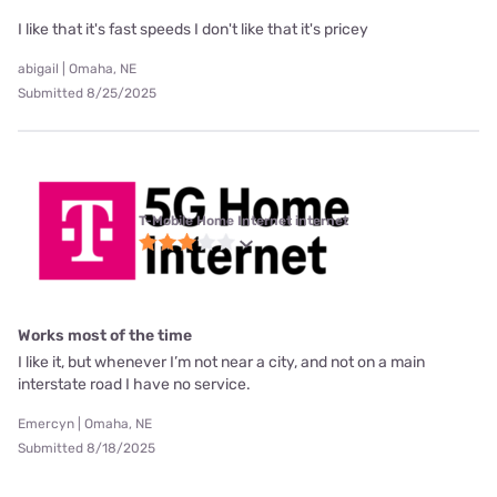
I like that it's fast speeds I don't like that it's pricey
abigail | Omaha, NE
Submitted 8/25/2025
T-Mobile Home Internet internet
Works most of the time
I like it, but whenever I’m not near a city, and not on a main
interstate road I have no service.
Emercyn | Omaha, NE
Submitted 8/18/2025