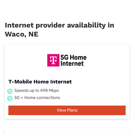
Internet provider availability in
Waco, NE
T-Mobile Home Internet
Speeds up to 498 Mbps
5G + Home connections
View Plans