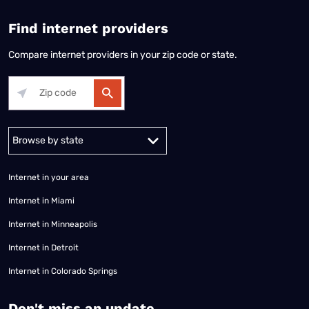
Find internet providers
Compare internet providers in your zip code or state.
Alabama
Alaska
Arizona
Arkansas
California
Colorado
Connec
Internet in your area
Internet in Miami
Internet in Minneapolis
Internet in Detroit
Internet in Colorado Springs
​Don't miss an update