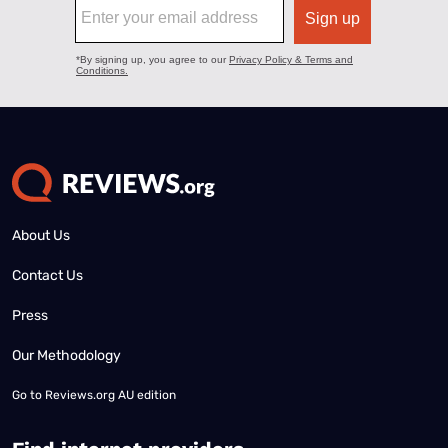
About Us
Contact Us
Press
Our Methodology
Go to
Reviews.org AU edition