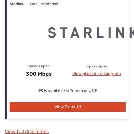
Starlink.
— Satellite internet
Speeds up to
Prices from
300 Mbps
View plans for pricing info
99%
available in Tecumseh, NE
View Plans
View full disclaimer.