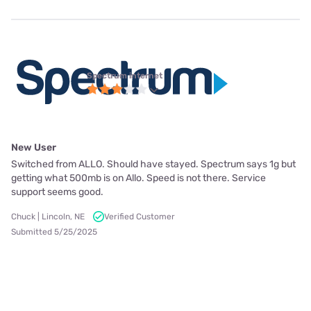
Spectrum internet
New User
Switched from ALLO. Should have stayed. Spectrum says 1g but
getting what 500mb is on Allo. Speed is not there. Service
support seems good.
Chuck | Lincoln, NE
Verified Customer
Submitted 5/25/2025