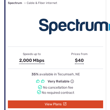
Spectrum
— Cable & Fiber internet
Speeds up to
Prices from
2,000 Mbps
$40
35%
available in Tecumseh, NE
Very Reliable
No cancellation fee
No required contract
View Plans