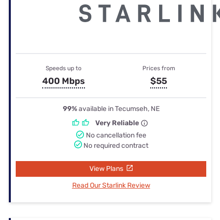
Speeds up to
Prices from
400 Mbps
$55
99%
available in Tecumseh, NE
Very Reliable
No cancellation fee
No required contract
View Plans
Read Our Starlink Review