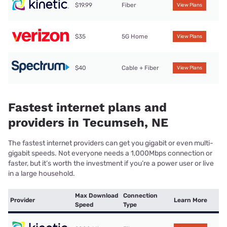
$19.99
Fiber
View Plans
$35
5G Home
View Plans
$40
Cable + Fiber
View Plans
Fastest internet plans and
providers in Tecumseh, NE
The fastest internet providers can get you gigabit or even multi-
gigabit speeds. Not everyone needs a 1,000Mbps connection or
faster, but it’s worth the investment if you’re a power user or live
in a large household.
Max Download
Connection
Provider
Learn More
Speed
Type