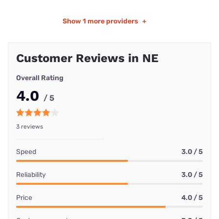
Show
1 more providers
+
Customer Reviews in NE
Overall Rating
4.0
/ 5
3 reviews
Speed
3.0 / 5
Reliability
3.0 / 5
Price
4.0 / 5