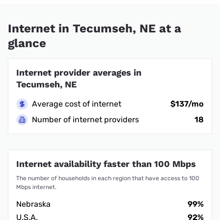
Internet in Tecumseh, NE at a
glance
Internet provider averages in
Tecumseh, NE
Average cost of internet
$137/mo
Number of internet providers
18
Internet availability faster than 100 Mbps
The number of households in each region that have access to 100
Mbps internet.
Nebraska
99%
U.S.A.
92%