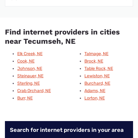
Find internet providers in cities
near Tecumseh, NE
Elk Creek, NE
Talmage, NE
Cook, NE
Brock, NE
Johnson, NE
Table Rock, NE
Steinauer, NE
Lewiston, NE
Sterling, NE
Burchard, NE
Crab Orchard, NE
Adams, NE
Burr, NE
Lorton, NE
Search for internet providers in your area