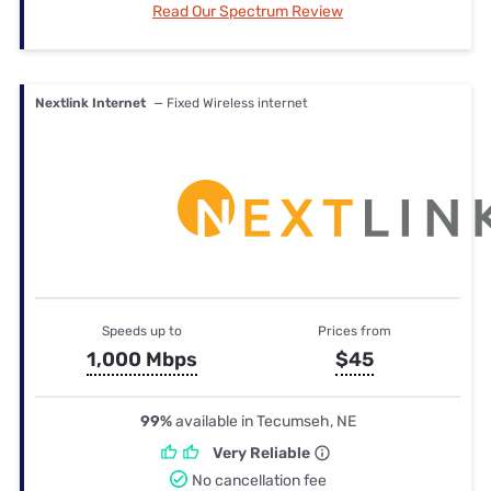
Read Our Spectrum Review
Nextlink Internet
— Fixed Wireless internet
Speeds up to
Prices from
1,000 Mbps
$45
99%
available in Tecumseh, NE
Very Reliable
No cancellation fee