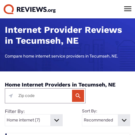
Internet Provider Reviews
in Tecumseh, NE
Compare home internet service providers in Tecumseh, NE.
Home Internet Providers in Tecumseh, NE
Filter By:
Sort By: