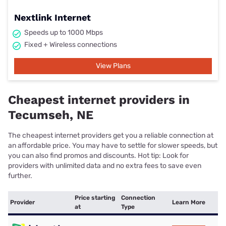
Nextlink Internet
Speeds up to 1000 Mbps
Fixed + Wireless connections
View Plans
Cheapest internet providers in
Tecumseh, NE
The cheapest internet providers get you a reliable connection at
an affordable price. You may have to settle for slower speeds, but
you can also find promos and discounts. Hot tip: Look for
providers with unlimited data and no extra fees to save even
further.
Price starting
Connection
Provider
Learn More
at
Type