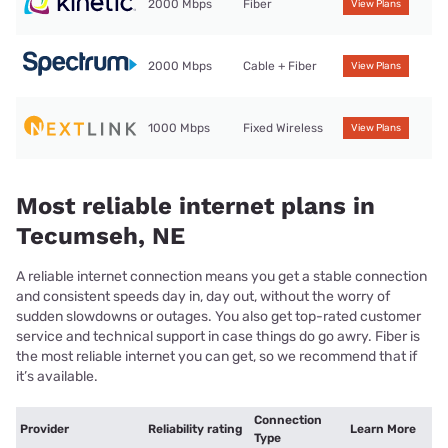
2000 Mbps
Fiber
View Plans
2000 Mbps
Cable + Fiber
View Plans
1000 Mbps
Fixed Wireless
View Plans
Most reliable internet plans in
Tecumseh, NE
A reliable internet connection means you get a stable connection
and consistent speeds day in, day out, without the worry of
sudden slowdowns or outages. You also get top-rated customer
service and technical support in case things do go awry. Fiber is
the most reliable internet you can get, so we recommend that if
it’s available.
Connection
Provider
Reliability rating
Learn More
Type