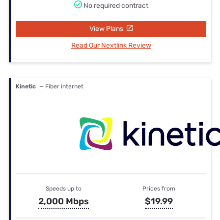
No required contract
View Plans
Read Our Nextlink Review
Kinetic
— Fiber internet
Speeds up to
Prices from
2,000 Mbps
$19.99