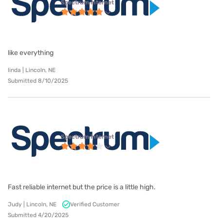
Spectrum internet
like everything
linda | Lincoln, NE
Submitted 8/10/2025
Spectrum internet
Fast reliable internet but the price is a little high.
Judy | Lincoln, NE
Verified Customer
Submitted 4/20/2025