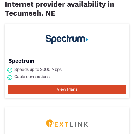
Internet provider availability in
Tecumseh, NE
Spectrum
Speeds up to 2000 Mbps
Cable connections
View Plans