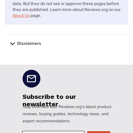
data. But they do not see or approve these pages before
they are published. Learn more about Reviews.org on our
About Us
page.
Disclaimers
No disclaimers available.