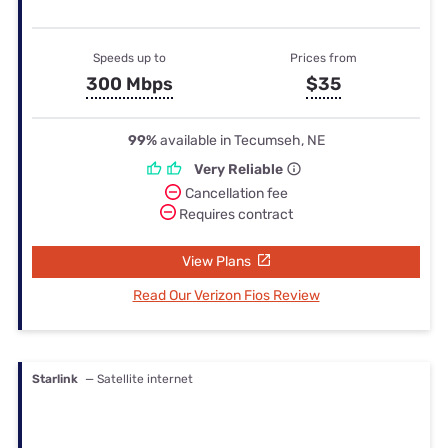
Speeds up to
Prices from
300 Mbps
$35
99%
available in Tecumseh, NE
Very Reliable
Cancellation fee
Requires contract
View Plans
Read Our Verizon Fios Review
Starlink
— Satellite internet