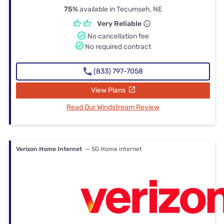
75%
available in Tecumseh, NE
Very Reliable
No cancellation fee
No required contract
(833) 797-7058
View Plans
Read Our Windstream Review
Verizon Home Internet
— 5G Home internet