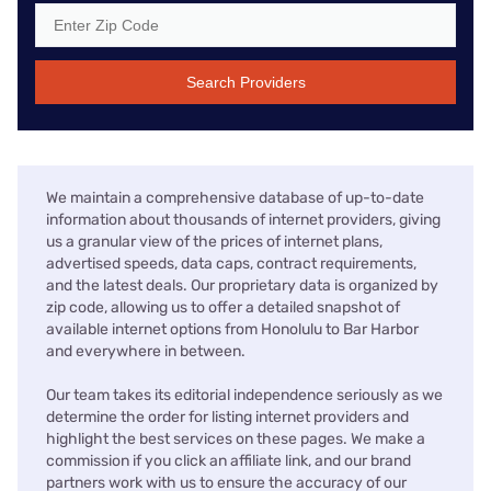
Search Providers
We maintain a comprehensive database of up-to-date
information about thousands of internet providers, giving
us a granular view of the prices of internet plans,
advertised speeds, data caps, contract requirements,
and the latest deals. Our proprietary data is organized by
zip code, allowing us to offer a detailed snapshot of
available internet options from Honolulu to Bar Harbor
and everywhere in between.
Our team takes its editorial independence seriously as we
determine the order for listing internet providers and
highlight the best services on these pages. We make a
commission if you click an affiliate link, and our brand
partners work with us to ensure the accuracy of our