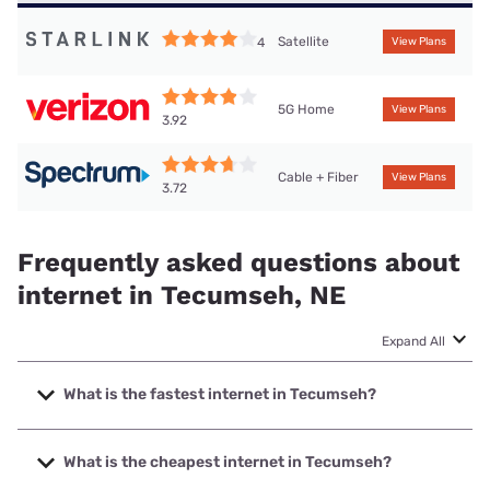
Satellite
4
View Plans
5G Home
View Plans
3.92
Cable + Fiber
View Plans
3.72
Frequently asked questions about
internet in Tecumseh, NE
Expand All
What is the fastest internet in Tecumseh?
The fastest internet in Tecumseh is Kinetic with speeds up
to 2000 Mbps.
What is the cheapest internet in Tecumseh?