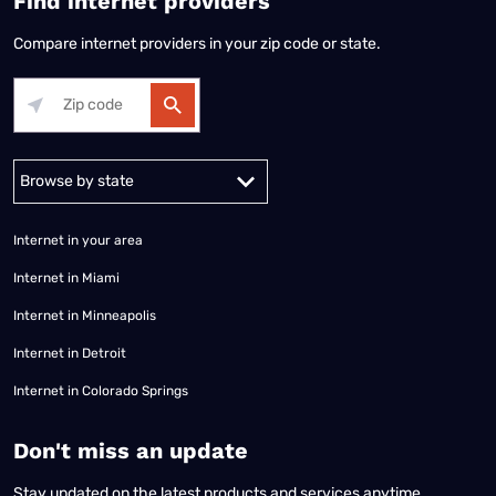
Find internet providers
Compare internet providers in your zip code or state.
Alabama
Alaska
Arizona
Arkansas
California
Colorado
Connec
Internet in your area
Internet in Miami
Internet in Minneapolis
Internet in Detroit
Internet in Colorado Springs
​Don't miss an update
Stay updated on the latest products and services anytime,