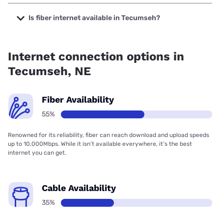
The cheapest internet in Tecumseh is Kinetic with prices
starting at $19.99.
Is fiber internet available in Tecumseh?
Fiber internet is available in Tecumseh, Kinetic has 74.87%
coverage.
Internet connection options in
Tecumseh, NE
Fiber Availability
55%
Renowned for its reliability, fiber can reach download and upload speeds
up to 10,000Mbps. While it isn’t available everywhere, it’s the best
internet you can get.
Cable Availability
35%