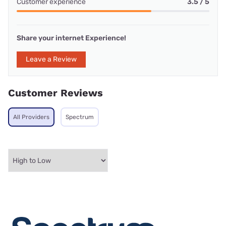
Customer experience
3.5 / 5
Share your internet Experience!
Leave a Review
Customer Reviews
All Providers
Spectrum