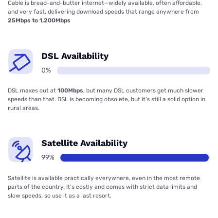
Cable is bread-and-butter internet—widely available, often affordable,
and very fast, delivering download speeds that range anywhere from
25Mbps to 1,200Mbps
DSL Availability
0%
DSL maxes out at
100Mbps
, but many DSL customers get much slower
speeds than that. DSL is becoming obsolete, but it’s still a solid option in
rural areas.
Satellite Availability
99%
Satellite is available practically everywhere, even in the most remote
parts of the country. It’s costly and comes with strict data limits and
slow speeds, so use it as a last resort.