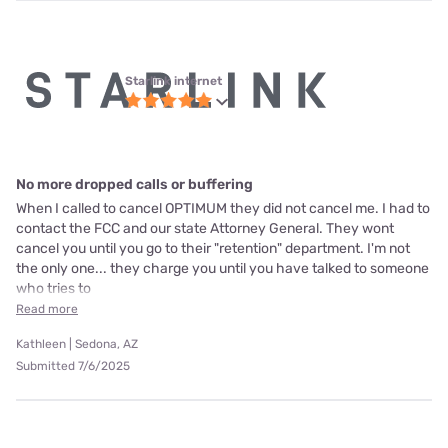
Starlink internet
No more dropped calls or buffering
When I called to cancel OPTIMUM they did not cancel me. I had to
contact the FCC and our state Attorney General. They wont
cancel you until you go to their "retention" department. I'm not
the only one... they charge you until you have talked to someone
who tries to
Read more
Kathleen | Sedona, AZ
Submitted 7/6/2025