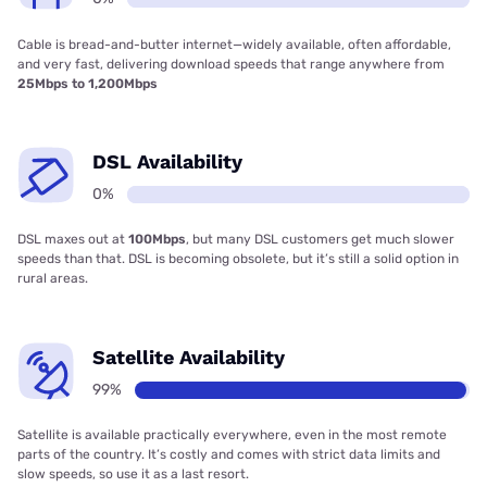
Cable is bread-and-butter internet—widely available, often affordable,
and very fast, delivering download speeds that range anywhere from
25Mbps to 1,200Mbps
DSL Availability
0%
DSL maxes out at
100Mbps
, but many DSL customers get much slower
speeds than that. DSL is becoming obsolete, but it’s still a solid option in
rural areas.
Satellite Availability
99%
Satellite is available practically everywhere, even in the most remote
parts of the country. It’s costly and comes with strict data limits and
slow speeds, so use it as a last resort.