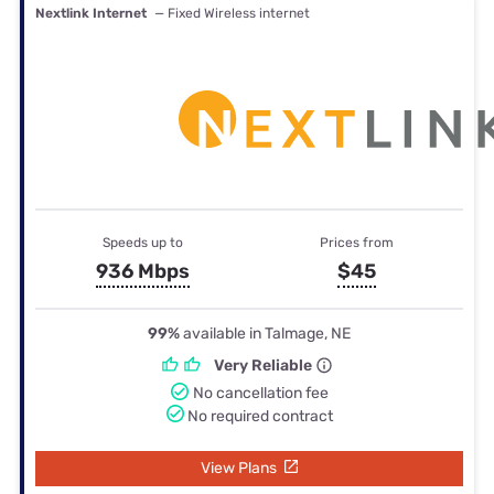
Nextlink Internet
— Fixed Wireless internet
Speeds up to
Prices from
936 Mbps
$45
99%
available in Talmage, NE
Very Reliable
No cancellation fee
No required contract
View Plans