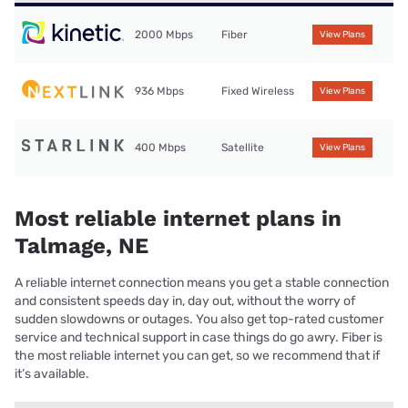
2000 Mbps
Fiber
View Plans
936 Mbps
Fixed Wireless
View Plans
400 Mbps
Satellite
View Plans
Most reliable internet plans in
Talmage, NE
A reliable internet connection means you get a stable connection
and consistent speeds day in, day out, without the worry of
sudden slowdowns or outages. You also get top-rated customer
service and technical support in case things do go awry. Fiber is
the most reliable internet you can get, so we recommend that if
it’s available.