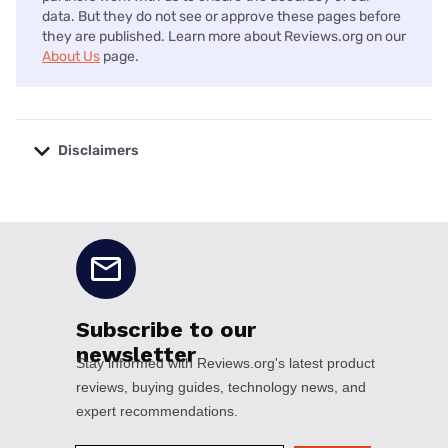
data. But they do not see or approve these pages before
they are published. Learn more about Reviews.org on our
About Us
page.
Disclaimers
No disclaimers available.