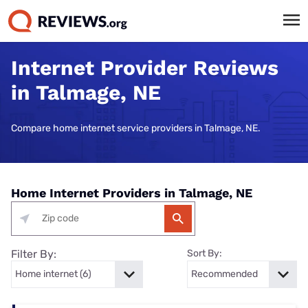
Internet Provider Reviews
in Talmage, NE
Compare home internet service providers in Talmage, NE.
Home Internet Providers in Talmage, NE
Filter By:
Sort By: