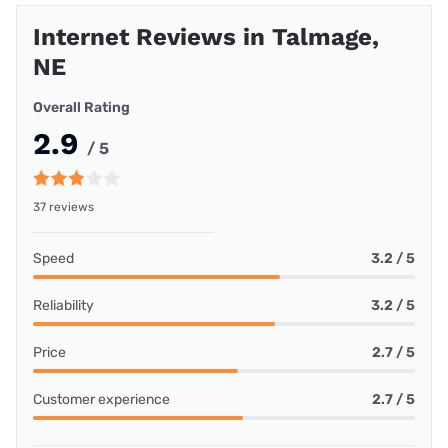
Internet Reviews in Talmage,
NE
Overall Rating
2.9
/ 5
37 reviews
Speed
3.2 / 5
Reliability
3.2 / 5
Price
2.7 / 5
Customer experience
2.7 / 5