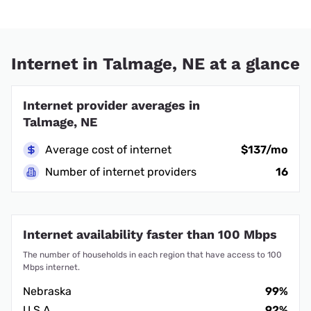
Internet in Talmage, NE at a glance
Internet provider averages in
Talmage, NE
Average cost of internet
$137/mo
Number of internet providers
16
Internet availability faster than 100 Mbps
The number of households in each region that have access to 100
Mbps internet.
Nebraska
99%
U.S.A.
92%