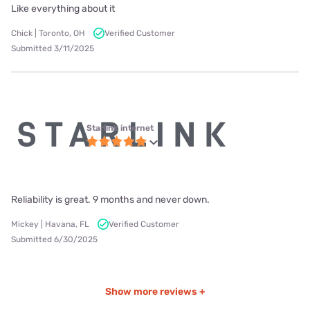
Like everything about it
Chick | Toronto, OH
Verified Customer
Submitted 3/11/2025
Starlink internet
Reliability is great. 9 months and never down.
Mickey | Havana, FL
Verified Customer
Submitted 6/30/2025
Show more reviews +