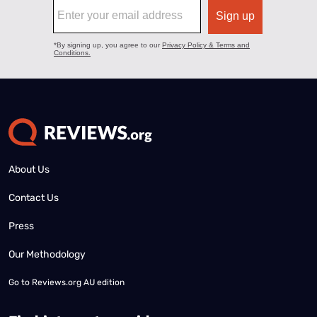
About Us
Contact Us
Press
Our Methodology
Go to
Reviews.org AU edition