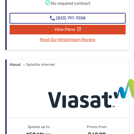
No required contract
(833) 797-7058
View Plans
Read Our Windstream Review
Viasat
— Satellite internet
Speeds up to
Prices from