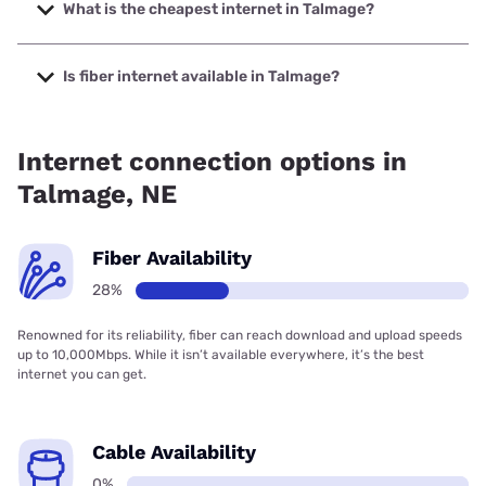
2000 Mbps.
What is the cheapest internet in Talmage?
The cheapest internet in Talmage is Kinetic with prices
starting at $19.99.
Is fiber internet available in Talmage?
Fiber internet is available in Talmage, Kinetic has 56.00%
coverage.
Internet connection options in
Talmage, NE
Fiber Availability
28%
Renowned for its reliability, fiber can reach download and upload speeds
up to 10,000Mbps. While it isn’t available everywhere, it’s the best
internet you can get.
Cable Availability
0%