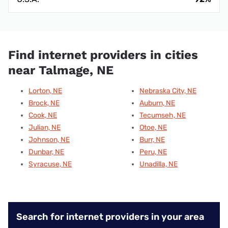
Find internet providers in cities
near Talmage, NE
Lorton, NE
Nebraska City, NE
Brock, NE
Auburn, NE
Cook, NE
Tecumseh, NE
Julian, NE
Otoe, NE
Johnson, NE
Burr, NE
Dunbar, NE
Peru, NE
Syracuse, NE
Unadilla, NE
Search for internet providers in your area