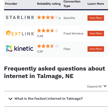
Connection
Provider
Reliability rating
Learn More
Type
Satellite
4
View Plans
Fixed Wireless
View Plans
3.68
Fiber
View Plans
3.59
Frequently asked questions about
internet in Talmage, NE
Expand All
What is the fastest internet in Talmage?
The fastest internet in Talmage is Kinetic with speeds up to