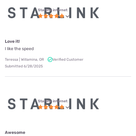
Starlink internet
Love it!
I like the speed
Teressa | Willamina, OR
Verified Customer
Submitted 6/28/2025
Starlink internet
Awesome