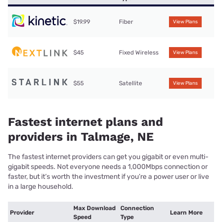
$19.99
Fiber
View Plans
$45
Fixed Wireless
View Plans
$55
Satellite
View Plans
Fastest internet plans and
providers in Talmage, NE
The fastest internet providers can get you gigabit or even multi-
gigabit speeds. Not everyone needs a 1,000Mbps connection or
faster, but it’s worth the investment if you’re a power user or live
in a large household.
Max Download
Connection
Provider
Learn More
Speed
Type