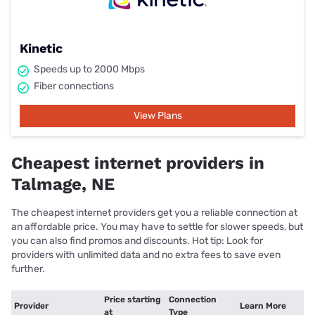
Kinetic
Speeds up to 2000 Mbps
Fiber connections
View Plans
Cheapest internet providers in
Talmage, NE
The cheapest internet providers get you a reliable connection at
an affordable price. You may have to settle for slower speeds, but
you can also find promos and discounts. Hot tip: Look for
providers with unlimited data and no extra fees to save even
further.
Price starting
Connection
Provider
Learn More
at
Type