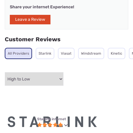
Share your internet Experience!
Leave a Review
Customer Reviews
All Providers
Starlink
Viasat
Windstream
Kinetic
Starlink internet