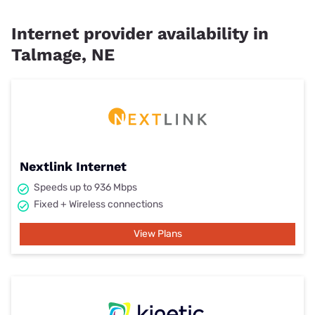
Internet provider availability in
Talmage, NE
Nextlink Internet
Speeds up to 936 Mbps
Fixed + Wireless connections
View Plans