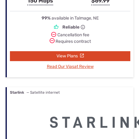
150 Mbps
$69.99
99%
available in Talmage, NE
Reliable
Cancellation fee
Requires contract
View Plans
Read Our Viasat Review
Starlink
— Satellite internet