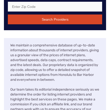
Search Providers
We maintain a comprehensive database of up-to-date
information about thousands of internet providers, giving
us a granular view of the prices of internet plans,
advertised speeds, data caps, contract requirements,
and the latest deals. Our proprietary data is organized by
zip code, allowing us to offer a detailed snapshot of
available internet options from Honolulu to Bar Harbor
and everywhere in between.
Our team takes its editorial independence seriously as we
determine the order for listing internet providers and
highlight the best services on these pages. We make a
commission if you click an affiliate link, and our brand
partners work with us to ensure the accuracy of our