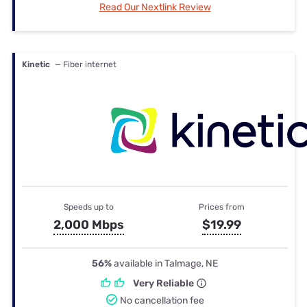
Read Our Nextlink Review
Kinetic
— Fiber internet
Speeds up to
Prices from
2,000 Mbps
$19.99
56%
available in Talmage, NE
Very Reliable
No cancellation fee