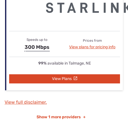
Speeds up to
Prices from
300 Mbps
View plans for pricing info
99%
available in Talmage, NE
View Plans
View full disclaimer.
Show
1 more providers
+