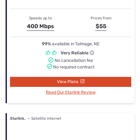
Speeds up to
Prices from
400 Mbps
$55
99%
available in Talmage, NE
Very Reliable
No cancellation fee
No required contract
View Plans
Read Our Starlink Review
Starlink.
— Satellite internet