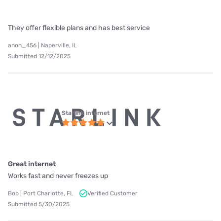
They offer flexible plans and has best service
anon_456 | Naperville, IL
Submitted 12/12/2025
Starlink internet
Great internet
Works fast and never freezes up
Bob | Port Charlotte, FL
Verified Customer
Submitted 5/30/2025