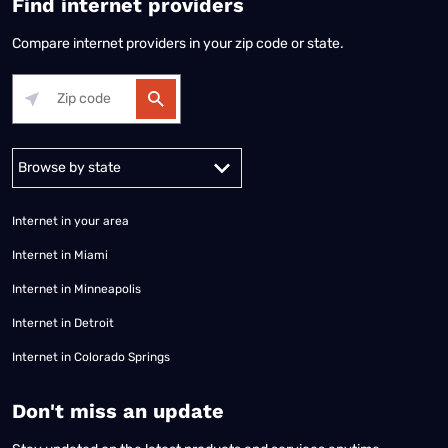
Find internet providers
Compare internet providers in your zip code or state.
Alabama
Alaska
Arizona
Arkansas
California
Colorado
Connec
Internet in your area
Internet in Miami
Internet in Minneapolis
Internet in Detroit
Internet in Colorado Springs
​Don't miss an update