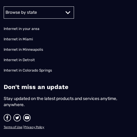
Alabama
Alaska
Arizona
Arkansas
California
Colorado
Connec
Internet in your area
Internet in Miami
Internet in Minneapolis
Internet in Detroit
Internet in Colorado Springs
​Don't miss an update
Stay updated on the latest products and services anytime,
anywhere.
Terms of Use
|
Privacy Policy