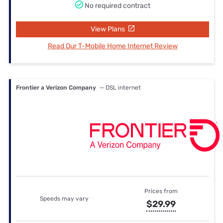
No required contract
View Plans
Read Our T-Mobile Home Internet Review
Frontier a Verizon Company
— DSL internet
Prices from
Speeds may vary
$29.99