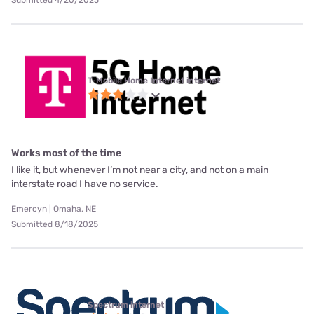
T-Mobile Home Internet internet
Works most of the time
I like it, but whenever I’m not near a city, and not on a main
interstate road I have no service.
Emercyn | Omaha, NE
Submitted 8/18/2025
Spectrum internet