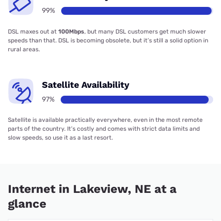
99%
DSL maxes out at
100Mbps
, but many DSL customers get much slower
speeds than that. DSL is becoming obsolete, but it’s still a solid option in
rural areas.
Satellite Availability
97%
Satellite is available practically everywhere, even in the most remote
parts of the country. It’s costly and comes with strict data limits and
slow speeds, so use it as a last resort.
Internet in Lakeview, NE at a
glance