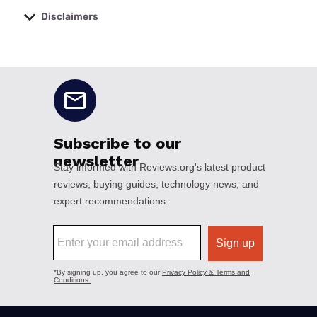
Disclaimers
No disclaimers available.