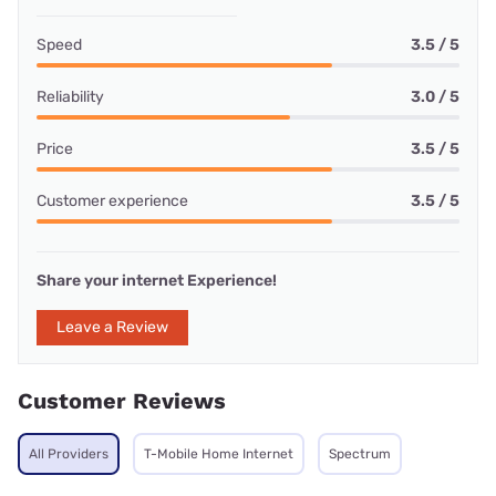
Speed
3.5 / 5
Reliability
3.0 / 5
Price
3.5 / 5
Customer experience
3.5 / 5
Share your internet Experience!
Leave a Review
Customer Reviews
All Providers
T-Mobile Home Internet
Spectrum