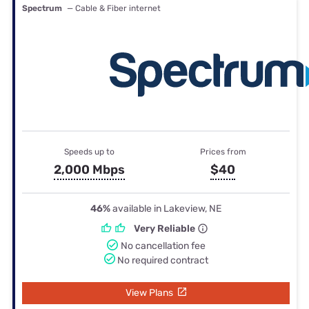
Spectrum
— Cable & Fiber internet
Speeds up to
Prices from
2,000 Mbps
$40
46%
available in Lakeview, NE
Very Reliable
No cancellation fee
No required contract
View Plans