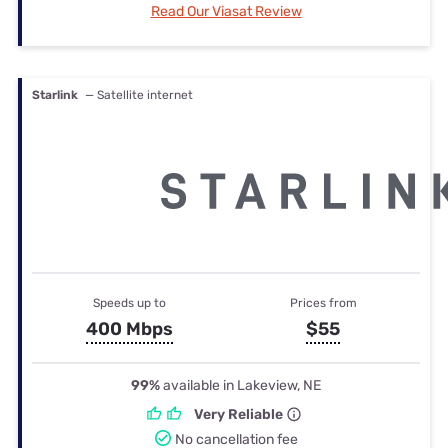
Read Our Viasat Review
Starlink
— Satellite internet
Speeds up to
Prices from
400 Mbps
$55
99%
available in Lakeview, NE
Very Reliable
No cancellation fee