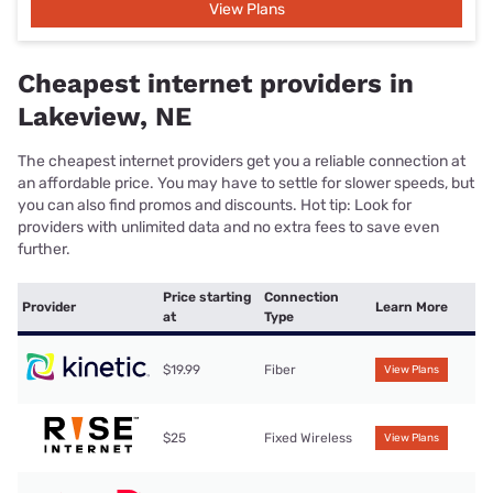
View Plans
Cheapest internet providers in
Lakeview, NE
The cheapest internet providers get you a reliable connection at
an affordable price. You may have to settle for slower speeds, but
you can also find promos and discounts. Hot tip: Look for
providers with unlimited data and no extra fees to save even
further.
Price starting
Connection
Provider
Learn More
at
Type
$19.99
Fiber
View Plans
$25
Fixed Wireless
View Plans