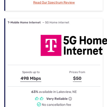
Read Our Spectrum Review
T-Mobile Home Internet
— 5G Home internet
Speeds up to
Prices from
498 Mbps
$50
63%
available in Lakeview, NE
Very Reliable
No cancellation fee