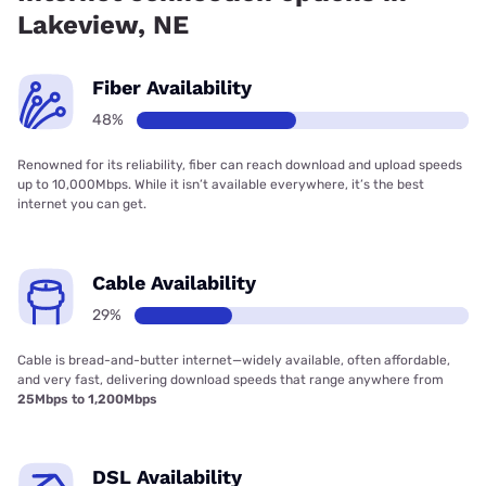
Lakeview, NE
Fiber Availability
48%
Renowned for its reliability, fiber can reach download and upload speeds
up to 10,000Mbps. While it isn’t available everywhere, it’s the best
internet you can get.
Cable Availability
29%
Cable is bread-and-butter internet—widely available, often affordable,
and very fast, delivering download speeds that range anywhere from
25Mbps to 1,200Mbps
DSL Availability