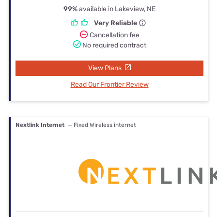
99%
available in Lakeview, NE
Very Reliable
Cancellation fee
No required contract
View Plans
Read Our Frontier Review
Nextlink Internet
— Fixed Wireless internet