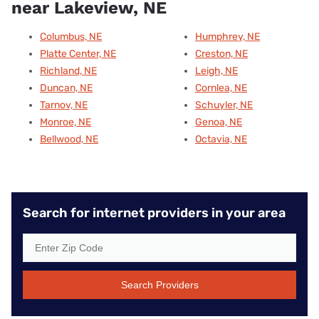
near Lakeview, NE
Columbus, NE
Humphrey, NE
Platte Center, NE
Creston, NE
Richland, NE
Leigh, NE
Duncan, NE
Cornlea, NE
Tarnov, NE
Schuyler, NE
Monroe, NE
Genoa, NE
Bellwood, NE
Octavia, NE
Search for internet providers in your area
Search Providers