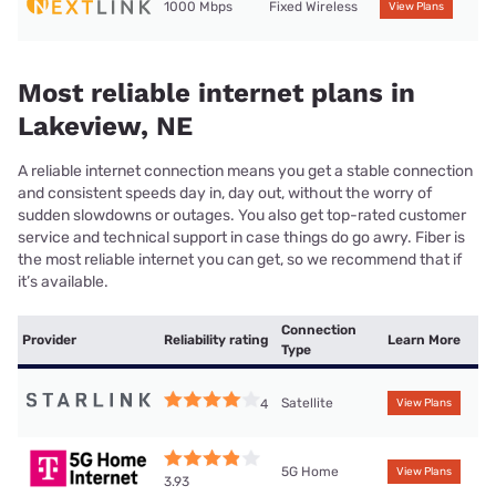
1000 Mbps
Fixed Wireless
View Plans
Most reliable internet plans in
Lakeview, NE
A reliable internet connection means you get a stable connection
and consistent speeds day in, day out, without the worry of
sudden slowdowns or outages. You also get top-rated customer
service and technical support in case things do go awry. Fiber is
the most reliable internet you can get, so we recommend that if
it’s available.
Connection
Provider
Reliability rating
Learn More
Type
Satellite
4
View Plans
5G Home
View Plans
3.93