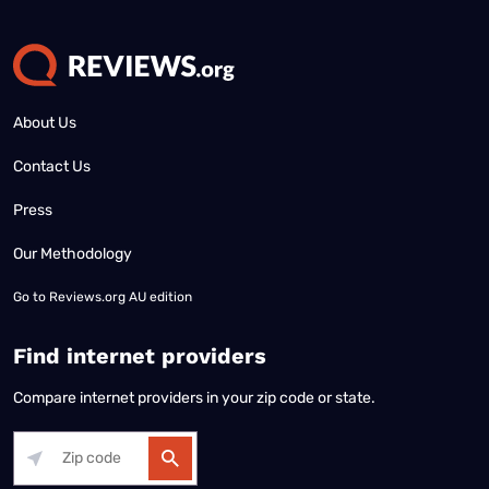
About Us
Contact Us
Press
Our Methodology
Go to
Reviews.org AU edition
Find internet providers
Compare internet providers in your zip code or state.