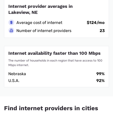
Internet provider averages in
Lakeview, NE
Average cost of internet
$124/mo
Number of internet providers
23
Internet availability faster than 100 Mbps
The number of households in each region that have access to 100
Mbps internet.
Nebraska
99%
U.S.A.
92%
Find internet providers in cities