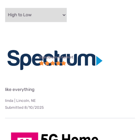
Spectrum internet
like everything
linda | Lincoln, NE
Submitted 8/10/2025