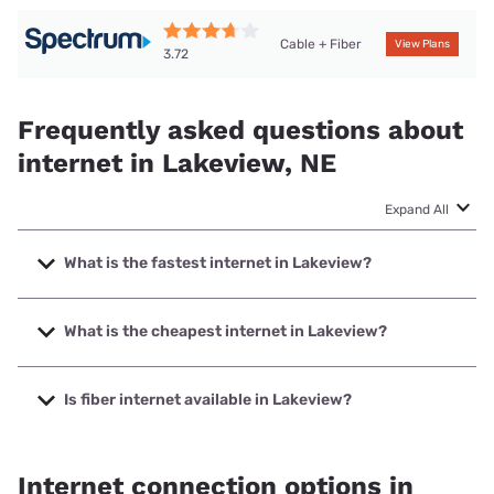
Cable + Fiber
View Plans
3.72
Frequently asked questions about
internet in Lakeview, NE
Expand All
What is the fastest internet in Lakeview?
The fastest internet in Lakeview is Kinetic with speeds up
to 2000 Mbps.
What is the cheapest internet in Lakeview?
The cheapest internet in Lakeview is Kinetic with prices
starting at $19.99.
Is fiber internet available in Lakeview?
Fiber internet is available in Lakeview, Kinetic has 50.00%
coverage.
Internet connection options in