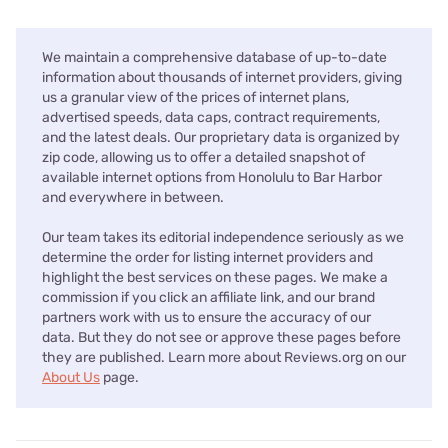
We maintain a comprehensive database of up-to-date
information about thousands of internet providers, giving
us a granular view of the prices of internet plans,
advertised speeds, data caps, contract requirements,
and the latest deals. Our proprietary data is organized by
zip code, allowing us to offer a detailed snapshot of
available internet options from Honolulu to Bar Harbor
and everywhere in between.
Our team takes its editorial independence seriously as we
determine the order for listing internet providers and
highlight the best services on these pages. We make a
commission if you click an affiliate link, and our brand
partners work with us to ensure the accuracy of our
data. But they do not see or approve these pages before
they are published. Learn more about Reviews.org on our
About Us
page.