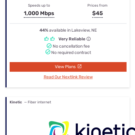
Speeds up to
Prices from
1,000 Mbps
$45
44%
available in Lakeview, NE
Very Reliable
No cancellation fee
No required contract
View Plans
Read Our Nextlink Review
Kinetic
— Fiber internet