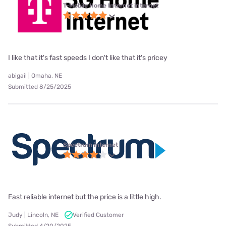
T-Mobile Home Internet internet
I like that it's fast speeds I don't like that it's pricey
abigail | Omaha, NE
Submitted 8/25/2025
Spectrum internet
Fast reliable internet but the price is a little high.
Judy | Lincoln, NE
Verified Customer
Submitted 4/20/2025