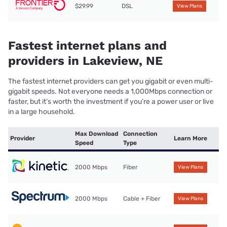
$29.99
DSL
View Plans
Fastest internet plans and
providers in Lakeview, NE
The fastest internet providers can get you gigabit or even multi-
gigabit speeds. Not everyone needs a 1,000Mbps connection or
faster, but it’s worth the investment if you’re a power user or live
in a large household.
Max Download
Connection
Provider
Learn More
Speed
Type
2000 Mbps
Fiber
View Plans
2000 Mbps
Cable + Fiber
View Plans