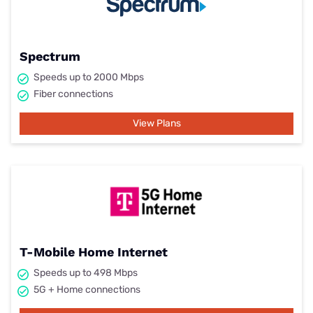
Spectrum
Speeds up to 2000 Mbps
Fiber connections
View Plans
T-Mobile Home Internet
Speeds up to 498 Mbps
5G + Home connections