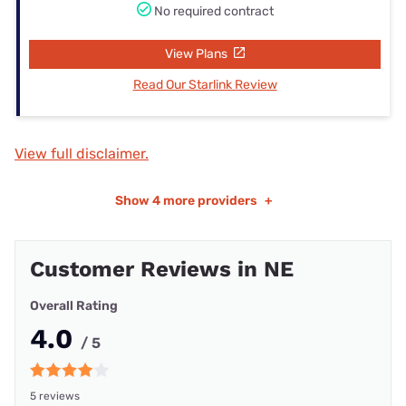
No required contract
View Plans
Read Our Starlink Review
View full disclaimer.
Show
4 more providers
+
Customer Reviews in NE
Overall Rating
4.0
/ 5
5 reviews