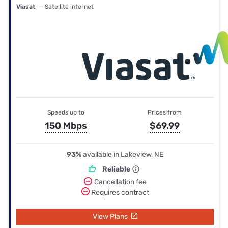
Viasat
— Satellite internet
Speeds up to
Prices from
150 Mbps
$69.99
93%
available in Lakeview, NE
Reliable
Cancellation fee
Requires contract
View Plans