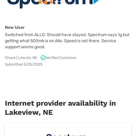
New User
Switched from ALLO. Should have stayed. Spectrum says 1g but
getting what 500mb is on Allo. Speed is not there. Service
support seems good.
Chuck | Lincoln, NE
Verified Customer
Submitted 5/25/2025
Internet provider availability in
Lakeview, NE