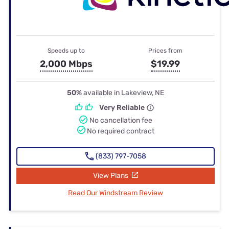
Speeds up to
Prices from
2,000 Mbps
$19.99
50%
available in Lakeview, NE
Very Reliable
No cancellation fee
No required contract
(833) 797-7058
View Plans
Read Our Windstream Review