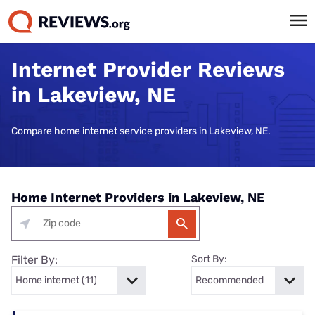
Internet Provider Reviews
in Lakeview, NE
Compare home internet service providers in Lakeview, NE.
Home Internet Providers in Lakeview, NE
Filter By:
Sort By: