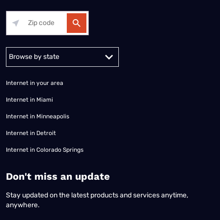
Alabama
Alaska
Arizona
Arkansas
California
Colorado
Connec
Internet in your area
Internet in Miami
Internet in Minneapolis
Internet in Detroit
Internet in Colorado Springs
​Don't miss an update
Stay updated on the latest products and services anytime,
anywhere.