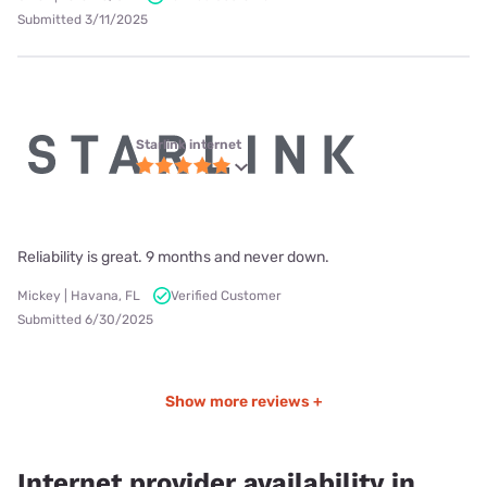
Submitted 3/11/2025
Starlink internet
Reliability is great. 9 months and never down.
Mickey | Havana, FL
Verified Customer
Submitted 6/30/2025
Show more reviews +
Internet provider availability in