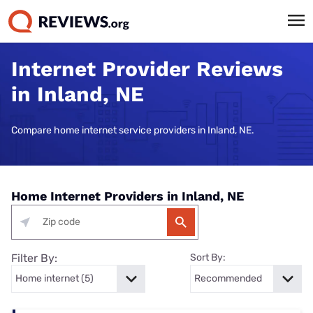
Internet Provider Reviews
in Inland, NE
Compare home internet service providers in Inland, NE.
Home Internet Providers in Inland, NE
Filter By:
Sort By: