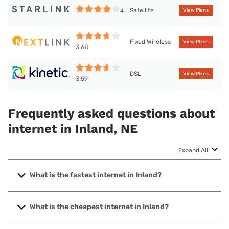
Satellite
4
View Plans
Fixed Wireless
View Plans
3.68
DSL
View Plans
3.59
Frequently asked questions about
internet in Inland, NE
Expand All
What is the fastest internet in Inland?
The fastest internet in Inland is Nextlink Internet with
speeds up to 936 Mbps.
What is the cheapest internet in Inland?
The cheapest internet in Inland is Kinetic with prices