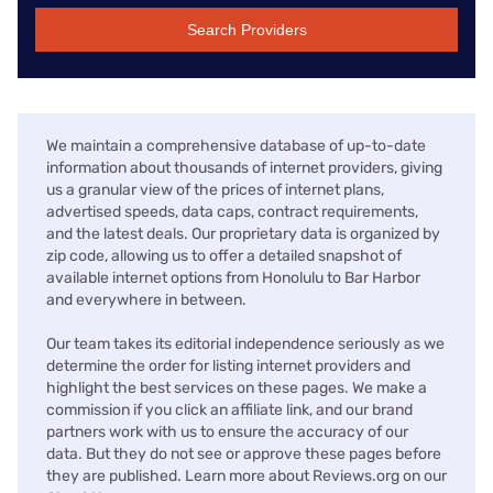
Search Providers
We maintain a comprehensive database of up-to-date
information about thousands of internet providers, giving
us a granular view of the prices of internet plans,
advertised speeds, data caps, contract requirements,
and the latest deals. Our proprietary data is organized by
zip code, allowing us to offer a detailed snapshot of
available internet options from Honolulu to Bar Harbor
and everywhere in between.
Our team takes its editorial independence seriously as we
determine the order for listing internet providers and
highlight the best services on these pages. We make a
commission if you click an affiliate link, and our brand
partners work with us to ensure the accuracy of our
data. But they do not see or approve these pages before
they are published. Learn more about Reviews.org on our