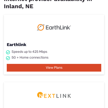
Inland, NE
Earthlink
Speeds up to 425 Mbps
5G + Home connections
View Plans