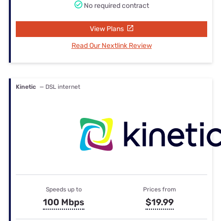
No required contract
View Plans
Read Our Nextlink Review
Kinetic
— DSL internet
Speeds up to
Prices from
100 Mbps
$19.99