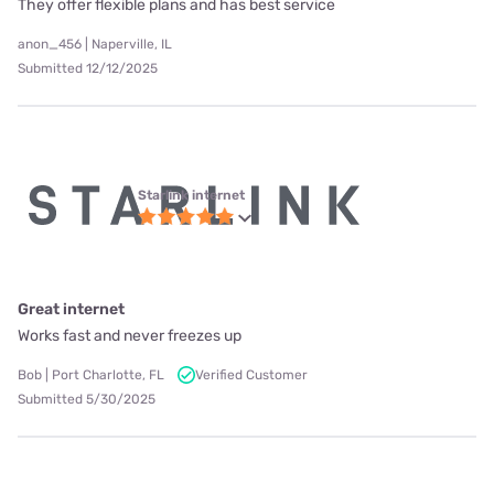
They offer flexible plans and has best service
anon_456 | Naperville, IL
Submitted 12/12/2025
Starlink internet
Great internet
Works fast and never freezes up
Bob | Port Charlotte, FL
Verified Customer
Submitted 5/30/2025