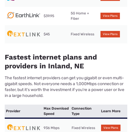
5G Home +
$39.95
View Plans
Fiber
$45
Fixed Wireless
View Plans
Fastest internet plans and
providers in Inland, NE
The fastest internet providers can get you gigabit or even multi-
gigabit speeds. Not everyone needs a 1,000Mbps connection or
faster, but it’s worth the investment if you’re a power user or live
in a large household.
Max Download
Connection
Provider
Learn More
Speed
Type
936 Mbps
Fixed Wireless
View Plans