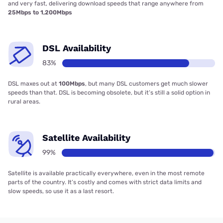
and very fast, delivering download speeds that range anywhere from
25Mbps to 1,200Mbps
DSL Availability
83%
DSL maxes out at
100Mbps
, but many DSL customers get much slower
speeds than that. DSL is becoming obsolete, but it’s still a solid option in
rural areas.
Satellite Availability
99%
Satellite is available practically everywhere, even in the most remote
parts of the country. It’s costly and comes with strict data limits and
slow speeds, so use it as a last resort.