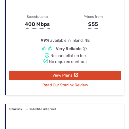
Speeds up to
Prices from
400 Mbps
$55
99%
available in Inland, NE
Very Reliable
No cancellation fee
No required contract
View Plans
Read Our Starlink Review
Starlink.
— Satellite internet