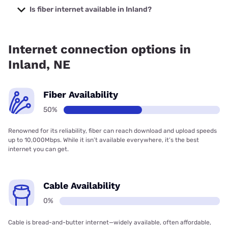
starting at $19.99.
Is fiber internet available in Inland?
Fiber internet is available in Inland.
Internet connection options in
Inland, NE
Fiber Availability
50%
Renowned for its reliability, fiber can reach download and upload speeds
up to 10,000Mbps. While it isn’t available everywhere, it’s the best
internet you can get.
Cable Availability
0%
Cable is bread-and-butter internet—widely available, often affordable,