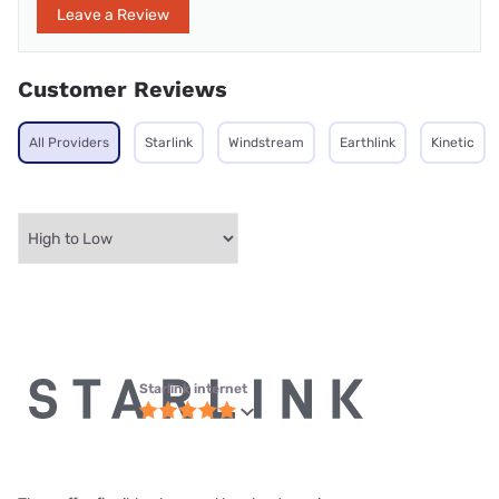
Leave a Review
Customer Reviews
All Providers
Starlink
Windstream
Earthlink
Kinetic
Starlink internet