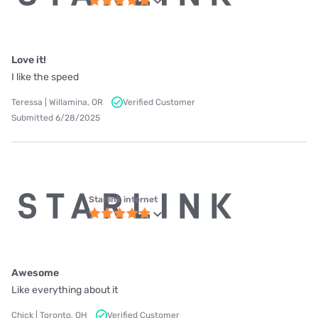
Love it!
I like the speed
Teressa | Willamina, OR
Verified Customer
Submitted 6/28/2025
Starlink internet
Awesome
Like everything about it
Chick | Toronto, OH
Verified Customer