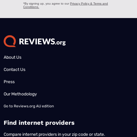
About Us
Contact Us
Press
Our Methodology
Go to
Reviews.org AU edition
Find internet providers
Compare internet providers in your zip code or state.