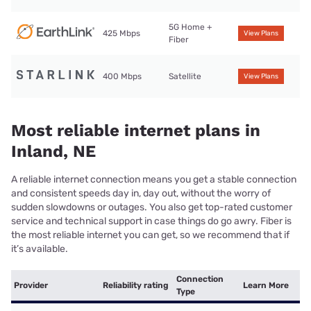
5G Home +
425 Mbps
View Plans
Fiber
400 Mbps
Satellite
View Plans
Most reliable internet plans in
Inland, NE
A reliable internet connection means you get a stable connection
and consistent speeds day in, day out, without the worry of
sudden slowdowns or outages. You also get top-rated customer
service and technical support in case things do go awry. Fiber is
the most reliable internet you can get, so we recommend that if
it’s available.
Connection
Provider
Reliability rating
Learn More
Type