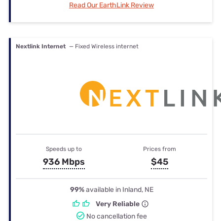
Read Our EarthLink Review
Nextlink Internet
— Fixed Wireless internet
Speeds up to
Prices from
936 Mbps
$45
99%
available in Inland, NE
Very Reliable
No cancellation fee