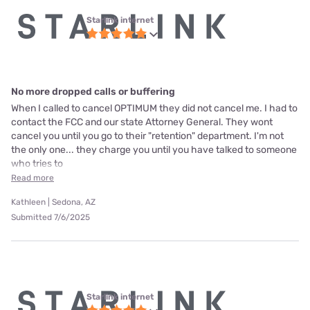
Starlink internet
No more dropped calls or buffering
When I called to cancel OPTIMUM they did not cancel me. I had to
contact the FCC and our state Attorney General. They wont
cancel you until you go to their "retention" department. I'm not
the only one... they charge you until you have talked to someone
who tries to
Read more
Kathleen | Sedona, AZ
Submitted 7/6/2025
Starlink internet