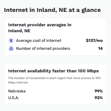
Internet in Inland, NE at a glance
Internet provider averages in
Inland, NE
Average cost of internet
$137/mo
Number of internet providers
14
Internet availability faster than 100 Mbps
The number of households in each region that have access to 100
Mbps internet.
Nebraska
99%
U.S.A.
92%