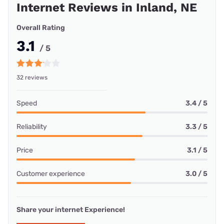
Internet Reviews in Inland, NE
Overall Rating
3.1
/ 5
32 reviews
Speed
3.4 / 5
Reliability
3.3 / 5
Price
3.1 / 5
Customer experience
3.0 / 5
Share your internet Experience!