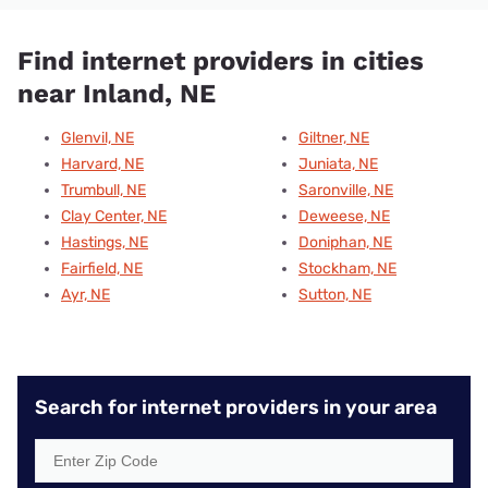
Find internet providers in cities
near Inland, NE
Glenvil, NE
Giltner, NE
Harvard, NE
Juniata, NE
Trumbull, NE
Saronville, NE
Clay Center, NE
Deweese, NE
Hastings, NE
Doniphan, NE
Fairfield, NE
Stockham, NE
Ayr, NE
Sutton, NE
Search for internet providers in your area