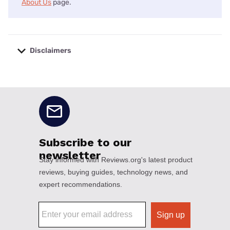
About Us
page.
Disclaimers
No disclaimers available.