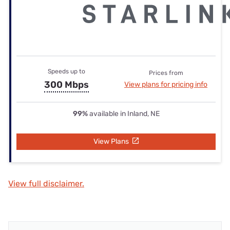
Speeds up to
Prices from
300 Mbps
View plans for pricing info
99%
available in Inland, NE
View Plans
View full disclaimer.