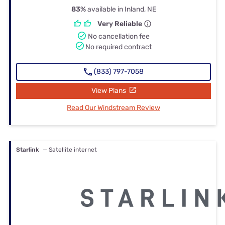
83%
available in Inland, NE
Very Reliable
No cancellation fee
No required contract
(833) 797-7058
View Plans
Read Our Windstream Review
Starlink
— Satellite internet