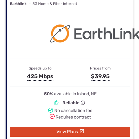
Earthlink
— 5G Home & Fiber internet
Speeds up to
Prices from
425 Mbps
$39.95
50%
available in Inland, NE
Reliable
No cancellation fee
Requires contract
View Plans