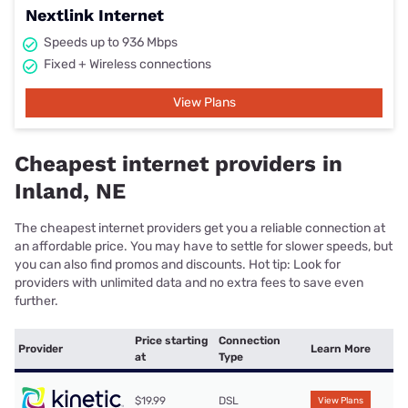
Nextlink Internet
Speeds up to 936 Mbps
Fixed + Wireless connections
View Plans
Cheapest internet providers in
Inland, NE
The cheapest internet providers get you a reliable connection at
an affordable price. You may have to settle for slower speeds, but
you can also find promos and discounts. Hot tip: Look for
providers with unlimited data and no extra fees to save even
further.
Price starting
Connection
Provider
Learn More
at
Type
$19.99
DSL
View Plans