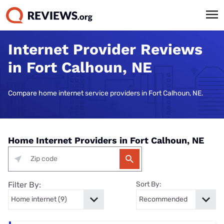
Internet Provider Reviews
in Fort Calhoun, NE
Compare home internet service providers in Fort Calhoun, NE.
Home Internet Providers in Fort Calhoun, NE
Filter By:
Sort By: