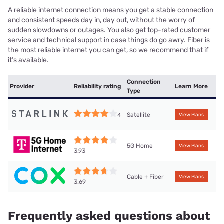
A reliable internet connection means you get a stable connection
and consistent speeds day in, day out, without the worry of
sudden slowdowns or outages. You also get top-rated customer
service and technical support in case things do go awry. Fiber is
the most reliable internet you can get, so we recommend that if
it’s available.
Connection
Provider
Reliability rating
Learn More
Type
Satellite
4
View Plans
5G Home
View Plans
3.93
Cable + Fiber
View Plans
3.69
Frequently asked questions about