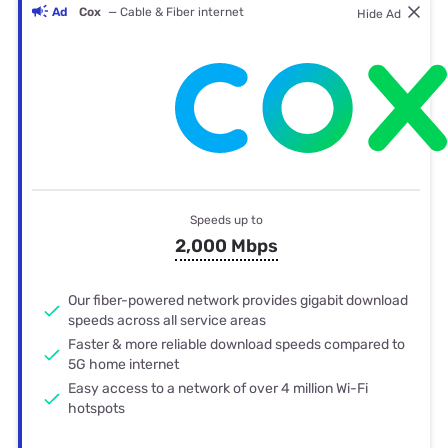
Ad
Cox
— Cable & Fiber internet
Hide Ad
Speeds up to
2,000 Mbps
Our fiber-powered network provides gigabit download
speeds across all service areas
Faster & more reliable download speeds compared to
5G home internet
Easy access to a network of over 4 million Wi-Fi
hotspots