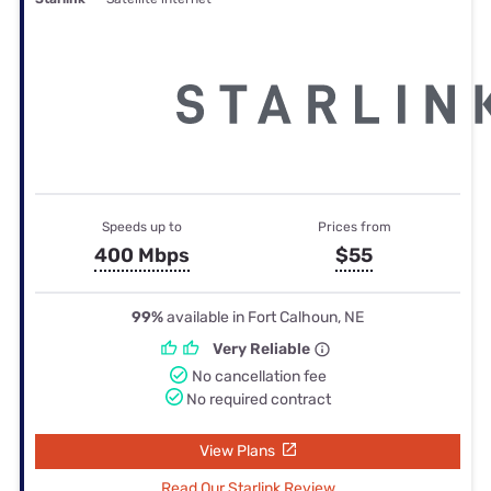
Speeds up to
Prices from
400 Mbps
$55
99%
available in Fort Calhoun, NE
Very Reliable
No cancellation fee
No required contract
View Plans
Read Our Starlink Review