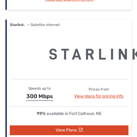
Starlink.
— Satellite internet
Speeds up to
Prices from
300 Mbps
View plans for pricing info
99%
available in Fort Calhoun, NE
View Plans