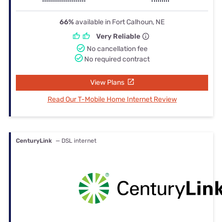
66%
available in Fort Calhoun, NE
Very Reliable
No cancellation fee
No required contract
View Plans
Read Our T-Mobile Home Internet Review
CenturyLink
— DSL internet