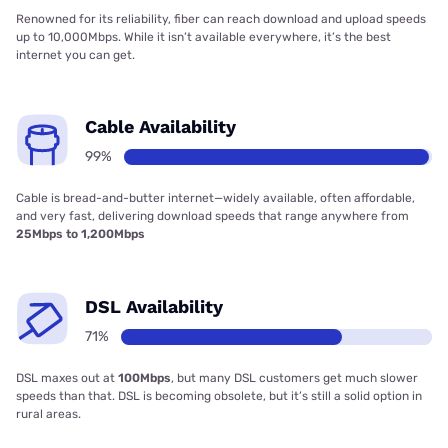
Renowned for its reliability, fiber can reach download and upload speeds
up to 10,000Mbps. While it isn’t available everywhere, it’s the best
internet you can get.
Cable Availability
99%
Cable is bread-and-butter internet—widely available, often affordable,
and very fast, delivering download speeds that range anywhere from
25Mbps to 1,200Mbps
DSL Availability
71%
DSL maxes out at
100Mbps
, but many DSL customers get much slower
speeds than that. DSL is becoming obsolete, but it’s still a solid option in
rural areas.