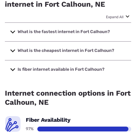
internet in Fort Calhoun, NE
Expand All
What is the fastest internet in Fort Calhoun?
The fastest internet in Fort Calhoun is Cox with speeds up
to 2000 Mbps.
What is the cheapest internet in Fort Calhoun?
The cheapest internet in Fort Calhoun is Nextlink Internet
with prices starting at $45.
Is fiber internet available in Fort Calhoun?
Fiber internet is available in Fort Calhoun, Cox has 99.00%
coverage.
Internet connection options in Fort
Calhoun, NE
Fiber Availability
97%