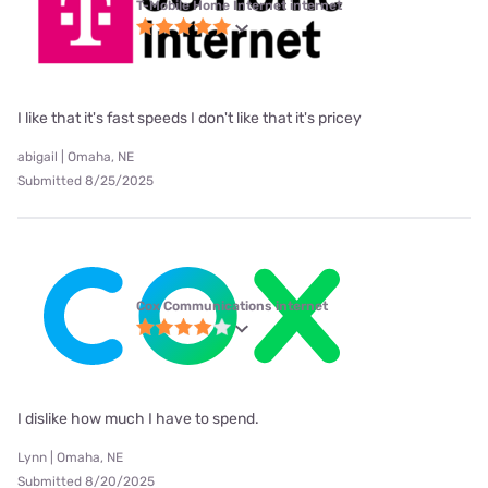
T-Mobile Home Internet internet
I like that it's fast speeds I don't like that it's pricey
abigail | Omaha, NE
Submitted 8/25/2025
Cox Communications internet
I dislike how much I have to spend.
Lynn | Omaha, NE
Submitted 8/20/2025