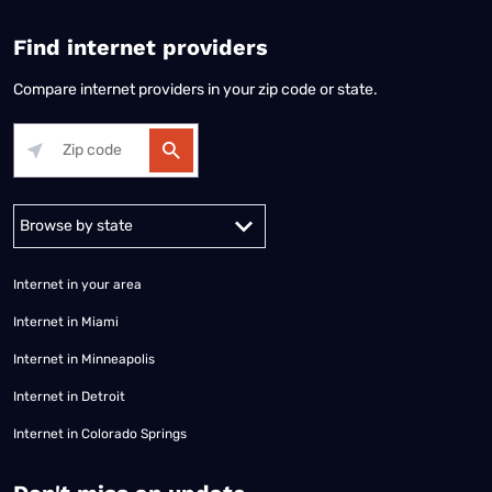
Find internet providers
Compare internet providers in your zip code or state.
Alabama
Alaska
Arizona
Arkansas
California
Colorado
Connec
Internet in your area
Internet in Miami
Internet in Minneapolis
Internet in Detroit
Internet in Colorado Springs