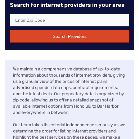
Search for internet providers in your area
Search Providers
We maintain a comprehensive database of up-to-date
information about thousands of internet providers, giving
us a granular view of the prices of internet plans,
advertised speeds, data caps, contract requirements,
and the latest deals. Our proprietary data is organized by
zip code, allowing us to offer a detailed snapshot of
available internet options from Honolulu to Bar Harbor
and everywhere in between.
Our team takes its editorial independence seriously as we
determine the order for listing internet providers and
highlight the best services on these pages. We make a