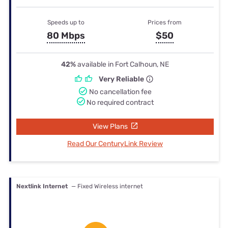
Speeds up to
Prices from
80 Mbps
$50
42%
available in Fort Calhoun, NE
Very Reliable
No cancellation fee
No required contract
View Plans
Read Our CenturyLink Review
Nextlink Internet
— Fixed Wireless internet