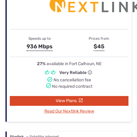
Speeds up to
Prices from
936 Mbps
$45
27%
available in Fort Calhoun, NE
Very Reliable
No cancellation fee
No required contract
View Plans
Read Our Nextlink Review
Starlink
— Satellite internet