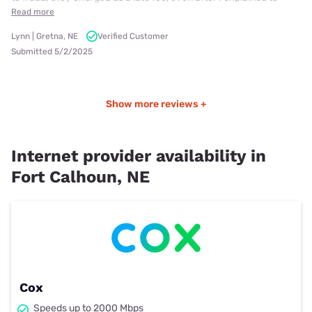
Read more
Lynn | Gretna, NE
Verified Customer
Submitted 5/2/2025
Show more reviews +
Internet provider availability in
Fort Calhoun, NE
Cox
Speeds up to 2000 Mbps