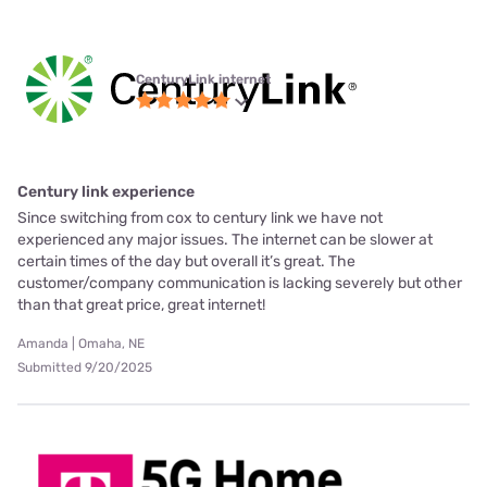
CenturyLink internet
Century link experience
Since switching from cox to century link we have not
experienced any major issues. The internet can be slower at
certain times of the day but overall it’s great. The
customer/company communication is lacking severely but other
than that great price, great internet!
Amanda | Omaha, NE
Submitted 9/20/2025