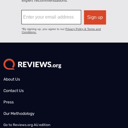
About Us
Contact Us
Press
Our Methodology
Go to
Reviews.org AU edition