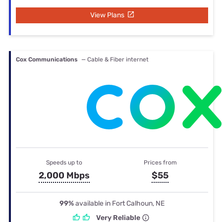
View Plans
Cox Communications
— Cable & Fiber internet
Speeds up to
Prices from
2,000 Mbps
$55
99%
available in Fort Calhoun, NE
Very Reliable