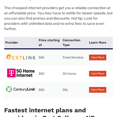
The cheapest internet providers get you a reliable connection at
an affordable price. You may have to settle for slower speeds, but
you can also find promos and discounts. Hot tip: Look for
providers with unlimited data and no extra fees to save even
further.
Price starting
Connection
Provider
Learn More
at
Type
$45
Fixed Wireless
View Plans
$50
5G Home
View Plans
$50
DSL
View Plans
Fastest internet plans and