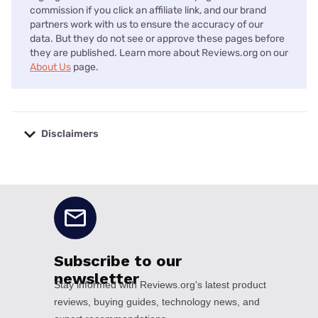
commission if you click an affiliate link, and our brand
partners work with us to ensure the accuracy of our
data. But they do not see or approve these pages before
they are published. Learn more about Reviews.org on our
About Us
page.
Disclaimers
No disclaimers available.