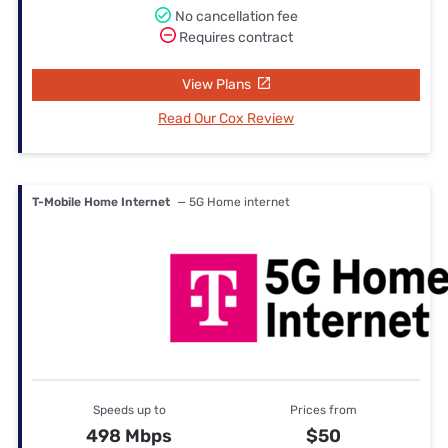
No cancellation fee
Requires contract
View Plans
Read Our Cox Review
T-Mobile Home Internet
— 5G Home internet
Speeds up to
Prices from
498 Mbps
$50