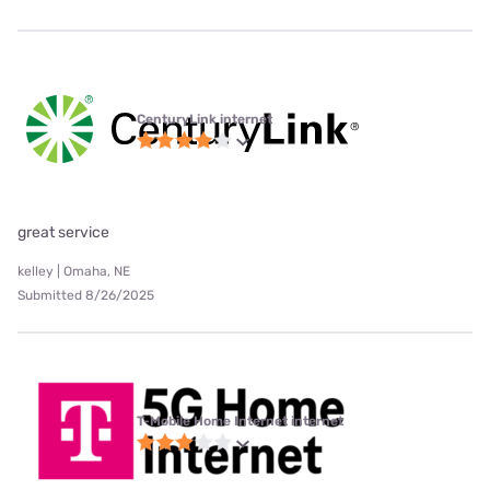
CenturyLink internet
great service
kelley | Omaha, NE
Submitted 8/26/2025
T-Mobile Home Internet internet