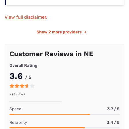
View full disclaimer.
Show
2 more providers
+
Customer Reviews in NE
Overall Rating
3.6
/ 5
7 reviews
Speed
3.7 / 5
Reliability
3.4 / 5