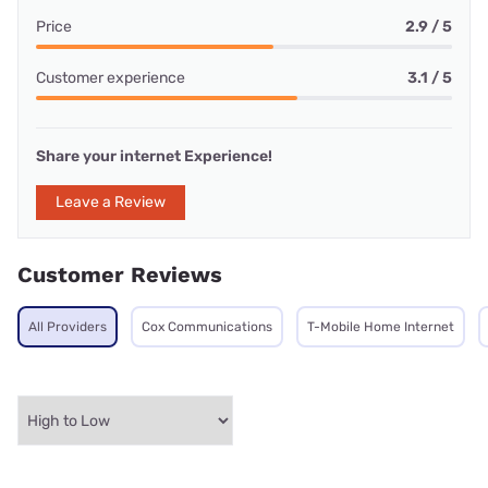
Price
2.9 / 5
Customer experience
3.1 / 5
Share your internet Experience!
Leave a Review
Customer Reviews
All Providers
Cox Communications
T-Mobile Home Internet