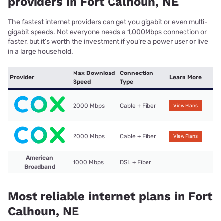
providers in Fort Calhoun, NE
The fastest internet providers can get you gigabit or even multi-
gigabit speeds. Not everyone needs a 1,000Mbps connection or
faster, but it’s worth the investment if you’re a power user or live
in a large household.
Max Download
Connection
Provider
Learn More
Speed
Type
2000 Mbps
Cable + Fiber
View Plans
2000 Mbps
Cable + Fiber
View Plans
American
1000 Mbps
DSL + Fiber
Broadband
Most reliable internet plans in Fort
Calhoun, NE