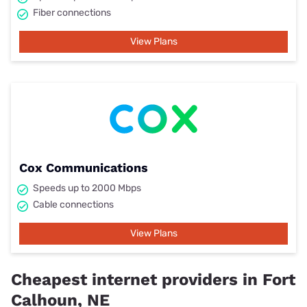
Fiber connections
View Plans
Cox Communications
Speeds up to 2000 Mbps
Cable connections
View Plans
Cheapest internet providers in Fort
Calhoun, NE