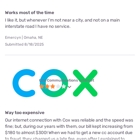
Works most of the time
I like it, but whenever I’m not near a city, and not on a main
interstate road I have no service.
Emercyn | Omaha, NE
Submitted 8/18/2025
Cox Communications internet
Way too expensive
Our internet connection with Cox was reliable and the speed was
fine; but, during our years with them, our bill kept increasing from
$180 to almost $300! When we had to get a new cc account due
to fraud, they charged us a late fee, even after I explained to