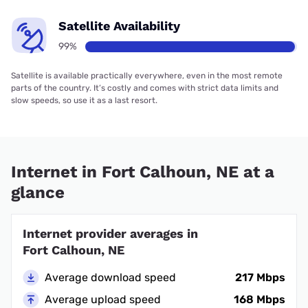
Satellite Availability
99%
Satellite is available practically everywhere, even in the most remote
parts of the country. It’s costly and comes with strict data limits and
slow speeds, so use it as a last resort.
Internet in Fort Calhoun, NE at a
glance
Internet provider averages in
Fort Calhoun, NE
Average download speed
217 Mbps
Average upload speed
168 Mbps