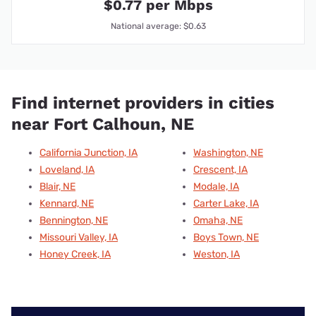
$0.77 per Mbps
National average: $0.63
Find internet providers in cities
near Fort Calhoun, NE
California Junction, IA
Washington, NE
Loveland, IA
Crescent, IA
Blair, NE
Modale, IA
Kennard, NE
Carter Lake, IA
Bennington, NE
Omaha, NE
Missouri Valley, IA
Boys Town, NE
Honey Creek, IA
Weston, IA