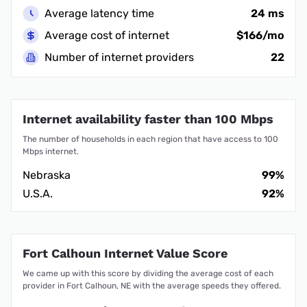
Average latency time
24 ms
Average cost of internet
$166/mo
Number of internet providers
22
Internet availability faster than 100 Mbps
The number of households in each region that have access to 100
Mbps internet.
Nebraska
99%
U.S.A.
92%
Fort Calhoun Internet Value Score
We came up with this score by dividing the average cost of each
provider in Fort Calhoun, NE with the average speeds they offered.