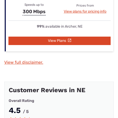
Speeds up to
Prices from
300 Mbps
View plans for pricing info
99%
available in Archer, NE
View Plans
View full disclaimer.
Customer Reviews in NE
Overall Rating
4.5
/ 5