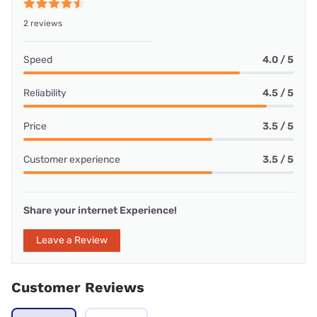
2 reviews
Speed
4.0 / 5
Reliability
4.5 / 5
Price
3.5 / 5
Customer experience
3.5 / 5
Share your internet Experience!
Leave a Review
Customer Reviews