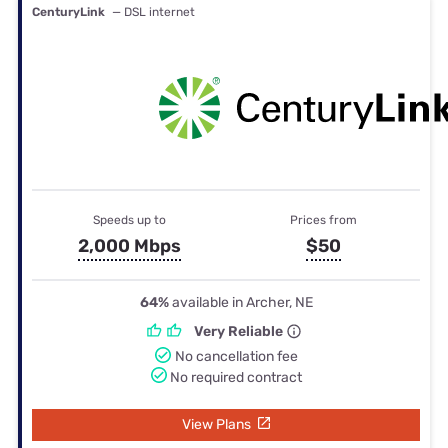
CenturyLink
— DSL internet
Speeds up to
Prices from
2,000 Mbps
$50
64%
available in Archer, NE
Very Reliable
No cancellation fee
No required contract
View Plans