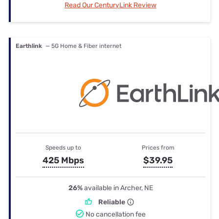
Read Our CenturyLink Review
Earthlink
— 5G Home & Fiber internet
Speeds up to
Prices from
425 Mbps
$39.95
26%
available in Archer, NE
Reliable
No cancellation fee