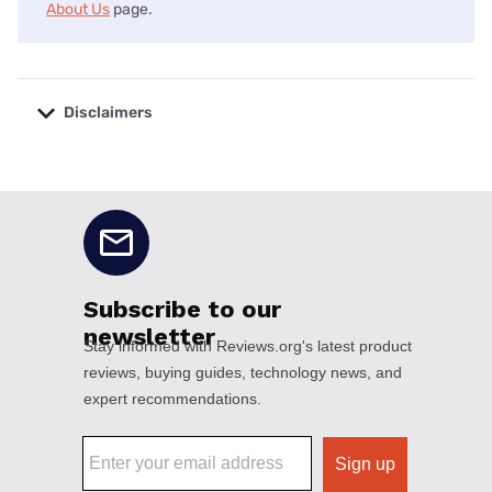
About Us
page.
Disclaimers
No disclaimers available.