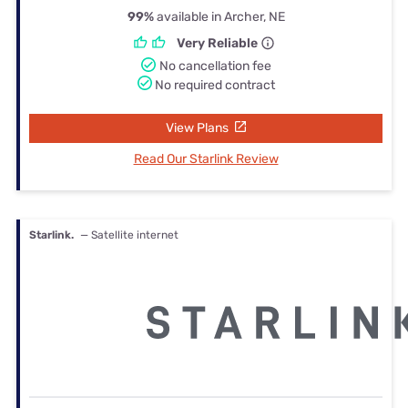
99%
available in Archer, NE
Very Reliable
No cancellation fee
No required contract
View Plans
Read Our Starlink Review
Starlink.
— Satellite internet