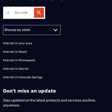
Alabama
Alaska
Arizona
Arkansas
California
Colorado
Connec
Internet in your area
Internet in Miami
Internet in Minneapolis
Internet in Detroit
Internet in Colorado Springs
​Don't miss an update
Stay updated on the latest products and services anytime,
anywhere.