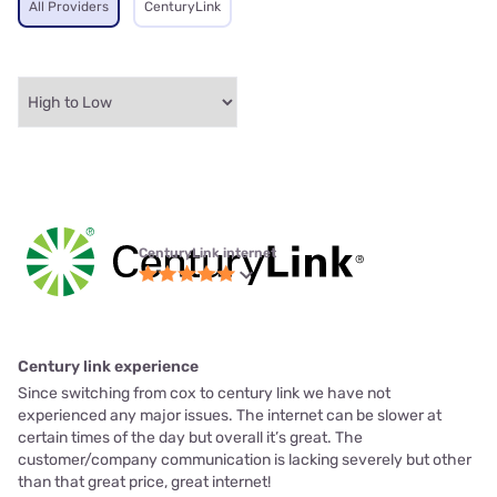
All Providers
CenturyLink
CenturyLink internet
Century link experience
Since switching from cox to century link we have not
experienced any major issues. The internet can be slower at
certain times of the day but overall it’s great. The
customer/company communication is lacking severely but other
than that great price, great internet!