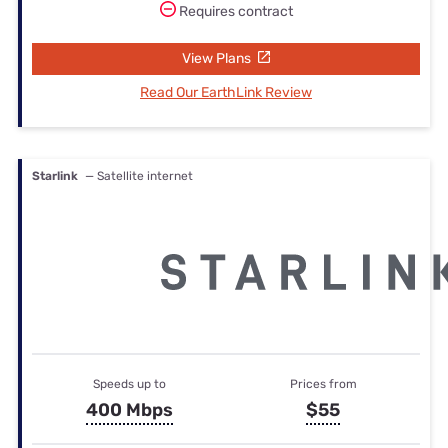
Requires contract
View Plans
Read Our EarthLink Review
Starlink
— Satellite internet
Speeds up to
Prices from
400 Mbps
$55