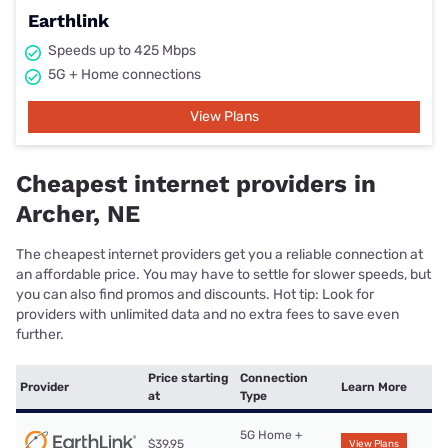
Earthlink
Speeds up to 425 Mbps
5G + Home connections
View Plans
Cheapest internet providers in
Archer, NE
The cheapest internet providers get you a reliable connection at
an affordable price. You may have to settle for slower speeds, but
you can also find promos and discounts. Hot tip: Look for
providers with unlimited data and no extra fees to save even
further.
Price starting
Connection
Provider
Learn More
at
Type
5G Home +
$39.95
View Plans