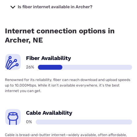
starting at $39.95.
Is fiber internet available in Archer?
Fiber internet is available in Archer.
Internet connection options in
Archer, NE
Fiber Availability
26%
Renowned for its reliability, fiber can reach download and upload speeds
up to 10,000Mbps. While it isn’t available everywhere, it’s the best
internet you can get.
Cable Availability
0%
Cable is bread-and-butter internet—widely available, often affordable,