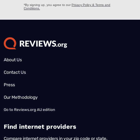
About Us
Contact Us
Press
Our Methodology
Go to
Reviews.org AU edition
Find internet providers
Compare internet providers in your zip code or state.