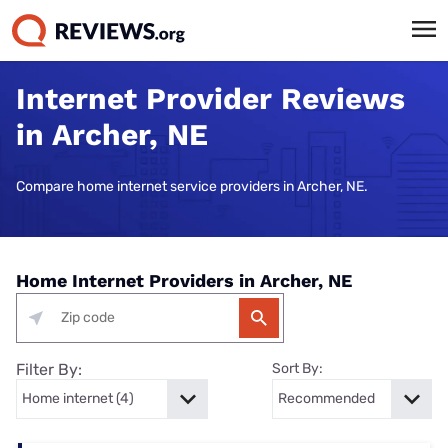
Internet Provider Reviews
in Archer, NE
Compare home internet service providers in Archer, NE.
Home Internet Providers in Archer, NE
Filter By:
Sort By: