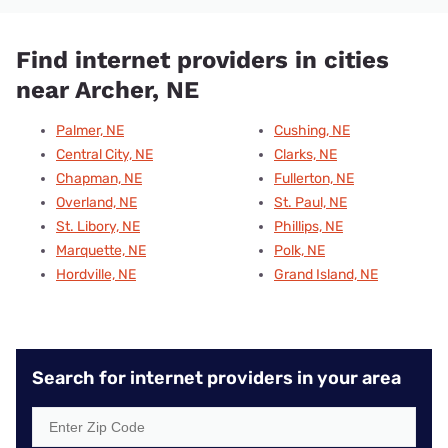
Find internet providers in cities
near Archer, NE
Palmer, NE
Cushing, NE
Central City, NE
Clarks, NE
Chapman, NE
Fullerton, NE
Overland, NE
St. Paul, NE
St. Libory, NE
Phillips, NE
Marquette, NE
Polk, NE
Hordville, NE
Grand Island, NE
Search for internet providers in your area