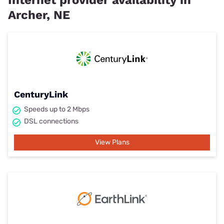
Internet provider availability in
Archer, NE
CenturyLink
Speeds up to 2 Mbps
DSL connections
View Plans