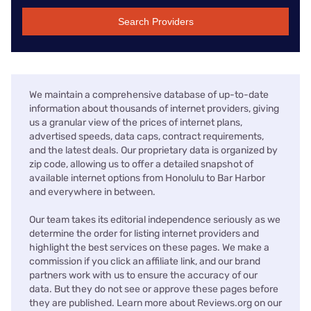
Search Providers
We maintain a comprehensive database of up-to-date
information about thousands of internet providers, giving
us a granular view of the prices of internet plans,
advertised speeds, data caps, contract requirements,
and the latest deals. Our proprietary data is organized by
zip code, allowing us to offer a detailed snapshot of
available internet options from Honolulu to Bar Harbor
and everywhere in between.
Our team takes its editorial independence seriously as we
determine the order for listing internet providers and
highlight the best services on these pages. We make a
commission if you click an affiliate link, and our brand
partners work with us to ensure the accuracy of our
data. But they do not see or approve these pages before
they are published. Learn more about Reviews.org on our