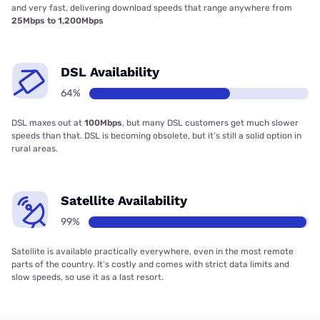
and very fast, delivering download speeds that range anywhere from
25Mbps to 1,200Mbps
DSL Availability
64%
DSL maxes out at
100Mbps
, but many DSL customers get much slower
speeds than that. DSL is becoming obsolete, but it’s still a solid option in
rural areas.
Satellite Availability
99%
Satellite is available practically everywhere, even in the most remote
parts of the country. It’s costly and comes with strict data limits and
slow speeds, so use it as a last resort.