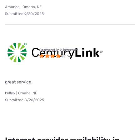
Amanda | Omaha, NE
Submitted 9/20/2025
CenturyLink internet
great service
kelley | Omaha, NE
Submitted 8/26/2025