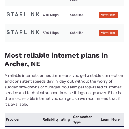
400 Mbps
Satellite
View Plans
300 Mbps
Satellite
View Plans
Most reliable internet plans in
Archer, NE
A reliable internet connection means you get a stable connection
and consistent speeds day in, day out, without the worry of
sudden slowdowns or outages. You also get top-rated customer
service and technical support in case things do go awry. Fiber is
the most reliable internet you can get, so we recommend that if
it’s available.
Connection
Provider
Reliability rating
Learn More
Type