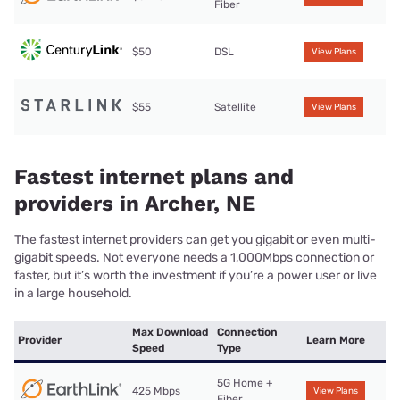
Fiber
$50
DSL
View Plans
$55
Satellite
View Plans
Fastest internet plans and
providers in Archer, NE
The fastest internet providers can get you gigabit or even multi-
gigabit speeds. Not everyone needs a 1,000Mbps connection or
faster, but it’s worth the investment if you’re a power user or live
in a large household.
Max Download
Connection
Provider
Learn More
Speed
Type
5G Home +
425 Mbps
View Plans
Fiber