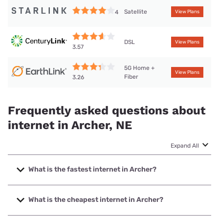
Satellite
4
View Plans
DSL
View Plans
3.57
5G Home +
View Plans
Fiber
3.26
Frequently asked questions about
internet in Archer, NE
Expand All
What is the fastest internet in Archer?
The fastest internet in Archer is Earthlink with speeds up to
425 Mbps.
What is the cheapest internet in Archer?
The cheapest internet in Archer is Earthlink with prices