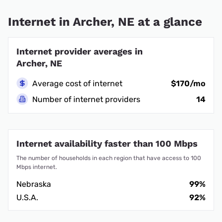
Internet in Archer, NE at a glance
Internet provider averages in
Archer, NE
Average cost of internet
$170/mo
Number of internet providers
14
Internet availability faster than 100 Mbps
The number of households in each region that have access to 100
Mbps internet.
Nebraska
99%
U.S.A.
92%