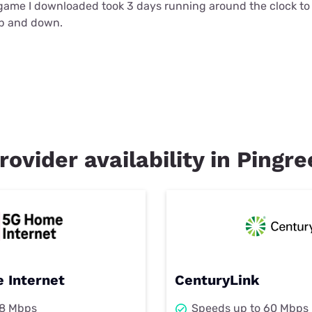
t game I downloaded took 3 days running around the clock t
up and down.
rovider availability in Pingr
 Internet
CenturyLink
98 Mbps
Speeds up to 60 Mbps