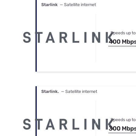
Starlink
— Satellite internet
Speeds up to
400 Mbp
Starlink.
— Satellite internet
Speeds up to
300 Mbp