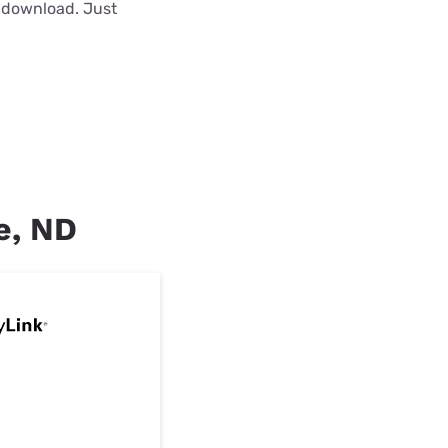
o download. Just
ee, ND