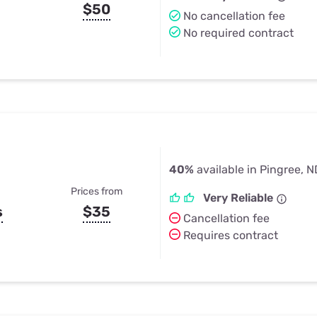
$50
No cancellation fee
No required contract
40%
available in Pingree, N
Prices from
Very Reliable
s
$35
Cancellation fee
Requires contract