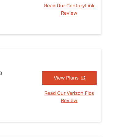
Read Our CenturyLink
Review
D
View Plans
Read Our Verizon Fios
Review