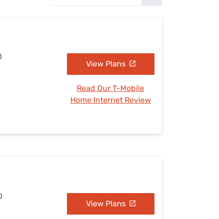
Settings — Fix It
D
View Plans
Read Our T-Mobile
Home Internet Review
D
View Plans