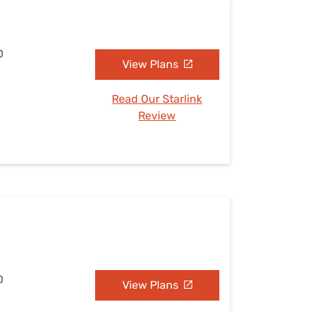
D
View Plans
Read Our Starlink
Review
D
View Plans