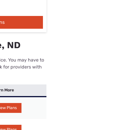
ns
e, ND
rice. You may have to
k for providers with
rn More
iew Plans
iew Plans