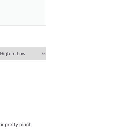
 for pretty much