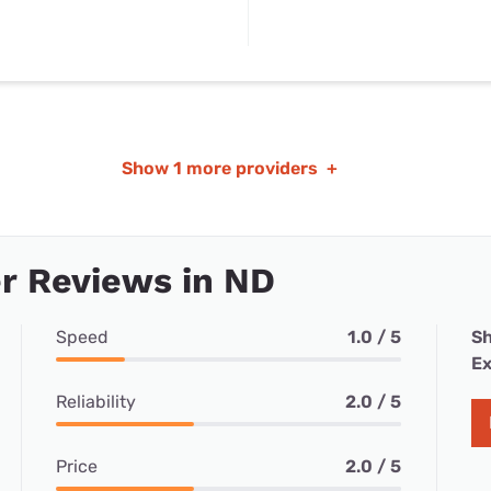
Show
1 more providers
+
r Reviews in ND
Speed
1.0 / 5
Sh
Ex
Reliability
2.0 / 5
Price
2.0 / 5