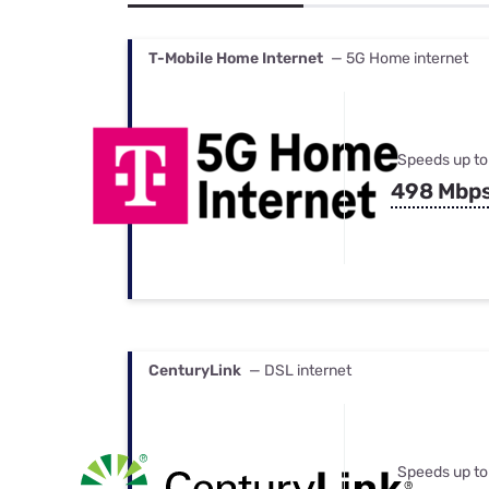
Bundles
Best Free Rok
Best Internet 
T-Mobile Home Internet
— 5G Home internet
Speeds up to
498 Mbp
CenturyLink
— DSL internet
Speeds up to