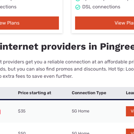
ections
DSL connections
iew Plans
View Pla
internet providers in Pingre
 providers get you a reliable connection at an affordable p
eds, but you can also find promos and discounts. Hot tip: Loo
 extra fees to save even further.
Price starting at
Connection Type
Lea
$35
5G Home
V
$50
5G Home
V