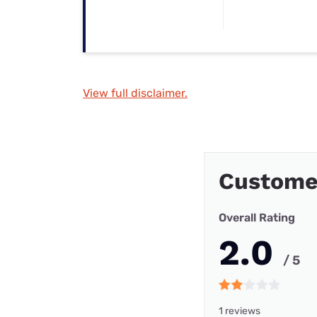
View full disclaimer.
Custome
Overall Rating
2.0
/ 5
1 reviews