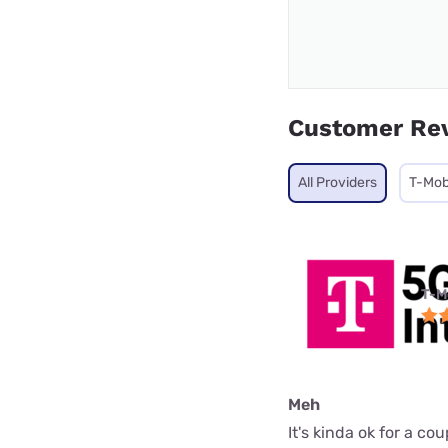
Customer Re
All Providers
T-Mob
T-M
Meh
It's kinda ok for a c