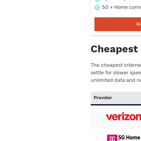
5G + Home conn
V
Cheapest 
The cheapest internet
settle for slower spe
unlimited data and no
Provider