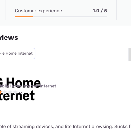
Customer experience
1.0 / 5
views
ile Home Internet
obile Home Internet internet
ouple of streaming devices, and lite Internet browsing. Sucks