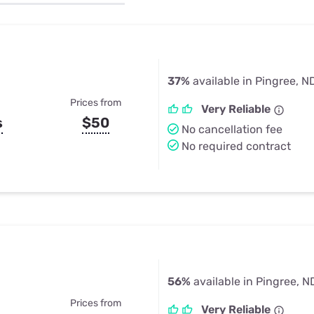
u Apps
Their Smart Device Privacy 
in 3 Steps
& TV Bundles
Explore All
37%
available in Pingree, N
Prices from
Very Reliable
s
$50
No cancellation fee
No required contract
56%
available in Pingree, N
Prices from
Very Reliable