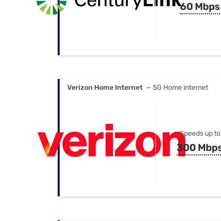
60 Mbps
Verizon Home Internet
— 5G Home internet
Speeds up to
300 Mbp