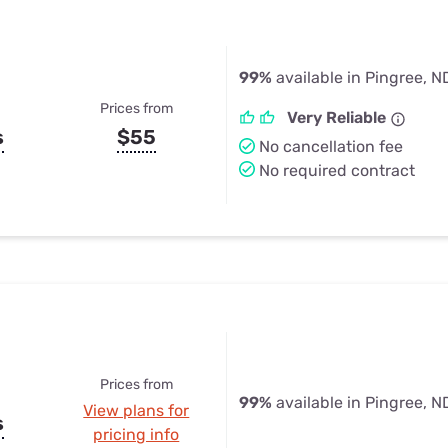
99%
available in Pingree, N
Prices from
Very Reliable
s
$55
No cancellation fee
No required contract
Prices from
99%
available in Pingree, N
View plans for
s
pricing info