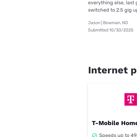
everything else, las
switched to 2.5 gig 
Jason | Bowman, ND
Submitted 10/30/2025
Internet p
T-Mobile Home
Speeds up to 4