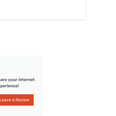
are your internet
perience!
Leave a Review