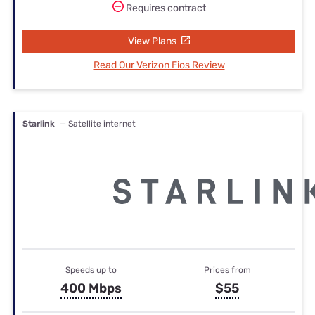
Requires contract
View Plans
Read Our Verizon Fios Review
Starlink
— Satellite internet
Speeds up to
Prices from
400 Mbps
$55