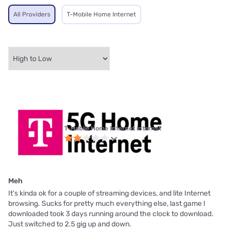
All Providers
T-Mobile Home Internet
T-Mobile Home Internet internet
Meh
It's kinda ok for a couple of streaming devices, and lite Internet
browsing. Sucks for pretty much everything else, last game I
downloaded took 3 days running around the clock to download.
Just switched to 2.5 gig up and down.