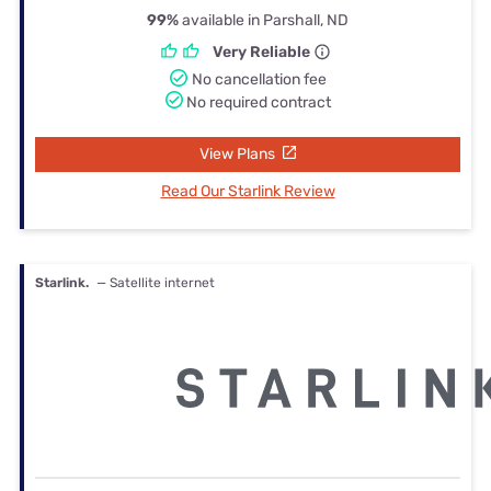
99%
available in Parshall, ND
Very Reliable
No cancellation fee
No required contract
View Plans
Read Our Starlink Review
Starlink.
— Satellite internet