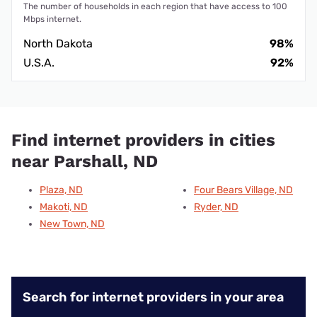
The number of households in each region that have access to 100
Mbps internet.
North Dakota
98%
U.S.A.
92%
Find internet providers in cities
near Parshall, ND
Plaza, ND
Four Bears Village, ND
Makoti, ND
Ryder, ND
New Town, ND
Search for internet providers in your area