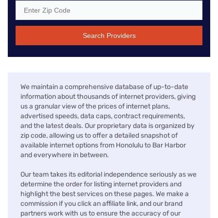
Search Providers
We maintain a comprehensive database of up-to-date
information about thousands of internet providers, giving
us a granular view of the prices of internet plans,
advertised speeds, data caps, contract requirements,
and the latest deals. Our proprietary data is organized by
zip code, allowing us to offer a detailed snapshot of
available internet options from Honolulu to Bar Harbor
and everywhere in between.
Our team takes its editorial independence seriously as we
determine the order for listing internet providers and
highlight the best services on these pages. We make a
commission if you click an affiliate link, and our brand
partners work with us to ensure the accuracy of our