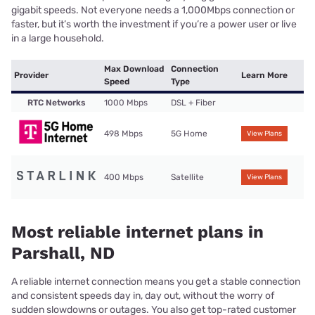
gigabit speeds. Not everyone needs a 1,000Mbps connection or
faster, but it’s worth the investment if you’re a power user or live
in a large household.
Max Download
Connection
Provider
Learn More
Speed
Type
RTC Networks
1000 Mbps
DSL + Fiber
498 Mbps
5G Home
View Plans
400 Mbps
Satellite
View Plans
Most reliable internet plans in
Parshall, ND
A reliable internet connection means you get a stable connection
and consistent speeds day in, day out, without the worry of
sudden slowdowns or outages. You also get top-rated customer