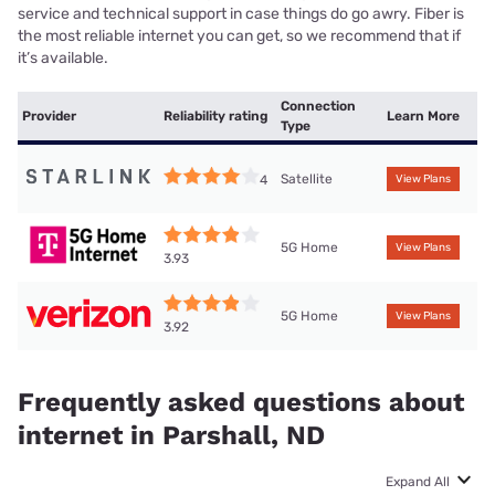
service and technical support in case things do go awry. Fiber is
the most reliable internet you can get, so we recommend that if
it’s available.
Connection
Provider
Reliability rating
Learn More
Type
Satellite
4
View Plans
5G Home
View Plans
3.93
5G Home
View Plans
3.92
Frequently asked questions about
internet in Parshall, ND
Expand All