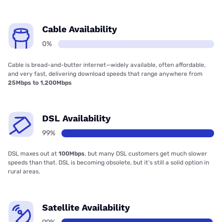
Cable Availability
0%
Cable is bread-and-butter internet—widely available, often affordable,
and very fast, delivering download speeds that range anywhere from
25Mbps to 1,200Mbps
DSL Availability
99%
DSL maxes out at
100Mbps
, but many DSL customers get much slower
speeds than that. DSL is becoming obsolete, but it’s still a solid option in
rural areas.
Satellite Availability