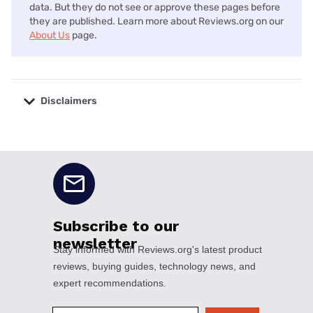
data. But they do not see or approve these pages before
they are published. Learn more about Reviews.org on our
About Us
page.
Disclaimers
No disclaimers available.