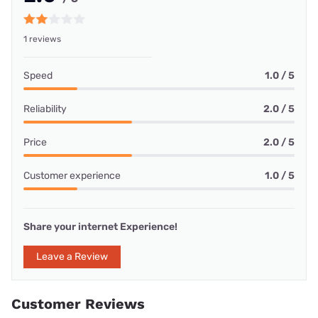
1 reviews
Speed
1.0 / 5
Reliability
2.0 / 5
Price
2.0 / 5
Customer experience
1.0 / 5
Share your internet Experience!
Leave a Review
Customer Reviews