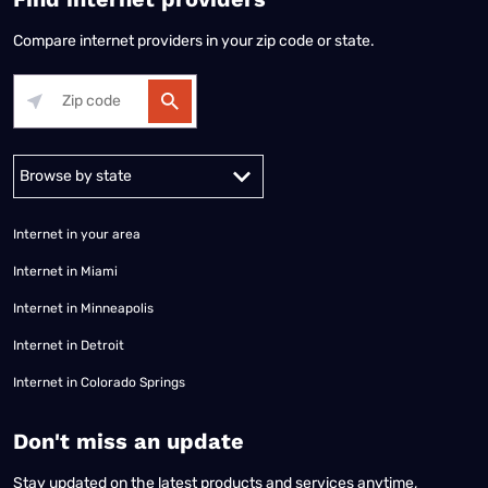
Compare internet providers in your zip code or state.
Alabama
Alaska
Arizona
Arkansas
California
Colorado
Connec
Internet in your area
Internet in Miami
Internet in Minneapolis
Internet in Detroit
Internet in Colorado Springs
​Don't miss an update
Stay updated on the latest products and services anytime,