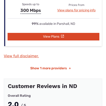
Speeds up to
Prices from
300 Mbps
View plans for pricing info
99%
available in Parshall, ND
View Plans
View full disclaimer.
Show
1 more providers
+
Customer Reviews in ND
Overall Rating
2.0
/ 5