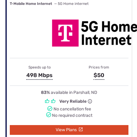
T-Mobile Home Internet
— 5G Home internet
Speeds up to
Prices from
498 Mbps
$50
83%
available in Parshall, ND
Very Reliable
No cancellation fee
No required contract
View Plans