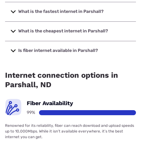
What is the fastest internet in Parshall?
The fastest internet in Parshall is RTC Networks with
speeds up to 1000 Mbps.
What is the cheapest internet in Parshall?
The cheapest internet in Parshall is Verizon Home Internet
with prices starting at $35.
Is fiber internet available in Parshall?
Fiber internet is available in Parshall, RTC Networks has
99.00% coverage.
Internet connection options in
Parshall, ND
Fiber Availability
99%
Renowned for its reliability, fiber can reach download and upload speeds
up to 10,000Mbps. While it isn’t available everywhere, it’s the best
internet you can get.