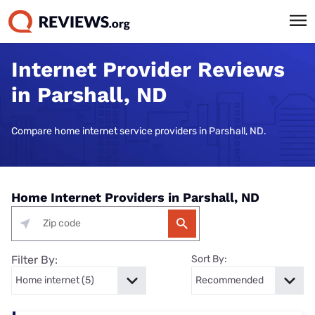
Internet Provider Reviews
in Parshall, ND
Compare home internet service providers in Parshall, ND.
Home Internet Providers in Parshall, ND
Filter By:
Sort By: