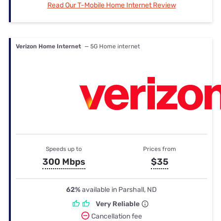
Read Our T-Mobile Home Internet Review
Verizon Home Internet
— 5G Home internet
Speeds up to
Prices from
300 Mbps
$35
62%
available in Parshall, ND
Very Reliable
Cancellation fee