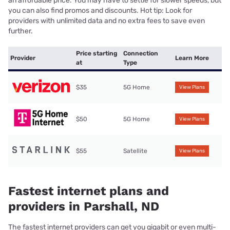
an affordable price. You may have to settle for slower speeds, but
you can also find promos and discounts. Hot tip: Look for
providers with unlimited data and no extra fees to save even
further.
Price starting
Connection
Provider
Learn More
at
Type
$35
5G Home
View Plans
$50
5G Home
View Plans
$55
Satellite
View Plans
Fastest internet plans and
providers in Parshall, ND
The fastest internet providers can get you gigabit or even multi-