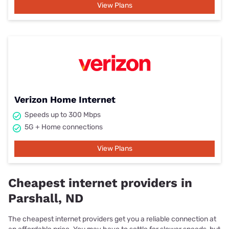
View Plans
Verizon Home Internet
Speeds up to 300 Mbps
5G + Home connections
View Plans
Cheapest internet providers in
Parshall, ND
The cheapest internet providers get you a reliable connection at