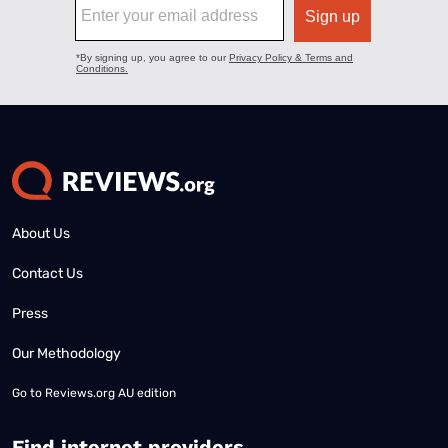
About Us
Contact Us
Press
Our Methodology
Go to
Reviews.org AU edition
Find internet providers