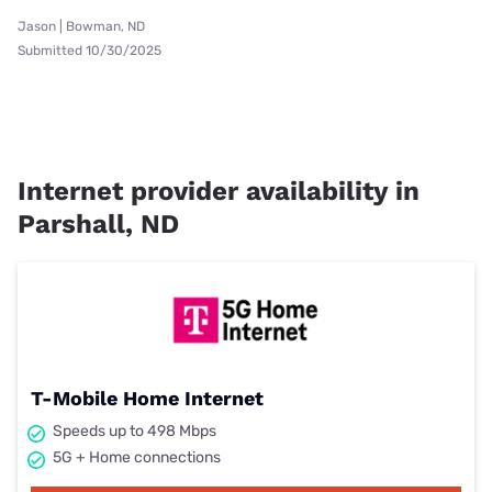
Jason | Bowman, ND
Submitted 10/30/2025
Internet provider availability in
Parshall, ND
T-Mobile Home Internet
Speeds up to 498 Mbps
5G + Home connections