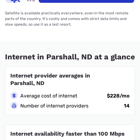
99%
Satellite is available practically everywhere, even in the most remote
parts of the country. It’s costly and comes with strict data limits and
slow speeds, so use it as a last resort.
Internet in Parshall, ND at a glance
Internet provider averages in
Parshall, ND
Average cost of internet
$228/mo
Number of internet providers
14
Internet availability faster than 100 Mbps