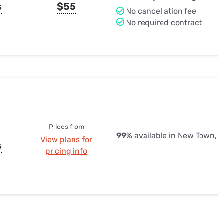
s
$55
No cancellation fee
No required contract
Prices from
99%
available in New Town,
View plans for
s
pricing info