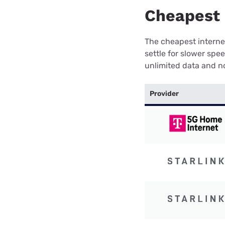
Cheapest 
The cheapest internet
settle for slower spe
unlimited data and no
Provider