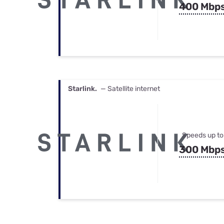
400 Mbp
Starlink.
— Satellite internet
Speeds up to
300 Mbp