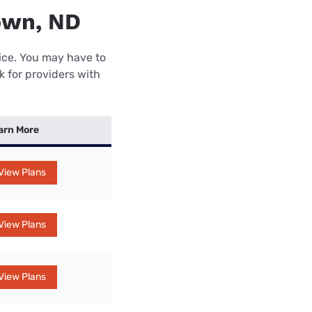
own, ND
rice. You may have to
k for providers with
arn More
View Plans
View Plans
View Plans