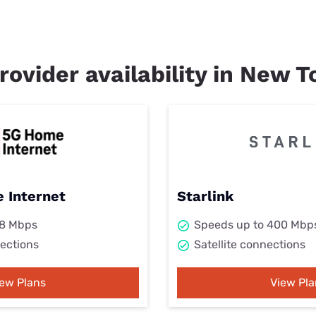
rovider availability in New 
 Internet
Starlink
98 Mbps
Speeds up to 400 Mbp
ections
Satellite connections
iew Plans
View Pla