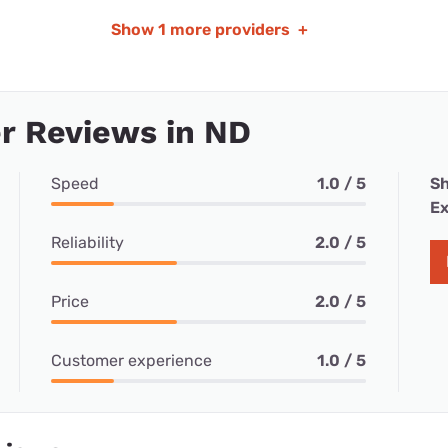
Show
1 more providers
+
r Reviews in ND
Speed
1.0 / 5
Sh
Ex
Reliability
2.0 / 5
Price
2.0 / 5
Customer experience
1.0 / 5