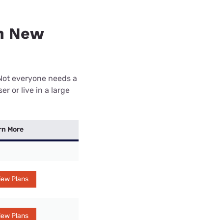
in New
 Not everyone needs a
r or live in a large
rn More
iew Plans
iew Plans