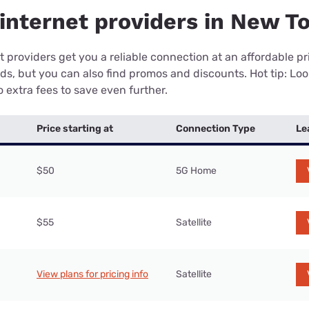
internet providers in New T
 providers get you a reliable connection at an affordable p
eds, but you can also find promos and discounts. Hot tip: Loo
 extra fees to save even further.
Price starting at
Connection Type
Le
$50
5G Home
$55
Satellite
View plans for pricing info
Satellite