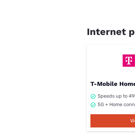
Internet p
T-Mobile Home
Speeds up to 4
5G + Home conn
V