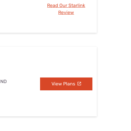
Read Our Starlink
Review
 ND
View Plans