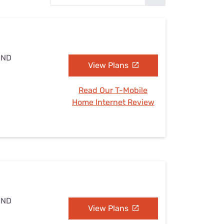
Settings — Fix It
 ND
View Plans
Read Our T-Mobile
Home Internet Review
 ND
View Plans