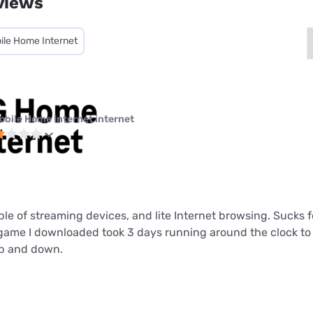
views
ile Home Internet
obile Home Internet internet
ouple of streaming devices, and lite Internet browsing. Sucks
t game I downloaded took 3 days running around the clock t
up and down.