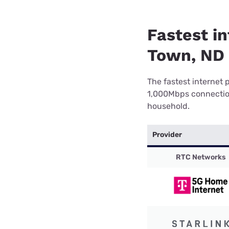
Fastest i
Town, ND
The fastest internet 
1,000Mbps connection 
household.
Provider
RTC Networks