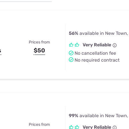
u Apps
Their Smart Device Privacy 
in 3 Steps
& TV Bundles
Explore All
56%
available in New Town,
Prices from
Very Reliable
s
$50
No cancellation fee
No required contract
99%
available in New Town,
Prices from
Very Reliable