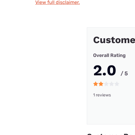
View full disclaimer.
Custome
Overall Rating
2.0
/ 5
1 reviews