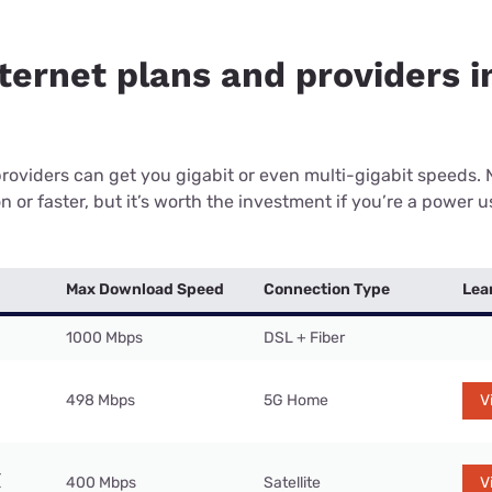
nternet plans and providers 
providers can get you gigabit or even multi-gigabit speeds.
or faster, but it’s worth the investment if you’re a power use
Max Download Speed
Connection Type
Lea
1000 Mbps
DSL + Fiber
498 Mbps
5G Home
V
400 Mbps
Satellite
V