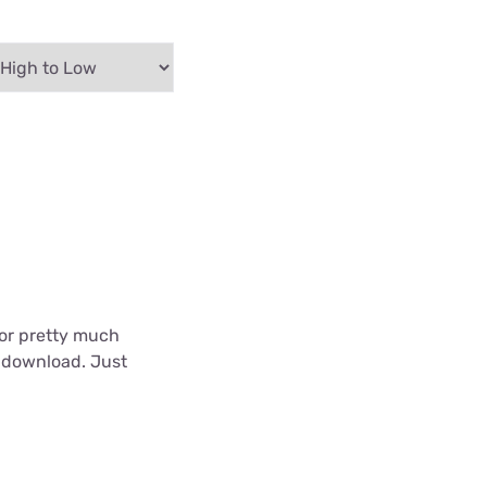
 for pretty much
o download. Just