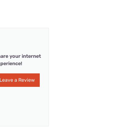
are your internet
perience!
Leave a Review