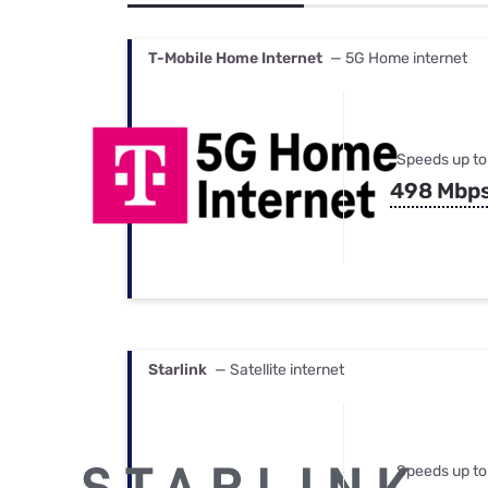
Bundles
Best Free Rok
Best Internet 
T-Mobile Home Internet
— 5G Home internet
Speeds up to
498 Mbp
Starlink
— Satellite internet
Speeds up to