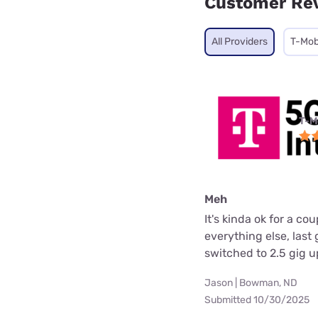
Customer Re
All Providers
T-Mob
T-M
Meh
It's kinda ok for a c
everything else, las
switched to 2.5 gig 
Jason | Bowman, ND
Submitted 10/30/2025