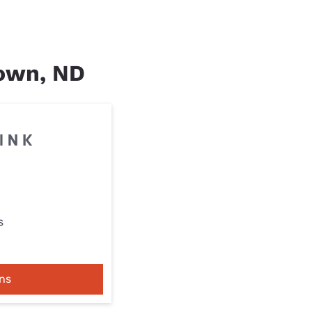
Town, ND
s
ns