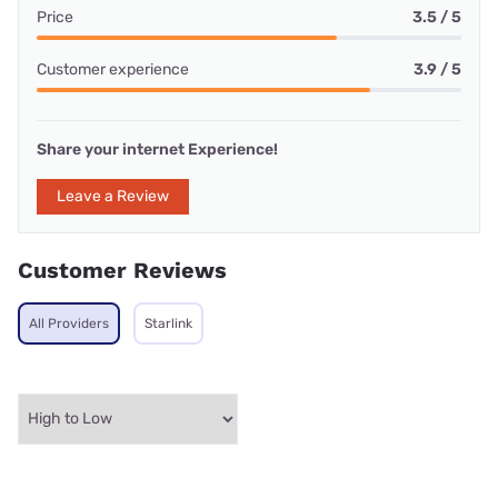
Price
3.5 / 5
Customer experience
3.9 / 5
Share your internet Experience!
Leave a Review
Customer Reviews
All Providers
Starlink