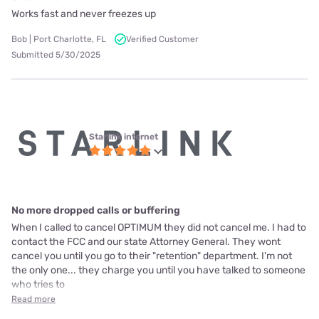
Works fast and never freezes up
Bob | Port Charlotte, FL
Verified Customer
Submitted 5/30/2025
Starlink internet
No more dropped calls or buffering
When I called to cancel OPTIMUM they did not cancel me. I had to
contact the FCC and our state Attorney General. They wont
cancel you until you go to their "retention" department. I'm not
the only one... they charge you until you have talked to someone
who tries to
Read more