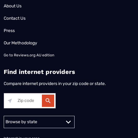
About Us
Contact Us
Press
Our Methodology
Go to
Reviews.org AU edition
Find internet providers
Compare internet providers in your zip code or state.
Alabama
Alaska
Arizona
Arkansas
California
Colorado
Connec