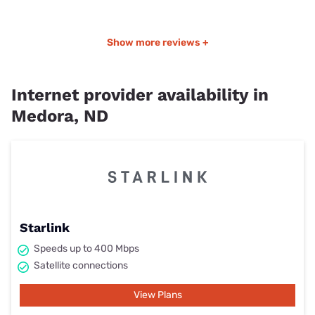
Show more reviews +
Internet provider availability in
Medora, ND
Starlink
Speeds up to 400 Mbps
Satellite connections
View Plans