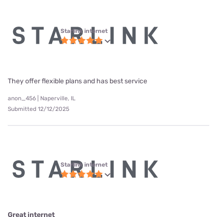
Starlink internet
They offer flexible plans and has best service
anon_456 | Naperville, IL
Submitted 12/12/2025
Starlink internet
Great internet