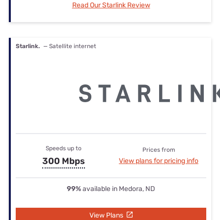
Read Our Starlink Review
Starlink.
— Satellite internet
Speeds up to
Prices from
300 Mbps
View plans for pricing info
99%
available in Medora, ND
View Plans