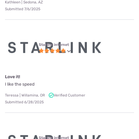
Kathleen | Sedona, AZ
Submitted 7/6/2025
Starlink internet
Love it!
I like the speed
Teressa | Willamina, OR
Verified Customer
Submitted 6/28/2025
Starlink internet