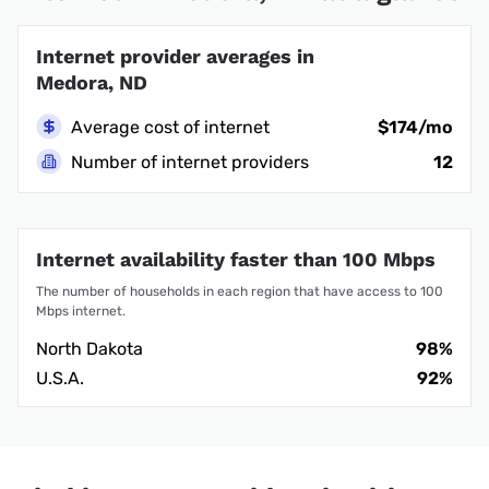
Internet provider averages in
Medora, ND
Average cost of internet
$174/mo
Number of internet providers
12
Internet availability faster than 100 Mbps
The number of households in each region that have access to 100
Mbps internet.
North Dakota
98%
U.S.A.
92%