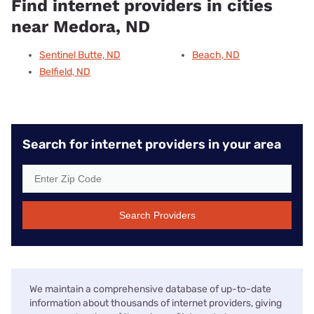
Find internet providers in cities
near Medora, ND
Sentinel Butte, ND
Beach, ND
Belfield, ND
Search for internet providers in your area
Search Providers
We maintain a comprehensive database of up-to-date
information about thousands of internet providers, giving