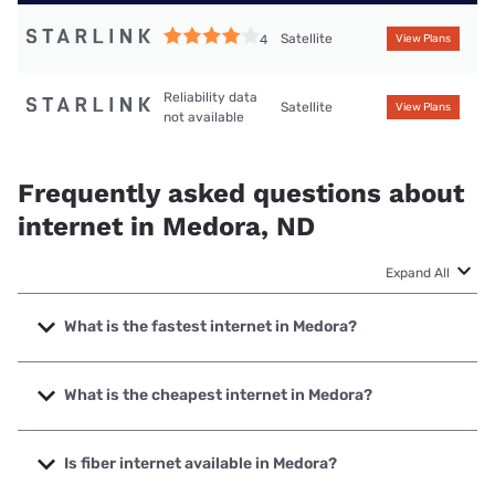
Satellite
4
View Plans
Reliability data
Satellite
View Plans
not available
Frequently asked questions about
internet in Medora, ND
Expand All
What is the fastest internet in Medora?
The fastest internet in Medora is Starlink with speeds up to
400 Mbps.
What is the cheapest internet in Medora?
The cheapest internet in Medora is Starlink with prices
starting at $55.
Is fiber internet available in Medora?