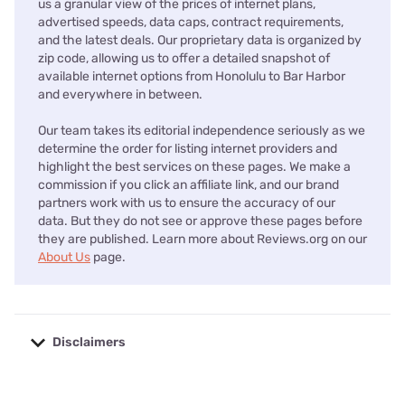
us a granular view of the prices of internet plans,
advertised speeds, data caps, contract requirements,
and the latest deals. Our proprietary data is organized by
zip code, allowing us to offer a detailed snapshot of
available internet options from Honolulu to Bar Harbor
and everywhere in between.
Our team takes its editorial independence seriously as we
determine the order for listing internet providers and
highlight the best services on these pages. We make a
commission if you click an affiliate link, and our brand
partners work with us to ensure the accuracy of our
data. But they do not see or approve these pages before
they are published. Learn more about Reviews.org on our
About Us
page.
Disclaimers
No disclaimers available.