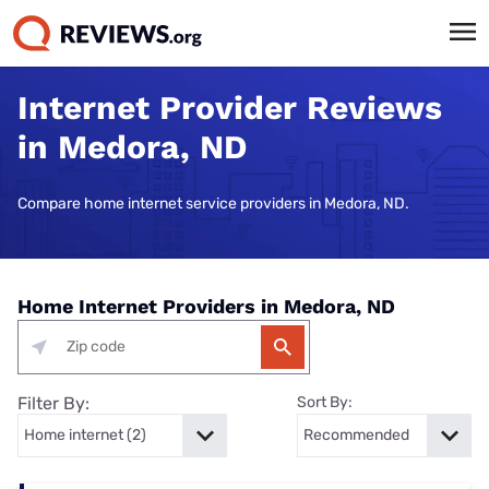
Internet Provider Reviews
in Medora, ND
Compare home internet service providers in Medora, ND.
Home Internet Providers in Medora, ND
Filter By:
Sort By: