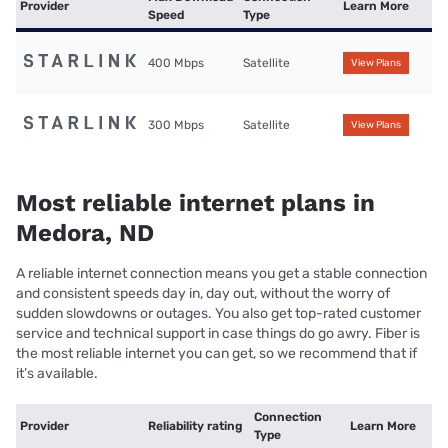
Provider
Learn More
Speed
Type
400 Mbps
Satellite
View Plans
300 Mbps
Satellite
View Plans
Most reliable internet plans in
Medora, ND
A reliable internet connection means you get a stable connection
and consistent speeds day in, day out, without the worry of
sudden slowdowns or outages. You also get top-rated customer
service and technical support in case things do go awry. Fiber is
the most reliable internet you can get, so we recommend that if
it’s available.
Connection
Provider
Reliability rating
Learn More
Type