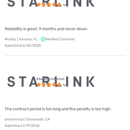
Reliability is great. 9 months and never down.
Mickey | Havana, FL
Verified Customer
Submitted 6/30/2025
Starlink internet
The contract period is too long and the penalty is too high.
anonymous | Oceanside, CA
Submitted 2/11/2026