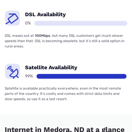
DSL Availability
0%
DSL maxes out at
100Mbps
, but many DSL customers get much slower
speeds than that. DSL is becoming obsolete, but it’s still a solid option in
rural areas.
Satellite Availability
99%
Satellite is available practically everywhere, even in the most remote
parts of the country. It’s costly and comes with strict data limits and
slow speeds, so use it as a last resort.
Internet in Medora, ND at a glance