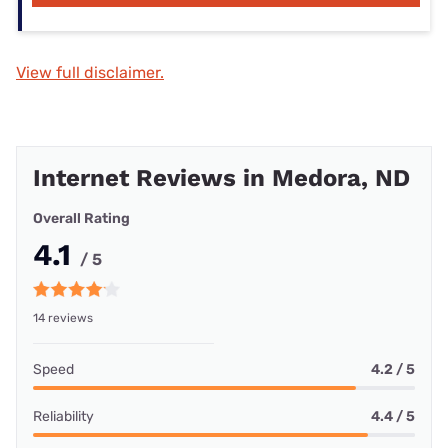
View full disclaimer.
Internet Reviews in Medora, ND
Overall Rating
4.1
/ 5
14 reviews
Speed
4.2 / 5
Reliability
4.4 / 5