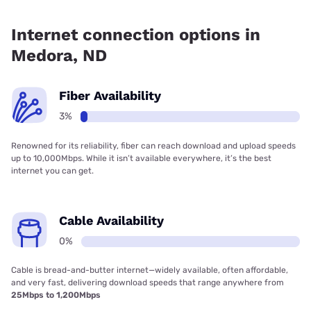
Fiber internet is available in Medora.
Internet connection options in
Medora, ND
Fiber Availability
3%
Renowned for its reliability, fiber can reach download and upload speeds
up to 10,000Mbps. While it isn’t available everywhere, it’s the best
internet you can get.
Cable Availability
0%
Cable is bread-and-butter internet—widely available, often affordable,
and very fast, delivering download speeds that range anywhere from
25Mbps to 1,200Mbps