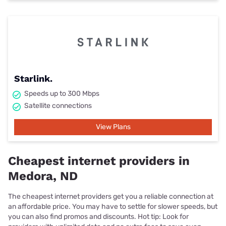
Starlink.
Speeds up to 300 Mbps
Satellite connections
View Plans
Cheapest internet providers in
Medora, ND
The cheapest internet providers get you a reliable connection at
an affordable price. You may have to settle for slower speeds, but
you can also find promos and discounts. Hot tip: Look for