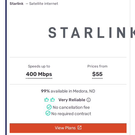
Starlink
— Satellite internet
Speeds up to
Prices from
400 Mbps
$55
99%
available in Medora, ND
Very Reliable
No cancellation fee
No required contract
View Plans