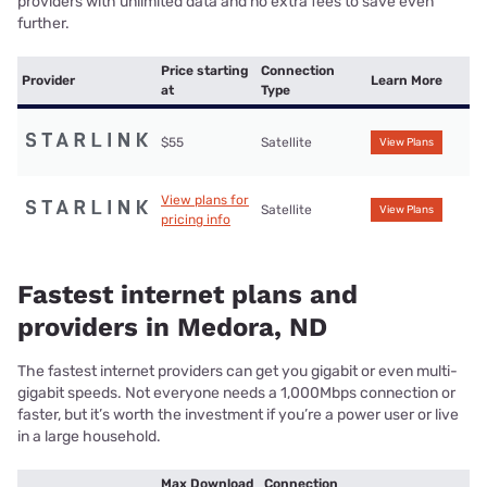
providers with unlimited data and no extra fees to save even
further.
Price starting
Connection
Provider
Learn More
at
Type
$55
Satellite
View Plans
View plans for
Satellite
View Plans
pricing info
Fastest internet plans and
providers in Medora, ND
The fastest internet providers can get you gigabit or even multi-
gigabit speeds. Not everyone needs a 1,000Mbps connection or
faster, but it’s worth the investment if you’re a power user or live
in a large household.
Max Download
Connection