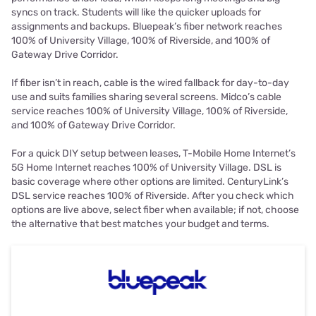
syncs on track. Students will like the quicker uploads for
assignments and backups. Bluepeak’s fiber network reaches
100% of University Village, 100% of Riverside, and 100% of
Gateway Drive Corridor.
If fiber isn’t in reach, cable is the wired fallback for day-to-day
use and suits families sharing several screens. Midco’s cable
service reaches 100% of University Village, 100% of Riverside,
and 100% of Gateway Drive Corridor.
For a quick DIY setup between leases, T-Mobile Home Internet’s
5G Home Internet reaches 100% of University Village. DSL is
basic coverage where other options are limited. CenturyLink’s
DSL service reaches 100% of Riverside. After you check which
options are live above, select fiber when available; if not, choose
the alternative that best matches your budget and terms.