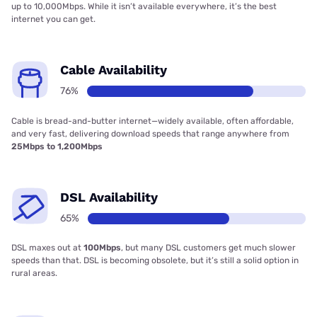
up to 10,000Mbps. While it isn’t available everywhere, it’s the best
internet you can get.
Cable Availability
76%
Cable is bread-and-butter internet—widely available, often affordable,
and very fast, delivering download speeds that range anywhere from
25Mbps to 1,200Mbps
DSL Availability
65%
DSL maxes out at
100Mbps
, but many DSL customers get much slower
speeds than that. DSL is becoming obsolete, but it’s still a solid option in
rural areas.