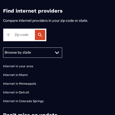
Find internet providers
Compare internet providers in your zip code or state.
Alabama
Alaska
Arizona
Arkansas
California
Colorado
Connec
Internet in your area
Internet in Miami
Internet in Minneapolis
Internet in Detroit
Internet in Colorado Springs
​Don't miss an update