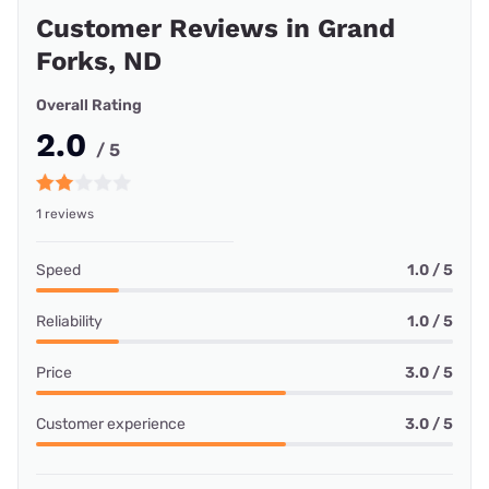
Customer Reviews in Grand
Forks, ND
Overall Rating
2.0
/ 5
1 reviews
Speed
1.0 / 5
Reliability
1.0 / 5
Price
3.0 / 5
Customer experience
3.0 / 5