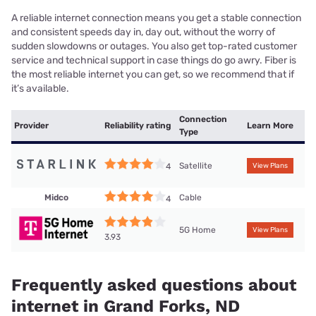
A reliable internet connection means you get a stable connection
and consistent speeds day in, day out, without the worry of
sudden slowdowns or outages. You also get top-rated customer
service and technical support in case things do go awry. Fiber is
the most reliable internet you can get, so we recommend that if
it’s available.
Connection
Provider
Reliability rating
Learn More
Type
Satellite
4
View Plans
Midco
Cable
4
5G Home
View Plans
3.93
Frequently asked questions about
internet in Grand Forks, ND