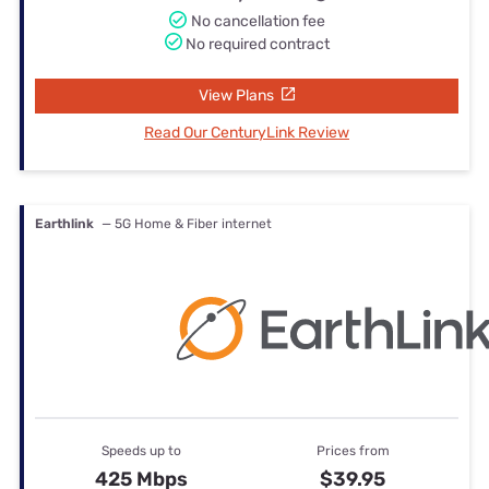
No cancellation fee
No required contract
View Plans
Read Our CenturyLink Review
Earthlink
— 5G Home & Fiber internet
Speeds up to
Prices from
425 Mbps
$39.95