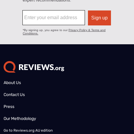
About Us
Contact Us
Press
Our Methodology
Go to
Reviews.org AU edition