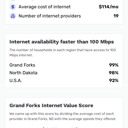
Average cost of internet
$114/mo
Number of internet providers
19
Internet availability faster than 100 Mbps
The number of households in each region that have access to 100
Mbps internet.
Grand Forks
99%
North Dakota
98%
U.S.A.
92%
Grand Forks Internet Value Score
We came up with this score by dividing the average cost of each
provider in Grand Forks, ND with the average speeds they offered.