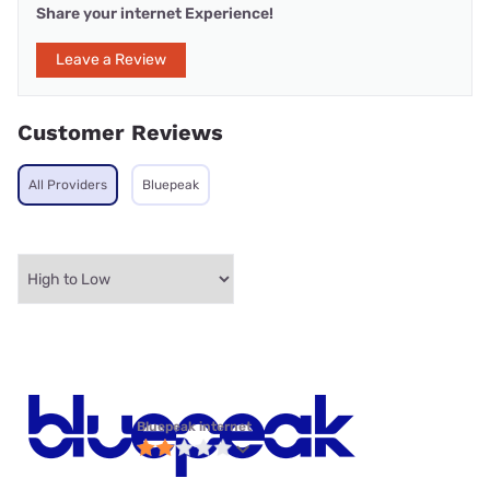
Share your internet Experience!
Leave a Review
Customer Reviews
All Providers
Bluepeak
Bluepeak internet