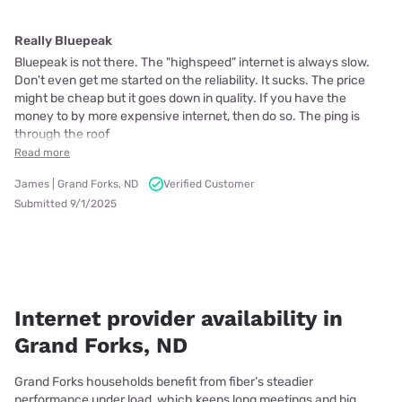
Really Bluepeak
Bluepeak is not there. The "highspeed" internet is always slow.
Don't even get me started on the reliability. It sucks. The price
might be cheap but it goes down in quality. If you have the
money to by more expensive internet, then do so. The ping is
through the roof
Read more
James | Grand Forks, ND
Verified Customer
Submitted 9/1/2025
Internet provider availability in
Grand Forks, ND
Grand Forks households benefit from fiber’s steadier
performance under load, which keeps long meetings and big