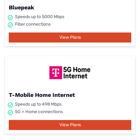
Bluepeak
Speeds up to 5000 Mbps
Fiber connections
View Plans
T-Mobile Home Internet
Speeds up to 498 Mbps
5G + Home connections
View Plans