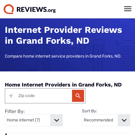
Internet Provider Reviews
in Grand Forks, ND
Compare home internet service providers in Grand Forks, ND.
Home Internet Providers in Grand Forks, ND
Filter By:
Sort By: