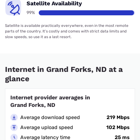
Satellite Availability
99%
Satellite is available practically everywhere, even in the most remote
parts of the country. It’s costly and comes with strict data limits and
slow speeds, so use it as a last resort.
Internet in Grand Forks, ND at a
glance
Internet provider averages in
Grand Forks, ND
Average download speed
219 Mbps
Average upload speed
102 Mbps
Average latency time
25 ms