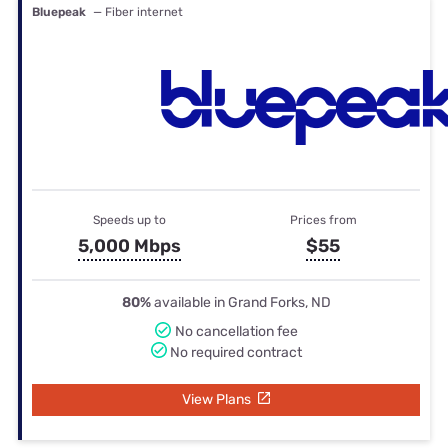
Bluepeak
— Fiber internet
Speeds up to
Prices from
5,000 Mbps
$55
80%
available in Grand Forks, ND
No cancellation fee
No required contract
View Plans