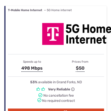
T-Mobile Home Internet
— 5G Home internet
Speeds up to
Prices from
498 Mbps
$50
53%
available in Grand Forks, ND
Very Reliable
No cancellation fee
No required contract