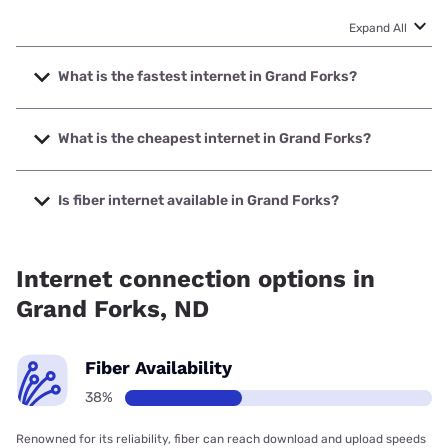
Expand All
What is the fastest internet in Grand Forks?
The fastest internet in Grand Forks is Bluepeak with speeds
up to 5000 Mbps.
What is the cheapest internet in Grand Forks?
The cheapest internet in Grand Forks is Midco with prices
starting at $29.
Is fiber internet available in Grand Forks?
Fiber internet is available in Grand Forks, Bluepeak has
79.50% coverage.
Internet connection options in
Grand Forks, ND
Fiber Availability
38%
Renowned for its reliability, fiber can reach download and upload speeds