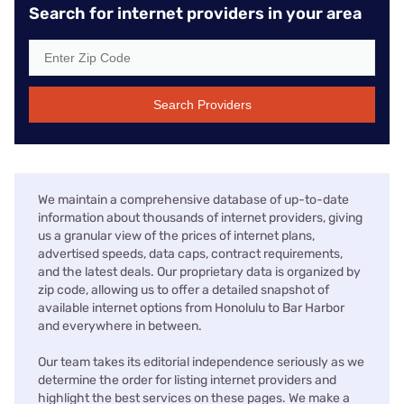
Search for internet providers in your area
Search Providers
We maintain a comprehensive database of up-to-date
information about thousands of internet providers, giving
us a granular view of the prices of internet plans,
advertised speeds, data caps, contract requirements,
and the latest deals. Our proprietary data is organized by
zip code, allowing us to offer a detailed snapshot of
available internet options from Honolulu to Bar Harbor
and everywhere in between.
Our team takes its editorial independence seriously as we
determine the order for listing internet providers and
highlight the best services on these pages. We make a