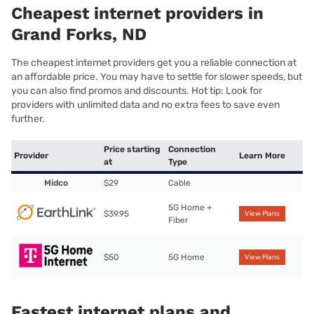
Cheapest internet providers in
Grand Forks, ND
The cheapest internet providers get you a reliable connection at
an affordable price. You may have to settle for slower speeds, but
you can also find promos and discounts. Hot tip: Look for
providers with unlimited data and no extra fees to save even
further.
Price starting
Connection
Provider
Learn More
at
Type
Midco
$29
Cable
5G Home +
$39.95
View Plans
Fiber
$50
5G Home
View Plans
Fastest internet plans and