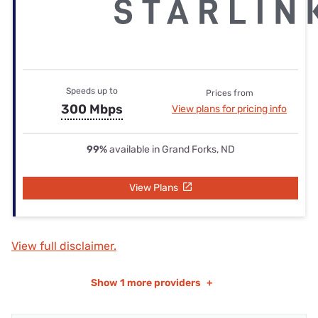
Speeds up to
Prices from
300 Mbps
View plans for pricing info
99%
available in Grand Forks, ND
View Plans
View full disclaimer.
Show
1 more providers
+