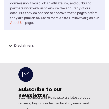
commission if you click an affiliate link, and our brand
partners work with us to ensure the accuracy of our
data. But they do not see or approve these pages before
they are published. Learn more about Reviews.org on our
About Us
page.
Disclaimers
No disclaimers available.