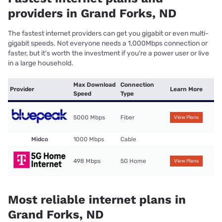
providers in Grand Forks, ND
The fastest internet providers can get you gigabit or even multi-
gigabit speeds. Not everyone needs a 1,000Mbps connection or
faster, but it’s worth the investment if you’re a power user or live
in a large household.
Max Download
Connection
Provider
Learn More
Speed
Type
5000 Mbps
Fiber
View Plans
Midco
1000 Mbps
Cable
498 Mbps
5G Home
View Plans
Most reliable internet plans in
Grand Forks, ND