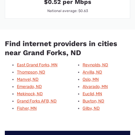
$0.52 per Mbps
National average: $0.63
Find internet providers in cities
near Grand Forks, ND
East Grand Forks, MN
Reynolds, ND
Thompson, ND
Arvilla, ND
Manvel, ND
Oslo, MN
Emerado, ND
Alvarado, MN
Mekinock, ND
Euclid, MN
Grand Forks AFB, ND
Buxton, ND
Fisher, MN
Gilby, ND