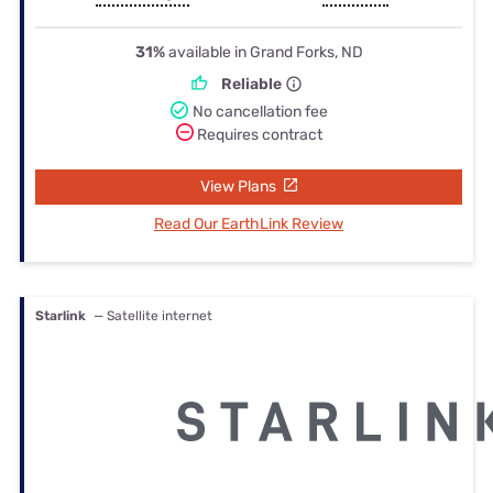
31%
available in Grand Forks, ND
Reliable
No cancellation fee
Requires contract
View Plans
Read Our EarthLink Review
Starlink
— Satellite internet