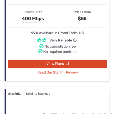
Speeds up to
Prices from
400 Mbps
$55
99%
available in Grand Forks, ND
Very Reliable
No cancellation fee
No required contract
View Plans
Read Our Starlink Review
Starlink.
— Satellite internet