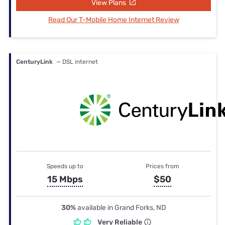
View Plans
Read Our T-Mobile Home Internet Review
CenturyLink
— DSL internet
Speeds up to
Prices from
15 Mbps
$50
30%
available in Grand Forks, ND
Very Reliable