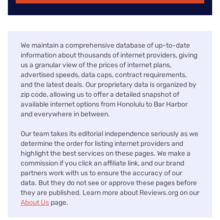
We maintain a comprehensive database of up-to-date
information about thousands of internet providers, giving
us a granular view of the prices of internet plans,
advertised speeds, data caps, contract requirements,
and the latest deals. Our proprietary data is organized by
zip code, allowing us to offer a detailed snapshot of
available internet options from Honolulu to Bar Harbor
and everywhere in between.
Our team takes its editorial independence seriously as we
determine the order for listing internet providers and
highlight the best services on these pages. We make a
commission if you click an affiliate link, and our brand
partners work with us to ensure the accuracy of our
data. But they do not see or approve these pages before
they are published. Learn more about Reviews.org on our
About Us
page.