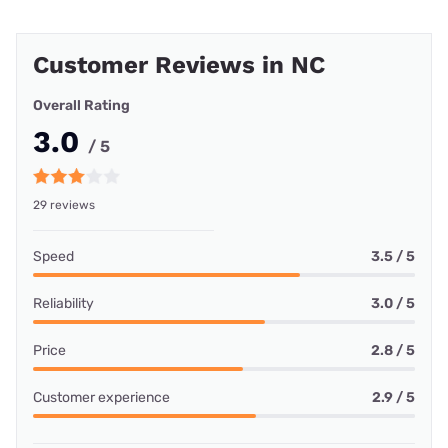
Customer Reviews in NC
Overall Rating
3.0
/ 5
29 reviews
Speed
3.5 / 5
Reliability
3.0 / 5
Price
2.8 / 5
Customer experience
2.9 / 5