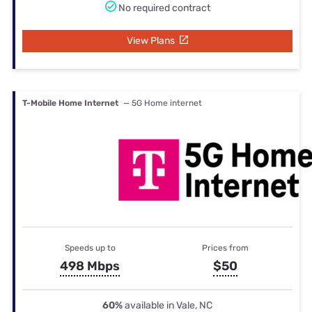
No required contract
View Plans
T-Mobile Home Internet
— 5G Home internet
Speeds up to
Prices from
498 Mbps
$50
60%
available in Vale, NC