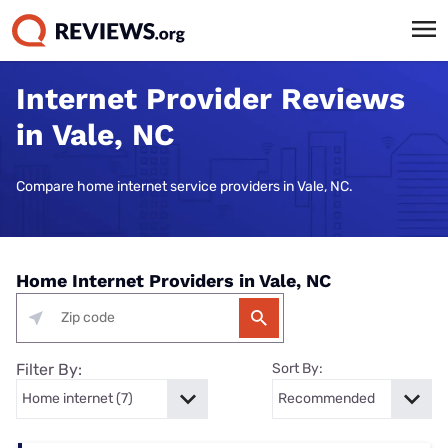
Internet Provider Reviews
in Vale, NC
Compare home internet service providers in Vale, NC.
Home Internet Providers in Vale, NC
Filter By:
Sort By: