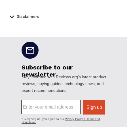
Disclaimers
No disclaimers available.