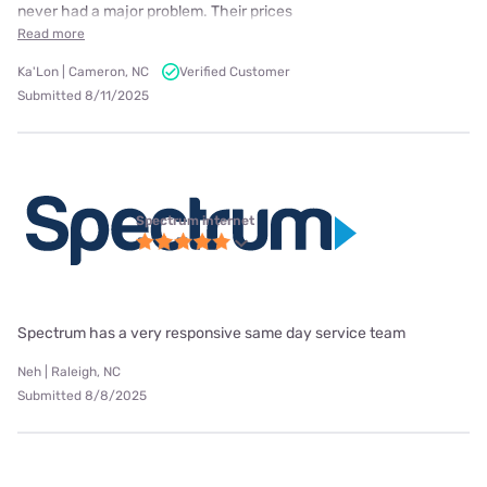
never had a major problem. Their prices
Read more
Ka'Lon | Cameron, NC
Verified Customer
Submitted 8/11/2025
Spectrum internet
Spectrum has a very responsive same day service team
Neh | Raleigh, NC
Submitted 8/8/2025