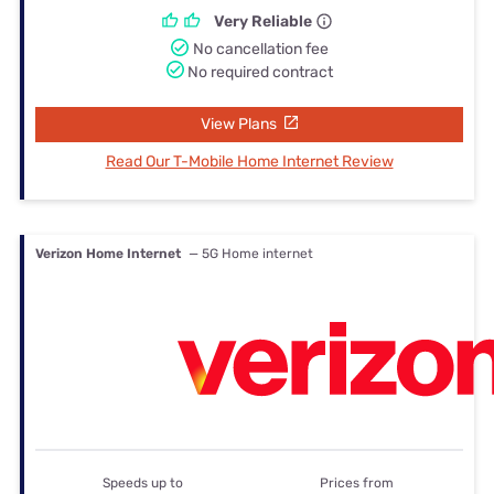
Very Reliable
No cancellation fee
No required contract
View Plans
Read Our T-Mobile Home Internet Review
Verizon Home Internet
— 5G Home internet
Speeds up to
Prices from