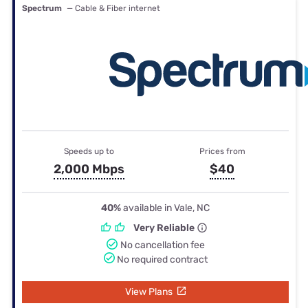
Spectrum
— Cable & Fiber internet
Speeds up to
Prices from
2,000 Mbps
$40
40%
available in Vale, NC
Very Reliable
No cancellation fee
No required contract
View Plans