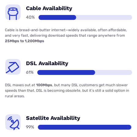
Cable Availability
40%
Cable is bread-and-butter internet—widely available, often affordable,
and very fast, delivering download speeds that range anywhere from
25Mbps to 1,200Mbps
DSL Availability
61%
DSL maxes out at
100Mbps
, but many DSL customers get much slower
speeds than that. DSL is becoming obsolete, but it’s still a solid option in
rural areas.
Satellite Availability
99%