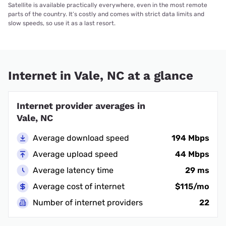
Satellite is available practically everywhere, even in the most remote
parts of the country. It’s costly and comes with strict data limits and
slow speeds, so use it as a last resort.
Internet in Vale, NC at a glance
Internet provider averages in
Vale, NC
Average download speed
194 Mbps
Average upload speed
44 Mbps
Average latency time
29 ms
Average cost of internet
$115/mo
Number of internet providers
22