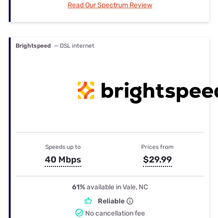
Read Our Spectrum Review
Brightspeed
— DSL internet
Speeds up to
Prices from
40 Mbps
$29.99
61%
available in Vale, NC
Reliable
No cancellation fee