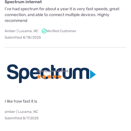
Spectrum internet
I’ve had spectrum for about a year it is very fast speeds, great
connection, and able to connect multiple devices. Highly
recommend
Amber | Lucama, NC
Verified Customer
Submitted 8/18/2025
Spectrum internet
I like how fast it is
amber | Lucama, NC
Submitted 8/7/2025