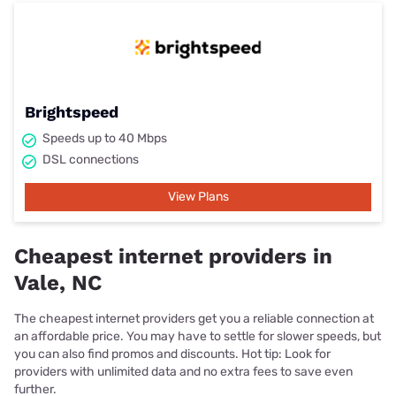
Brightspeed
Speeds up to 40 Mbps
DSL connections
View Plans
Cheapest internet providers in
Vale, NC
The cheapest internet providers get you a reliable connection at
an affordable price. You may have to settle for slower speeds, but
you can also find promos and discounts. Hot tip: Look for
providers with unlimited data and no extra fees to save even
further.