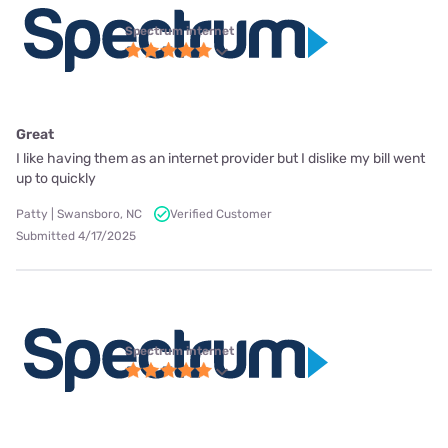
Spectrum internet
Great
I like having them as an internet provider but I dislike my bill went
up to quickly
Patty | Swansboro, NC
Verified Customer
Submitted 4/17/2025
Spectrum internet