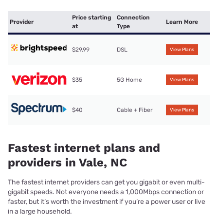
Price starting
Connection
Provider
Learn More
at
Type
$29.99
DSL
View Plans
$35
5G Home
View Plans
$40
Cable + Fiber
View Plans
Fastest internet plans and
providers in Vale, NC
The fastest internet providers can get you gigabit or even multi-
gigabit speeds. Not everyone needs a 1,000Mbps connection or
faster, but it’s worth the investment if you’re a power user or live
in a large household.