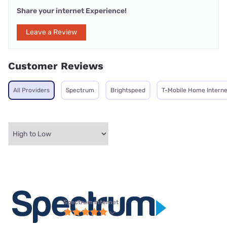
Share your internet Experience!
Leave a Review
Customer Reviews
All Providers
Spectrum
Brightspeed
T-Mobile Home Interne
Spectrum internet