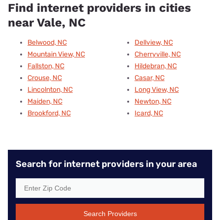
Find internet providers in cities
near Vale, NC
Belwood, NC
Dellview, NC
Mountain View, NC
Cherryville, NC
Fallston, NC
Hildebran, NC
Crouse, NC
Casar, NC
Lincolnton, NC
Long View, NC
Maiden, NC
Newton, NC
Brookford, NC
Icard, NC
Search for internet providers in your area
Search Providers