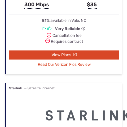
300 Mbps
$35
81%
available in Vale, NC
Very Reliable
Cancellation fee
Requires contract
View Plans
Read Our Verizon Fios Review
Starlink
— Satellite internet