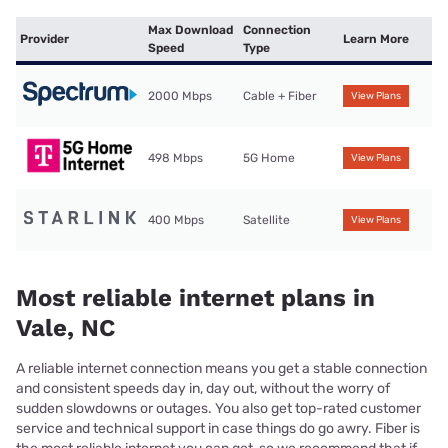
Max Download
Connection
Provider
Learn More
Speed
Type
2000 Mbps
Cable + Fiber
View Plans
498 Mbps
5G Home
View Plans
400 Mbps
Satellite
View Plans
Most reliable internet plans in
Vale, NC
A reliable internet connection means you get a stable connection
and consistent speeds day in, day out, without the worry of
sudden slowdowns or outages. You also get top-rated customer
service and technical support in case things do go awry. Fiber is