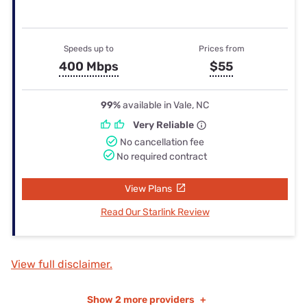
Speeds up to
Prices from
400 Mbps
$55
99%
available in Vale, NC
Very Reliable
No cancellation fee
No required contract
View Plans
Read Our Starlink Review
View full disclaimer.
Show
2 more providers
+