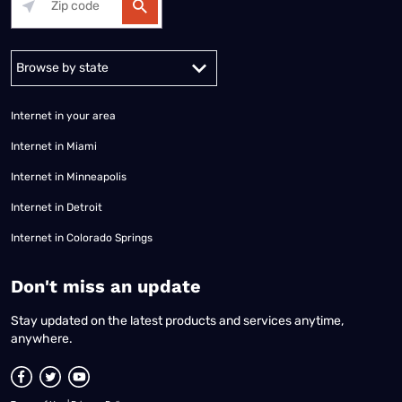
Alabama
Alaska
Arizona
Arkansas
California
Colorado
Connec
Internet in your area
Internet in Miami
Internet in Minneapolis
Internet in Detroit
Internet in Colorado Springs
​Don't miss an update
Stay updated on the latest products and services anytime,
anywhere.