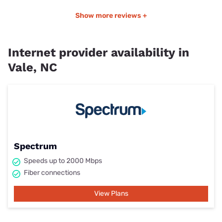
Show more reviews +
Internet provider availability in
Vale, NC
Spectrum
Speeds up to 2000 Mbps
Fiber connections
View Plans