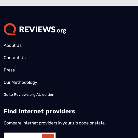
About Us
Contact Us
Press
Our Methodology
Go to
Reviews.org AU edition
Find internet providers
Compare internet providers in your zip code or state.