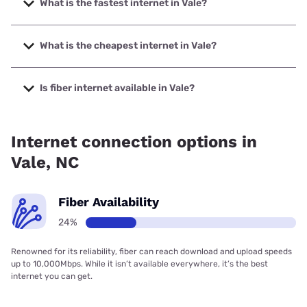
What is the fastest internet in Vale?
The fastest internet in Vale is Spectrum with speeds up to
2000 Mbps.
What is the cheapest internet in Vale?
The cheapest internet in Vale is Brightspeed with prices
starting at $29.99.
Is fiber internet available in Vale?
Fiber internet is available in Vale, Spectrum has 40.00%
coverage.
Internet connection options in
Vale, NC
Fiber Availability
24%
Renowned for its reliability, fiber can reach download and upload speeds
up to 10,000Mbps. While it isn’t available everywhere, it’s the best
internet you can get.