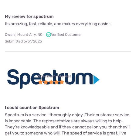
My review for spectrum
Its amazing, fast, reliable, and makes everything easier.
Owen | Mount Airy, NC
Verified Customer
Submitted 5/31/2025
Spectrum internet
I could count on Spectrum
Spectrum is a service I thoroughly enjoy. Their customer service
is impeccable. The representatives are always willing to help.
They're knowledgeable and if they cannot gel on you, then they'll
get you to someone who will. The speed of service is great. I've