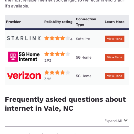
the most reliable internet you can get, so we recommend that if
it’s available.
Connection
Provider
Reliability rating
Learn More
Type
Satellite
4
View Plans
5G Home
View Plans
3.93
5G Home
View Plans
3.92
Frequently asked questions about
internet in Vale, NC
Expand All