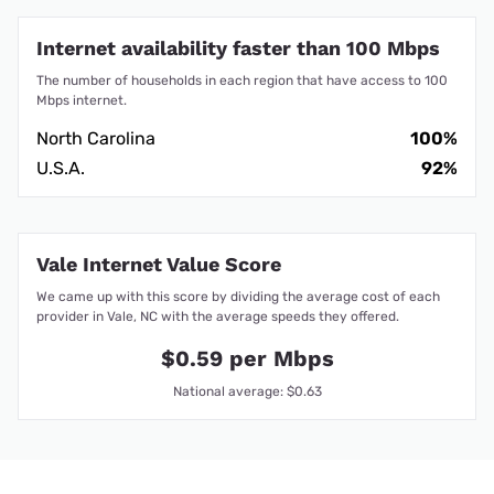
Internet availability faster than 100 Mbps
The number of households in each region that have access to 100
Mbps internet.
North Carolina
100%
U.S.A.
92%
Vale Internet Value Score
We came up with this score by dividing the average cost of each
provider in Vale, NC with the average speeds they offered.
$0.59 per Mbps
National average: $0.63