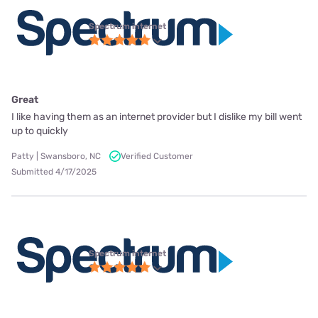
Spectrum internet
Great
I like having them as an internet provider but I dislike my bill went
up to quickly
Patty | Swansboro, NC
Verified Customer
Submitted 4/17/2025
Spectrum internet