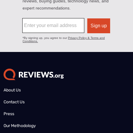
About Us
Contact Us
Press
Our Methodology