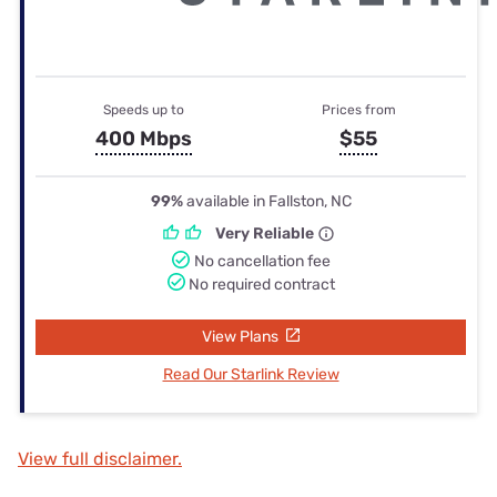
Speeds up to
Prices from
400 Mbps
$55
99%
available in Fallston, NC
Very Reliable
No cancellation fee
No required contract
View Plans
Read Our Starlink Review
View full disclaimer.