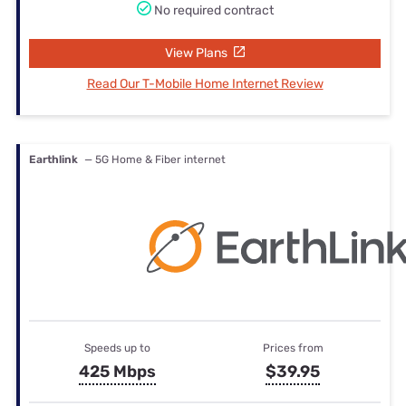
No required contract
View Plans
Read Our T-Mobile Home Internet Review
Earthlink
— 5G Home & Fiber internet
Speeds up to
Prices from
425 Mbps
$39.95