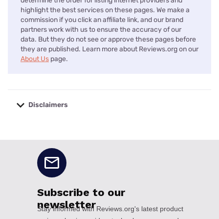
determine the order for listing internet providers and
highlight the best services on these pages. We make a
commission if you click an affiliate link, and our brand
partners work with us to ensure the accuracy of our
data. But they do not see or approve these pages before
they are published. Learn more about Reviews.org on our
About Us
page.
Disclaimers
No disclaimers available.