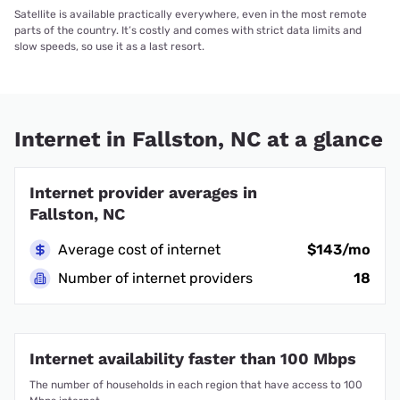
Satellite is available practically everywhere, even in the most remote
parts of the country. It’s costly and comes with strict data limits and
slow speeds, so use it as a last resort.
Internet in Fallston, NC at a glance
Internet provider averages in
Fallston, NC
Average cost of internet
$143/mo
Number of internet providers
18
Internet availability faster than 100 Mbps
The number of households in each region that have access to 100