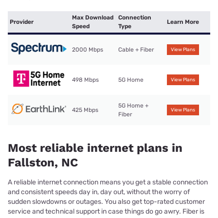
Max Download
Connection
Provider
Learn More
Speed
Type
2000 Mbps
Cable + Fiber
View Plans
498 Mbps
5G Home
View Plans
5G Home +
425 Mbps
View Plans
Fiber
Most reliable internet plans in
Fallston, NC
A reliable internet connection means you get a stable connection
and consistent speeds day in, day out, without the worry of
sudden slowdowns or outages. You also get top-rated customer
service and technical support in case things do go awry. Fiber is