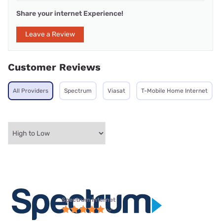
Share your internet Experience!
Leave a Review
Customer Reviews
All Providers
Spectrum
Viasat
T-Mobile Home Internet
Spectrum internet