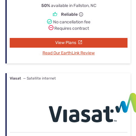
50%
available in Fallston, NC
Reliable
No cancellation fee
Requires contract
View Plans
Read Our EarthLink Review
Viasat
— Satellite internet