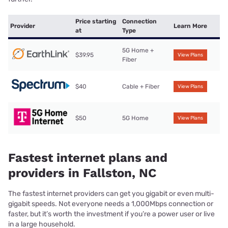
Price starting
Connection
Provider
Learn More
at
Type
5G Home +
$39.95
View Plans
Fiber
$40
Cable + Fiber
View Plans
$50
5G Home
View Plans
Fastest internet plans and
providers in Fallston, NC
The fastest internet providers can get you gigabit or even multi-
gigabit speeds. Not everyone needs a 1,000Mbps connection or
faster, but it’s worth the investment if you’re a power user or live
in a large household.