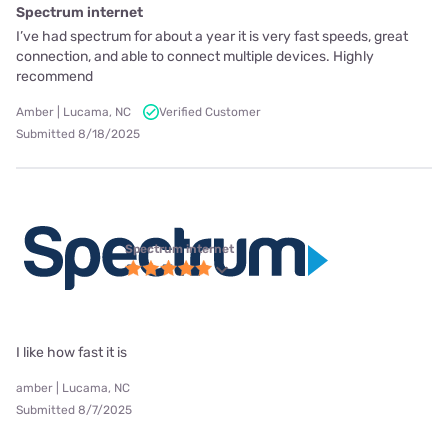
Spectrum internet
I’ve had spectrum for about a year it is very fast speeds, great
connection, and able to connect multiple devices. Highly
recommend
Amber | Lucama, NC
Verified Customer
Submitted 8/18/2025
Spectrum internet
I like how fast it is
amber | Lucama, NC
Submitted 8/7/2025