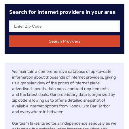
Search for internet providers in your area
Search Providers
We maintain a comprehensive database of up-to-date
information about thousands of internet providers, giving
us a granular view of the prices of internet plans,
advertised speeds, data caps, contract requirements,
and the latest deals. Our proprietary data is organized by
zip code, allowing us to offer a detailed snapshot of
available internet options from Honolulu to Bar Harbor
and everywhere in between.
Our team takes its editorial independence seriously as we