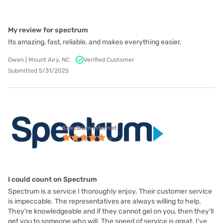
My review for spectrum
Its amazing, fast, reliable, and makes everything easier.
Owen | Mount Airy, NC
Verified Customer
Submitted 5/31/2025
Spectrum internet
I could count on Spectrum
Spectrum is a service I thoroughly enjoy. Their customer service
is impeccable. The representatives are always willing to help.
They're knowledgeable and if they cannot gel on you, then they'll
get you to someone who will. The speed of service is great. I've