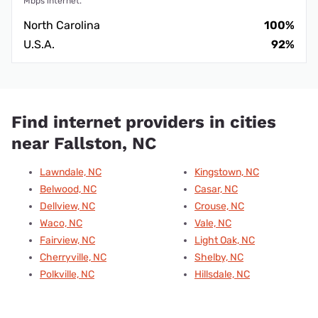
Mbps internet.
North Carolina
100%
U.S.A.
92%
Find internet providers in cities
near Fallston, NC
Lawndale, NC
Kingstown, NC
Belwood, NC
Casar, NC
Dellview, NC
Crouse, NC
Waco, NC
Vale, NC
Fairview, NC
Light Oak, NC
Cherryville, NC
Shelby, NC
Polkville, NC
Hillsdale, NC