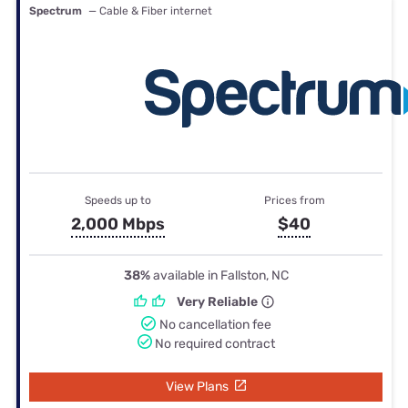
Spectrum
— Cable & Fiber internet
Speeds up to
Prices from
2,000 Mbps
$40
38%
available in Fallston, NC
Very Reliable
No cancellation fee
No required contract
View Plans