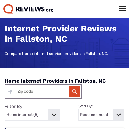
Internet Provider Reviews
in Fallston, NC
Compare home internet service providers in Fallston, NC.
Home Internet Providers in Fallston, NC
Filter By:
Sort By: