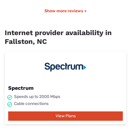
Show more reviews +
Internet provider availability in
Fallston, NC
Spectrum
Speeds up to 2000 Mbps
Cable connections
View Plans