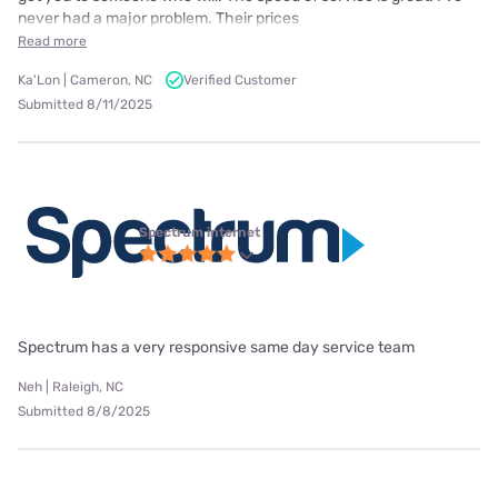
never had a major problem. Their prices
Read more
Ka'Lon | Cameron, NC
Verified Customer
Submitted 8/11/2025
Spectrum internet
Spectrum has a very responsive same day service team
Neh | Raleigh, NC
Submitted 8/8/2025