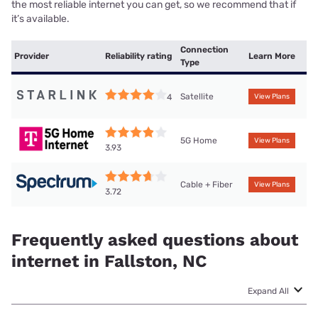
the most reliable internet you can get, so we recommend that if
it’s available.
Connection
Provider
Reliability rating
Learn More
Type
Satellite
4
View Plans
5G Home
View Plans
3.93
Cable + Fiber
View Plans
3.72
Frequently asked questions about
internet in Fallston, NC
Expand All