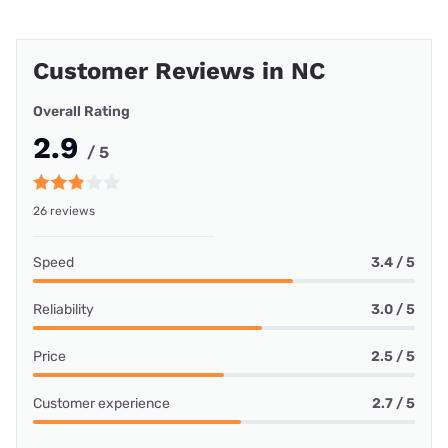
Customer Reviews in NC
Overall Rating
2.9
/ 5
26 reviews
Speed
3.4 / 5
Reliability
3.0 / 5
Price
2.5 / 5
Customer experience
2.7 / 5