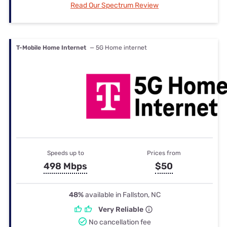
Read Our Spectrum Review
T-Mobile Home Internet
— 5G Home internet
Speeds up to
Prices from
498 Mbps
$50
48%
available in Fallston, NC
Very Reliable
No cancellation fee