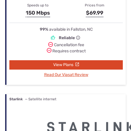
Speeds up to
Prices from
150 Mbps
$69.99
99%
available in Fallston, NC
Reliable
Cancellation fee
Requires contract
View Plans
Read Our Viasat Review
Starlink
— Satellite internet