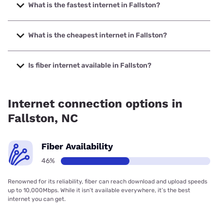
What is the fastest internet in Fallston?
The fastest internet in Fallston is Spectrum with speeds up
to 2000 Mbps.
What is the cheapest internet in Fallston?
The cheapest internet in Fallston is Earthlink with prices
starting at $39.95.
Is fiber internet available in Fallston?
Fiber internet is available in Fallston, Earthlink has 50.00%
coverage.
Internet connection options in
Fallston, NC
Fiber Availability
46%
Renowned for its reliability, fiber can reach download and upload speeds
up to 10,000Mbps. While it isn’t available everywhere, it’s the best
internet you can get.