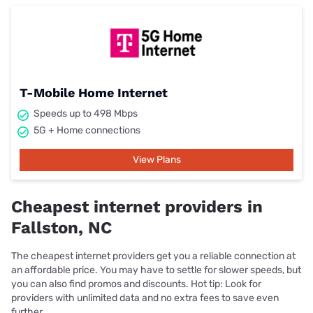
T-Mobile Home Internet
Speeds up to 498 Mbps
5G + Home connections
View Plans
Cheapest internet providers in
Fallston, NC
The cheapest internet providers get you a reliable connection at
an affordable price. You may have to settle for slower speeds, but
you can also find promos and discounts. Hot tip: Look for
providers with unlimited data and no extra fees to save even
further.