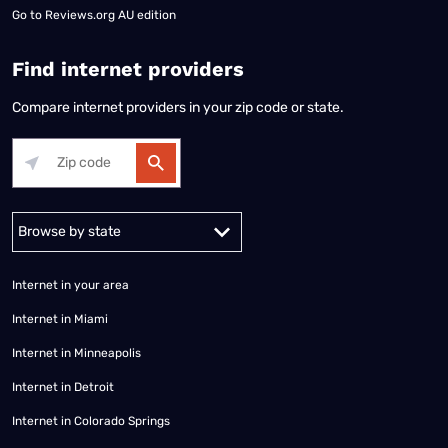
Go to
Reviews.org AU edition
Find internet providers
Compare internet providers in your zip code or state.
Alabama
Alaska
Arizona
Arkansas
California
Colorado
Connec
Internet in your area
Internet in Miami
Internet in Minneapolis
Internet in Detroit
Internet in Colorado Springs