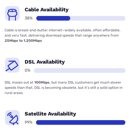
Cable Availability
38%
Cable is bread-and-butter internet—widely available, often affordable,
and very fast, delivering download speeds that range anywhere from
25Mbps to 1,200Mbps
DSL Availability
0%
DSL maxes out at
100Mbps
, but many DSL customers get much slower
speeds than that. DSL is becoming obsolete, but it’s still a solid option in
rural areas.
Satellite Availability
99%