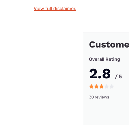
View full disclaimer.
Custome
Overall Rating
2.8
/ 5
30 reviews