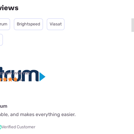
views
trum
Brightspeed
Viasat
ctrum internet
rum
iable, and makes everything easier.
Verified Customer