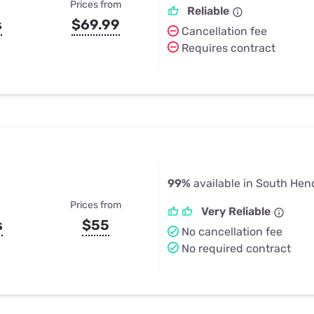
Prices from
Reliable
s
$69.99
Cancellation fee
Requires contract
99%
available in South Hen
Prices from
Very Reliable
s
$55
No cancellation fee
No required contract