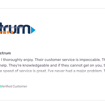
ctrum internet
ectrum
 I thoroughly enjoy. Their customer service is impeccable. 
 help. They're knowledgeable and if they cannot gel on you, t
 speed of service is great. I've never had a major problem. 
Verified Customer