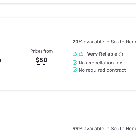
70%
available in South Hen
Prices from
Very Reliable
s
$50
No cancellation fee
No required contract
99%
available in South Hen