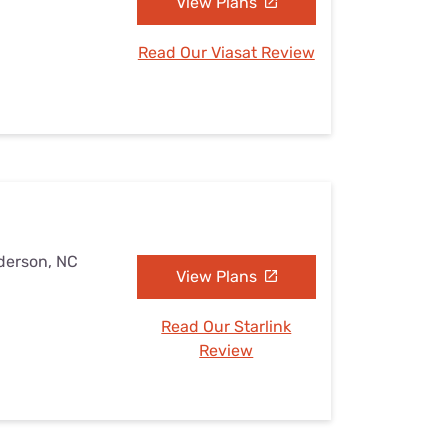
View Plans
Read Our Viasat Review
derson, NC
View Plans
Read Our Starlink
Review