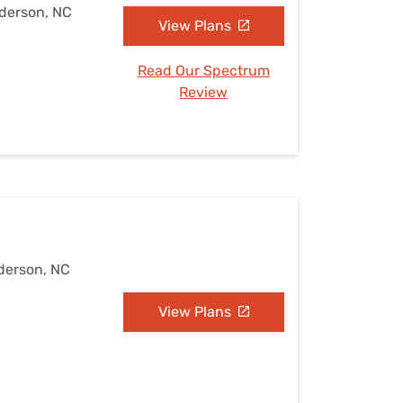
nderson, NC
View Plans
Read Our Spectrum
Review
derson, NC
View Plans