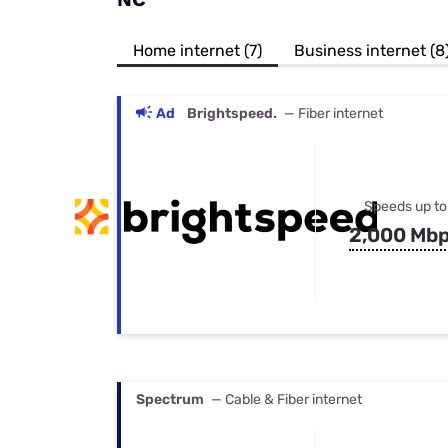
Bundles
Best Free Rok
Best Internet 
Home internet (7)
Business internet (8
Ad
Brightspeed.
— Fiber internet
Speeds up to
2,000 Mb
Spectrum
— Cable & Fiber internet