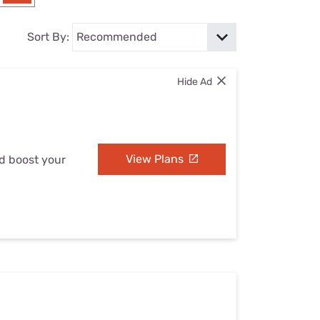
Settings — Fix It
Sort By:
Hide Ad
View Plans
nd boost your