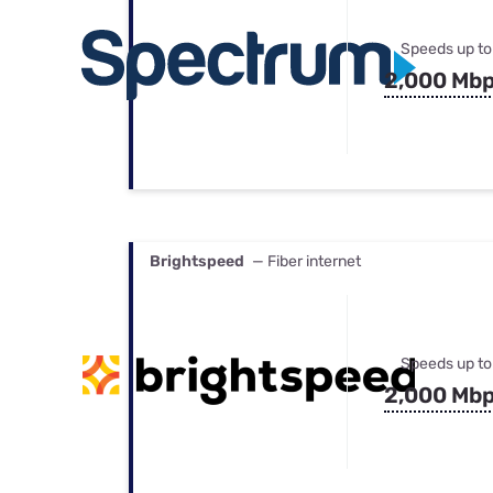
Speeds up to
2,000 Mb
Brightspeed
— Fiber internet
Speeds up to
2,000 Mb