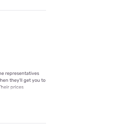
The representatives
hen they'll get you to
Their prices