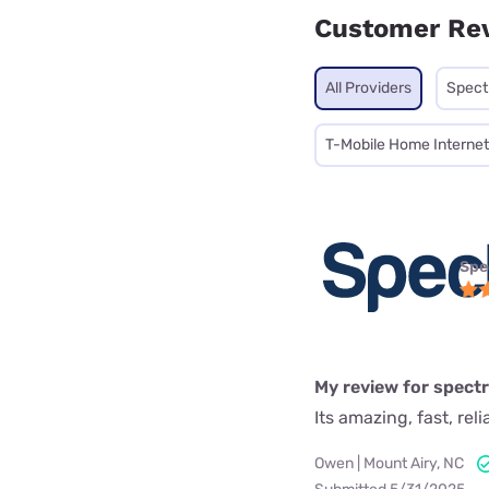
Customer Re
All Providers
Spec
T-Mobile Home Internet
Spe
My review for spect
Its amazing, fast, rel
Owen | Mount Airy, NC