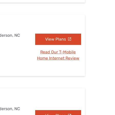
derson, NC
View Plans
Read Our T-Mobile
Home Internet Review
derson, NC