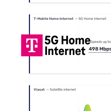
T-Mobile Home Internet
— 5G Home internet
Speeds up to
498 Mbp
Viasat
— Satellite internet