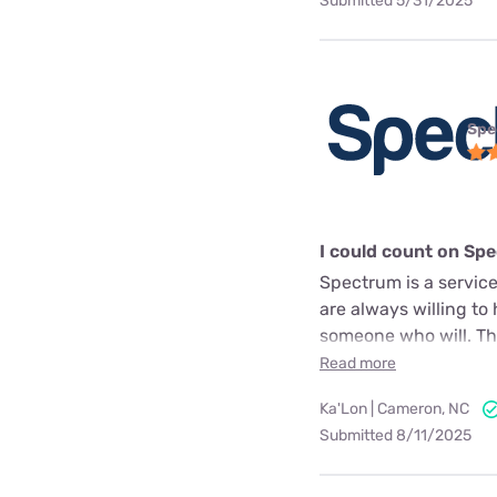
Submitted 5/31/2025
Spe
I could count on Sp
Spectrum is a service
are always willing to
someone who will. The
Read more
Ka'Lon | Cameron, NC
Submitted 8/11/2025