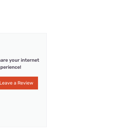
are your internet
perience!
Leave a Review