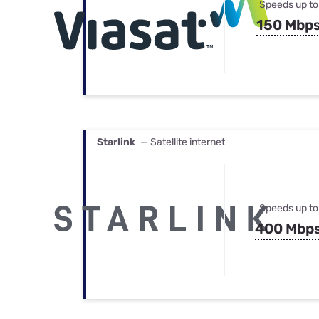
Speeds up to
150 Mbp
Starlink
— Satellite internet
Speeds up to
400 Mbp