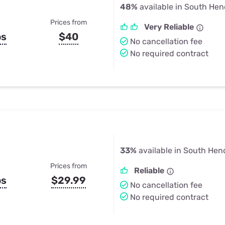
48%
available in South He
Prices from
Very Reliable
ps
$40
No cancellation fee
No required contract
33%
available in South Hen
Prices from
Reliable
ps
$29.99
No cancellation fee
No required contract