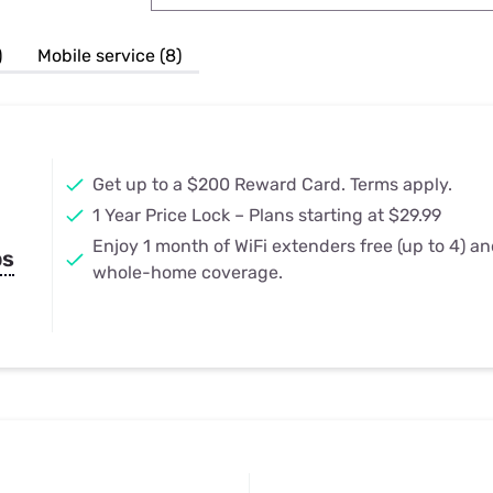
u Apps
Their Smart Device Privacy 
in 3 Steps
& TV Bundles
)
Mobile service (8)
Explore All
Get up to a $200 Reward Card. Terms apply.
1 Year Price Lock – Plans starting at $29.99
Enjoy 1 month of WiFi extenders free (up to 4) a
ps
whole-home coverage.