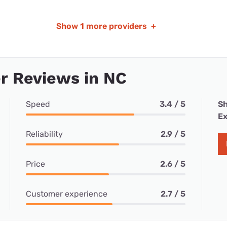
Show
1 more providers
+
r Reviews in NC
Speed
3.4 / 5
Sh
Ex
Reliability
2.9 / 5
Price
2.6 / 5
Customer experience
2.7 / 5