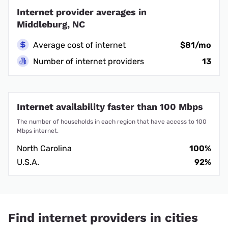
Internet provider averages in
Middleburg, NC
Average cost of internet
$81/mo
Number of internet providers
13
Internet availability faster than 100 Mbps
The number of households in each region that have access to 100
Mbps internet.
North Carolina
100%
U.S.A.
92%
Find internet providers in cities