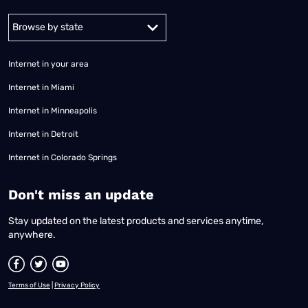
Alabama
Alaska
Arizona
Arkansas
California
Colorado
Connec
Internet in your area
Internet in Miami
Internet in Minneapolis
Internet in Detroit
Internet in Colorado Springs
​Don't miss an update
Stay updated on the latest products and services anytime,
anywhere.
Terms of Use
|
Privacy Policy