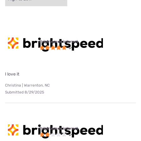
Brightspeed internet
I love it
Christina | Warrenton, NC
Submitted 8/29/2025
Brightspeed internet