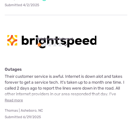
Submitted 4/2/2025
Brightspeed internet
Outages
Their customer service is awful. Internet is down alot and takes
forever to get a service tech. It's taken up to a month one time. I
called 2 days ago to report the lines were down in the road. All
other internet providers in our area responded that day. I've
Read more
Thomas | Asheboro, NC
Submitted 6/29/2025