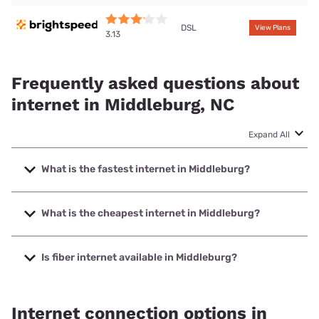
DSL
View Plans
3.13
Frequently asked questions about
internet in Middleburg, NC
Expand All
What is the fastest internet in Middleburg?
The fastest internet in Middleburg is Earthlink with speeds
up to 425 Mbps.
What is the cheapest internet in Middleburg?
The cheapest internet in Middleburg is Brightspeed with
prices starting at $29.99.
Is fiber internet available in Middleburg?
Fiber internet is available in Middleburg.
Internet connection options in