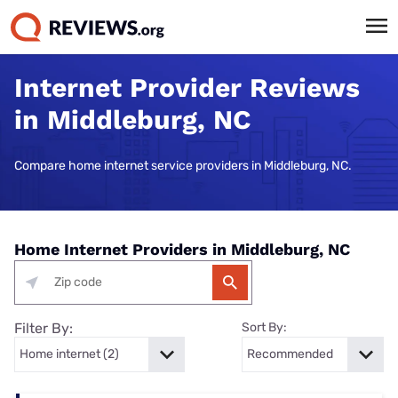
Internet Provider Reviews
in Middleburg, NC
Compare home internet service providers in Middleburg, NC.
Home Internet Providers in Middleburg, NC
Filter By:
Sort By: