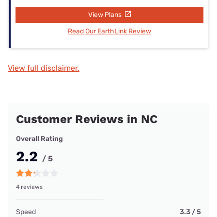
View Plans
Read Our EarthLink Review
View full disclaimer.
Customer Reviews in NC
Overall Rating
2.2
/ 5
4 reviews
Speed
3.3 / 5