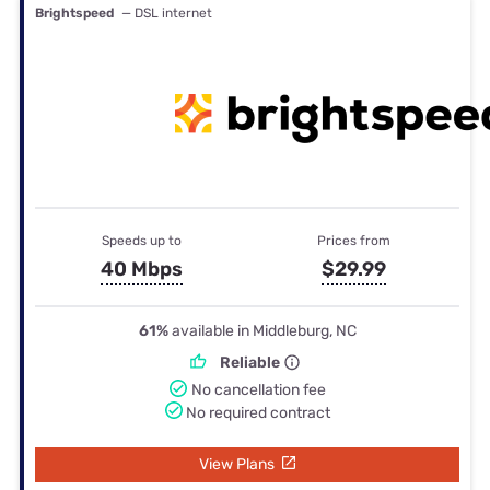
Brightspeed
— DSL internet
Speeds up to
Prices from
40 Mbps
$29.99
61%
available in Middleburg, NC
Reliable
No cancellation fee
No required contract
View Plans