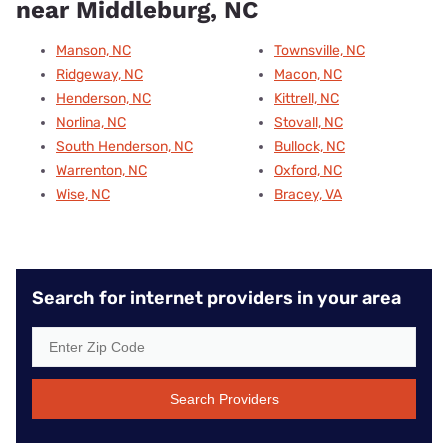
near Middleburg, NC
Manson, NC
Townsville, NC
Ridgeway, NC
Macon, NC
Henderson, NC
Kittrell, NC
Norlina, NC
Stovall, NC
South Henderson, NC
Bullock, NC
Warrenton, NC
Oxford, NC
Wise, NC
Bracey, VA
Search for internet providers in your area
Search Providers