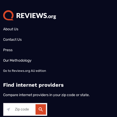
About Us
Contact Us
Press
Our Methodology
Go to
Reviews.org AU edition
Find internet providers
Compare internet providers in your zip code or state.