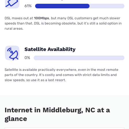
61%
DSL maxes out at
100Mbps
, but many DSL customers get much slower
speeds than that. DSL is becoming obsolete, but it’s still a solid option in
rural areas.
Satellite Availability
0%
Satellite is available practically everywhere, even in the most remote
parts of the country. It’s costly and comes with strict data limits and
slow speeds, so use it as a last resort.
Internet in Middleburg, NC at a
glance