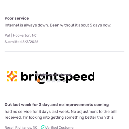
Poor service
Internet is always down. Been without it about 5 days now.
Pat | Hookerton, NC
Submitted 5/3/2026
Brightspeed internet
Out last week for 3 day and no improvements coming
had no service for 3 days last week. No adjustment to the bill I
received. I’m looking into getting something better than this.
Rose | Richlands, NC
Verified Customer