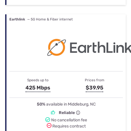
Earthlink
— 5G Home & Fiber internet
Speeds up to
Prices from
425 Mbps
$39.95
50%
available in Middleburg, NC
Reliable
No cancellation fee
Requires contract