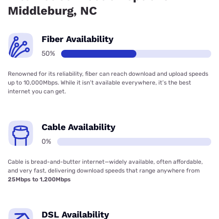
Middleburg, NC
Fiber Availability
50%
Renowned for its reliability, fiber can reach download and upload speeds
up to 10,000Mbps. While it isn’t available everywhere, it’s the best
internet you can get.
Cable Availability
0%
Cable is bread-and-butter internet—widely available, often affordable,
and very fast, delivering download speeds that range anywhere from
25Mbps to 1,200Mbps
DSL Availability