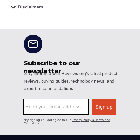
Disclaimers
No disclaimers available.