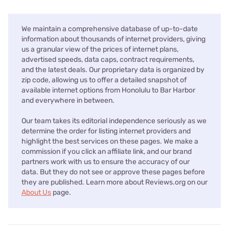
We maintain a comprehensive database of up-to-date
information about thousands of internet providers, giving
us a granular view of the prices of internet plans,
advertised speeds, data caps, contract requirements,
and the latest deals. Our proprietary data is organized by
zip code, allowing us to offer a detailed snapshot of
available internet options from Honolulu to Bar Harbor
and everywhere in between.
Our team takes its editorial independence seriously as we
determine the order for listing internet providers and
highlight the best services on these pages. We make a
commission if you click an affiliate link, and our brand
partners work with us to ensure the accuracy of our
data. But they do not see or approve these pages before
they are published. Learn more about Reviews.org on our
About Us
page.