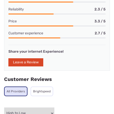
Reliability
2.3 / 5
Price
3.3 / 5
Customer experience
2.7 / 5
Share your internet Experience!
Leave a Review
Customer Reviews
All Providers
Brightspeed