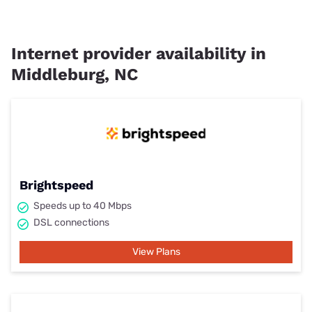
Internet provider availability in
Middleburg, NC
Brightspeed
Speeds up to 40 Mbps
DSL connections
View Plans