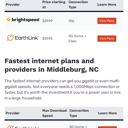
Price starting
Connection
Provider
Learn More
at
Type
$29.99
DSL
View Plans
5G Home +
$39.95
View Plans
Fiber
Fastest internet plans and
providers in Middleburg, NC
The fastest internet providers can get you gigabit or even multi-
gigabit speeds. Not everyone needs a 1,000Mbps connection or
faster, but it’s worth the investment if you’re a power user or live
in a large household.
Max Download
Connection
Provider
Learn More
Speed
Type
5G Home +