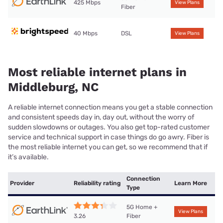
425 Mbps
View Plans
Fiber
40 Mbps
DSL
View Plans
Most reliable internet plans in
Middleburg, NC
A reliable internet connection means you get a stable connection
and consistent speeds day in, day out, without the worry of
sudden slowdowns or outages. You also get top-rated customer
service and technical support in case things do go awry. Fiber is
the most reliable internet you can get, so we recommend that if
it’s available.
Connection
Provider
Reliability rating
Learn More
Type
5G Home +
View Plans
Fiber
3.26