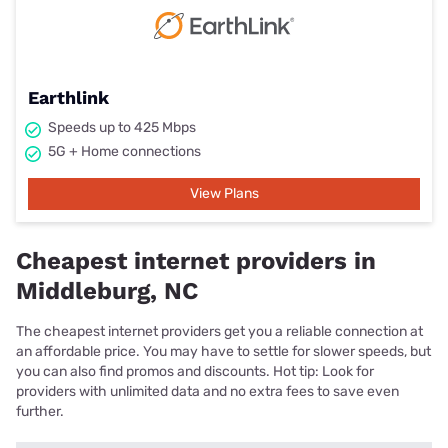
Earthlink
Speeds up to 425 Mbps
5G + Home connections
View Plans
Cheapest internet providers in
Middleburg, NC
The cheapest internet providers get you a reliable connection at
an affordable price. You may have to settle for slower speeds, but
you can also find promos and discounts. Hot tip: Look for
providers with unlimited data and no extra fees to save even
further.