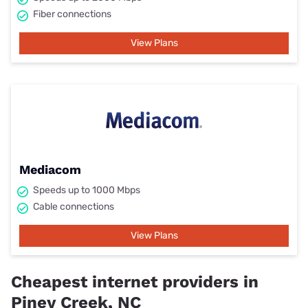
Fiber connections
View Plans
Mediacom
Speeds up to 1000 Mbps
Cable connections
View Plans
Cheapest internet providers in
Piney Creek, NC