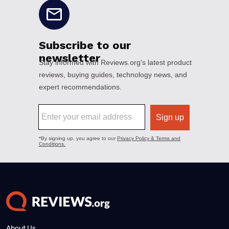
About Us