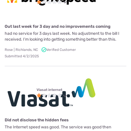
Out last week for 3 day and no improvements coming
had no service for 3 days last week. No adjustment to the bill I
received. I’m looking into getting something better than this.
Rose | Richlands, NC
Verified Customer
Submitted 4/2/2025
Viasat internet
Did not disclose the hidden fees
The Internet speed was good. The service was good then