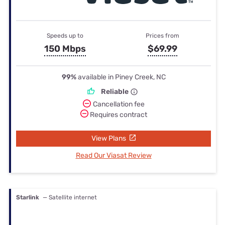
Speeds up to
Prices from
150 Mbps
$69.99
99%
available in Piney Creek, NC
Reliable
Cancellation fee
Requires contract
View Plans
Read Our Viasat Review
Starlink
— Satellite internet