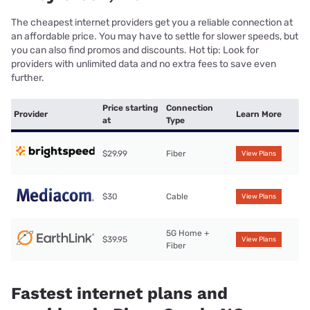
The cheapest internet providers get you a reliable connection at
an affordable price. You may have to settle for slower speeds, but
you can also find promos and discounts. Hot tip: Look for
providers with unlimited data and no extra fees to save even
further.
Price starting
Connection
Provider
Learn More
at
Type
$29.99
Fiber
View Plans
$30
Cable
View Plans
5G Home +
$39.95
View Plans
Fiber
Fastest internet plans and