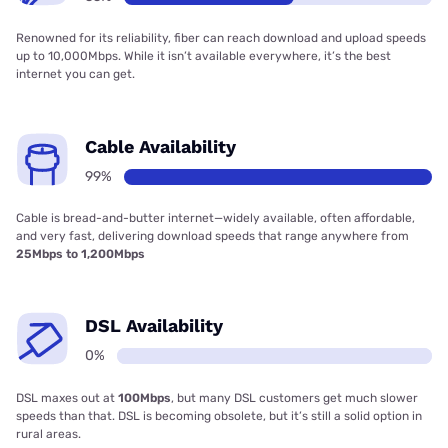
Renowned for its reliability, fiber can reach download and upload speeds
up to 10,000Mbps. While it isn’t available everywhere, it’s the best
internet you can get.
Cable Availability
99%
Cable is bread-and-butter internet—widely available, often affordable,
and very fast, delivering download speeds that range anywhere from
25Mbps to 1,200Mbps
DSL Availability
0%
DSL maxes out at
100Mbps
, but many DSL customers get much slower
speeds than that. DSL is becoming obsolete, but it’s still a solid option in
rural areas.