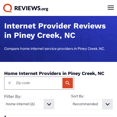
Internet Provider Reviews
in Piney Creek, NC
Compare home internet service providers in Piney Creek, NC.
Home Internet Providers in Piney Creek, NC
Filter By:
Sort By: