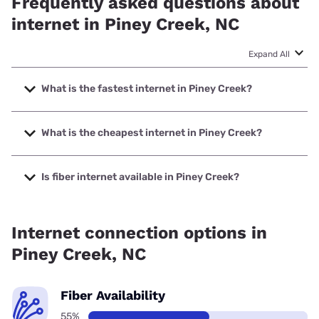
Frequently asked questions about
internet in Piney Creek, NC
Expand All
What is the fastest internet in Piney Creek?
The fastest internet in Piney Creek is Brightspeed with
speeds up to 2000 Mbps.
What is the cheapest internet in Piney Creek?
The cheapest internet in Piney Creek is Brightspeed with
prices starting at $29.99.
Is fiber internet available in Piney Creek?
Fiber internet is available in Piney Creek, Brightspeed has
65.53% coverage.
Internet connection options in
Piney Creek, NC
Fiber Availability
55%