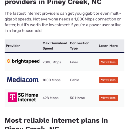
providers in Piney Creek, NC
The fastest internet providers can get you gigabit or even multi-
gigabit speeds. Not everyone needs a 1,000Mbps connection or
faster, but it’s worth the investment if you’re a power user or live
in a large household.
Max Download
Connection
Provider
Learn More
Speed
Type
2000 Mbps
Fiber
View Plans
1000 Mbps
Cable
View Plans
498 Mbps
5G Home
View Plans
Most reliable internet plans in
Piney Creek, NC