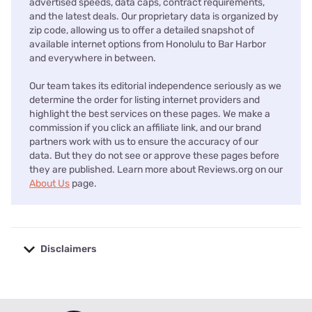
advertised speeds, data caps, contract requirements,
and the latest deals. Our proprietary data is organized by
zip code, allowing us to offer a detailed snapshot of
available internet options from Honolulu to Bar Harbor
and everywhere in between.
Our team takes its editorial independence seriously as we
determine the order for listing internet providers and
highlight the best services on these pages. We make a
commission if you click an affiliate link, and our brand
partners work with us to ensure the accuracy of our
data. But they do not see or approve these pages before
they are published. Learn more about Reviews.org on our
About Us
page.
Disclaimers
No disclaimers available.