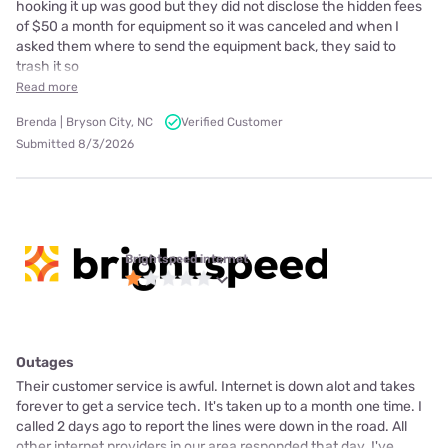
hooking it up was good but they did not disclose the hidden fees
of $50 a month for equipment so it was canceled and when I
asked them where to send the equipment back, they said to
trash it so
Read more
Brenda | Bryson City, NC
Verified Customer
Submitted 8/3/2026
Brightspeed internet
Outages
Their customer service is awful. Internet is down alot and takes
forever to get a service tech. It's taken up to a month one time. I
called 2 days ago to report the lines were down in the road. All
other internet providers in our area responded that day. I've