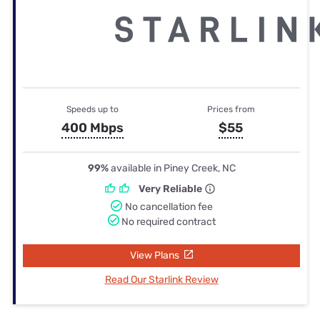
Speeds up to
Prices from
400 Mbps
$55
99%
available in Piney Creek, NC
Very Reliable
No cancellation fee
No required contract
View Plans
Read Our Starlink Review