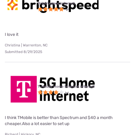
Brightspeed internet
I love it
Christina | Warrenton, NC
Submitted 8/29/2025
T-Mobile Home Internet internet
I think TMobile is better than Spectrum and $40 a month
cheaper.Also a lot easier to set up
Richard | Hickory, NC