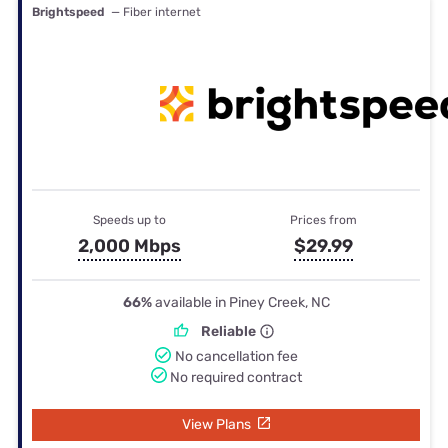
Brightspeed
— Fiber internet
Speeds up to
Prices from
2,000 Mbps
$29.99
66%
available in Piney Creek, NC
Reliable
No cancellation fee
No required contract
View Plans