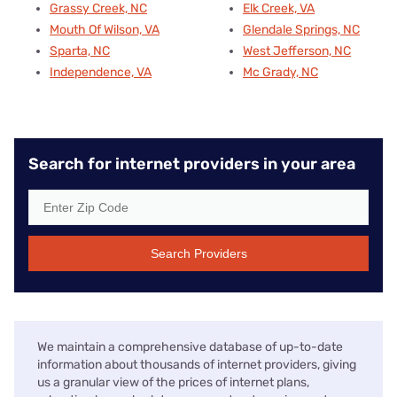
Grassy Creek, NC
Elk Creek, VA
Mouth Of Wilson, VA
Glendale Springs, NC
Sparta, NC
West Jefferson, NC
Independence, VA
Mc Grady, NC
Search for internet providers in your area
Search Providers
We maintain a comprehensive database of up-to-date
information about thousands of internet providers, giving
us a granular view of the prices of internet plans,