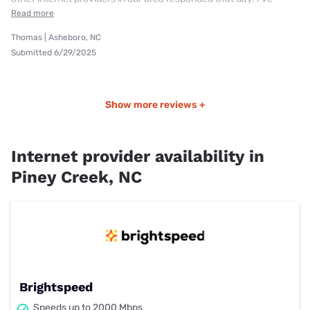
Read more
Thomas | Asheboro, NC
Submitted 6/29/2025
Show more reviews +
Internet provider availability in
Piney Creek, NC
Brightspeed
Speeds up to 2000 Mbps