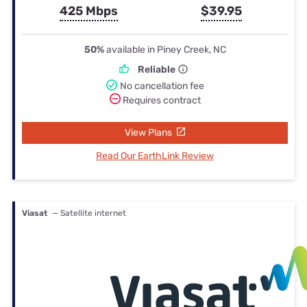
425 Mbps
$39.95
50%
available in Piney Creek, NC
Reliable
No cancellation fee
Requires contract
View Plans
Read Our EarthLink Review
Viasat
— Satellite internet