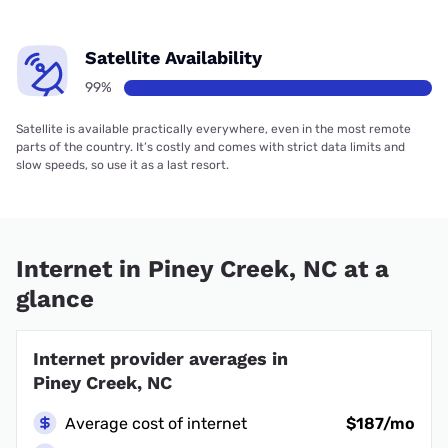
Satellite Availability
99%
Satellite is available practically everywhere, even in the most remote
parts of the country. It’s costly and comes with strict data limits and
slow speeds, so use it as a last resort.
Internet in Piney Creek, NC at a
glance
Internet provider averages in
Piney Creek, NC
Average cost of internet
$187/mo