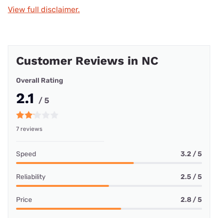
View full disclaimer.
Customer Reviews in NC
Overall Rating
2.1
/ 5
7 reviews
Speed
3.2 / 5
Reliability
2.5 / 5
Price
2.8 / 5