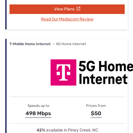
View Plans
Read Our Mediacom Review
T-Mobile Home Internet
— 5G Home internet
Speeds up to
Prices from
498 Mbps
$50
42%
available in Piney Creek, NC