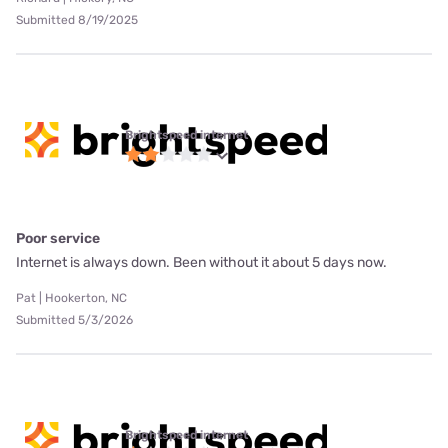
Submitted 8/19/2025
Brightspeed internet
Poor service
Internet is always down. Been without it about 5 days now.
Pat | Hookerton, NC
Submitted 5/3/2026
Brightspeed internet