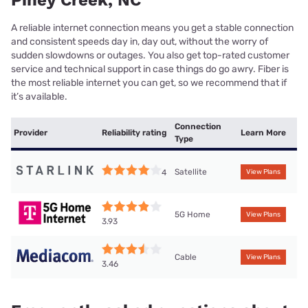
A reliable internet connection means you get a stable connection
and consistent speeds day in, day out, without the worry of
sudden slowdowns or outages. You also get top-rated customer
service and technical support in case things do go awry. Fiber is
the most reliable internet you can get, so we recommend that if
it’s available.
Connection
Provider
Reliability rating
Learn More
Type
Satellite
4
View Plans
5G Home
View Plans
3.93
Cable
View Plans
3.46