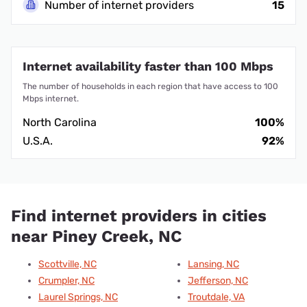
Number of internet providers
15
Internet availability faster than 100 Mbps
The number of households in each region that have access to 100
Mbps internet.
North Carolina
100%
U.S.A.
92%
Find internet providers in cities
near Piney Creek, NC
Scottville, NC
Lansing, NC
Crumpler, NC
Jefferson, NC
Laurel Springs, NC
Troutdale, VA