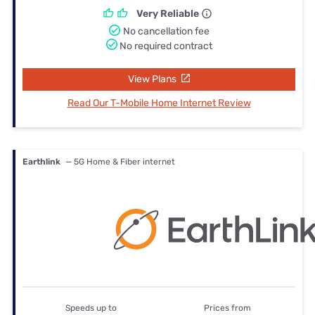
Very Reliable
No cancellation fee
No required contract
View Plans
Read Our T-Mobile Home Internet Review
Earthlink
— 5G Home & Fiber internet
Speeds up to
Prices from