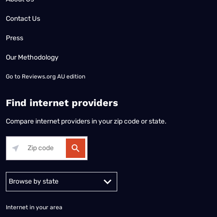
Contact Us
Press
Our Methodology
Go to
Reviews.org AU edition
Find internet providers
Compare internet providers in your zip code or state.
Alabama
Alaska
Arizona
Arkansas
California
Colorado
Connec
Internet in your area