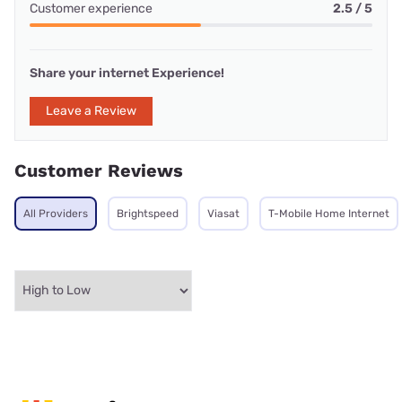
Customer experience
2.5 / 5
Share your internet Experience!
Leave a Review
Customer Reviews
All Providers
Brightspeed
Viasat
T-Mobile Home Internet