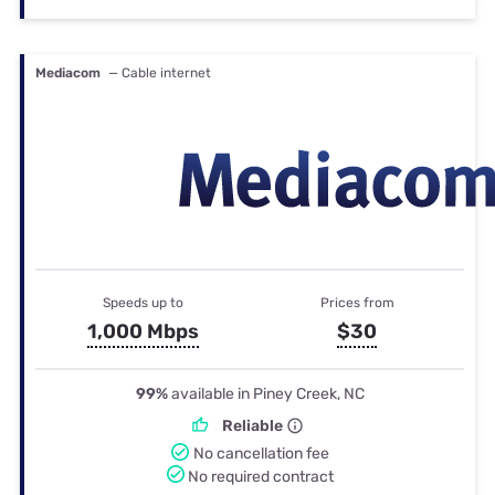
Mediacom
— Cable internet
Speeds up to
Prices from
1,000 Mbps
$30
99%
available in Piney Creek, NC
Reliable
No cancellation fee
No required contract