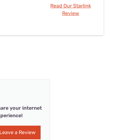
Read Our Starlink
Review
are your internet
perience!
Leave a Review