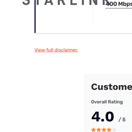
400 Mbp
View full disclaimer.
Custome
Overall Rating
4.0
/ 5