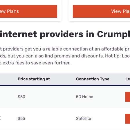
iew Plans
View Pla
internet providers in Crumpl
 providers get you a reliable connection at an affordable p
eds, but you can also find promos and discounts. Hot tip: Loo
 extra fees to save even further.
Price starting at
Connection Type
Le
$50
5G Home
$55
Satellite