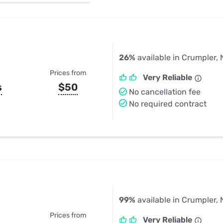
u Apps
Their Smart Device Privacy 
in 3 Steps
& TV Bundles
Explore All
26%
available in Crumpler,
Prices from
Very Reliable
s
$50
No cancellation fee
No required contract
99%
available in Crumpler,
Prices from
Very Reliable