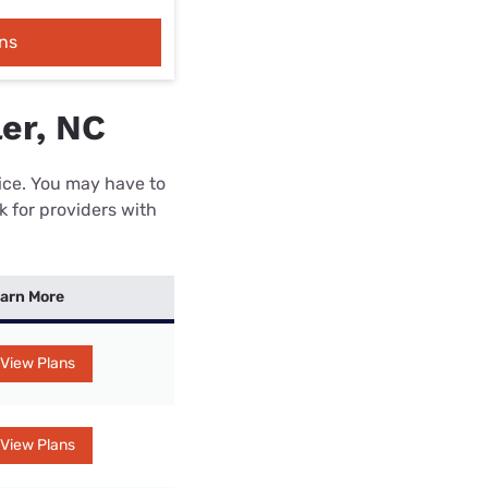
ns
er, NC
rice. You may have to
k for providers with
arn More
View Plans
View Plans