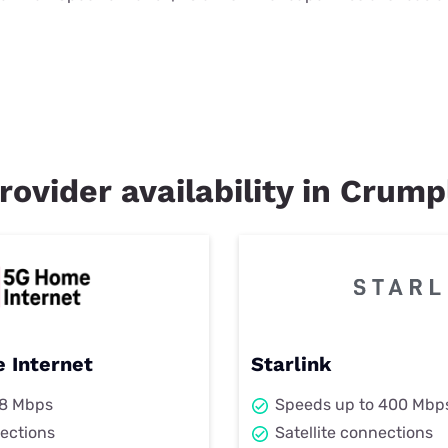
rovider availability in Crump
 Internet
Starlink
98 Mbps
Speeds up to 400 Mbp
ections
Satellite connections