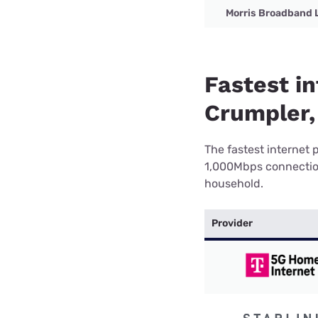
Morris Broadband 
Fastest in
Crumpler,
The fastest internet 
1,000Mbps connection 
household.
Provider