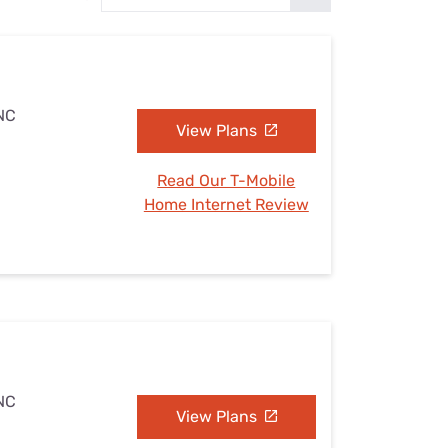
Settings — Fix It
 NC
View Plans
Read Our T-Mobile
Home Internet Review
 NC
View Plans