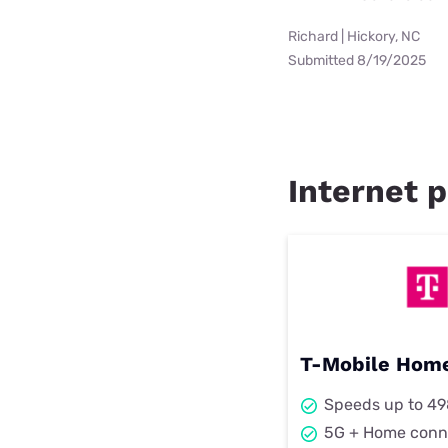
Richard | Hickory, NC
Submitted 8/19/2025
Internet p
T-Mobile Home
Speeds up to 4
5G + Home conn