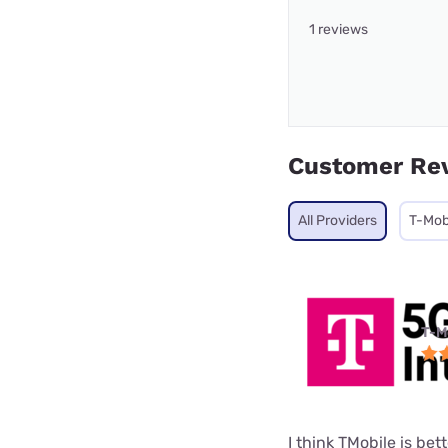
1 reviews
Customer Re
All Providers
T-Mob
T-M
I think TMobile is be