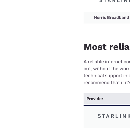
Morris Broadband
Most relia
A reliable internet 
out, without the wor
technical support in 
recommend that if it’s
Provider