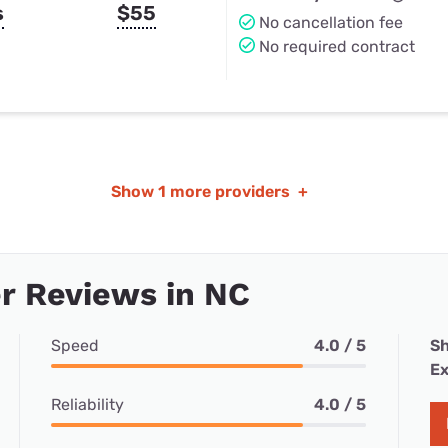
s
$55
No cancellation fee
No required contract
Show
1 more providers
+
r Reviews in NC
Speed
4.0 / 5
Sh
Ex
Reliability
4.0 / 5