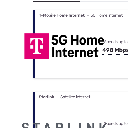
Bundles
Best Free Rok
Best Internet 
T-Mobile Home Internet
— 5G Home internet
Speeds up to
498 Mbp
Starlink
— Satellite internet
Speeds up to