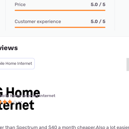
Price
5.0 / 5
Customer experience
5.0 / 5
views
ile Home Internet
obile Home Internet internet
tter than Spectrum and $40 a month cheaper.Also a lot easier