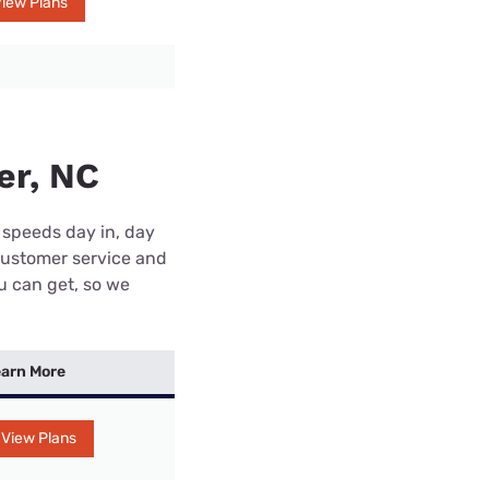
iew Plans
er, NC
 speeds day in, day
customer service and
ou can get, so we
arn More
View Plans