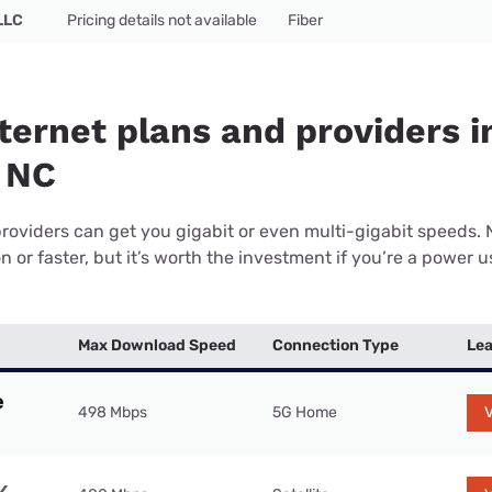
LLC
Pricing details not available
Fiber
ternet plans and providers i
 NC
providers can get you gigabit or even multi-gigabit speeds.
or faster, but it’s worth the investment if you’re a power use
Max Download Speed
Connection Type
Lea
498 Mbps
5G Home
V