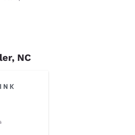
ler, NC
s