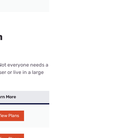
n
 Not everyone needs a
r or live in a large
rn More
iew Plans