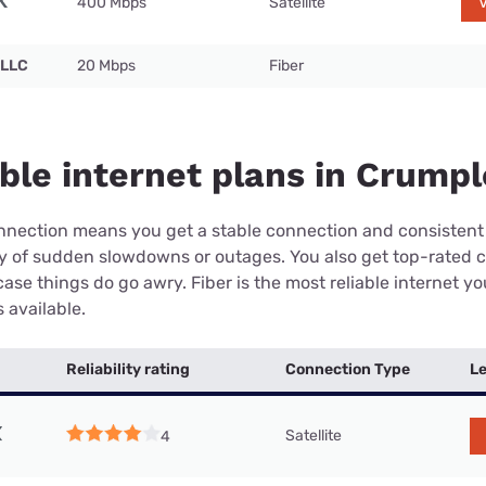
400 Mbps
Satellite
V
 LLC
20 Mbps
Fiber
ble internet plans in Crumpl
connection means you get a stable connection and consistent
ry of sudden slowdowns or outages. You also get top-rated 
case things do go awry. Fiber is the most reliable internet y
 available.
Reliability rating
Connection Type
Le
Satellite
4