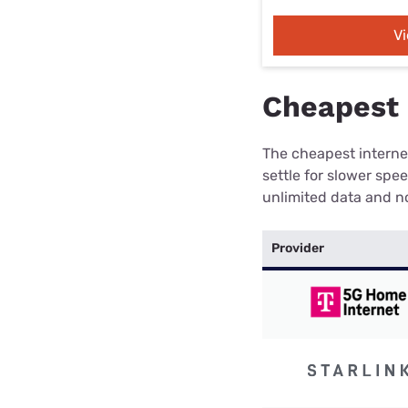
V
Cheapest 
The cheapest internet
settle for slower spe
unlimited data and no
Provider