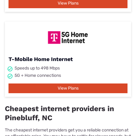
View Plans
T-Mobile Home Internet
Speeds up to 498 Mbps
5G + Home connections
View Plans
Cheapest internet providers in
Pinebluff, NC
The cheapest internet providers get you a reliable connection at