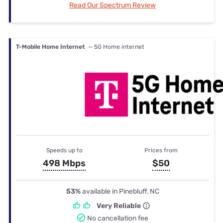
Read Our Spectrum Review
T-Mobile Home Internet
— 5G Home internet
Speeds up to
Prices from
498 Mbps
$50
53%
available in Pinebluff, NC
Very Reliable
No cancellation fee