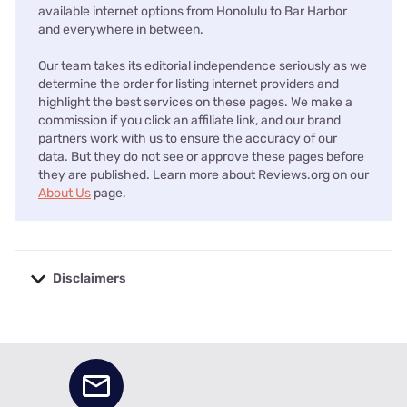
available internet options from Honolulu to Bar Harbor
and everywhere in between.
Our team takes its editorial independence seriously as we
determine the order for listing internet providers and
highlight the best services on these pages. We make a
commission if you click an affiliate link, and our brand
partners work with us to ensure the accuracy of our
data. But they do not see or approve these pages before
they are published. Learn more about Reviews.org on our
About Us
page.
Disclaimers
No disclaimers available.