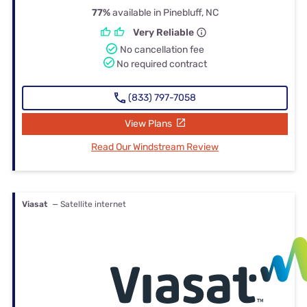
77%
available in Pinebluff, NC
Very Reliable
No cancellation fee
No required contract
(833) 797-7058
View Plans
Read Our Windstream Review
Viasat
— Satellite internet