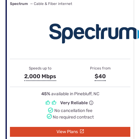
Spectrum
— Cable & Fiber internet
Speeds up to
Prices from
2,000 Mbps
$40
45%
available in Pinebluff, NC
Very Reliable
No cancellation fee
No required contract
View Plans