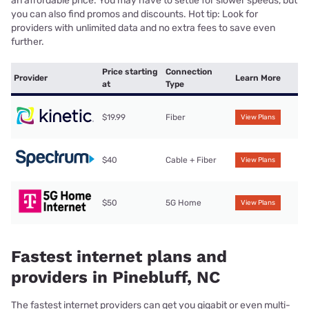
an affordable price. You may have to settle for slower speeds, but
you can also find promos and discounts. Hot tip: Look for
providers with unlimited data and no extra fees to save even
further.
Price starting
Connection
Provider
Learn More
at
Type
$19.99
Fiber
View Plans
$40
Cable + Fiber
View Plans
$50
5G Home
View Plans
Fastest internet plans and
providers in Pinebluff, NC
The fastest internet providers can get you gigabit or even multi-