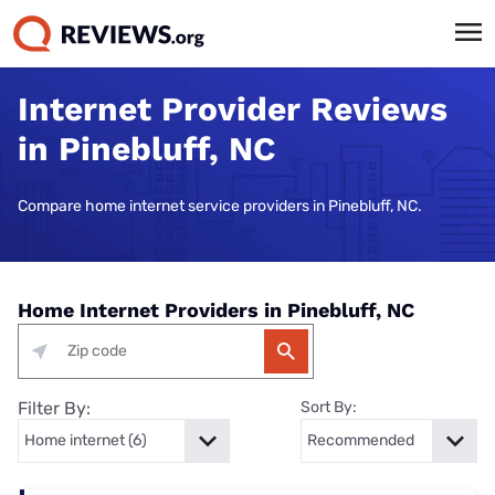
Internet Provider Reviews
in Pinebluff, NC
Compare home internet service providers in Pinebluff, NC.
Home Internet Providers in Pinebluff, NC
Filter By:
Sort By: