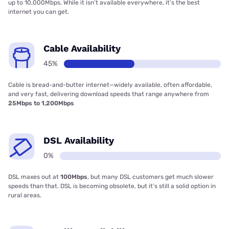
up to 10,000Mbps. While it isn’t available everywhere, it’s the best
internet you can get.
Cable Availability
45%
Cable is bread-and-butter internet—widely available, often affordable,
and very fast, delivering download speeds that range anywhere from
25Mbps to 1,200Mbps
DSL Availability
0%
DSL maxes out at
100Mbps
, but many DSL customers get much slower
speeds than that. DSL is becoming obsolete, but it’s still a solid option in
rural areas.