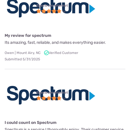
Spectrum internet
My review for spectrum
Its amazing, fast, reliable, and makes everything easier.
Owen | Mount Airy, NC
Verified Customer
Submitted 5/31/2025
Spectrum internet
I could count on Spectrum
Spectrum is a service I thoroughly enjoy. Their customer service