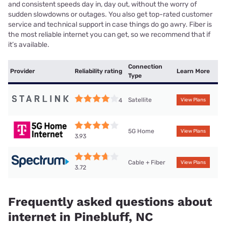
and consistent speeds day in, day out, without the worry of
sudden slowdowns or outages. You also get top-rated customer
service and technical support in case things do go awry. Fiber is
the most reliable internet you can get, so we recommend that if
it’s available.
Connection
Provider
Reliability rating
Learn More
Type
Satellite
4
View Plans
5G Home
View Plans
3.93
Cable + Fiber
View Plans
3.72
Frequently asked questions about
internet in Pinebluff, NC