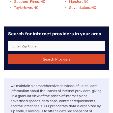
Southern Pines, NC
Marston, NC
Taylortown, NC
Seven Lakes, NC
Search for internet providers in your area
Search Providers
We maintain a comprehensive database of up-to-date
information about thousands of internet providers, giving
us a granular view of the prices of internet plans,
advertised speeds, data caps, contract requirements,
and the latest deals. Our proprietary data is organized by
zip code, allowing us to offer a detailed snapshot of