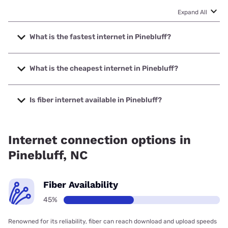
Expand All
What is the fastest internet in Pinebluff?
The fastest internet in Pinebluff is Kinetic with speeds up to
2000 Mbps.
What is the cheapest internet in Pinebluff?
The cheapest internet in Pinebluff is Kinetic with prices
starting at $19.99.
Is fiber internet available in Pinebluff?
Fiber internet is available in Pinebluff, Kinetic has 77.19%
coverage.
Internet connection options in
Pinebluff, NC
Fiber Availability
45%
Renowned for its reliability, fiber can reach download and upload speeds