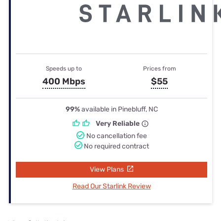
Speeds up to
Prices from
400 Mbps
$55
99%
available in Pinebluff, NC
Very Reliable
No cancellation fee
No required contract
View Plans
Read Our Starlink Review