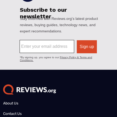
About Us
Contact Us