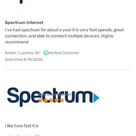
Spectrum internet
I’ve had spectrum for about a year it is very fast speeds, great
connection, and able to connect multiple devices. Highly
recommend
Amber | Lucama, NC
Verified Customer
Submitted 8/18/2025
Spectrum internet
I like how fast it is