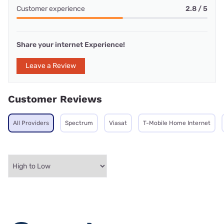
Customer experience
2.8 / 5
Share your internet Experience!
Leave a Review
Customer Reviews
All Providers
Spectrum
Viasat
T-Mobile Home Internet