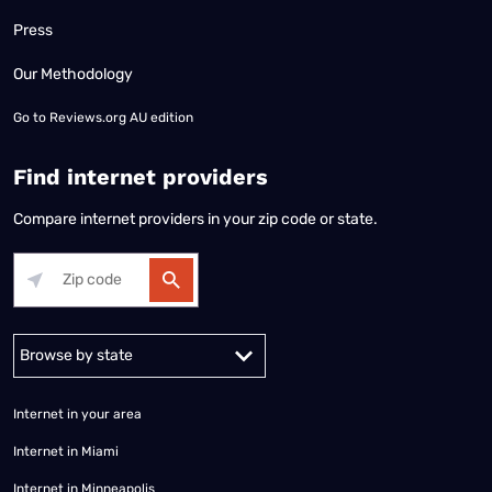
Press
Our Methodology
Go to
Reviews.org AU edition
Find internet providers
Compare internet providers in your zip code or state.
Alabama
Alaska
Arizona
Arkansas
California
Colorado
Connec
Internet in your area
Internet in Miami
Internet in Minneapolis