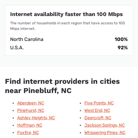
Internet availability faster than 100 Mbps
The number of households in each region that have access to 100
Mbps internet.
North Carolina
100%
U.S.A.
92%
Find internet providers in cities
near Pinebluff, NC
Aberdeen, NC
Five Points, NC
Pinehurst, NC
West End, NC
Ashley Heights, NC
Deercroft, NC
Hoffman, NC
Jackson Springs, NC
Foxfire, NC
Whispering Pines, NC