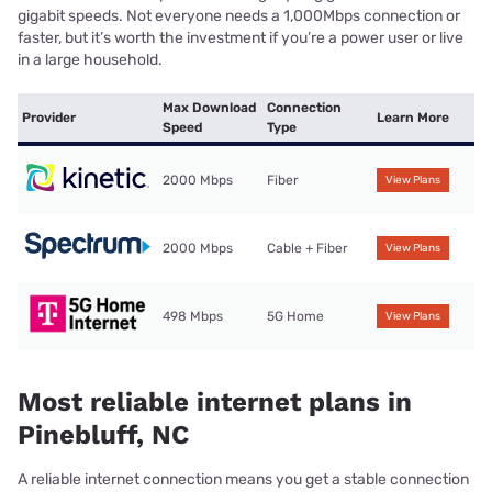
gigabit speeds. Not everyone needs a 1,000Mbps connection or
faster, but it’s worth the investment if you’re a power user or live
in a large household.
Max Download
Connection
Provider
Learn More
Speed
Type
2000 Mbps
Fiber
View Plans
2000 Mbps
Cable + Fiber
View Plans
498 Mbps
5G Home
View Plans
Most reliable internet plans in
Pinebluff, NC
A reliable internet connection means you get a stable connection