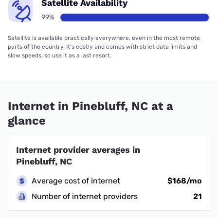
Satellite Availability
99%
Satellite is available practically everywhere, even in the most remote
parts of the country. It’s costly and comes with strict data limits and
slow speeds, so use it as a last resort.
Internet in Pinebluff, NC at a
glance
Internet provider averages in
Pinebluff, NC
Average cost of internet
$168/mo
Number of internet providers
21