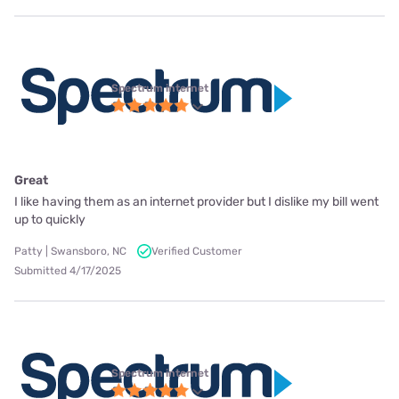
Spectrum internet
Great
I like having them as an internet provider but I dislike my bill went
up to quickly
Patty | Swansboro, NC
Verified Customer
Submitted 4/17/2025
Spectrum internet