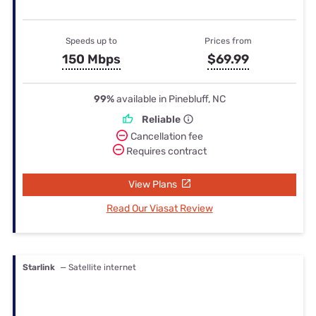
Speeds up to
Prices from
150 Mbps
$69.99
99%
available in Pinebluff, NC
Reliable
Cancellation fee
Requires contract
View Plans
Read Our Viasat Review
Starlink
— Satellite internet