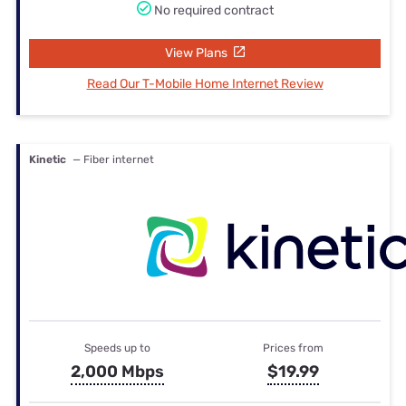
No required contract
View Plans
Read Our T-Mobile Home Internet Review
Kinetic
— Fiber internet
Speeds up to
Prices from
2,000 Mbps
$19.99