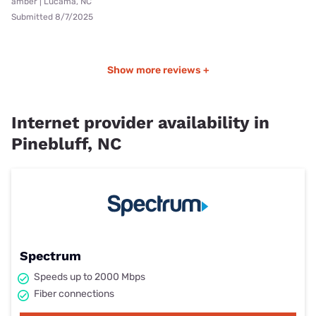
amber | Lucama, NC
Submitted 8/7/2025
Show more reviews +
Internet provider availability in
Pinebluff, NC
Spectrum
Speeds up to 2000 Mbps
Fiber connections