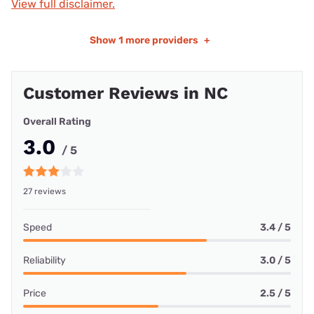
View full disclaimer.
Show
1 more providers
+
Customer Reviews in NC
Overall Rating
3.0
/ 5
27 reviews
Speed
3.4 / 5
Reliability
3.0 / 5
Price
2.5 / 5