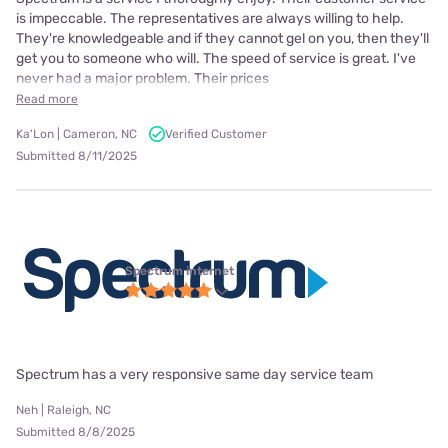
is impeccable. The representatives are always willing to help.
They're knowledgeable and if they cannot gel on you, then they'll
get you to someone who will. The speed of service is great. I've
never had a major problem. Their prices
Read more
Ka'Lon | Cameron, NC
Verified Customer
Submitted 8/11/2025
Spectrum internet
Spectrum has a very responsive same day service team
Neh | Raleigh, NC
Submitted 8/8/2025