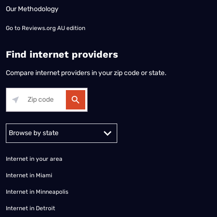
Our Methodology
Go to
Reviews.org AU edition
Find internet providers
Compare internet providers in your zip code or state.
Alabama
Alaska
Arizona
Arkansas
California
Colorado
Connec
Internet in your area
Internet in Miami
Internet in Minneapolis
Internet in Detroit