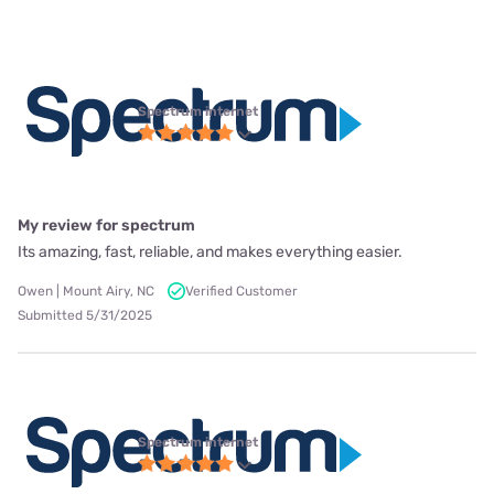
Spectrum internet
My review for spectrum
Its amazing, fast, reliable, and makes everything easier.
Owen | Mount Airy, NC
Verified Customer
Submitted 5/31/2025
Spectrum internet