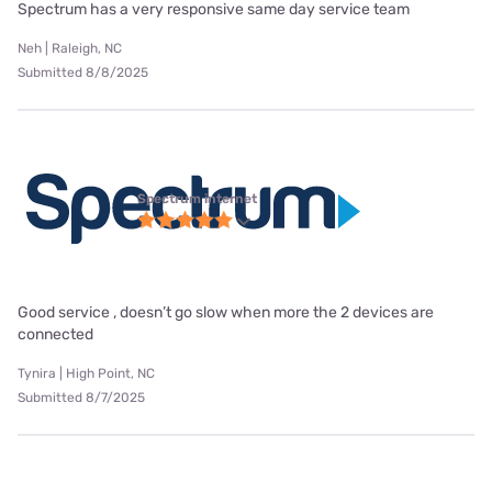
Spectrum has a very responsive same day service team
Neh | Raleigh, NC
Submitted 8/8/2025
Spectrum internet
Good service , doesn’t go slow when more the 2 devices are
connected
Tynira | High Point, NC
Submitted 8/7/2025