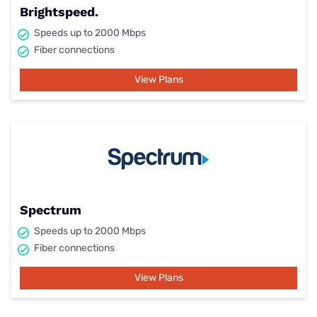
Brightspeed.
Speeds up to 2000 Mbps
Fiber connections
View Plans
Spectrum
Speeds up to 2000 Mbps
Fiber connections
View Plans