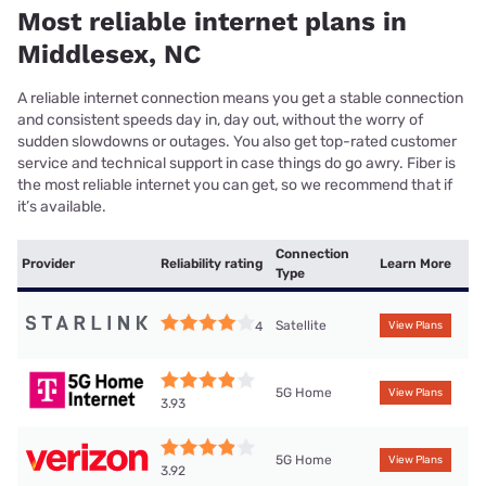
Most reliable internet plans in
Middlesex, NC
A reliable internet connection means you get a stable connection
and consistent speeds day in, day out, without the worry of
sudden slowdowns or outages. You also get top-rated customer
service and technical support in case things do go awry. Fiber is
the most reliable internet you can get, so we recommend that if
it’s available.
Connection
Provider
Reliability rating
Learn More
Type
Satellite
4
View Plans
5G Home
View Plans
3.93
5G Home
View Plans
3.92