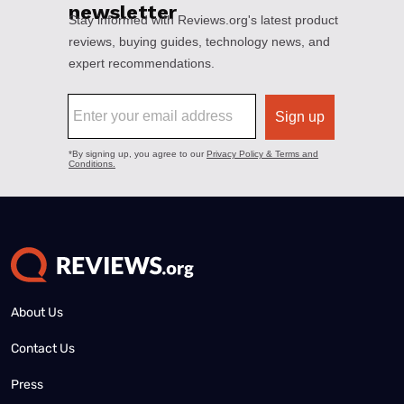
About Us
Contact Us
Press