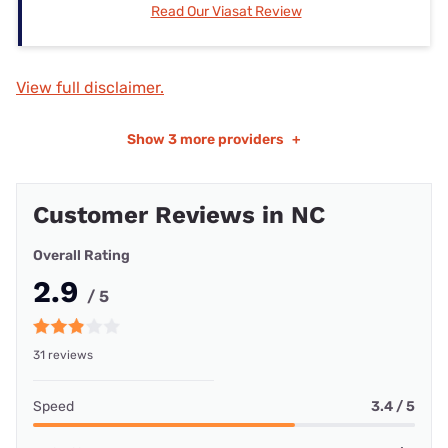
Read Our Viasat Review
View full disclaimer.
Show
3 more providers
+
Customer Reviews in NC
Overall Rating
2.9
/ 5
31 reviews
Speed
3.4 / 5