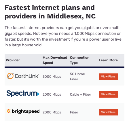
Fastest internet plans and
providers in Middlesex, NC
The fastest internet providers can get you gigabit or even multi-
gigabit speeds. Not everyone needs a 1,000Mbps connection or
faster, but it’s worth the investment if you’re a power user or live
in a large household.
Max Download
Connection
Provider
Learn More
Speed
Type
5G Home +
5000 Mbps
View Plans
Fiber
2000 Mbps
Cable + Fiber
View Plans
2000 Mbps
Fiber
View Plans