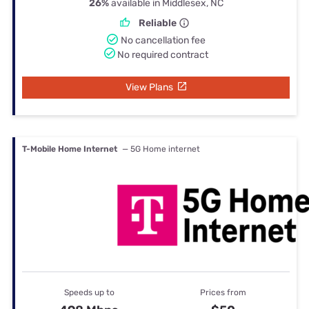
26%
available in Middlesex, NC
Reliable
No cancellation fee
No required contract
View Plans
T-Mobile Home Internet
— 5G Home internet
Speeds up to
Prices from