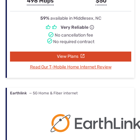
498 Mbps
$50
59%
available in Middlesex, NC
Very Reliable
No cancellation fee
No required contract
View Plans
Read Our T-Mobile Home Internet Review
Earthlink
— 5G Home & Fiber internet