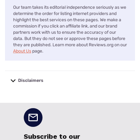
Our team takes its editorial independence seriously as we
determine the order for listing internet providers and
highlight the best services on these pages. We make a
commission if you click an affiliate link, and our brand
partners work with us to ensure the accuracy of our
data. But they do not see or approve these pages before
they are published. Learn more about Reviews.org on our
About Us
page.
Disclaimers
No disclaimers available.