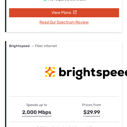
View Plans
Read Our Spectrum Review
Brightspeed
— Fiber internet
Speeds up to
Prices from
2,000 Mbps
$29.99