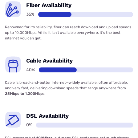
Fiber Availability
35%
Renowned for its reliability, fiber can reach download and upload speeds
up to 10,000Mbps. While it isn’t available everywhere, it’s the best
internet you can get.
Cable Availability
40%
Cable is bread-and-butter internet—widely available, often affordable,
and very fast, delivering download speeds that range anywhere from
25Mbps to 1,200Mbps
DSL Availability
0%
DSL maxes out at
100Mbps
, but many DSL customers get much slower