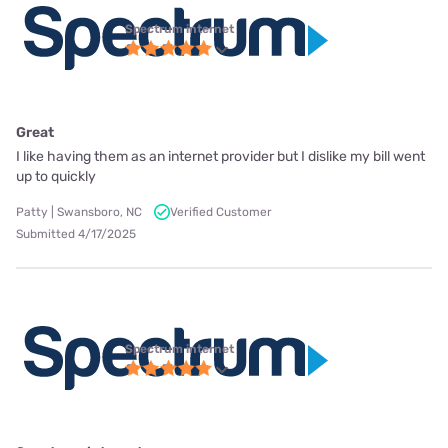
Spectrum internet
Great
I like having them as an internet provider but I dislike my bill went
up to quickly
Patty | Swansboro, NC
Verified Customer
Submitted 4/17/2025
Spectrum internet