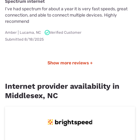
Spectrum internet
I’ve had spectrum for about a year it is very fast speeds, great
connection, and able to connect multiple devices. Highly
recommend
Amber | Lucama, NC
Verified Customer
Submitted 8/18/2025
Show more reviews +
Internet provider availability in
Middlesex, NC