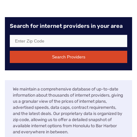
Search for internet providers in your area
Search Providers
We maintain a comprehensive database of up-to-date
information about thousands of internet providers, giving
us a granular view of the prices of internet plans,
advertised speeds, data caps, contract requirements,
and the latest deals. Our proprietary data is organized by
zip code, allowing us to offer a detailed snapshot of
available internet options from Honolulu to Bar Harbor
and everywhere in between.