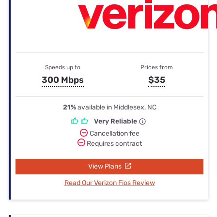
Speeds up to
Prices from
300 Mbps
$35
21%
available in Middlesex, NC
Very Reliable
Cancellation fee
Requires contract
View Plans
Read Our Verizon Fios Review