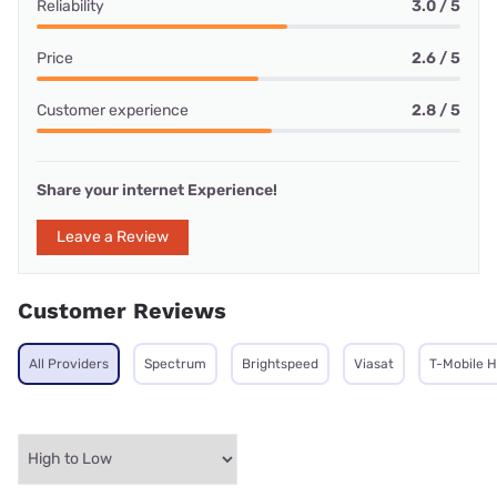
Reliability
3.0 / 5
Price
2.6 / 5
Customer experience
2.8 / 5
Share your internet Experience!
Leave a Review
Customer Reviews
All Providers
Spectrum
Brightspeed
Viasat
T-Mobile 