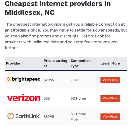
Cheapest internet providers in
Middlesex, NC
The cheapest internet providers get you a reliable connection at
an affordable price. You may have to settle for slower speeds, but
you can also find promos and discounts. Hot tip: Look for
providers with unlimited data and no extra fees to save even
further.
Price starting
Connection
Provider
Learn More
at
Type
$29.99
Fiber
View Plans
$35
5G Home
View Plans
5G Home +
$39.95
View Plans
Fiber