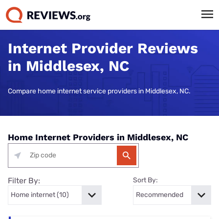
Internet Provider Reviews
in Middlesex, NC
Compare home internet service providers in Middlesex, NC.
Home Internet Providers in Middlesex, NC
Filter By:
Sort By: