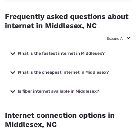
Frequently asked questions about
internet in Middlesex, NC
Expand All
What is the fastest internet in Middlesex?
The fastest internet in Middlesex is Earthlink with speeds
up to 5000 Mbps.
What is the cheapest internet in Middlesex?
The cheapest internet in Middlesex is Brightspeed with
prices starting at $29.99.
Is fiber internet available in Middlesex?
Fiber internet is available in Middlesex, Spectrum has
40.00% coverage.
Internet connection options in
Middlesex, NC