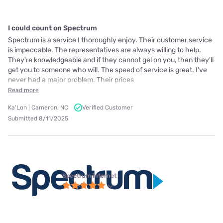
I could count on Spectrum
Spectrum is a service I thoroughly enjoy. Their customer service
is impeccable. The representatives are always willing to help.
They're knowledgeable and if they cannot gel on you, then they'll
get you to someone who will. The speed of service is great. I've
never had a major problem. Their prices
Read more
Ka'Lon | Cameron, NC
Verified Customer
Submitted 8/11/2025
Spectrum internet