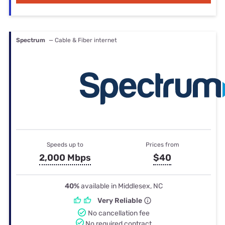
Spectrum
— Cable & Fiber internet
Speeds up to
Prices from
2,000 Mbps
$40
40%
available in Middlesex, NC
Very Reliable
No cancellation fee
No required contract