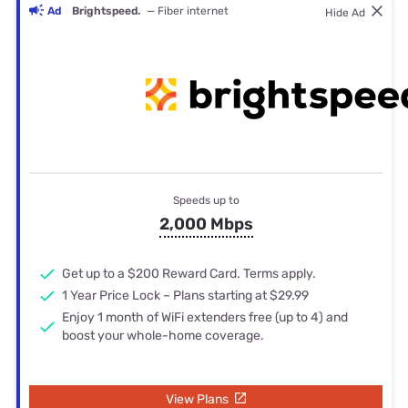
Ad
Brightspeed.
— Fiber internet
Hide Ad
Speeds up to
2,000 Mbps
Get up to a $200 Reward Card. Terms apply.
1 Year Price Lock – Plans starting at $29.99
Enjoy 1 month of WiFi extenders free (up to 4) and
boost your whole-home coverage.
View Plans