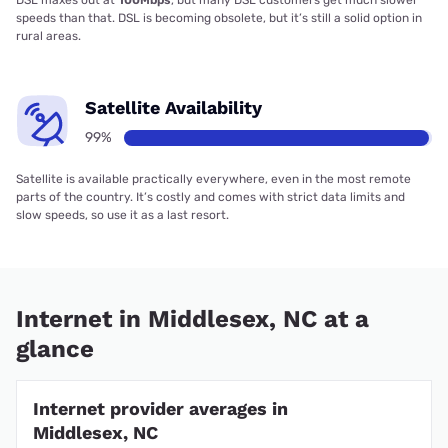
speeds than that. DSL is becoming obsolete, but it’s still a solid option in
rural areas.
Satellite Availability
99%
Satellite is available practically everywhere, even in the most remote
parts of the country. It’s costly and comes with strict data limits and
slow speeds, so use it as a last resort.
Internet in Middlesex, NC at a
glance
Internet provider averages in
Middlesex, NC