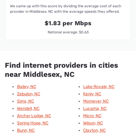
We came up with this score by dividing the average cost of each
provider in Middlesex, NC with the average speeds they offered.
$1.83 per Mbps
National average: $0.63
Find internet providers in cities
near Middlesex, NC
Bailey, NC
Lake Royale, NC
Zebulon, NC
Kenly, NC
Sims, NC
Momeyer, NC
Wendell, NC
Lucama, NC
Archer Lodge, NC
Micro, NC
Spring Hope, NC
Wilson, NC
Bunn, NC
Clayton, NC