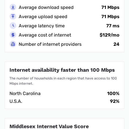
Average download speed
71 Mbps
Average upload speed
71 Mbps
Average latency time
77 ms
Average cost of internet
$129/mo
Number of internet providers
24
Internet availability faster than 100 Mbps
The number of households in each region that have access to 100
Mbps internet.
North Carolina
100%
U.S.A.
92%
Middlesex Internet Value Score