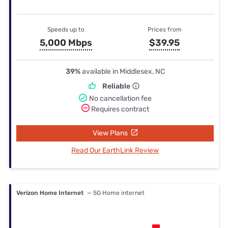
Speeds up to
Prices from
5,000 Mbps
$39.95
39%
available in Middlesex, NC
Reliable
No cancellation fee
Requires contract
View Plans
Read Our EarthLink Review
Verizon Home Internet
— 5G Home internet