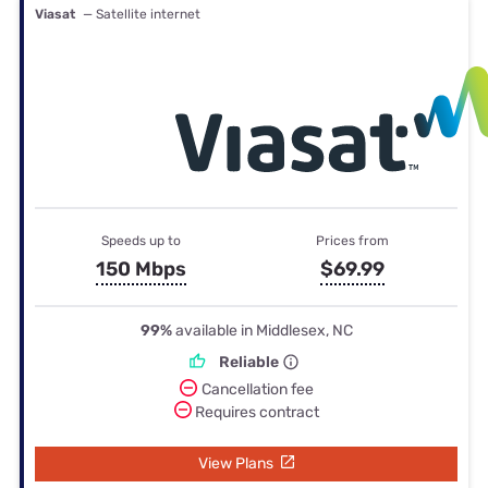
Viasat
— Satellite internet
Speeds up to
Prices from
150 Mbps
$69.99
99%
available in Middlesex, NC
Reliable
Cancellation fee
Requires contract
View Plans