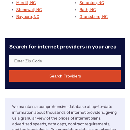
Merritt, NC
Scranton, NC
Stonewall, NC
Bath, NC
Bayboro, NC
Grantsboro, NC
Search for internet providers in your area
Search Providers
We maintain a comprehensive database of up-to-date
information about thousands of internet providers, giving
us a granular view of the prices of internet plans,
advertised speeds, data caps, contract requirements,
and the latest deals. Our proprietary data is organized by