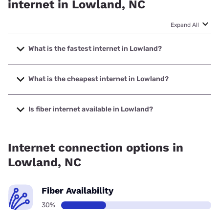
internet in Lowland, NC
Expand All
What is the fastest internet in Lowland?
The fastest internet in Lowland is T-Mobile Fiber with
speeds up to 2000 Mbps.
What is the cheapest internet in Lowland?
The cheapest internet in Lowland is Brightspeed with
prices starting at $29.99.
Is fiber internet available in Lowland?
Fiber internet is available in Lowland, T-Mobile Fiber has
67.00% coverage.
Internet connection options in
Lowland, NC
Fiber Availability
30%