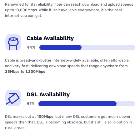
Renowned for its reliability, fiber can reach download and upload speeds
up to 10,000Mbps. While it isn’t available everywhere, it’s the best
internet you can get.
Cable Availability
44%
Cable is bread-and-butter internet—widely available, often affordable,
and very fast, delivering download speeds that range anywhere from
25Mbps to 1,200Mbps
DSL Availability
81%
DSL maxes out at
100Mbps
, but many DSL customers get much slower
speeds than that. DSL is becoming obsolete, but it’s still a solid option in
rural areas.