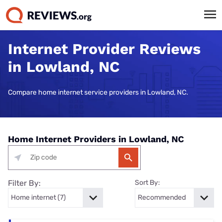
Internet Provider Reviews
in Lowland, NC
Compare home internet service providers in Lowland, NC.
Home Internet Providers in Lowland, NC
Filter By:
Sort By: