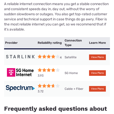
A reliable internet connection means you get a stable connection
and consistent speeds day in, day out, without the worry of
sudden slowdowns or outages. You also get top-rated customer
service and technical support in case things do go awry. Fiber is
the most reliable internet you can get, so we recommend that if
it’s available.
Connection
Provider
Reliability rating
Learn More
Type
Satellite
4
View Plans
5G Home
View Plans
3.93
Cable + Fiber
View Plans
3.72
Frequently asked questions about