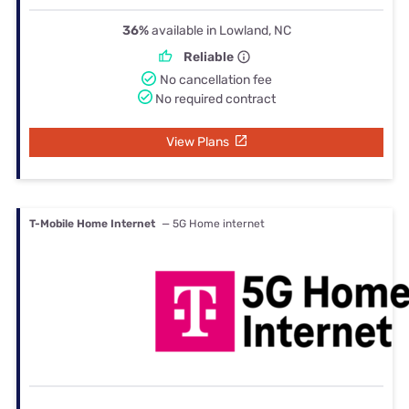
36%
available in Lowland, NC
Reliable
No cancellation fee
No required contract
View Plans
T-Mobile Home Internet
— 5G Home internet