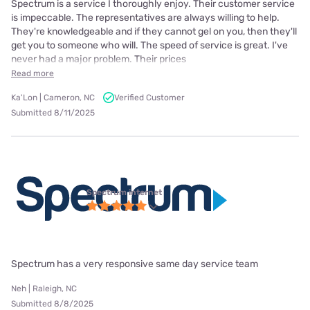
Spectrum is a service I thoroughly enjoy. Their customer service
is impeccable. The representatives are always willing to help.
They're knowledgeable and if they cannot gel on you, then they'll
get you to someone who will. The speed of service is great. I've
never had a major problem. Their prices
Read more
Ka'Lon | Cameron, NC
Verified Customer
Submitted 8/11/2025
Spectrum internet
Spectrum has a very responsive same day service team
Neh | Raleigh, NC
Submitted 8/8/2025