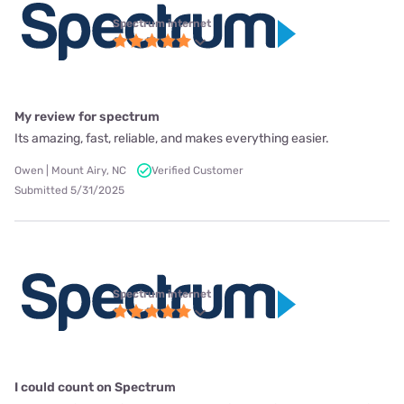
Spectrum internet
My review for spectrum
Its amazing, fast, reliable, and makes everything easier.
Owen | Mount Airy, NC
Verified Customer
Submitted 5/31/2025
Spectrum internet
I could count on Spectrum