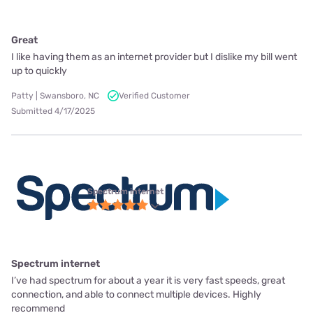
Great
I like having them as an internet provider but I dislike my bill went
up to quickly
Patty | Swansboro, NC
Verified Customer
Submitted 4/17/2025
Spectrum internet
Spectrum internet
I’ve had spectrum for about a year it is very fast speeds, great
connection, and able to connect multiple devices. Highly
recommend