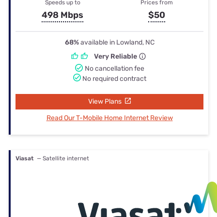
Speeds up to
Prices from
498 Mbps
$50
68%
available in Lowland, NC
Very Reliable
No cancellation fee
No required contract
View Plans
Read Our T-Mobile Home Internet Review
Viasat
— Satellite internet