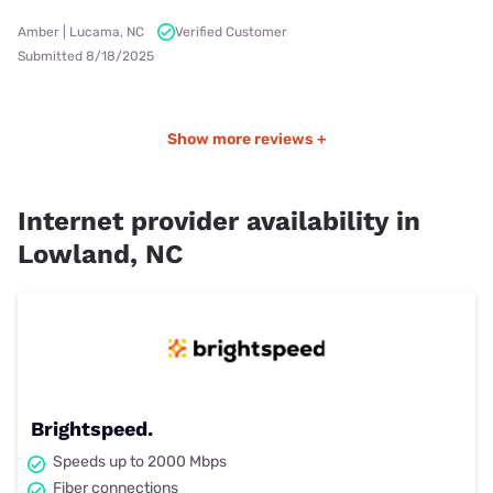
Amber | Lucama, NC
Verified Customer
Submitted 8/18/2025
Show more reviews +
Internet provider availability in
Lowland, NC
Brightspeed.
Speeds up to 2000 Mbps
Fiber connections