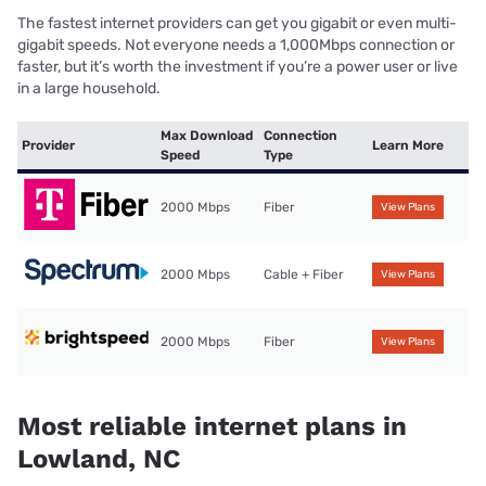
The fastest internet providers can get you gigabit or even multi-
gigabit speeds. Not everyone needs a 1,000Mbps connection or
faster, but it’s worth the investment if you’re a power user or live
in a large household.
Max Download
Connection
Provider
Learn More
Speed
Type
2000 Mbps
Fiber
View Plans
2000 Mbps
Cable + Fiber
View Plans
2000 Mbps
Fiber
View Plans
Most reliable internet plans in
Lowland, NC