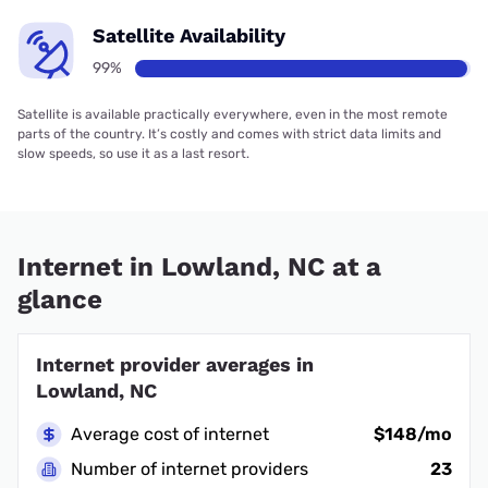
Satellite Availability
99%
Satellite is available practically everywhere, even in the most remote
parts of the country. It’s costly and comes with strict data limits and
slow speeds, so use it as a last resort.
Internet in Lowland, NC at a
glance
Internet provider averages in
Lowland, NC
Average cost of internet
$148/mo
Number of internet providers
23