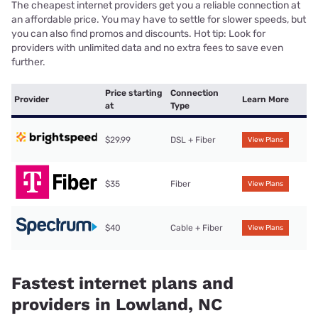
The cheapest internet providers get you a reliable connection at
an affordable price. You may have to settle for slower speeds, but
you can also find promos and discounts. Hot tip: Look for
providers with unlimited data and no extra fees to save even
further.
Price starting
Connection
Provider
Learn More
at
Type
$29.99
DSL + Fiber
View Plans
$35
Fiber
View Plans
$40
Cable + Fiber
View Plans
Fastest internet plans and
providers in Lowland, NC