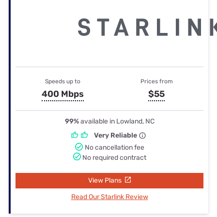
Speeds up to
Prices from
400 Mbps
$55
99%
available in Lowland, NC
Very Reliable
No cancellation fee
No required contract
View Plans
Read Our Starlink Review