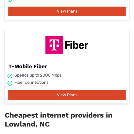
View Plans
T-Mobile Fiber
Speeds up to 2000 Mbps
Fiber connections
View Plans
Cheapest internet providers in
Lowland, NC