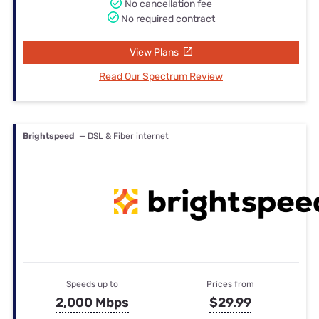
No cancellation fee
No required contract
View Plans
Read Our Spectrum Review
Brightspeed
— DSL & Fiber internet
Speeds up to
Prices from
2,000 Mbps
$29.99