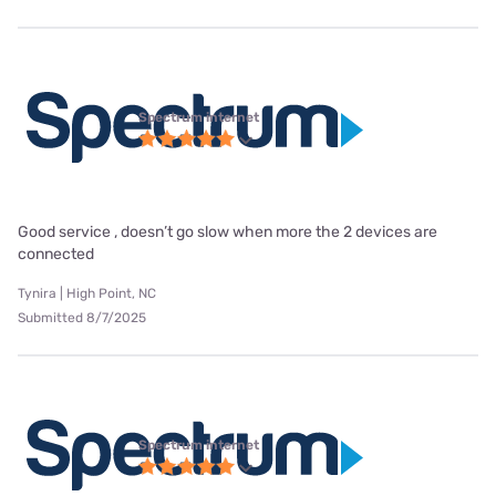
Spectrum internet
Good service , doesn’t go slow when more the 2 devices are
connected
Tynira | High Point, NC
Submitted 8/7/2025
Spectrum internet