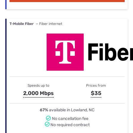
T-Mobile Fiber
— Fiber internet
Speeds up to
Prices from
2,000 Mbps
$35
67%
available in Lowland, NC
No cancellation fee
No required contract