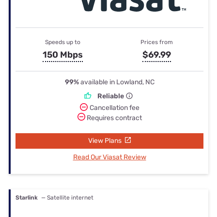
Speeds up to
Prices from
150 Mbps
$69.99
99%
available in Lowland, NC
Reliable
Cancellation fee
Requires contract
View Plans
Read Our Viasat Review
Starlink
— Satellite internet