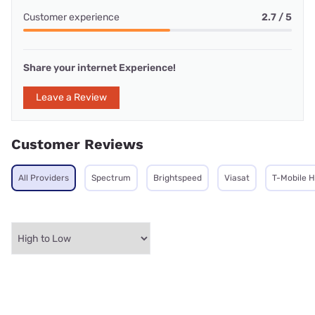
Customer experience
2.7 / 5
Share your internet Experience!
Leave a Review
Customer Reviews
All Providers
Spectrum
Brightspeed
Viasat
T-Mobile 