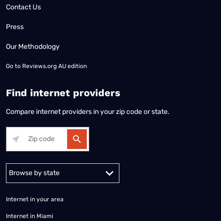
Contact Us
Press
Our Methodology
Go to
Reviews.org AU edition
Find internet providers
Compare internet providers in your zip code or state.
Alabama
Alaska
Arizona
Arkansas
California
Colorado
Connec
Internet in your area
Internet in Miami