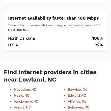
Internet availability faster than 100 Mbps
The number of households in each region that have access to 100
Mbps internet.
North Carolina
100%
U.S.A.
92%
Find internet providers in cities
near Lowland, NC
Hobucken, NC
Bayview, NC
Mesic, NC
Edward, NC
Vandemere, NC
Alliance, NC
Aurora, NC
Belhaven, NC