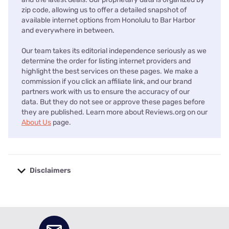
zip code, allowing us to offer a detailed snapshot of
available internet options from Honolulu to Bar Harbor
and everywhere in between.
Our team takes its editorial independence seriously as we
determine the order for listing internet providers and
highlight the best services on these pages. We make a
commission if you click an affiliate link, and our brand
partners work with us to ensure the accuracy of our
data. But they do not see or approve these pages before
they are published. Learn more about Reviews.org on our
About Us
page.
Disclaimers
No disclaimers available.