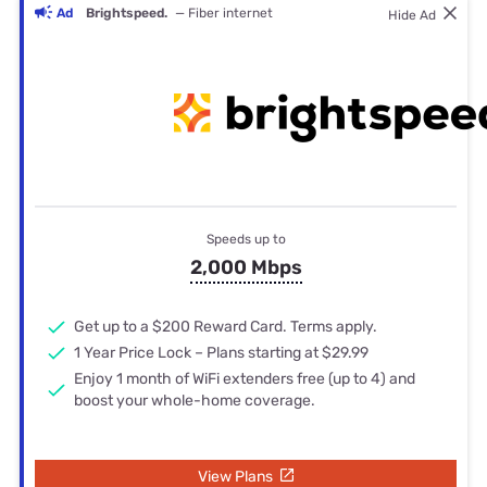
Ad
Brightspeed.
— Fiber internet
Hide Ad
Speeds up to
2,000 Mbps
Get up to a $200 Reward Card. Terms apply.
1 Year Price Lock – Plans starting at $29.99
Enjoy 1 month of WiFi extenders free (up to 4) and
boost your whole-home coverage.
View Plans