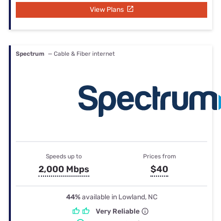
View Plans
Spectrum
— Cable & Fiber internet
Speeds up to
Prices from
2,000 Mbps
$40
44%
available in Lowland, NC
Very Reliable