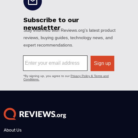
About Us