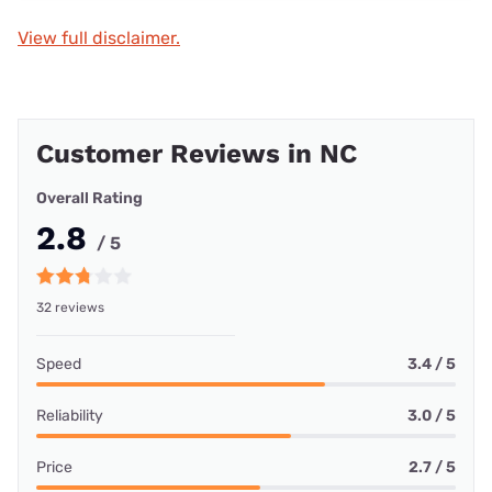
View full disclaimer.
Customer Reviews in NC
Overall Rating
2.8
/ 5
32 reviews
Speed
3.4 / 5
Reliability
3.0 / 5
Price
2.7 / 5