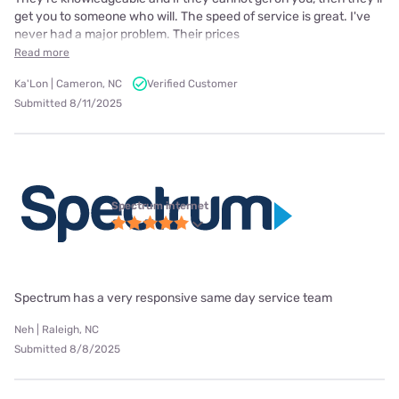
get you to someone who will. The speed of service is great. I've
never had a major problem. Their prices
Read more
Ka'Lon | Cameron, NC
Verified Customer
Submitted 8/11/2025
Spectrum internet
Spectrum has a very responsive same day service team
Neh | Raleigh, NC
Submitted 8/8/2025