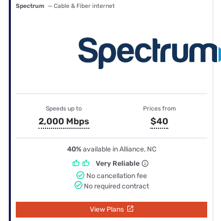
Spectrum
— Cable & Fiber internet
Speeds up to
Prices from
2,000 Mbps
$40
40%
available in Alliance, NC
Very Reliable
No cancellation fee
No required contract
View Plans