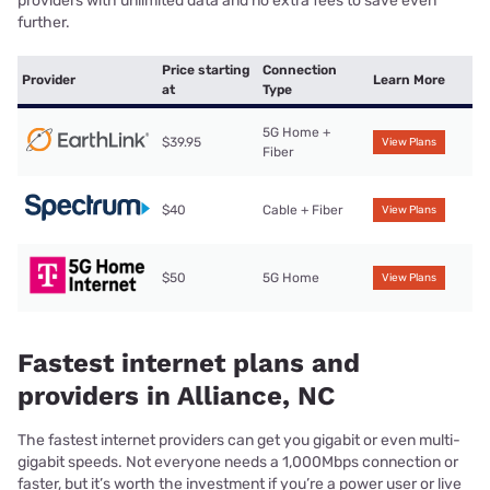
providers with unlimited data and no extra fees to save even
further.
Price starting
Connection
Provider
Learn More
at
Type
5G Home +
$39.95
View Plans
Fiber
$40
Cable + Fiber
View Plans
$50
5G Home
View Plans
Fastest internet plans and
providers in Alliance, NC
The fastest internet providers can get you gigabit or even multi-
gigabit speeds. Not everyone needs a 1,000Mbps connection or
faster, but it’s worth the investment if you’re a power user or live