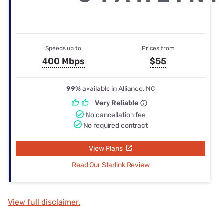
Speeds up to
Prices from
400 Mbps
$55
99%
available in Alliance, NC
Very Reliable
No cancellation fee
No required contract
View Plans
Read Our Starlink Review
View full disclaimer.