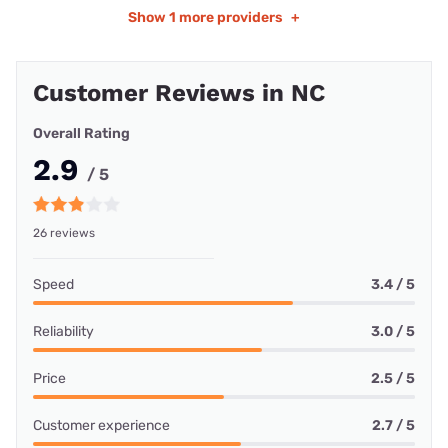
Show
1 more providers
+
Customer Reviews in NC
Overall Rating
2.9
/ 5
26 reviews
Speed
3.4 / 5
Reliability
3.0 / 5
Price
2.5 / 5
Customer experience
2.7 / 5