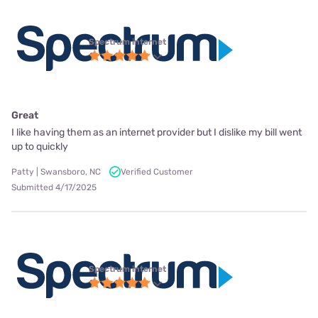
Spectrum internet
Great
I like having them as an internet provider but I dislike my bill went
up to quickly
Patty | Swansboro, NC
Verified Customer
Submitted 4/17/2025
Spectrum internet