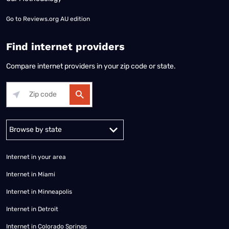
Go to
Reviews.org AU edition
Find internet providers
Compare internet providers in your zip code or state.
Alabama
Alaska
Arizona
Arkansas
California
Colorado
Connec
Internet in your area
Internet in Miami
Internet in Minneapolis
Internet in Detroit
Internet in Colorado Springs