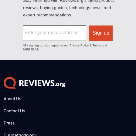
About Us
Contact Us
Press
Our Methodology