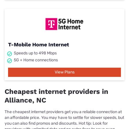
T-Mobile Home Internet
Speeds up to 498 Mbps
5G + Home connections
View Plans
Cheapest internet providers in
Alliance, NC
The cheapest internet providers get you a reliable connection at
an affordable price. You may have to settle for slower speeds, but
you can also find promos and discounts. Hot tip: Look for