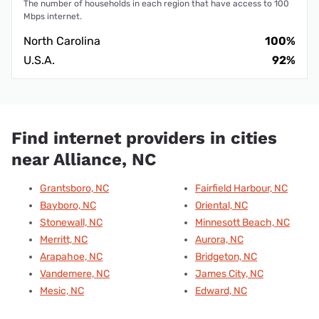
The number of households in each region that have access to 100
Mbps internet.
North Carolina
100%
U.S.A.
92%
Find internet providers in cities
near Alliance, NC
Grantsboro, NC
Fairfield Harbour, NC
Bayboro, NC
Oriental, NC
Stonewall, NC
Minnesott Beach, NC
Merritt, NC
Aurora, NC
Arapahoe, NC
Bridgeton, NC
Vandemere, NC
James City, NC
Mesic, NC
Edward, NC