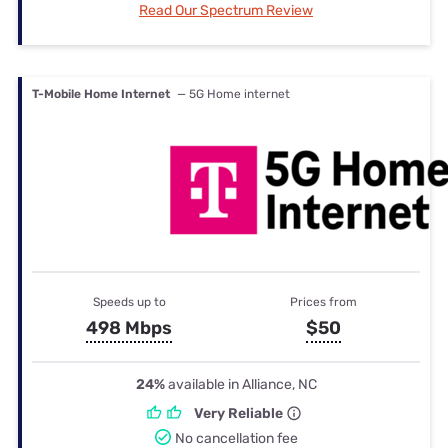
Read Our Spectrum Review
T-Mobile Home Internet
— 5G Home internet
Speeds up to
Prices from
498 Mbps
$50
24%
available in Alliance, NC
Very Reliable
No cancellation fee