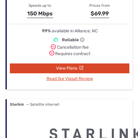
Speeds up to
Prices from
150 Mbps
$69.99
99%
available in Alliance, NC
Reliable
Cancellation fee
Requires contract
View Plans
Read Our Viasat Review
Starlink
— Satellite internet