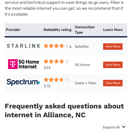
service and technical support in case things do go awry. Fiber is
the most reliable internet you can get, so we recommend that if
it’s available.
Connection
Provider
Reliability rating
Learn More
Type
Satellite
4
View Plans
5G Home
View Plans
3.93
Cable + Fiber
View Plans
3.72
Frequently asked questions about
internet in Alliance, NC
Expand All