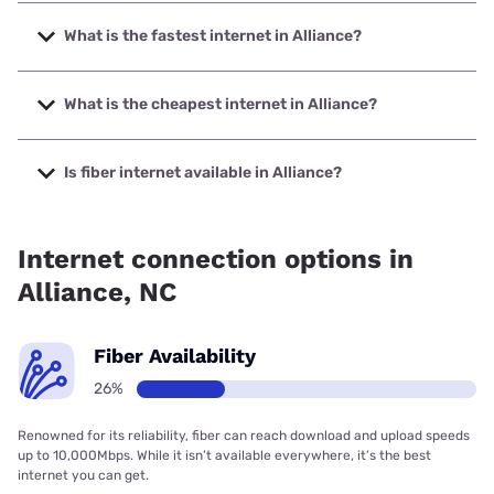
What is the fastest internet in Alliance?
The fastest internet in Alliance is Spectrum with speeds up
to 2000 Mbps.
What is the cheapest internet in Alliance?
The cheapest internet in Alliance is Earthlink with prices
starting at $39.95.
Is fiber internet available in Alliance?
Fiber internet is available in Alliance, Earthlink has 50.00%
coverage.
Internet connection options in
Alliance, NC
Fiber Availability
26%
Renowned for its reliability, fiber can reach download and upload speeds
up to 10,000Mbps. While it isn’t available everywhere, it’s the best
internet you can get.