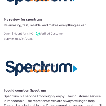
My review for spectrum
Its amazing, fast, reliable, and makes everything easier.
Owen | Mount Airy, NC
Verified Customer
Submitted 5/31/2025
Spectrum internet
I could count on Spectrum
Spectrum is a service I thoroughly enjoy. Their customer service
is impeccable. The representatives are always willing to help.
They're knowledgeable and if they cannot gel on you, then they'll