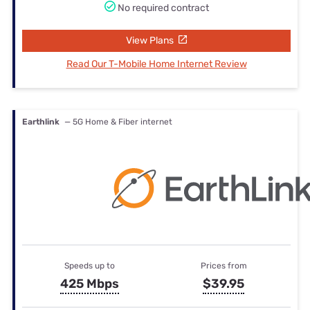
No required contract
View Plans
Read Our T-Mobile Home Internet Review
Earthlink
— 5G Home & Fiber internet
Speeds up to
Prices from
425 Mbps
$39.95