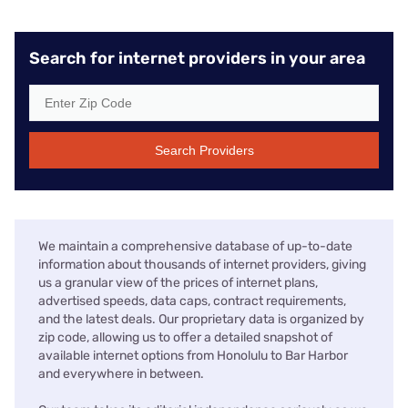
Search for internet providers in your area
Search Providers
We maintain a comprehensive database of up-to-date
information about thousands of internet providers, giving
us a granular view of the prices of internet plans,
advertised speeds, data caps, contract requirements,
and the latest deals. Our proprietary data is organized by
zip code, allowing us to offer a detailed snapshot of
available internet options from Honolulu to Bar Harbor
and everywhere in between.