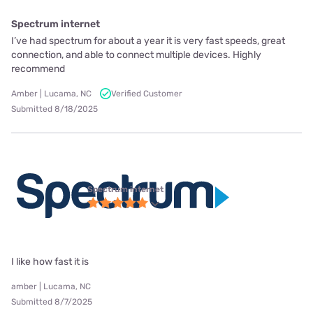
Spectrum internet
I’ve had spectrum for about a year it is very fast speeds, great
connection, and able to connect multiple devices. Highly
recommend
Amber | Lucama, NC
Verified Customer
Submitted 8/18/2025
Spectrum internet
I like how fast it is
amber | Lucama, NC
Submitted 8/7/2025