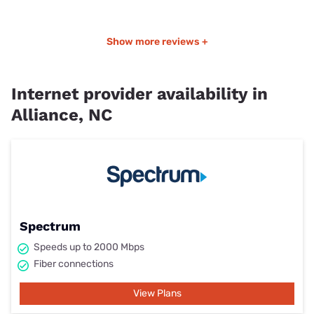
Show more reviews +
Internet provider availability in
Alliance, NC
Spectrum
Speeds up to 2000 Mbps
Fiber connections
View Plans