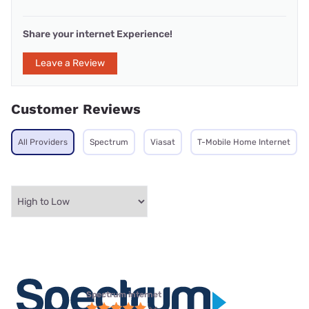
Share your internet Experience!
Leave a Review
Customer Reviews
All Providers
Spectrum
Viasat
T-Mobile Home Internet
Spectrum internet