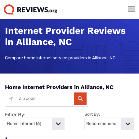
Internet Provider Reviews
in Alliance, NC
Compare home internet service providers in Alliance, NC.
Home Internet Providers in Alliance, NC
Filter By:
Sort By: