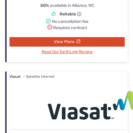
50%
available in Alliance, NC
Reliable
No cancellation fee
Requires contract
View Plans
Read Our EarthLink Review
Viasat
— Satellite internet