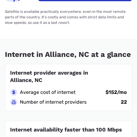
Satellite is available practically everywhere, even in the most remote
parts of the country. It’s costly and comes with strict data limits and
slow speeds, so use it as a last resort.
Internet in Alliance, NC at a glance
Internet provider averages in
Alliance, NC
Average cost of internet
$152/mo
Number of internet providers
22
Internet availability faster than 100 Mbps