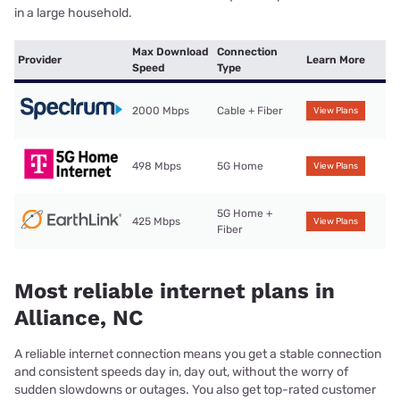
in a large household.
Max Download
Connection
Provider
Learn More
Speed
Type
2000 Mbps
Cable + Fiber
View Plans
498 Mbps
5G Home
View Plans
5G Home +
425 Mbps
View Plans
Fiber
Most reliable internet plans in
Alliance, NC
A reliable internet connection means you get a stable connection
and consistent speeds day in, day out, without the worry of
sudden slowdowns or outages. You also get top-rated customer