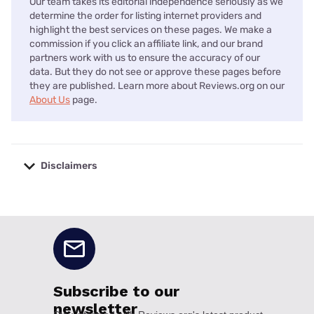
Our team takes its editorial independence seriously as we
determine the order for listing internet providers and
highlight the best services on these pages. We make a
commission if you click an affiliate link, and our brand
partners work with us to ensure the accuracy of our
data. But they do not see or approve these pages before
they are published. Learn more about Reviews.org on our
About Us
page.
Disclaimers
No disclaimers available.