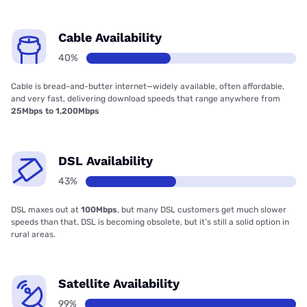
Cable Availability
40%
Cable is bread-and-butter internet—widely available, often affordable,
and very fast, delivering download speeds that range anywhere from
25Mbps to 1,200Mbps
DSL Availability
43%
DSL maxes out at
100Mbps
, but many DSL customers get much slower
speeds than that. DSL is becoming obsolete, but it’s still a solid option in
rural areas.
Satellite Availability
99%