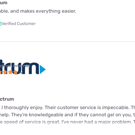
rum
iable, and makes everything easier.
Verified Customer
ctrum internet
ectrum
 I thoroughly enjoy. Their customer service is impeccable. 
 help. They're knowledgeable and if they cannot gel on you, t
 speed of service is great. I've never had a major problem. 