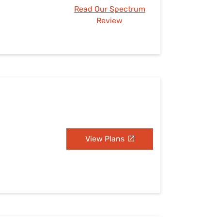
Read Our Spectrum
Review
View Plans