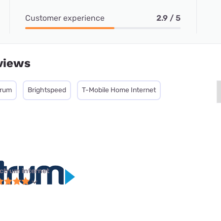
Customer experience
2.9 / 5
views
trum
Brightspeed
T-Mobile Home Internet
ctrum internet