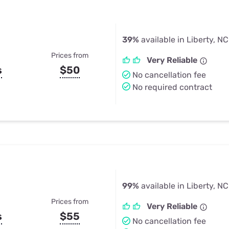
39%
available in Liberty, NC
Prices from
Very Reliable
s
$50
No cancellation fee
No required contract
99%
available in Liberty, NC
Prices from
Very Reliable
s
$55
No cancellation fee