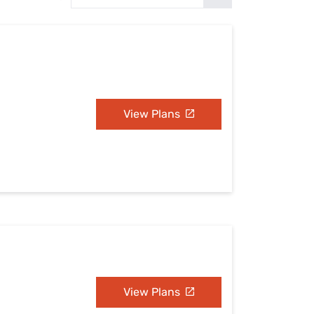
Settings — Fix It
View Plans
View Plans