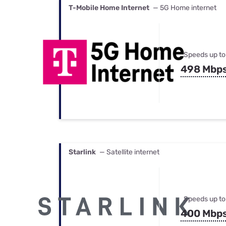
T-Mobile Home Internet
— 5G Home internet
Speeds up to
498 Mbp
Starlink
— Satellite internet
Speeds up to
400 Mbp