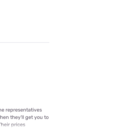
The representatives
hen they'll get you to
Their prices