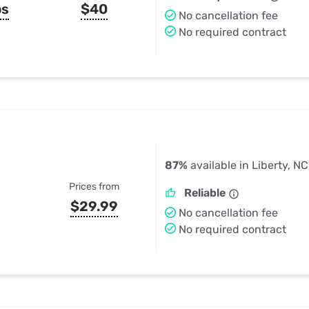
ps
$40
No cancellation fee
No required contract
87%
available in Liberty, NC
Prices from
Reliable
$29.99
No cancellation fee
No required contract