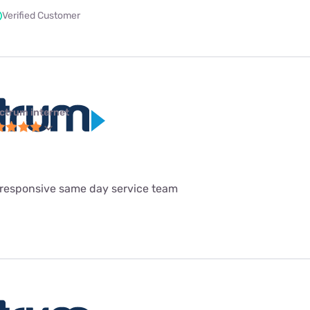
Verified Customer
ctrum internet
 responsive same day service team