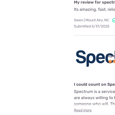
My review for spect
Its amazing, fast, rel
Owen | Mount Airy, NC
Submitted 5/31/2025
Spe
I could count on Sp
Spectrum is a service
are always willing to
someone who will. The
Read more