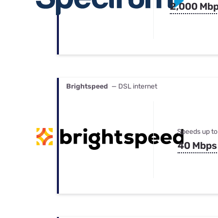
2,000 Mb
Brightspeed
— DSL internet
Speeds up to
40 Mbps