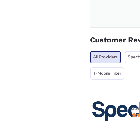
Customer Re
All Providers
Spec
T-Mobile Fiber
Spe