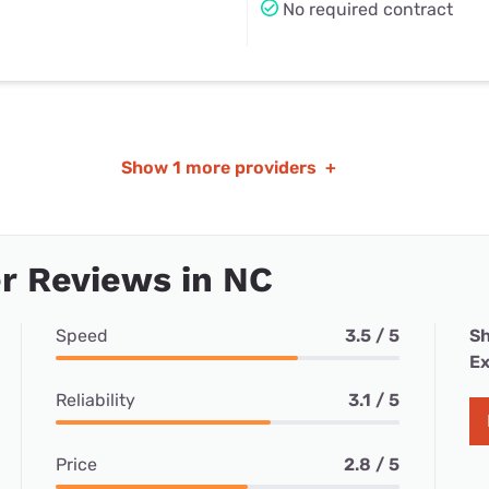
No required contract
Show
1 more providers
+
r Reviews in NC
Speed
3.5 / 5
Sh
Ex
Reliability
3.1 / 5
Price
2.8 / 5