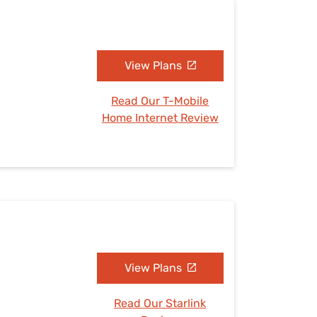
View Plans
Read Our T-Mobile
Home Internet Review
View Plans
Read Our Starlink