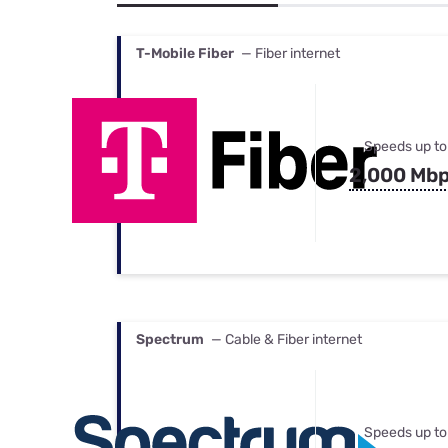
Bundles
Best Free Rok
Best Internet 
T-Mobile Fiber
— Fiber internet
Speeds up to
2,000 Mb
Spectrum
— Cable & Fiber internet
Speeds up to