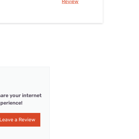
Review
are your internet
perience!
Leave a Review