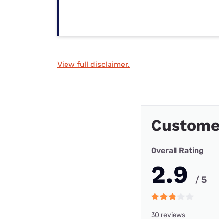
View full disclaimer.
Custome
Overall Rating
2.9
/ 5
30 reviews