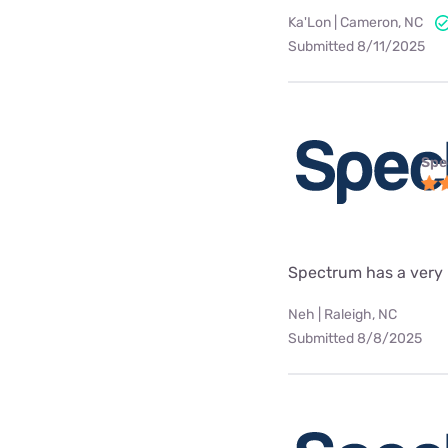
Ka'Lon | Cameron, NC
Submitted 8/11/2025
Spe
Spectrum has a very
Neh | Raleigh, NC
Submitted 8/8/2025