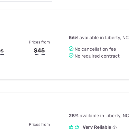
u Apps
Their Smart Device Privacy 
in 3 Steps
& TV Bundles
Explore All
56%
available in Liberty, NC
Prices from
No cancellation fee
ps
$45
No required contract
28%
available in Liberty, NC
Prices from
Very Reliable