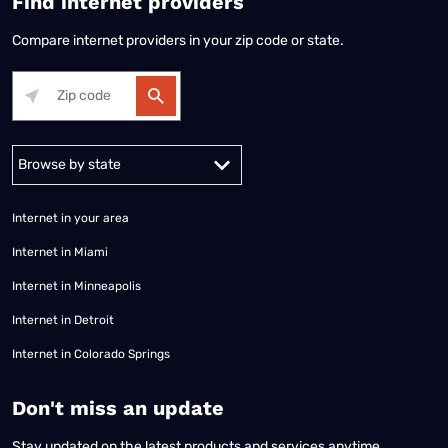
Find internet providers
Compare internet providers in your zip code or state.
Alabama
Alaska
Arizona
Arkansas
California
Colorado
Connec
Internet in your area
Internet in Miami
Internet in Minneapolis
Internet in Detroit
Internet in Colorado Springs
​Don't miss an update
Stay updated on the latest products and services anytime,