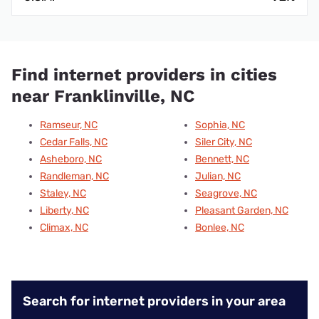
Find internet providers in cities
near Franklinville, NC
Ramseur, NC
Sophia, NC
Cedar Falls, NC
Siler City, NC
Asheboro, NC
Bennett, NC
Randleman, NC
Julian, NC
Staley, NC
Seagrove, NC
Liberty, NC
Pleasant Garden, NC
Climax, NC
Bonlee, NC
Search for internet providers in your area