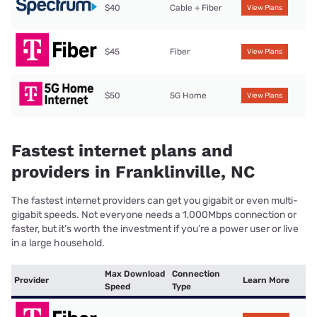
$40
Cable + Fiber
View Plans
$45
Fiber
View Plans
$50
5G Home
View Plans
Fastest internet plans and
providers in Franklinville, NC
The fastest internet providers can get you gigabit or even multi-
gigabit speeds. Not everyone needs a 1,000Mbps connection or
faster, but it’s worth the investment if you’re a power user or live
in a large household.
Max Download
Connection
Provider
Learn More
Speed
Type