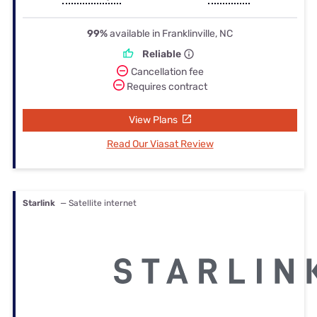
99%
available in Franklinville, NC
Reliable
Cancellation fee
Requires contract
View Plans
Read Our Viasat Review
Starlink
— Satellite internet