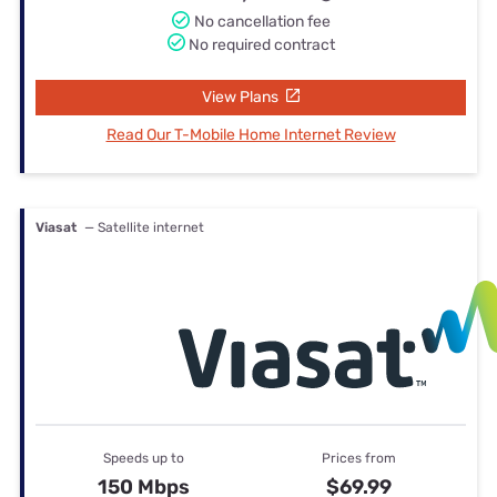
No cancellation fee
No required contract
View Plans
Read Our T-Mobile Home Internet Review
Viasat
— Satellite internet
Speeds up to
Prices from
150 Mbps
$69.99