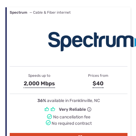
Spectrum
— Cable & Fiber internet
Speeds up to
Prices from
2,000 Mbps
$40
36%
available in Franklinville, NC
Very Reliable
No cancellation fee
No required contract