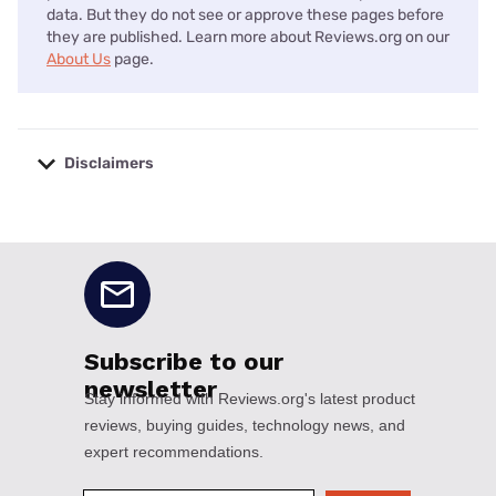
data. But they do not see or approve these pages before
they are published. Learn more about Reviews.org on our
About Us
page.
Disclaimers
No disclaimers available.