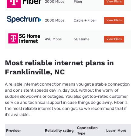
2000 Mbps
Fiber
View Plans
2000 Mbps
Cable + Fiber
View Plans
498 Mbps
5G Home
View Plans
Most reliable internet plans in
Franklinville, NC
A reliable internet connection means you get a stable connection
and consistent speeds day in, day out, without the worry of
sudden slowdowns or outages. You also get top-rated customer
service and technical support in case things do go awry. Fiber is
the most reliable internet you can get, so we recommend that if
it’s available.
Connection
Provider
Reliability rating
Learn More
Type