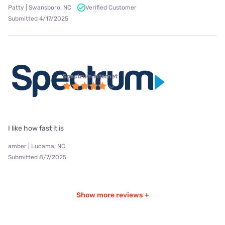
Patty | Swansboro, NC
Verified Customer
Submitted 4/17/2025
Spectrum internet
I like how fast it is
amber | Lucama, NC
Submitted 8/7/2025
Show more reviews +