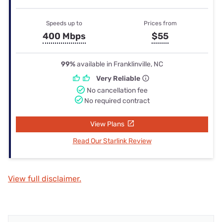
Speeds up to
Prices from
400 Mbps
$55
99%
available in Franklinville, NC
Very Reliable
No cancellation fee
No required contract
View Plans
Read Our Starlink Review
View full disclaimer.