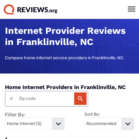
Internet Provider Reviews
in Franklinville, NC
Compare home internet service providers in Franklinville, NC.
Home Internet Providers in Franklinville, NC
Filter By:
Sort By: