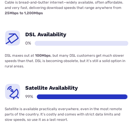
Cable is bread-and-butter internet—widely available, often affordable,
and very fast, delivering download speeds that range anywhere from
25Mbps to 1,200Mbps
DSL Availability
0%
DSL maxes out at
100Mbps
, but many DSL customers get much slower
speeds than that. DSL is becoming obsolete, but it’s still a solid option in
rural areas.
Satellite Availability
99%
Satellite is available practically everywhere, even in the most remote
parts of the country. It’s costly and comes with strict data limits and
slow speeds, so use it as a last resort.