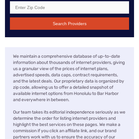
Search Providers
We maintain a comprehensive database of up-to-date
information about thousands of internet providers, giving
us a granular view of the prices of internet plans,
advertised speeds, data caps, contract requirements,
and the latest deals. Our proprietary data is organized by
zip code, allowing us to offer a detailed snapshot of
available internet options from Honolulu to Bar Harbor
and everywhere in between.
Our team takes its editorial independence seriously as we
determine the order for listing internet providers and
highlight the best services on these pages. We make a
commission if you click an affiliate link, and our brand
partners work with us to ensure the accuracy of our