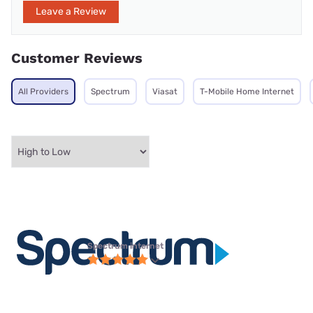
Leave a Review
Customer Reviews
All Providers
Spectrum
Viasat
T-Mobile Home Internet
Spectrum internet