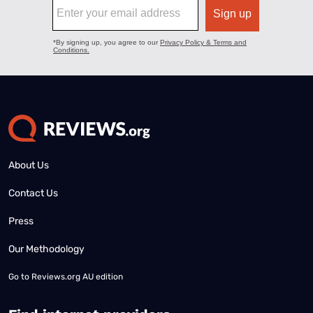
About Us
Contact Us
Press
Our Methodology
Go to
Reviews.org AU edition