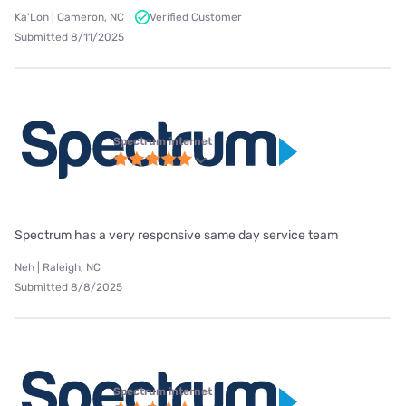
Ka'Lon | Cameron, NC
Verified Customer
Submitted 8/11/2025
Spectrum internet
Spectrum has a very responsive same day service team
Neh | Raleigh, NC
Submitted 8/8/2025
Spectrum internet