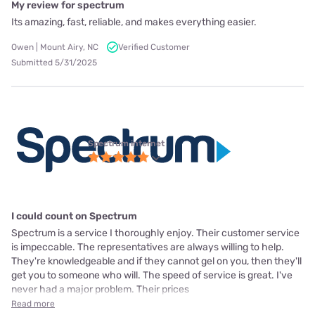
My review for spectrum
Its amazing, fast, reliable, and makes everything easier.
Owen | Mount Airy, NC
Verified Customer
Submitted 5/31/2025
Spectrum internet
I could count on Spectrum
Spectrum is a service I thoroughly enjoy. Their customer service
is impeccable. The representatives are always willing to help.
They're knowledgeable and if they cannot gel on you, then they'll
get you to someone who will. The speed of service is great. I've
never had a major problem. Their prices
Read more