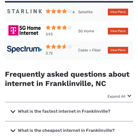
Satellite
4
View Plans
5G Home
View Plans
3.93
Cable + Fiber
View Plans
3.72
Frequently asked questions about
internet in Franklinville, NC
Expand All
What is the fastest internet in Franklinville?
The fastest internet in Franklinville is T-Mobile Fiber with
speeds up to 2000 Mbps.
What is the cheapest internet in Franklinville?