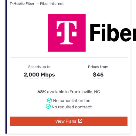
T-Mobile Fiber
— Fiber internet
Speeds up to
Prices from
2,000 Mbps
$45
68%
available in Franklinville, NC
No cancellation fee
No required contract
View Plans