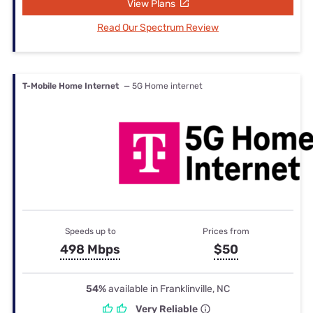
View Plans
Read Our Spectrum Review
T-Mobile Home Internet
— 5G Home internet
Speeds up to
Prices from
498 Mbps
$50
54%
available in Franklinville, NC
Very Reliable