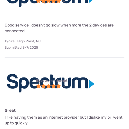
Good service , doesn’t go slow when more the 2 devices are
connected
Tynira | High Point, NC
Submitted 8/7/2025
Spectrum internet
Great
I like having them as an internet provider but I dislike my bill went
up to quickly