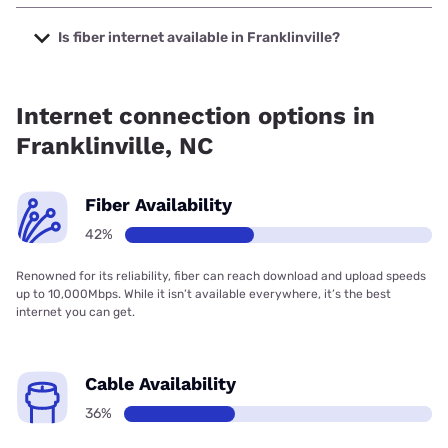
The cheapest internet in Franklinville is Spectrum with
prices starting at $40.
Is fiber internet available in Franklinville?
Fiber internet is available in Franklinville, T-Mobile Fiber has
68.00% coverage.
Internet connection options in
Franklinville, NC
Fiber Availability
42%
Renowned for its reliability, fiber can reach download and upload speeds
up to 10,000Mbps. While it isn’t available everywhere, it’s the best
internet you can get.
Cable Availability
36%