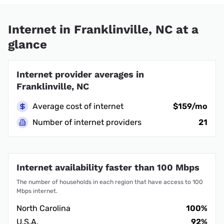
Internet in Franklinville, NC at a
glance
Internet provider averages in
Franklinville, NC
Average cost of internet
$159/mo
Number of internet providers
21
Internet availability faster than 100 Mbps
The number of households in each region that have access to 100
Mbps internet.
North Carolina
100%
U.S.A.
92%