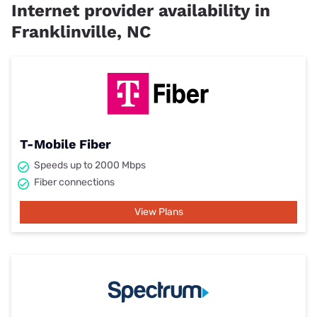
Internet provider availability in
Franklinville, NC
T-Mobile Fiber
Speeds up to 2000 Mbps
Fiber connections
View Plans