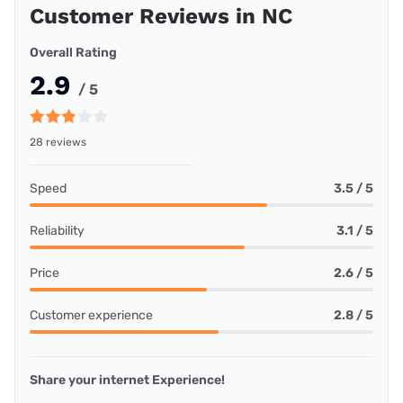
Customer Reviews in NC
Overall Rating
2.9
/ 5
28 reviews
Speed
3.5 / 5
Reliability
3.1 / 5
Price
2.6 / 5
Customer experience
2.8 / 5
Share your internet Experience!