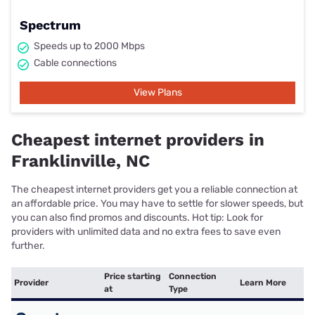
Spectrum
Speeds up to 2000 Mbps
Cable connections
View Plans
Cheapest internet providers in
Franklinville, NC
The cheapest internet providers get you a reliable connection at
an affordable price. You may have to settle for slower speeds, but
you can also find promos and discounts. Hot tip: Look for
providers with unlimited data and no extra fees to save even
further.
Price starting
Connection
Provider
Learn More
at
Type