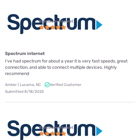
Spectrum internet
Spectrum internet
I’ve had spectrum for about a year it is very fast speeds, great
connection, and able to connect multiple devices. Highly
recommend
Amber | Lucama, NC
Verified Customer
Submitted 8/18/2025
Spectrum internet