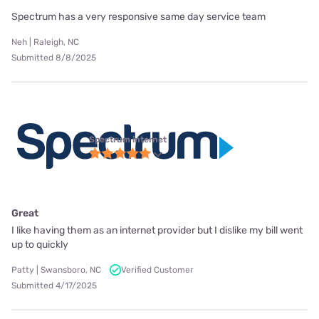
Spectrum has a very responsive same day service team
Neh | Raleigh, NC
Submitted 8/8/2025
Spectrum internet
Great
I like having them as an internet provider but I dislike my bill went
up to quickly
Patty | Swansboro, NC
Verified Customer
Submitted 4/17/2025