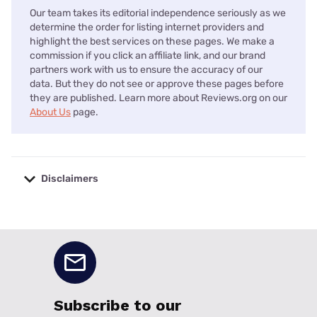
Our team takes its editorial independence seriously as we
determine the order for listing internet providers and
highlight the best services on these pages. We make a
commission if you click an affiliate link, and our brand
partners work with us to ensure the accuracy of our
data. But they do not see or approve these pages before
they are published. Learn more about Reviews.org on our
About Us
page.
Disclaimers
No disclaimers available.