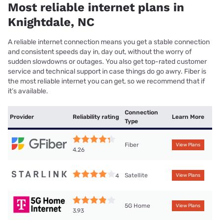
Most reliable internet plans in
Knightdale, NC
A reliable internet connection means you get a stable connection
and consistent speeds day in, day out, without the worry of
sudden slowdowns or outages. You also get top-rated customer
service and technical support in case things do go awry. Fiber is
the most reliable internet you can get, so we recommend that if
it’s available.
Connection
Provider
Reliability rating
Learn More
Type
Fiber
View Plans
4.26
Satellite
4
View Plans
5G Home
View Plans
3.93