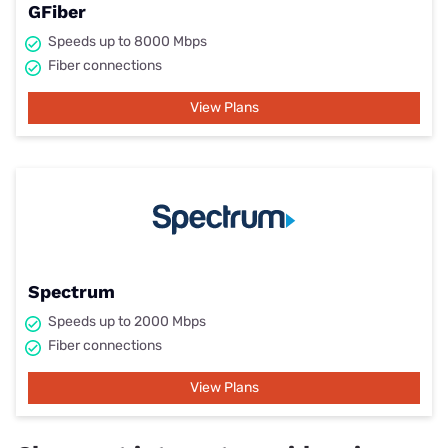
GFiber
Speeds up to 8000 Mbps
Fiber connections
View Plans
Spectrum
Speeds up to 2000 Mbps
Fiber connections
View Plans