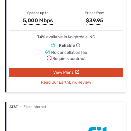
Speeds up to
Prices from
5,000 Mbps
$39.95
74%
available in Knightdale, NC
Reliable
No cancellation fee
Requires contract
View Plans
Read Our EarthLink Review
AT&T
— Fiber internet