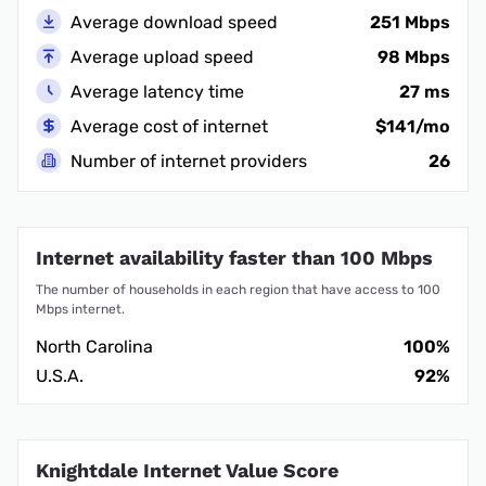
Average download speed
251 Mbps
Average upload speed
98 Mbps
Average latency time
27 ms
Average cost of internet
$141/mo
Number of internet providers
26
Internet availability faster than 100 Mbps
The number of households in each region that have access to 100
Mbps internet.
North Carolina
100%
U.S.A.
92%
Knightdale Internet Value Score