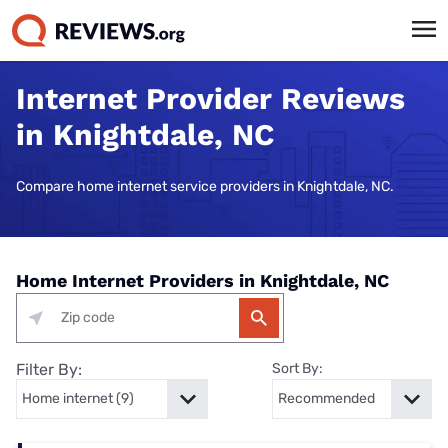
Internet Provider Reviews
in Knightdale, NC
Compare home internet service providers in Knightdale, NC.
Home Internet Providers in Knightdale, NC
Filter By:
Sort By: