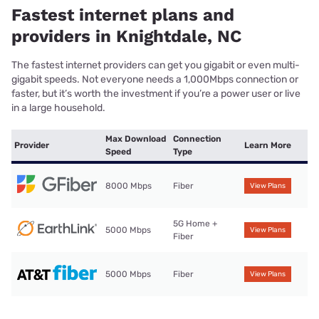
Fastest internet plans and
providers in Knightdale, NC
The fastest internet providers can get you gigabit or even multi-
gigabit speeds. Not everyone needs a 1,000Mbps connection or
faster, but it’s worth the investment if you’re a power user or live
in a large household.
Max Download
Connection
Provider
Learn More
Speed
Type
8000 Mbps
Fiber
View Plans
5G Home +
5000 Mbps
View Plans
Fiber
5000 Mbps
Fiber
View Plans