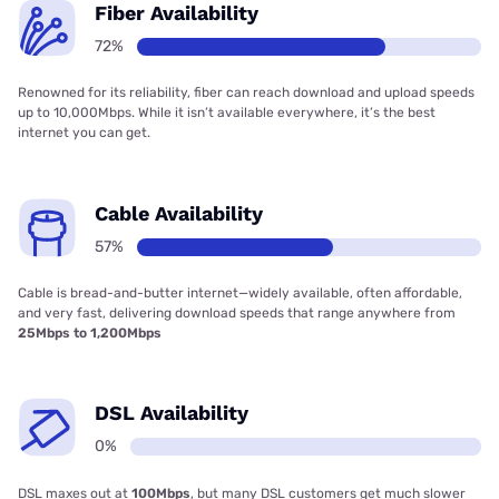
Fiber Availability
72%
Renowned for its reliability, fiber can reach download and upload speeds
up to 10,000Mbps. While it isn’t available everywhere, it’s the best
internet you can get.
Cable Availability
57%
Cable is bread-and-butter internet—widely available, often affordable,
and very fast, delivering download speeds that range anywhere from
25Mbps to 1,200Mbps
DSL Availability
0%
DSL maxes out at
100Mbps
, but many DSL customers get much slower