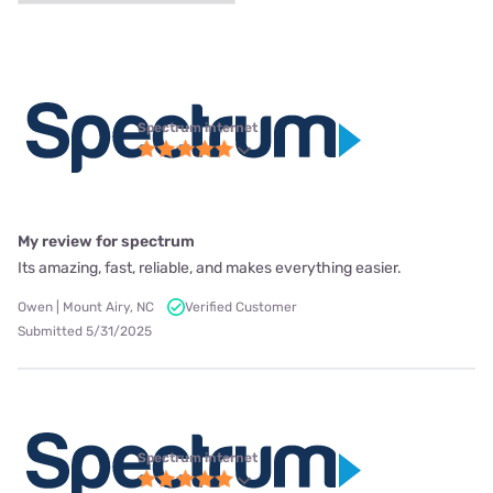
Spectrum internet
My review for spectrum
Its amazing, fast, reliable, and makes everything easier.
Owen | Mount Airy, NC
Verified Customer
Submitted 5/31/2025
Spectrum internet