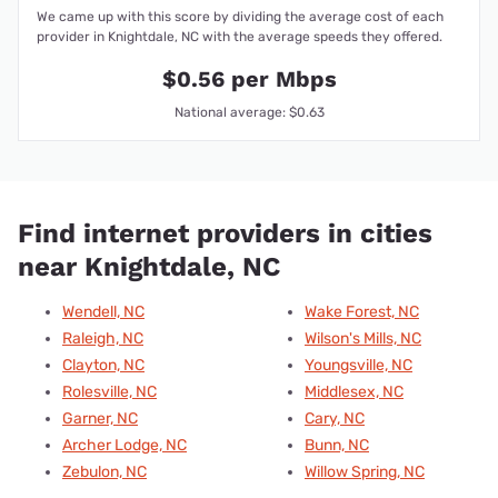
We came up with this score by dividing the average cost of each
provider in Knightdale, NC with the average speeds they offered.
$0.56 per Mbps
National average: $0.63
Find internet providers in cities
near Knightdale, NC
Wendell, NC
Wake Forest, NC
Raleigh, NC
Wilson's Mills, NC
Clayton, NC
Youngsville, NC
Rolesville, NC
Middlesex, NC
Garner, NC
Cary, NC
Archer Lodge, NC
Bunn, NC
Zebulon, NC
Willow Spring, NC