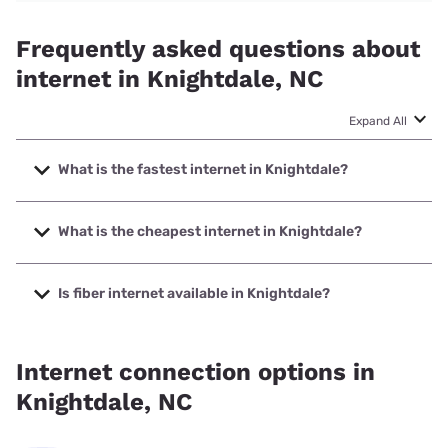
Frequently asked questions about
internet in Knightdale, NC
Expand All
What is the fastest internet in Knightdale?
The fastest internet in Knightdale is GFiber with speeds up
to 8000 Mbps.
What is the cheapest internet in Knightdale?
The cheapest internet in Knightdale is AT&T with prices
starting at $35.
Is fiber internet available in Knightdale?
Fiber internet is available in Knightdale, GFiber has 87.50%
coverage.
Internet connection options in
Knightdale, NC