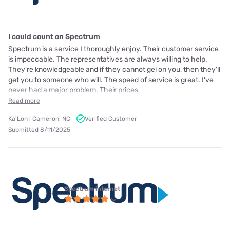
I could count on Spectrum
Spectrum is a service I thoroughly enjoy. Their customer service
is impeccable. The representatives are always willing to help.
They're knowledgeable and if they cannot gel on you, then they'll
get you to someone who will. The speed of service is great. I've
never had a major problem. Their prices
Read more
Ka'Lon | Cameron, NC
Verified Customer
Submitted 8/11/2025
Spectrum internet