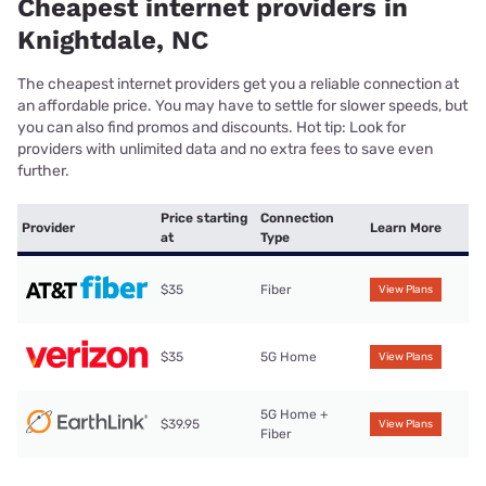
Cheapest internet providers in
Knightdale, NC
The cheapest internet providers get you a reliable connection at
an affordable price. You may have to settle for slower speeds, but
you can also find promos and discounts. Hot tip: Look for
providers with unlimited data and no extra fees to save even
further.
Price starting
Connection
Provider
Learn More
at
Type
$35
Fiber
View Plans
$35
5G Home
View Plans
5G Home +
$39.95
View Plans
Fiber