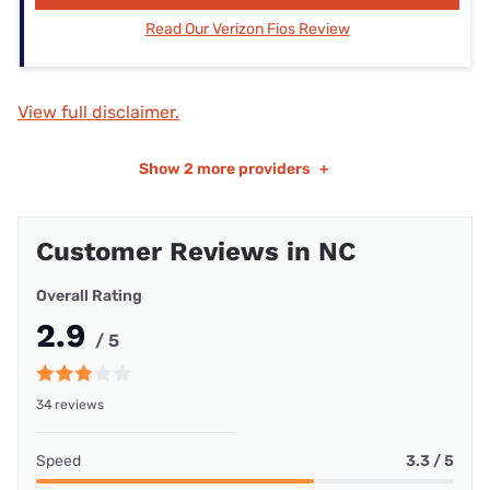
Read Our Verizon Fios Review
View full disclaimer.
Show
2 more providers
+
Customer Reviews in NC
Overall Rating
2.9
/ 5
34 reviews
Speed
3.3 / 5