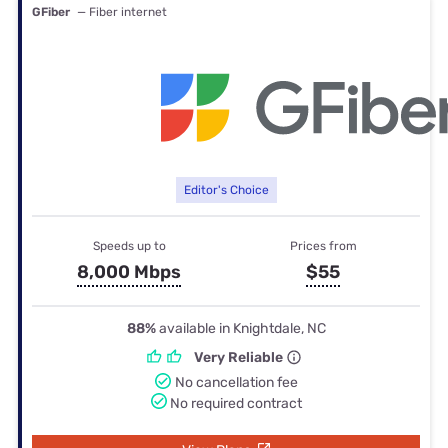
GFiber
— Fiber internet
Editor's Choice
Speeds up to
Prices from
8,000 Mbps
$55
88%
available in Knightdale, NC
Very Reliable
No cancellation fee
No required contract