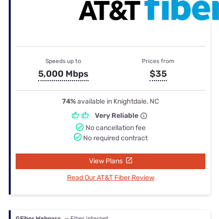
Speeds up to
Prices from
5,000 Mbps
$35
74%
available in Knightdale, NC
Very Reliable
No cancellation fee
No required contract
View Plans
Read Our AT&T Fiber Review
GFiber Webpass
— Fiber internet