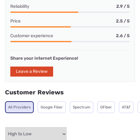
Reliability
2.9 / 5
Price
2.5 / 5
Customer experience
2.6 / 5
Share your internet Experience!
Leave a Review
Customer Reviews
All Providers
Google Fiber
Spectrum
GFiber
AT&T