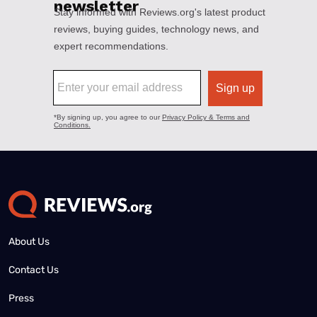
About Us
Contact Us
Press