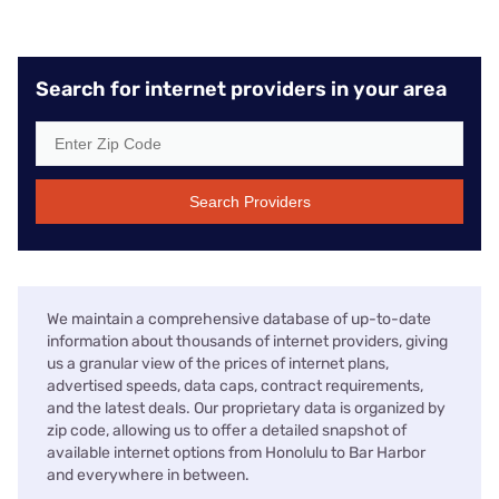
Search for internet providers in your area
Search Providers
We maintain a comprehensive database of up-to-date
information about thousands of internet providers, giving
us a granular view of the prices of internet plans,
advertised speeds, data caps, contract requirements,
and the latest deals. Our proprietary data is organized by
zip code, allowing us to offer a detailed snapshot of
available internet options from Honolulu to Bar Harbor
and everywhere in between.