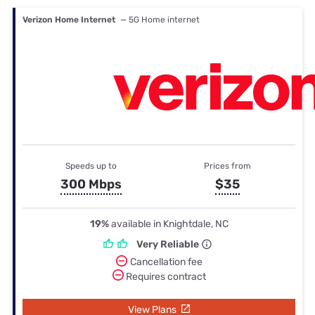
Verizon Home Internet
— 5G Home internet
Speeds up to
Prices from
300 Mbps
$35
19%
available in Knightdale, NC
Very Reliable
Cancellation fee
Requires contract
View Plans