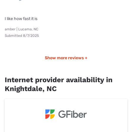
I like how fast it is
amber | Lucama, NC
Submitted 8/7/2025
Show more reviews +
Internet provider availability in
Knightdale, NC