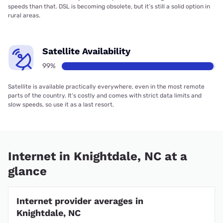
speeds than that. DSL is becoming obsolete, but it’s still a solid option in
rural areas.
Satellite Availability
99%
Satellite is available practically everywhere, even in the most remote
parts of the country. It’s costly and comes with strict data limits and
slow speeds, so use it as a last resort.
Internet in Knightdale, NC at a
glance
Internet provider averages in
Knightdale, NC