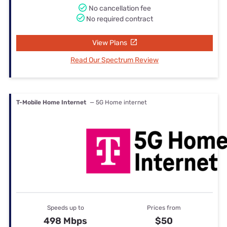
No cancellation fee
No required contract
View Plans
Read Our Spectrum Review
T-Mobile Home Internet
— 5G Home internet
Speeds up to
Prices from
498 Mbps
$50