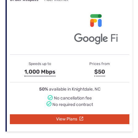
Speeds up to
Prices from
1,000 Mbps
$50
50%
available in Knightdale, NC
No cancellation fee
No required contract
View Plans