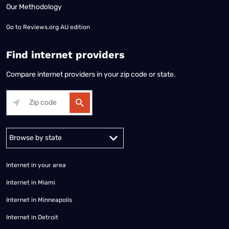
Our Methodology
Go to
Reviews.org AU edition
Find internet providers
Compare internet providers in your zip code or state.
Alabama
Alaska
Arizona
Arkansas
California
Colorado
Connec
Internet in your area
Internet in Miami
Internet in Minneapolis
Internet in Detroit