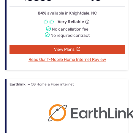
84%
available in Knightdale, NC
Very Reliable
No cancellation fee
No required contract
View Plans
Read Our T-Mobile Home Internet Review
Earthlink
— 5G Home & Fiber internet