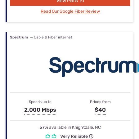
View Plans
Read Our Google Fiber Review
Spectrum
— Cable & Fiber internet
Speeds up to
Prices from
2,000 Mbps
$40
57%
available in Knightdale, NC
Very Reliable