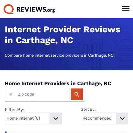
Internet Provider Reviews
in Carthage, NC
Compare home internet service providers in Carthage, NC.
Home Internet Providers in Carthage, NC
Filter By:
Sort By: