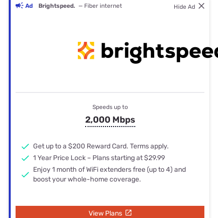
Ad
Brightspeed.
— Fiber internet
Hide Ad
Speeds up to
2,000 Mbps
Get up to a $200 Reward Card. Terms apply.
1 Year Price Lock – Plans starting at $29.99
Enjoy 1 month of WiFi extenders free (up to 4) and
boost your whole-home coverage.
View Plans