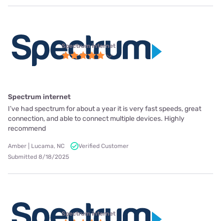
Spectrum internet
Spectrum internet
I’ve had spectrum for about a year it is very fast speeds, great
connection, and able to connect multiple devices. Highly
recommend
Amber | Lucama, NC
Verified Customer
Submitted 8/18/2025
Spectrum internet