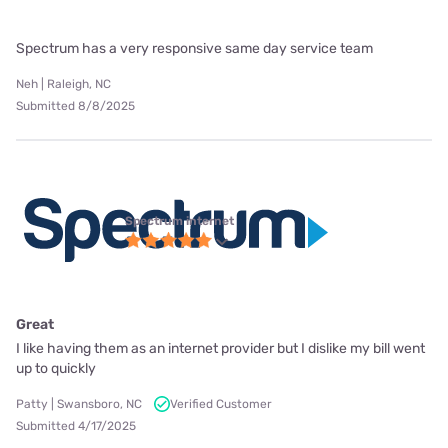
Spectrum has a very responsive same day service team
Neh | Raleigh, NC
Submitted 8/8/2025
Spectrum internet
Great
I like having them as an internet provider but I dislike my bill went
up to quickly
Patty | Swansboro, NC
Verified Customer
Submitted 4/17/2025