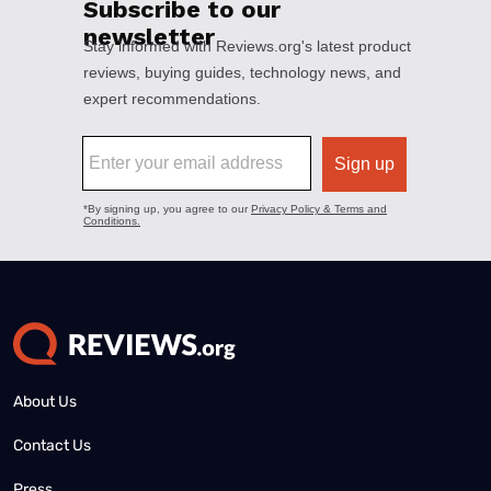
About Us
Contact Us
Press