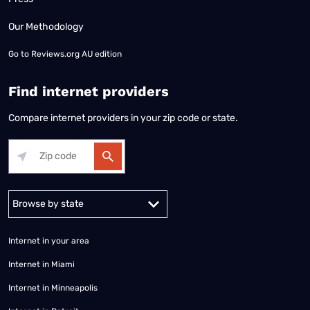
Our Methodology
Go to
Reviews.org AU edition
Find internet providers
Compare internet providers in your zip code or state.
Alabama
Alaska
Arizona
Arkansas
California
Colorado
Connec
Internet in your area
Internet in Miami
Internet in Minneapolis