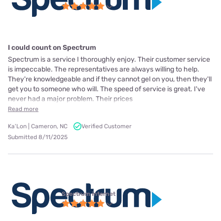
I could count on Spectrum
Spectrum is a service I thoroughly enjoy. Their customer service
is impeccable. The representatives are always willing to help.
They're knowledgeable and if they cannot gel on you, then they'll
get you to someone who will. The speed of service is great. I've
never had a major problem. Their prices
Read more
Ka'Lon | Cameron, NC
Verified Customer
Submitted 8/11/2025
Spectrum internet