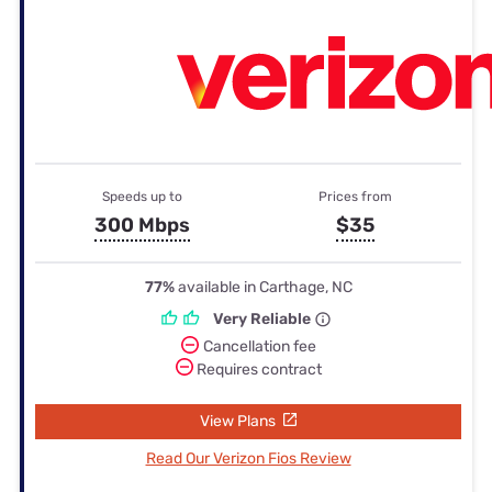
Speeds up to
Prices from
300 Mbps
$35
77%
available in Carthage, NC
Very Reliable
Cancellation fee
Requires contract
View Plans
Read Our Verizon Fios Review