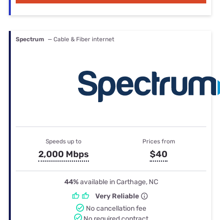
Spectrum
— Cable & Fiber internet
Speeds up to
Prices from
2,000 Mbps
$40
44%
available in Carthage, NC
Very Reliable
No cancellation fee
No required contract