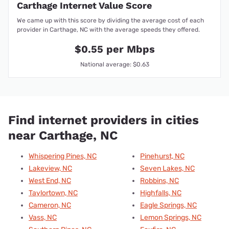
Carthage Internet Value Score
We came up with this score by dividing the average cost of each
provider in Carthage, NC with the average speeds they offered.
$0.55 per Mbps
National average: $0.63
Find internet providers in cities
near Carthage, NC
Whispering Pines, NC
Pinehurst, NC
Lakeview, NC
Seven Lakes, NC
West End, NC
Robbins, NC
Taylortown, NC
Highfalls, NC
Cameron, NC
Eagle Springs, NC
Vass, NC
Lemon Springs, NC