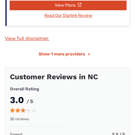
View Plans
Read Our Starlink Review
View full disclaimer.
Show
1 more providers
+
Customer Reviews in NC
Overall Rating
3.0
/ 5
30 reviews
Speed
3.5 / 5