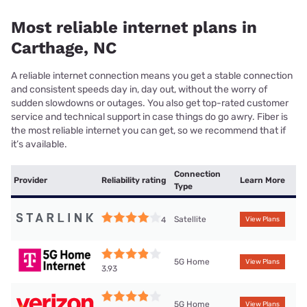
Most reliable internet plans in
Carthage, NC
A reliable internet connection means you get a stable connection
and consistent speeds day in, day out, without the worry of
sudden slowdowns or outages. You also get top-rated customer
service and technical support in case things do go awry. Fiber is
the most reliable internet you can get, so we recommend that if
it’s available.
Connection
Provider
Reliability rating
Learn More
Type
Satellite
4
View Plans
5G Home
View Plans
3.93
5G Home
View Plans