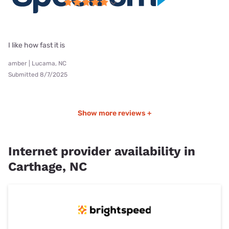
I like how fast it is
amber | Lucama, NC
Submitted 8/7/2025
Show more reviews +
Internet provider availability in
Carthage, NC