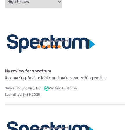
Spectrum internet
My review for spectrum
Its amazing, fast, reliable, and makes everything easier.
Owen | Mount Airy, NC
Verified Customer
Submitted 5/31/2025
Spectrum internet