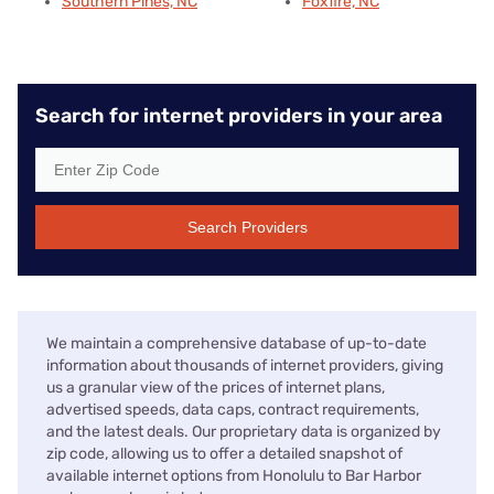
Southern Pines, NC
Foxfire, NC
Search for internet providers in your area
Search Providers
We maintain a comprehensive database of up-to-date
information about thousands of internet providers, giving
us a granular view of the prices of internet plans,
advertised speeds, data caps, contract requirements,
and the latest deals. Our proprietary data is organized by
zip code, allowing us to offer a detailed snapshot of
available internet options from Honolulu to Bar Harbor