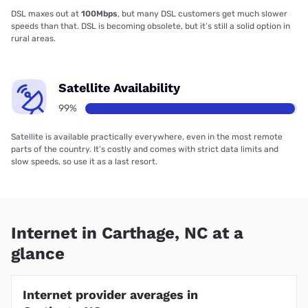
DSL maxes out at
100Mbps
, but many DSL customers get much slower
speeds than that. DSL is becoming obsolete, but it’s still a solid option in
rural areas.
Satellite Availability
99%
Satellite is available practically everywhere, even in the most remote
parts of the country. It’s costly and comes with strict data limits and
slow speeds, so use it as a last resort.
Internet in Carthage, NC at a
glance
Internet provider averages in