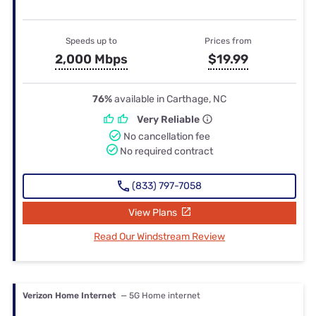
Speeds up to
Prices from
2,000 Mbps
$19.99
76%
available in Carthage, NC
Very Reliable
No cancellation fee
No required contract
(833) 797-7058
View Plans
Read Our Windstream Review
Verizon Home Internet
— 5G Home internet