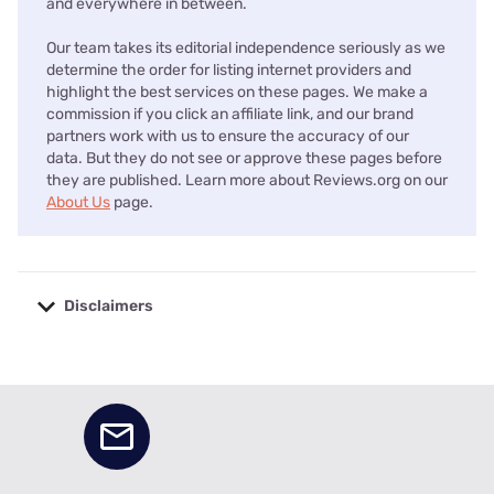
and everywhere in between.
Our team takes its editorial independence seriously as we
determine the order for listing internet providers and
highlight the best services on these pages. We make a
commission if you click an affiliate link, and our brand
partners work with us to ensure the accuracy of our
data. But they do not see or approve these pages before
they are published. Learn more about Reviews.org on our
About Us
page.
Disclaimers
No disclaimers available.