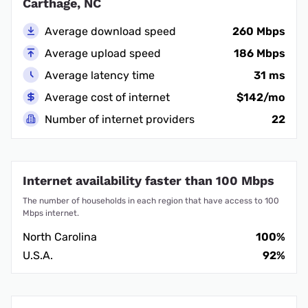
Carthage, NC
Average download speed
260 Mbps
Average upload speed
186 Mbps
Average latency time
31 ms
Average cost of internet
$142/mo
Number of internet providers
22
Internet availability faster than 100 Mbps
The number of households in each region that have access to 100
Mbps internet.
North Carolina
100%
U.S.A.
92%