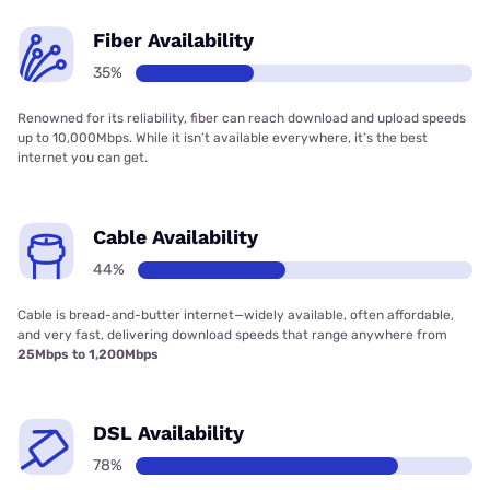
Fiber Availability
35%
Renowned for its reliability, fiber can reach download and upload speeds
up to 10,000Mbps. While it isn’t available everywhere, it’s the best
internet you can get.
Cable Availability
44%
Cable is bread-and-butter internet—widely available, often affordable,
and very fast, delivering download speeds that range anywhere from
25Mbps to 1,200Mbps
DSL Availability
78%