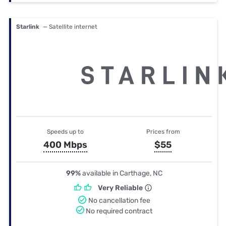
Starlink
— Satellite internet
Speeds up to
Prices from
400 Mbps
$55
99%
available in Carthage, NC
Very Reliable
No cancellation fee
No required contract