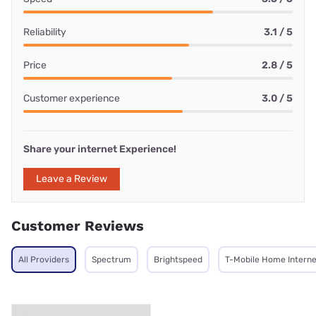
Reliability
3.1 / 5
Price
2.8 / 5
Customer experience
3.0 / 5
Share your internet Experience!
Leave a Review
Customer Reviews
All Providers
Spectrum
Brightspeed
T-Mobile Home Interne