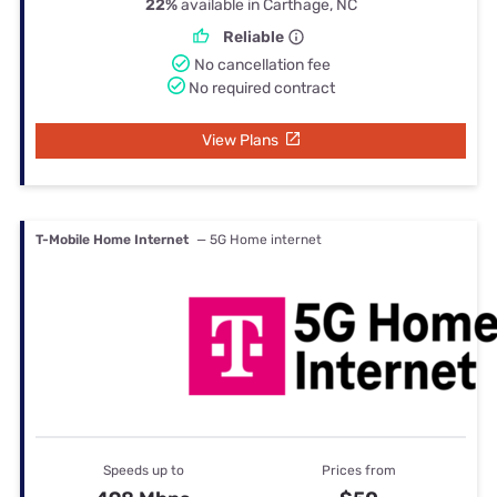
22%
available in Carthage, NC
Reliable
No cancellation fee
No required contract
View Plans
T-Mobile Home Internet
— 5G Home internet
Speeds up to
Prices from