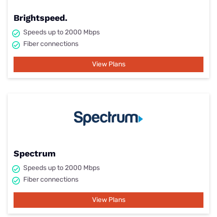
Brightspeed.
Speeds up to 2000 Mbps
Fiber connections
View Plans
Spectrum
Speeds up to 2000 Mbps
Fiber connections
View Plans