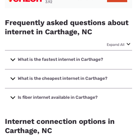
3.92
Frequently asked questions about
internet in Carthage, NC
Expand All
What is the fastest internet in Carthage?
The fastest internet in Carthage is Kinetic with speeds up
to 2000 Mbps.
What is the cheapest internet in Carthage?
The cheapest internet in Carthage is Kinetic with prices
starting at $19.99.
Is fiber internet available in Carthage?
Fiber internet is available in Carthage, Kinetic has 76.09%
coverage.
Internet connection options in
Carthage, NC