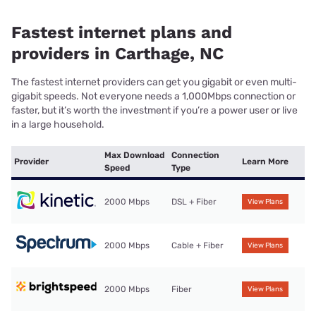
Fastest internet plans and
providers in Carthage, NC
The fastest internet providers can get you gigabit or even multi-
gigabit speeds. Not everyone needs a 1,000Mbps connection or
faster, but it’s worth the investment if you’re a power user or live
in a large household.
Max Download
Connection
Provider
Learn More
Speed
Type
2000 Mbps
DSL + Fiber
View Plans
2000 Mbps
Cable + Fiber
View Plans
2000 Mbps
Fiber
View Plans