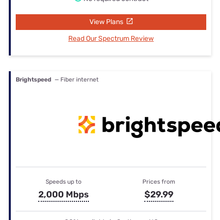
View Plans
Read Our Spectrum Review
Brightspeed
— Fiber internet
Speeds up to
Prices from
2,000 Mbps
$29.99