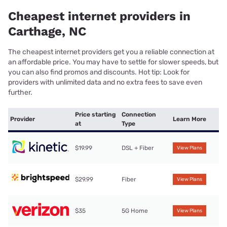
Cheapest internet providers in
Carthage, NC
The cheapest internet providers get you a reliable connection at
an affordable price. You may have to settle for slower speeds, but
you can also find promos and discounts. Hot tip: Look for
providers with unlimited data and no extra fees to save even
further.
Price starting
Connection
Provider
Learn More
at
Type
$19.99
DSL + Fiber
View Plans
$29.99
Fiber
View Plans
$35
5G Home
View Plans