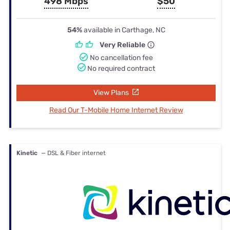
498 Mbps
$50
54%
available in Carthage, NC
Very Reliable
No cancellation fee
No required contract
View Plans
Read Our T-Mobile Home Internet Review
Kinetic
— DSL & Fiber internet