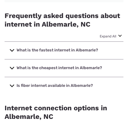
Frequently asked questions about
internet in Albemarle, NC
Expand All
What is the fastest internet in Albemarle?
The fastest internet in Albemarle is T-Mobile Fiber with
speeds up to 2000 Mbps.
What is the cheapest internet in Albemarle?
The cheapest internet in Albemarle is Kinetic with prices
starting at $19.99.
Is fiber internet available in Albemarle?
Fiber internet is available in Albemarle, T-Mobile Fiber has
99.00% coverage.
Internet connection options in
Albemarle, NC