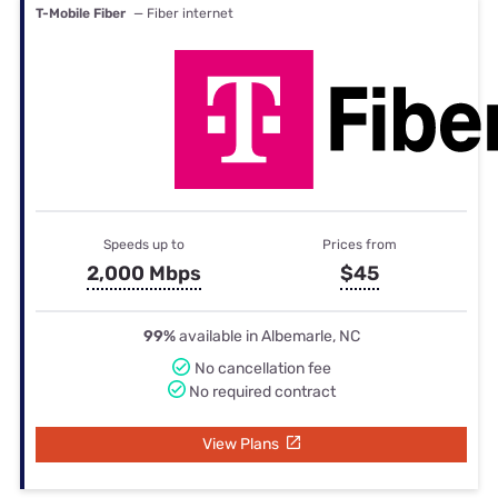
T-Mobile Fiber
— Fiber internet
Speeds up to
Prices from
2,000 Mbps
$45
99%
available in Albemarle, NC
No cancellation fee
No required contract
View Plans