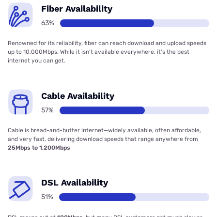
Fiber Availability
63%
Renowned for its reliability, fiber can reach download and upload speeds
up to 10,000Mbps. While it isn’t available everywhere, it’s the best
internet you can get.
Cable Availability
57%
Cable is bread-and-butter internet—widely available, often affordable,
and very fast, delivering download speeds that range anywhere from
25Mbps to 1,200Mbps
DSL Availability
51%