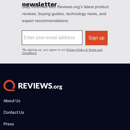
About Us
Contact Us
Press