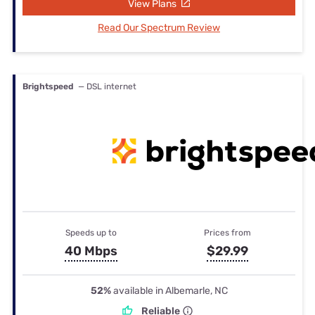
View Plans
Read Our Spectrum Review
Brightspeed
— DSL internet
Speeds up to
Prices from
40 Mbps
$29.99
52%
available in Albemarle, NC
Reliable