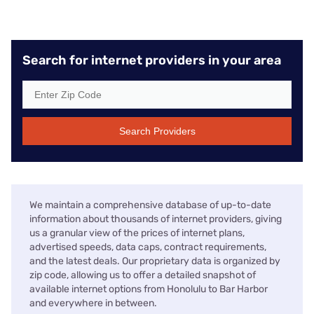
Search for internet providers in your area
Search Providers
We maintain a comprehensive database of up-to-date
information about thousands of internet providers, giving
us a granular view of the prices of internet plans,
advertised speeds, data caps, contract requirements,
and the latest deals. Our proprietary data is organized by
zip code, allowing us to offer a detailed snapshot of
available internet options from Honolulu to Bar Harbor
and everywhere in between.