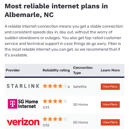
Most reliable internet plans in
Albemarle, NC
A reliable internet connection means you get a stable connection
and consistent speeds day in, day out, without the worry of
sudden slowdowns or outages. You also get top-rated customer
service and technical support in case things do go awry. Fiber is
the most reliable internet you can get, so we recommend that if
it’s available.
Connection
Provider
Reliability rating
Learn More
Type
Satellite
4
View Plans
5G Home
View Plans
3.93
5G Home
View Plans
3.92