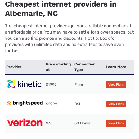
Cheapest internet providers in
Albemarle, NC
The cheapest internet providers get you a reliable connection at
an affordable price. You may have to settle for slower speeds, but
you can also find promos and discounts. Hot tip: Look for
providers with unlimited data and no extra fees to save even
further.
Price starting
Connection
Provider
Learn More
at
Type
$19.99
Fiber
View Plans
$29.99
DSL
View Plans
$35
5G Home
View Plans