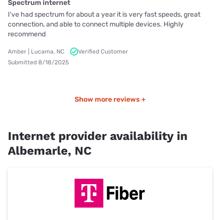
Spectrum internet
I’ve had spectrum for about a year it is very fast speeds, great
connection, and able to connect multiple devices. Highly
recommend
Amber | Lucama, NC
Verified Customer
Submitted 8/18/2025
Show more reviews +
Internet provider availability in
Albemarle, NC