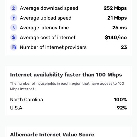
Average download speed
252 Mbps
Average upload speed
21 Mbps
Average latency time
26 ms
Average cost of internet
$140/mo
Number of internet providers
23
Internet availability faster than 100 Mbps
The number of households in each region that have access to 100
Mbps internet.
North Carolina
100%
U.S.A.
92%
Albemarle Internet Value Score