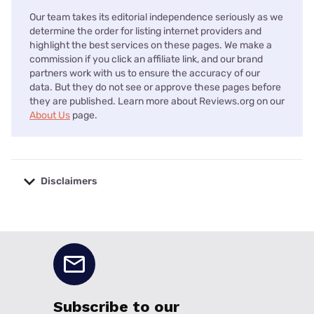
Our team takes its editorial independence seriously as we
determine the order for listing internet providers and
highlight the best services on these pages. We make a
commission if you click an affiliate link, and our brand
partners work with us to ensure the accuracy of our
data. But they do not see or approve these pages before
they are published. Learn more about Reviews.org on our
About Us
page.
Disclaimers
No disclaimers available.