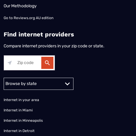
Our Methodology
Go to
Reviews.org AU edition
Find internet providers
Compare internet providers in your zip code or state.
Alabama
Alaska
Arizona
Arkansas
California
Colorado
Connec
Internet in your area
Internet in Miami
Internet in Minneapolis
Internet in Detroit