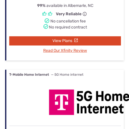
99%
available in Albemarle, NC
Very Reliable
No cancellation fee
No required contract
View Plans
Read Our Xfinity Review
T-Mobile Home Internet
— 5G Home internet