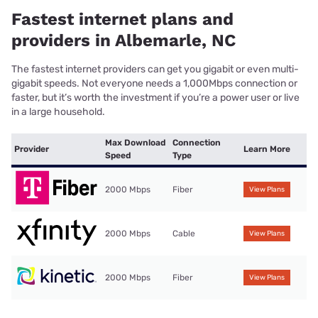
Fastest internet plans and
providers in Albemarle, NC
The fastest internet providers can get you gigabit or even multi-
gigabit speeds. Not everyone needs a 1,000Mbps connection or
faster, but it’s worth the investment if you’re a power user or live
in a large household.
Max Download
Connection
Provider
Learn More
Speed
Type
2000 Mbps
Fiber
View Plans
2000 Mbps
Cable
View Plans
2000 Mbps
Fiber
View Plans