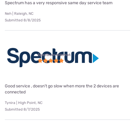
Spectrum has a very responsive same day service team
Neh | Raleigh, NC
Submitted 8/8/2025
Spectrum internet
Good service , doesn’t go slow when more the 2 devices are
connected
Tynira | High Point, NC
Submitted 8/7/2025