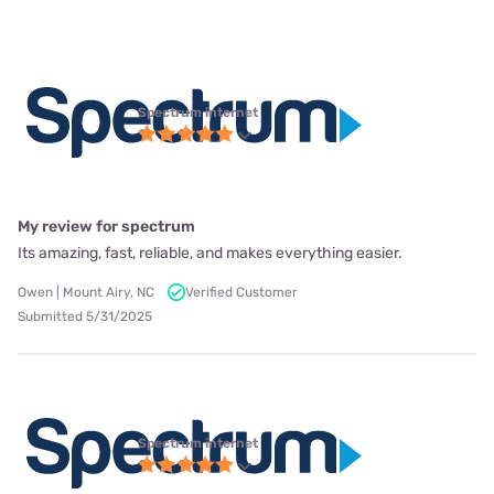
Spectrum internet
My review for spectrum
Its amazing, fast, reliable, and makes everything easier.
Owen | Mount Airy, NC
Verified Customer
Submitted 5/31/2025
Spectrum internet