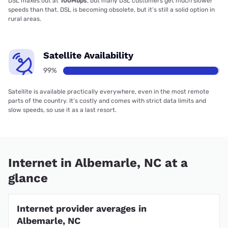
DSL maxes out at
100Mbps
, but many DSL customers get much slower
speeds than that. DSL is becoming obsolete, but it’s still a solid option in
rural areas.
Satellite Availability
99%
Satellite is available practically everywhere, even in the most remote
parts of the country. It’s costly and comes with strict data limits and
slow speeds, so use it as a last resort.
Internet in Albemarle, NC at a
glance
Internet provider averages in
Albemarle, NC