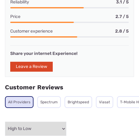
Reliability
3.1 / 5
Price
2.7 / 5
Customer experience
2.8 / 5
Share your internet Experience!
Leave a Review
Customer Reviews
All Providers
Spectrum
Brightspeed
Viasat
T-Mobile 