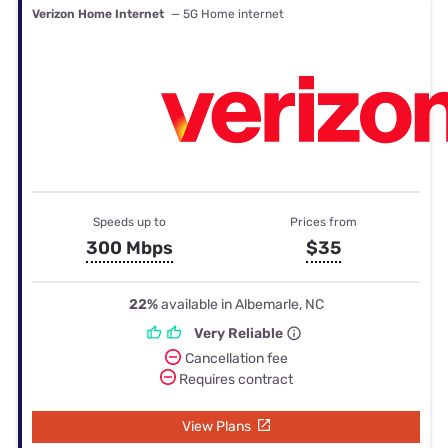
Verizon Home Internet
— 5G Home internet
Speeds up to
Prices from
300 Mbps
$35
22%
available in Albemarle, NC
Very Reliable
Cancellation fee
Requires contract
View Plans