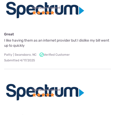
Spectrum internet
Great
I like having them as an internet provider but I dislike my bill went
up to quickly
Patty | Swansboro, NC
Verified Customer
Submitted 4/17/2025
Spectrum internet