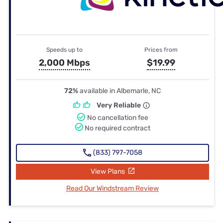
Speeds up to
Prices from
2,000 Mbps
$19.99
72%
available in Albemarle, NC
Very Reliable
No cancellation fee
No required contract
(833) 797-7058
View Plans
Read Our Windstream Review