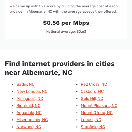
We came up with this score by dividing the average cost of each
provider in Albemarle, NC with the average speeds they offered.
$0.56 per Mbps
National average: $0.63
Find internet providers in cities
near Albemarle, NC
Badin, NC
Red Cross, NC
New London, NC
Oakboro, NC
Millingport, NC
Gold Hill, NC
Richfield, NC
Mount Pleasant, NC
Aquadale, NC
Mount Gilead, NC
Misenheimer, NC
Locust, NC
Norwood, NC
Stanfield, NC