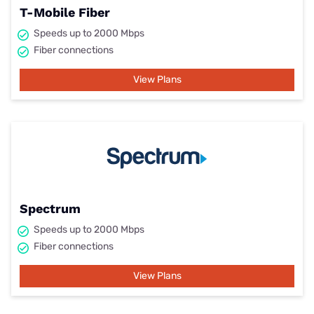
T-Mobile Fiber
Speeds up to 2000 Mbps
Fiber connections
View Plans
Spectrum
Speeds up to 2000 Mbps
Fiber connections
View Plans