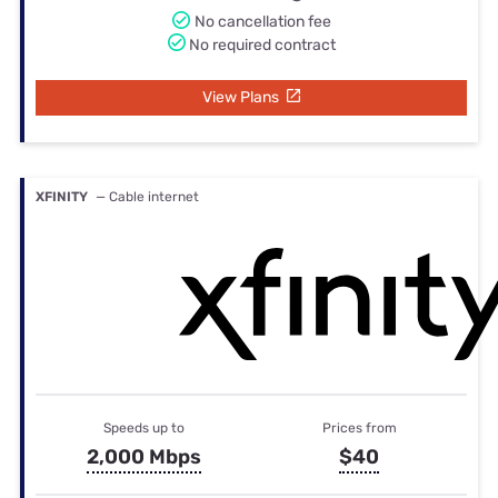
No cancellation fee
No required contract
View Plans
XFINITY
— Cable internet
Speeds up to
Prices from
2,000 Mbps
$40