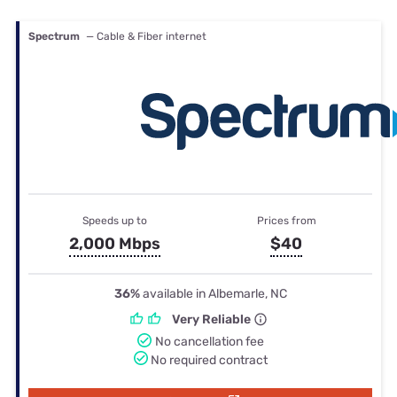
Spectrum
— Cable & Fiber internet
Speeds up to
Prices from
2,000 Mbps
$40
36%
available in Albemarle, NC
Very Reliable
No cancellation fee
No required contract