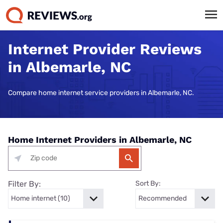
Internet Provider Reviews
in Albemarle, NC
Compare home internet service providers in Albemarle, NC.
Home Internet Providers in Albemarle, NC
Filter By:
Sort By: