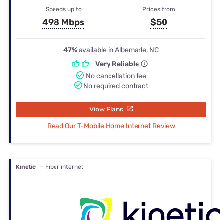
Speeds up to
Prices from
498 Mbps
$50
47%
available in Albemarle, NC
Very Reliable
No cancellation fee
No required contract
View Plans
Read Our T-Mobile Home Internet Review
Kinetic
— Fiber internet