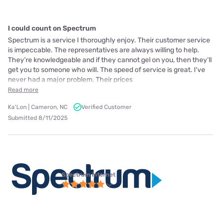
I could count on Spectrum
Spectrum is a service I thoroughly enjoy. Their customer service
is impeccable. The representatives are always willing to help.
They're knowledgeable and if they cannot gel on you, then they'll
get you to someone who will. The speed of service is great. I've
never had a major problem. Their prices
Read more
Ka'Lon | Cameron, NC
Verified Customer
Submitted 8/11/2025
Spectrum internet