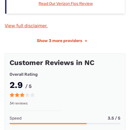
Read Our Verizon Fios Review
View full disclaimer.
Show
3 more providers
+
Customer Reviews in NC
Overall Rating
2.9
/ 5
34 reviews
Speed
3.5 / 5