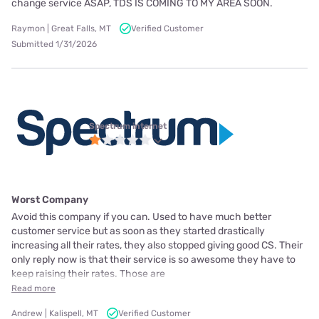
change service ASAP, TDS IS COMING TO MY AREA SOON.
Raymon | Great Falls, MT
Verified Customer
Submitted 1/31/2026
Spectrum internet
Worst Company
Avoid this company if you can. Used to have much better
customer service but as soon as they started drastically
increasing all their rates, they also stopped giving good CS. Their
only reply now is that their service is so awesome they have to
keep raising their rates. Those are
Read more
Andrew | Kalispell, MT
Verified Customer