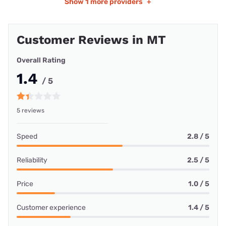
Show
1 more providers
+
Customer Reviews in MT
Overall Rating
1.4
/ 5
5 reviews
Speed
2.8 / 5
Reliability
2.5 / 5
Price
1.0 / 5
Customer experience
1.4 / 5