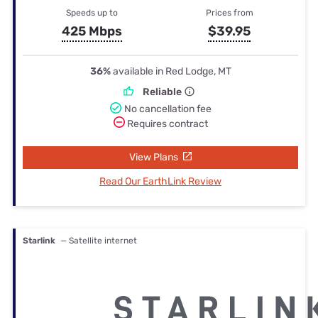
Speeds up to
Prices from
425 Mbps
$39.95
36%
available in Red Lodge, MT
Reliable
No cancellation fee
Requires contract
View Plans
Read Our EarthLink Review
Starlink
— Satellite internet