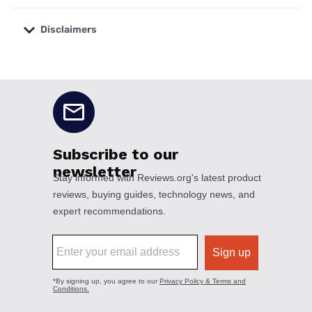
Disclaimers
No disclaimers available.