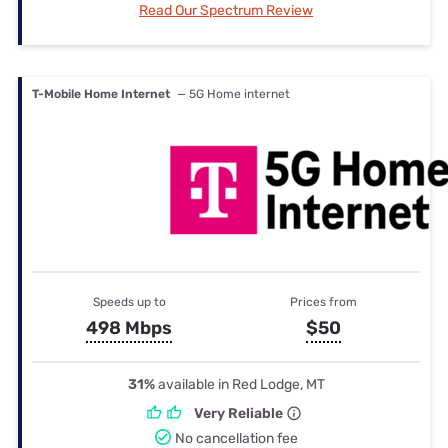
Read Our Spectrum Review
T-Mobile Home Internet
— 5G Home internet
Speeds up to
Prices from
498 Mbps
$50
31%
available in Red Lodge, MT
Very Reliable
No cancellation fee