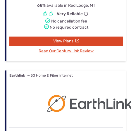
68%
available in Red Lodge, MT
Very Reliable
No cancellation fee
No required contract
View Plans
Read Our CenturyLink Review
Earthlink
— 5G Home & Fiber internet