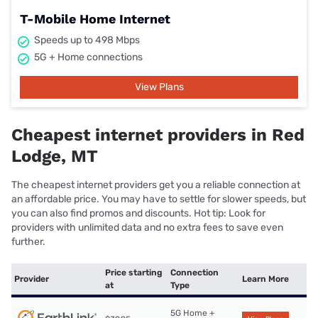
T-Mobile Home Internet
Speeds up to 498 Mbps
5G + Home connections
View Plans
Cheapest internet providers in Red
Lodge, MT
The cheapest internet providers get you a reliable connection at
an affordable price. You may have to settle for slower speeds, but
you can also find promos and discounts. Hot tip: Look for
providers with unlimited data and no extra fees to save even
further.
Price starting
Connection
Provider
Learn More
at
Type
5G Home +