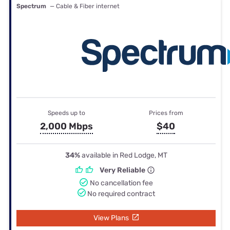
Spectrum
— Cable & Fiber internet
Speeds up to
Prices from
2,000 Mbps
$40
34%
available in Red Lodge, MT
Very Reliable
No cancellation fee
No required contract
View Plans