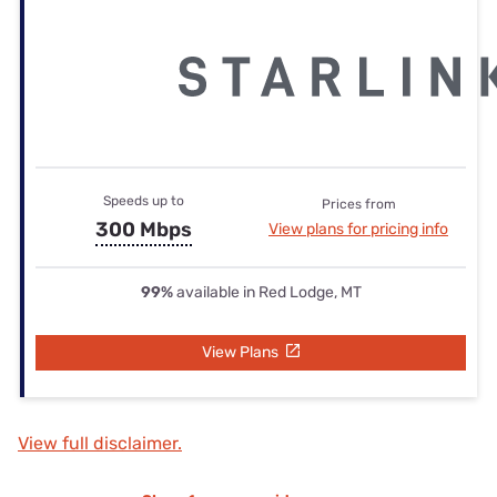
Speeds up to
Prices from
300 Mbps
View plans for pricing info
99%
available in Red Lodge, MT
View Plans
View full disclaimer.