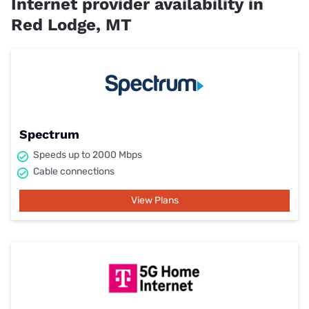
Internet provider availability in
Red Lodge, MT
Spectrum
Speeds up to 2000 Mbps
Cable connections
View Plans