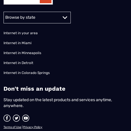
Alabama
Alaska
Arizona
Arkansas
California
Colorado
Connec
Internet in your area
Internet in Miami
Internet in Minneapolis
Internet in Detroit
Internet in Colorado Springs
​Don't miss an update
Stay updated on the latest products and services anytime,
anywhere.
Terms of Use
|
Privacy Policy