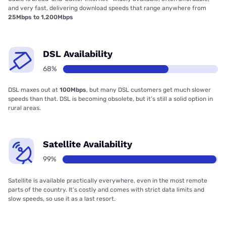
and very fast, delivering download speeds that range anywhere from
25Mbps to 1,200Mbps
DSL Availability
68%
DSL maxes out at
100Mbps
, but many DSL customers get much slower
speeds than that. DSL is becoming obsolete, but it’s still a solid option in
rural areas.
Satellite Availability
99%
Satellite is available practically everywhere, even in the most remote
parts of the country. It’s costly and comes with strict data limits and
slow speeds, so use it as a last resort.