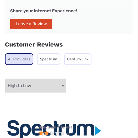
Share your internet Experience!
Leave a Review
Customer Reviews
All Providers
Spectrum
CenturyLink
Spectrum internet