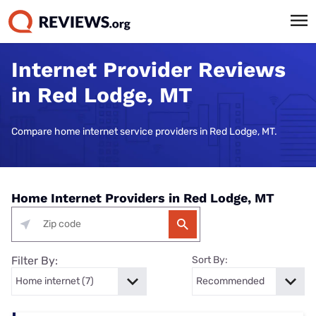
Internet Provider Reviews
in Red Lodge, MT
Compare home internet service providers in Red Lodge, MT.
Home Internet Providers in Red Lodge, MT
Filter By:
Sort By: