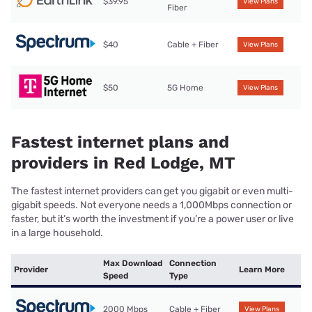
$39.95
View Plans
Fiber
$40
Cable + Fiber
View Plans
$50
5G Home
View Plans
Fastest internet plans and
providers in Red Lodge, MT
The fastest internet providers can get you gigabit or even multi-
gigabit speeds. Not everyone needs a 1,000Mbps connection or
faster, but it’s worth the investment if you’re a power user or live
in a large household.
Max Download
Connection
Provider
Learn More
Speed
Type
2000 Mbps
Cable + Fiber
View Plans