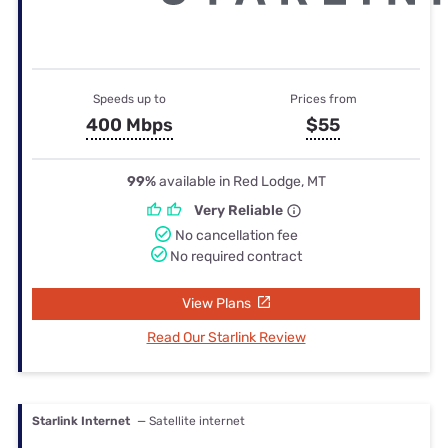
Speeds up to
Prices from
400 Mbps
$55
99%
available in Red Lodge, MT
Very Reliable
No cancellation fee
No required contract
View Plans
Read Our Starlink Review
Starlink Internet
— Satellite internet