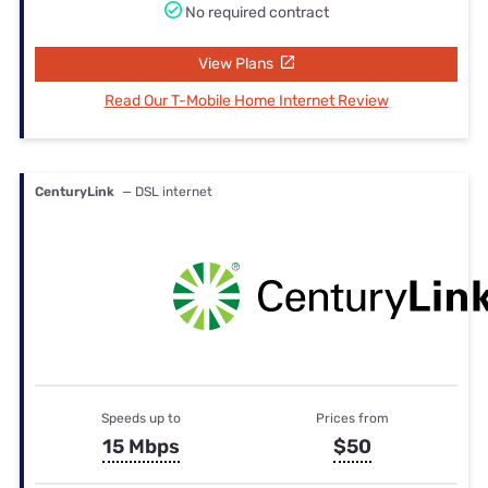
No required contract
View Plans
Read Our T-Mobile Home Internet Review
CenturyLink
— DSL internet
Speeds up to
Prices from
15 Mbps
$50