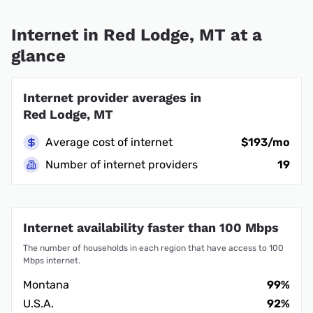
Internet in Red Lodge, MT at a
glance
Internet provider averages in
Red Lodge, MT
Average cost of internet
$193/mo
Number of internet providers
19
Internet availability faster than 100 Mbps
The number of households in each region that have access to 100
Mbps internet.
Montana
99%
U.S.A.
92%