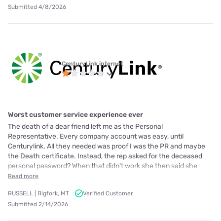
Submitted 4/8/2026
CenturyLink internet
Worst customer service experience ever
The death of a dear friend left me as the Personal
Representative. Every company account was easy, until
Centurylink. All they needed was proof I was the PR and maybe
the Death certificate. Instead, the rep asked for the deceased
personal password? When that didn't work she then said she
Read more
RUSSELL | Bigfork, MT
Verified Customer
Submitted 2/14/2026