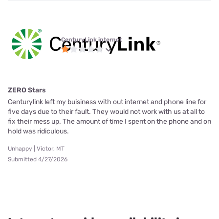
CenturyLink internet
ZERO Stars
Centurylink left my buisiness with out internet and phone line for
five days due to their fault. They would not work with us at all to
fix their mess up. The amount of time I spent on the phone and on
hold was ridiculous.
Unhappy | Victor, MT
Submitted 4/27/2026