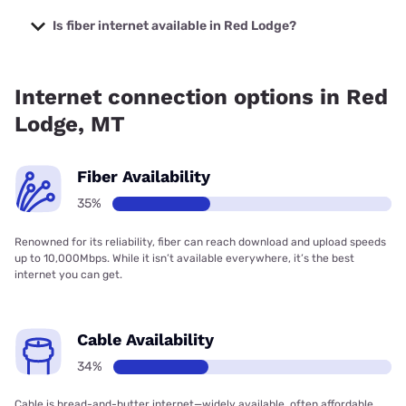
The cheapest internet in Red Lodge is Earthlink with prices
starting at $39.95.
Is fiber internet available in Red Lodge?
Fiber internet is available in Red Lodge, Earthlink has
36.17% coverage.
Internet connection options in Red
Lodge, MT
Fiber Availability
35%
Renowned for its reliability, fiber can reach download and upload speeds
up to 10,000Mbps. While it isn’t available everywhere, it’s the best
internet you can get.
Cable Availability
34%
Cable is bread-and-butter internet—widely available, often affordable,