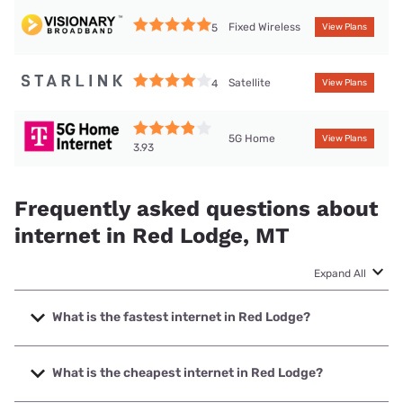
Fixed Wireless
5
View Plans
Satellite
4
View Plans
5G Home
View Plans
3.93
Frequently asked questions about
internet in Red Lodge, MT
Expand All
What is the fastest internet in Red Lodge?
The fastest internet in Red Lodge is Spectrum with speeds
up to 2000 Mbps.
What is the cheapest internet in Red Lodge?