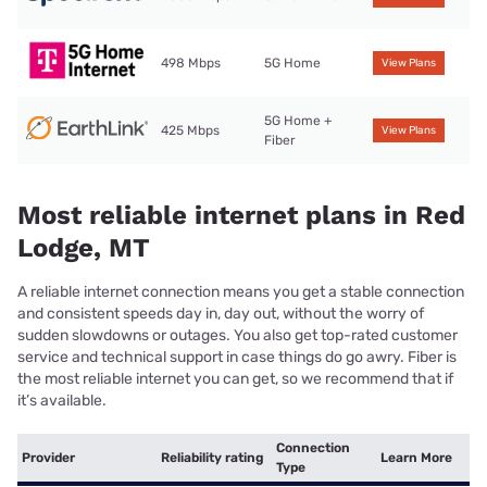
498 Mbps
5G Home
View Plans
5G Home +
425 Mbps
View Plans
Fiber
Most reliable internet plans in Red
Lodge, MT
A reliable internet connection means you get a stable connection
and consistent speeds day in, day out, without the worry of
sudden slowdowns or outages. You also get top-rated customer
service and technical support in case things do go awry. Fiber is
the most reliable internet you can get, so we recommend that if
it’s available.
Connection
Provider
Reliability rating
Learn More
Type