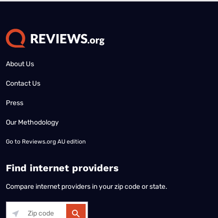
About Us
Contact Us
Press
Our Methodology
Go to
Reviews.org AU edition
Find internet providers
Compare internet providers in your zip code or state.