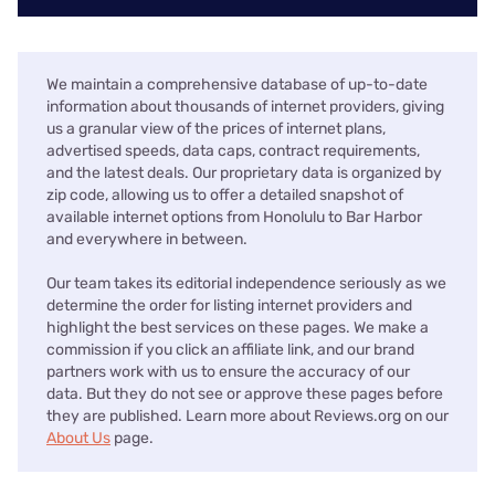
We maintain a comprehensive database of up-to-date
information about thousands of internet providers, giving
us a granular view of the prices of internet plans,
advertised speeds, data caps, contract requirements,
and the latest deals. Our proprietary data is organized by
zip code, allowing us to offer a detailed snapshot of
available internet options from Honolulu to Bar Harbor
and everywhere in between.
Our team takes its editorial independence seriously as we
determine the order for listing internet providers and
highlight the best services on these pages. We make a
commission if you click an affiliate link, and our brand
partners work with us to ensure the accuracy of our
data. But they do not see or approve these pages before
they are published. Learn more about Reviews.org on our
About Us
page.