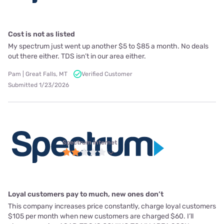
Cost is not as listed
My spectrum just went up another $5 to $85 a month. No deals
out there either. TDS isn’t in our area either.
Pam | Great Falls, MT
Verified Customer
Submitted 1/23/2026
Spectrum internet
Loyal customers pay to much, new ones don’t
This company increases price constantly, charge loyal customers
$105 per month when new customers are charged $60. I’ll