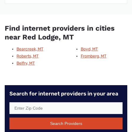
Find internet providers in cities
near Red Lodge, MT
Bearcreek, MT
Boyd, MT
Roberts, MT
Fromberg, MT
Belfry, MT
Search for internet providers in your area
Search Providers