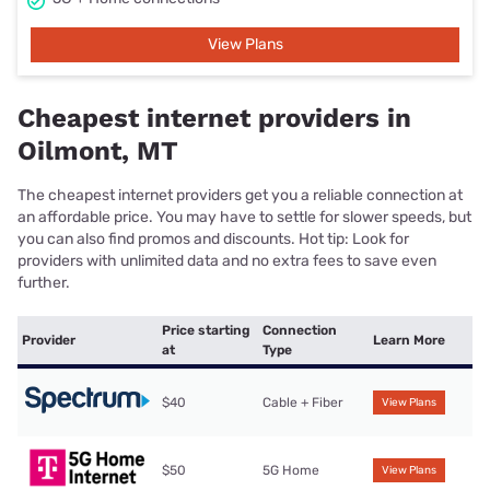
View Plans
Cheapest internet providers in
Oilmont, MT
The cheapest internet providers get you a reliable connection at
an affordable price. You may have to settle for slower speeds, but
you can also find promos and discounts. Hot tip: Look for
providers with unlimited data and no extra fees to save even
further.
Price starting
Connection
Provider
Learn More
at
Type
$40
Cable + Fiber
View Plans
$50
5G Home
View Plans