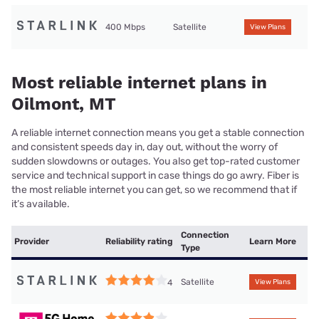
400 Mbps
Satellite
View Plans
Most reliable internet plans in
Oilmont, MT
A reliable internet connection means you get a stable connection
and consistent speeds day in, day out, without the worry of
sudden slowdowns or outages. You also get top-rated customer
service and technical support in case things do go awry. Fiber is
the most reliable internet you can get, so we recommend that if
it’s available.
Connection
Provider
Reliability rating
Learn More
Type
Satellite
4
View Plans