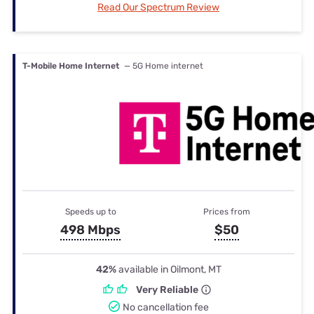
Read Our Spectrum Review
T-Mobile Home Internet
— 5G Home internet
Speeds up to
Prices from
498 Mbps
$50
42%
available in Oilmont, MT
Very Reliable
No cancellation fee