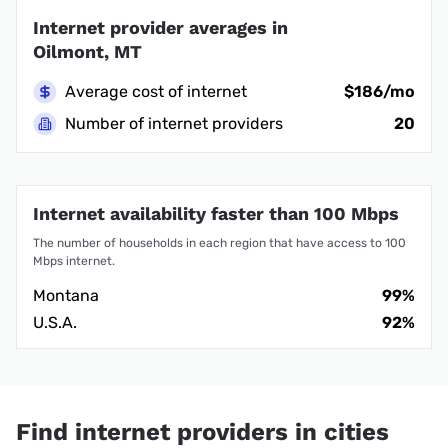
Internet provider averages in
Oilmont, MT
Average cost of internet
$186/mo
Number of internet providers
20
Internet availability faster than 100 Mbps
The number of households in each region that have access to 100
Mbps internet.
Montana
99%
U.S.A.
92%
Find internet providers in cities