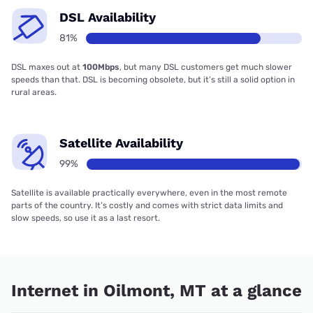
DSL Availability
81%
DSL maxes out at
100Mbps
, but many DSL customers get much slower
speeds than that. DSL is becoming obsolete, but it’s still a solid option in
rural areas.
Satellite Availability
99%
Satellite is available practically everywhere, even in the most remote
parts of the country. It’s costly and comes with strict data limits and
slow speeds, so use it as a last resort.
Internet in Oilmont, MT at a glance