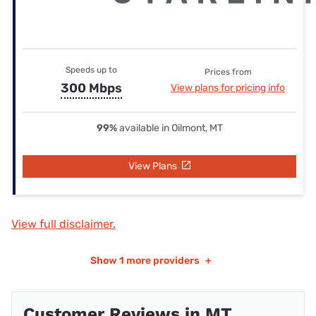
Speeds up to
Prices from
300 Mbps
View plans for pricing info
99%
available in Oilmont, MT
View Plans
View full disclaimer.
Show
1 more providers
+
Customer Reviews in MT