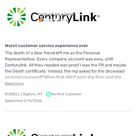
CenturyLink internet
Worst customer service experience ever
The death of a dear friend left me as the Personal
Representative. Every company account was easy, until
Centurylink. All they needed was proof I was the PR and maybe
the Death certificate. Instead, the rep asked for the deceased
personal password? When that didn't work she then said she
Read more
RUSSELL | Bigfork, MT
Verified Customer
Submitted 2/14/2026
CenturyLink internet