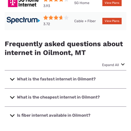
5G Home
View Plans
3.93
Cable + Fiber
View Plans
3.72
Frequently asked questions about
internet in Oilmont, MT
Expand All
What is the fastest internet in Oilmont?
The fastest internet in Oilmont is Spectrum with speeds up
to 2000 Mbps.
What is the cheapest internet in Oilmont?
The cheapest internet in Oilmont is Spectrum with prices
starting at $40.
Is fiber internet available in Oilmont?
Fiber internet is available in Oilmont.