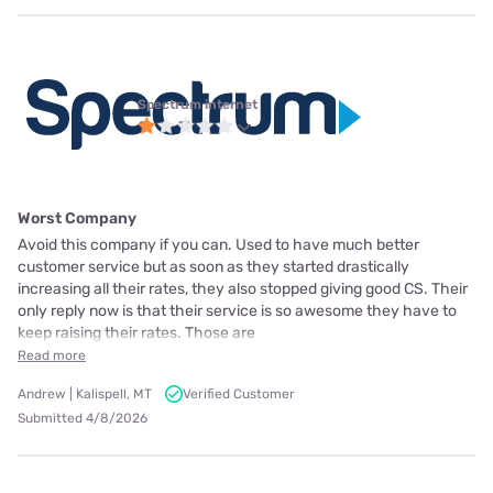
Spectrum internet
Worst Company
Avoid this company if you can. Used to have much better
customer service but as soon as they started drastically
increasing all their rates, they also stopped giving good CS. Their
only reply now is that their service is so awesome they have to
keep raising their rates. Those are
Read more
Andrew | Kalispell, MT
Verified Customer
Submitted 4/8/2026