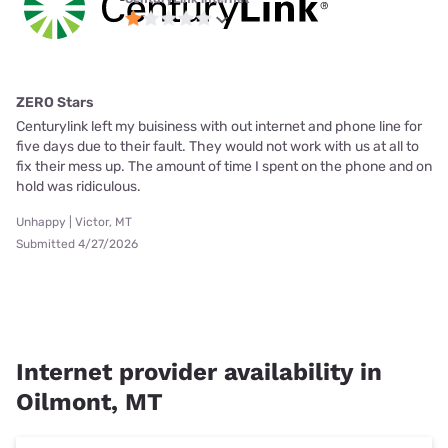
ZERO Stars
Centurylink left my buisiness with out internet and phone line for
five days due to their fault. They would not work with us at all to
fix their mess up. The amount of time I spent on the phone and on
hold was ridiculous.
Unhappy | Victor, MT
Submitted 4/27/2026
Internet provider availability in
Oilmont, MT