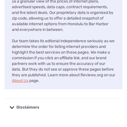
us a granular view of the prices of internet plans,
advertised speeds, data caps, contract requirements,
and the latest deals. Our proprietary data is organized by
zip code, allowing us to offer a detailed snapshot of
available internet options from Honolulu to Bar Harbor
and everywhere in between.
Our team takes its editorial independence seriously as we
determine the order for listing internet providers and
highlight the best services on these pages. We make a
commission if you click an affiliate link, and our brand
partners work with us to ensure the accuracy of our
data. But they do not see or approve these pages before
they are published. Learn more about Reviews.org on our
About Us
page.
Disclaimers
No disclaimers available.