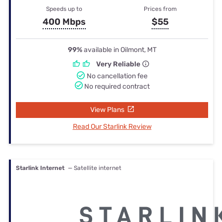
Speeds up to
Prices from
400 Mbps
$55
99%
available in Oilmont, MT
Very Reliable
No cancellation fee
No required contract
View Plans
Read Our Starlink Review
Starlink Internet
— Satellite internet