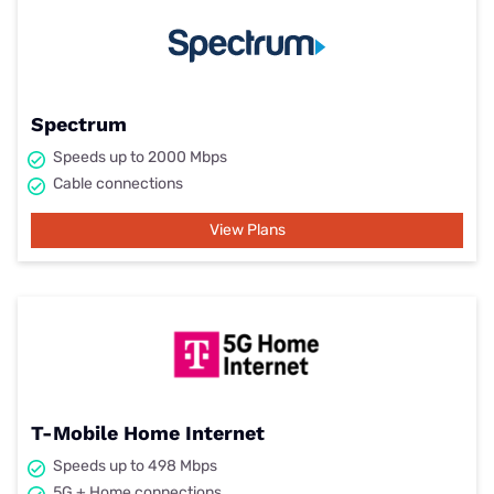
Spectrum
Speeds up to 2000 Mbps
Cable connections
View Plans
T-Mobile Home Internet
Speeds up to 498 Mbps
5G + Home connections