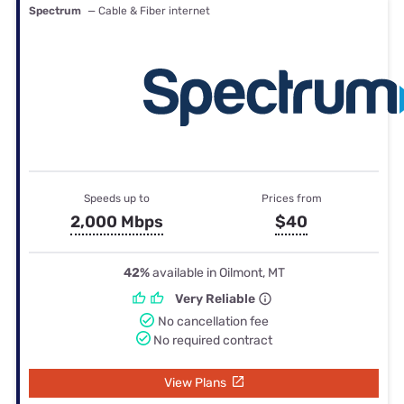
Spectrum
— Cable & Fiber internet
Speeds up to
Prices from
2,000 Mbps
$40
42%
available in Oilmont, MT
Very Reliable
No cancellation fee
No required contract
View Plans