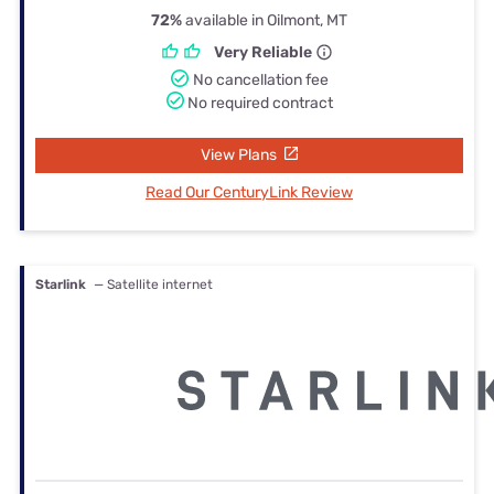
72%
available in Oilmont, MT
Very Reliable
No cancellation fee
No required contract
View Plans
Read Our CenturyLink Review
Starlink
— Satellite internet