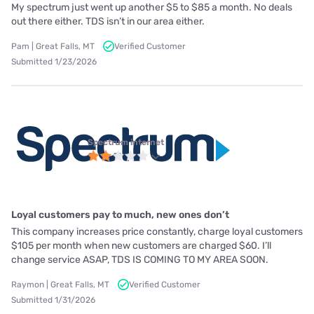
My spectrum just went up another $5 to $85 a month. No deals
out there either. TDS isn’t in our area either.
Pam | Great Falls, MT
Verified Customer
Submitted 1/23/2026
Spectrum internet
Loyal customers pay to much, new ones don’t
This company increases price constantly, charge loyal customers
$105 per month when new customers are charged $60. I’ll
change service ASAP, TDS IS COMING TO MY AREA SOON.
Raymon | Great Falls, MT
Verified Customer
Submitted 1/31/2026