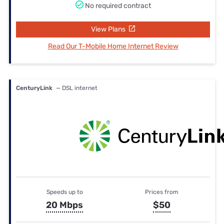
No required contract
View Plans
Read Our T-Mobile Home Internet Review
CenturyLink
— DSL internet
Speeds up to
Prices from
20 Mbps
$50