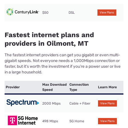
$50
DSL
View Plans
Fastest internet plans and
providers in Oilmont, MT
The fastest internet providers can get you gigabit or even multi-
gigabit speeds. Not everyone needs a 1,000Mbps connection or
faster, but it’s worth the investment if you’re a power user or live
in a large household.
Max Download
Connection
Provider
Learn More
Speed
Type
2000 Mbps
Cable + Fiber
View Plans
498 Mbps
5G Home
View Plans