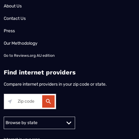
About Us
Contact Us
Press
Our Methodology
Go to
Reviews.org AU edition
Find internet providers
Compare internet providers in your zip code or state.
Alabama
Alaska
Arizona
Arkansas
California
Colorado
Connec