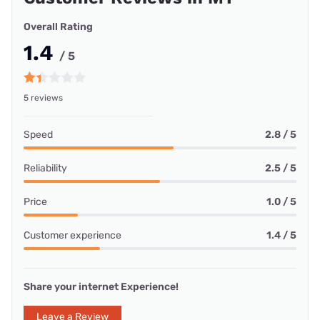
Overall Rating
1.4
/ 5
5 reviews
Speed
2.8 / 5
Reliability
2.5 / 5
Price
1.0 / 5
Customer experience
1.4 / 5
Share your internet Experience!
Leave a Review