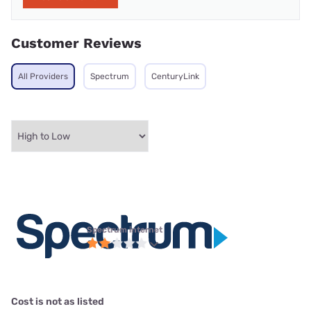
Customer Reviews
All Providers
Spectrum
CenturyLink
Spectrum internet
Cost is not as listed