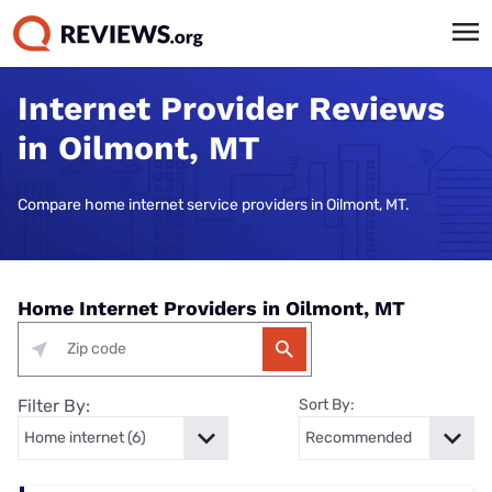
Internet Provider Reviews
in Oilmont, MT
Compare home internet service providers in Oilmont, MT.
Home Internet Providers in Oilmont, MT
Filter By:
Sort By: