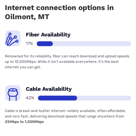
Internet connection options in
Oilmont, MT
Fiber Availability
17%
Renowned for its reliability, fiber can reach download and upload speeds
up to 10,000Mbps. While it isn’t available everywhere, it’s the best
internet you can get.
Cable Availability
42%
Cable is bread-and-butter internet—widely available, often affordable,
and very fast, delivering download speeds that range anywhere from
25Mbps to 1,200Mbps