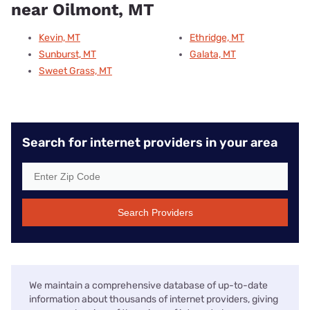
near Oilmont, MT
Kevin, MT
Ethridge, MT
Sunburst, MT
Galata, MT
Sweet Grass, MT
Search for internet providers in your area
Search Providers
We maintain a comprehensive database of up-to-date
information about thousands of internet providers, giving