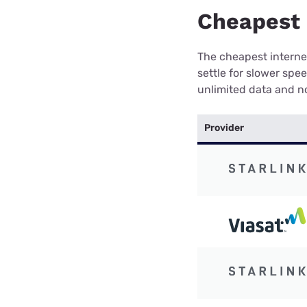
Cheapest 
The cheapest internet
settle for slower spe
unlimited data and no
Provider