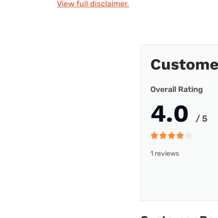
View full disclaimer.
Custome
Overall Rating
4.0
/ 5
1 reviews