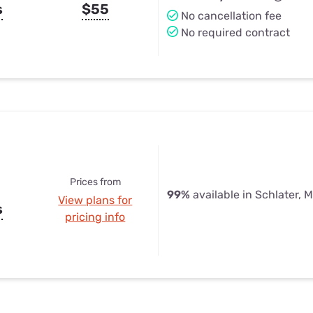
s
$55
No cancellation fee
No required contract
Prices from
99%
available in Schlater, 
View plans for
s
pricing info