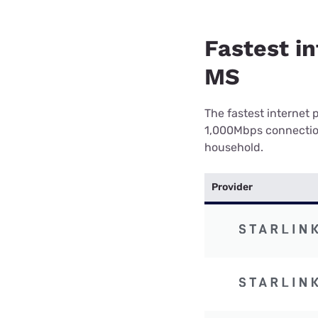
Fastest in
MS
The fastest internet 
1,000Mbps connection 
household.
Provider