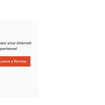
are your internet
perience!
Leave a Review