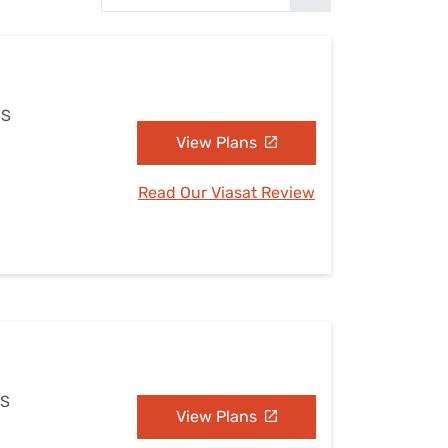
Settings — Fix It
MS
View Plans
Read Our Viasat Review
MS
View Plans