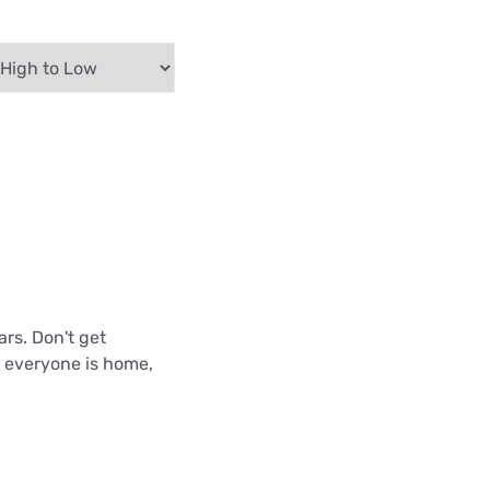
ars. Don't get
n everyone is home,