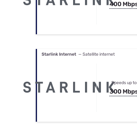
400 Mbp
Starlink Internet
— Satellite internet
Speeds up to
300 Mbp