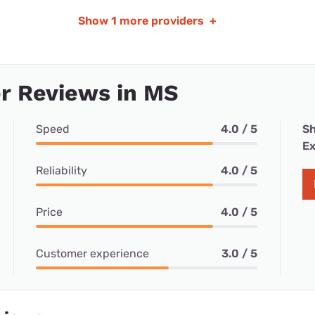
Show
1 more providers
+
r Reviews in MS
Speed
4.0 / 5
Sh
Ex
Reliability
4.0 / 5
Price
4.0 / 5
Customer experience
3.0 / 5