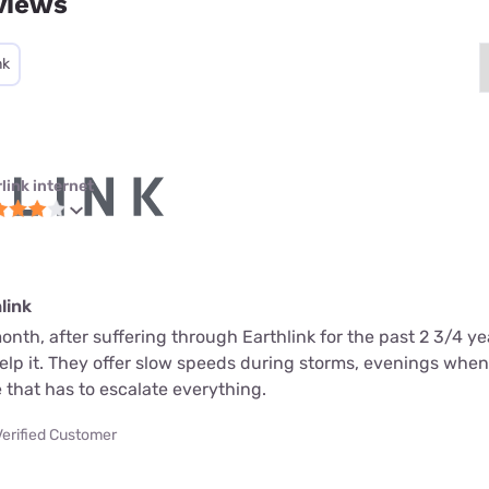
views
nk
link internet
link
month, after suffering through Earthlink for the past 2 3/4 ye
help it. They offer slow speeds during storms, evenings whe
 that has to escalate everything.
Verified Customer