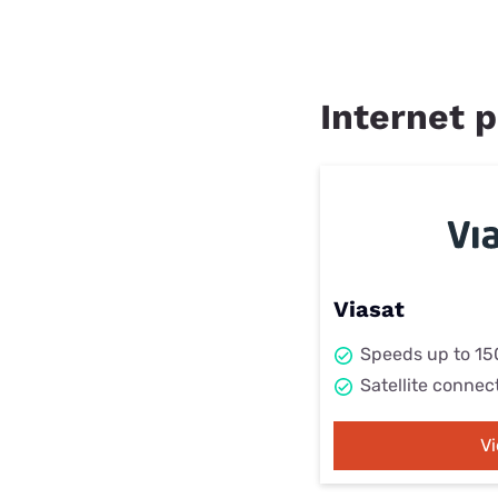
Internet p
Viasat
Speeds up to 1
Satellite connec
V