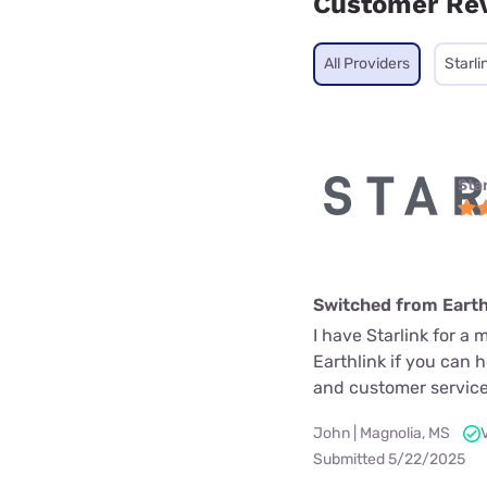
Customer Re
All Providers
Starli
Star
Switched from Earth
I have Starlink for a 
Earthlink if you can 
and customer service
John | Magnolia, MS
Submitted 5/22/2025