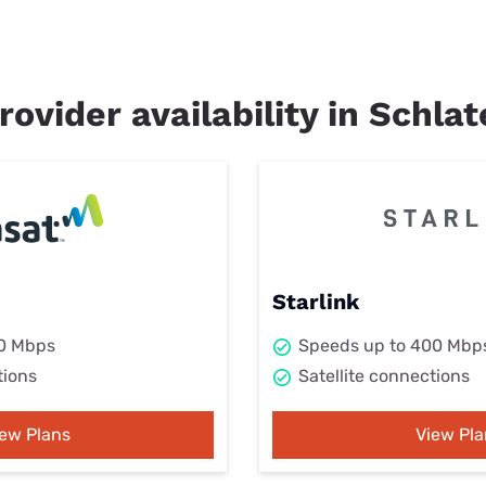
rovider availability in Schla
Starlink
50 Mbps
Speeds up to 400 Mbp
tions
Satellite connections
iew Plans
View Pla