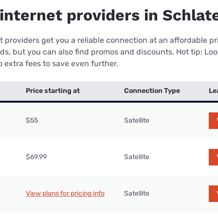
internet providers in Schlat
 providers get you a reliable connection at an affordable p
eds, but you can also find promos and discounts. Hot tip: Loo
 extra fees to save even further.
Price starting at
Connection Type
Le
$55
Satellite
$69.99
Satellite
View plans for pricing info
Satellite