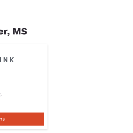
ter, MS
s
ns