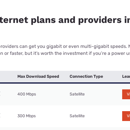
ternet plans and providers i
providers can get you gigabit or even multi-gigabit speeds.
or faster, but it’s worth the investment if you’re a power use
Max Download Speed
Connection Type
Lea
400 Mbps
Satellite
V
300 Mbps
Satellite
V