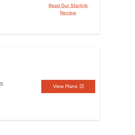
Read Our Starlink
Review
MS
View Plans