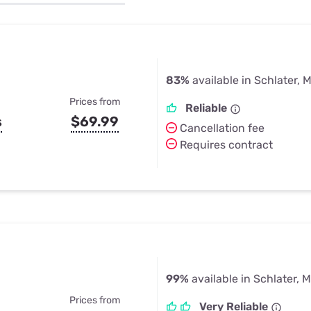
u Apps
Their Smart Device Privacy 
in 3 Steps
& TV Bundles
Explore All
83%
available in Schlater, 
Prices from
Reliable
s
$69.99
Cancellation fee
Requires contract
99%
available in Schlater, 
Prices from
Very Reliable