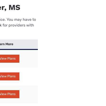
er, MS
rice. You may have to
k for providers with
arn More
View Plans
View Plans
View Plans