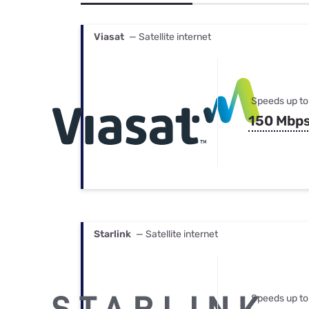
Bundles
Best Free Rok
Best Internet 
Viasat
— Satellite internet
Speeds up to
150 Mbp
Starlink
— Satellite internet
Speeds up to