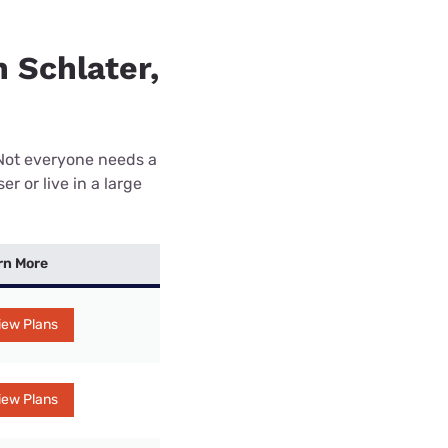
n Schlater,
 Not everyone needs a
r or live in a large
rn More
iew Plans
iew Plans