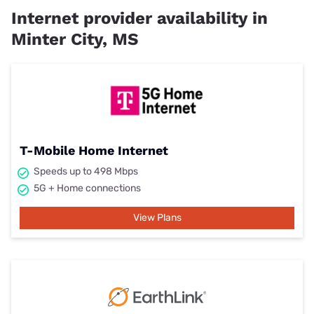
Internet provider availability in
Minter City, MS
T-Mobile Home Internet
Speeds up to 498 Mbps
5G + Home connections
View Plans