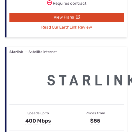
Requires contract
View Plans
Read Our EarthLink Review
Starlink
— Satellite internet
Speeds up to
Prices from
400 Mbps
$55