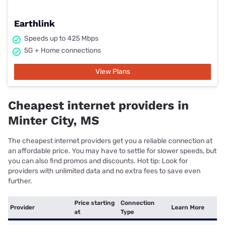
Earthlink
Speeds up to 425 Mbps
5G + Home connections
View Plans
Cheapest internet providers in
Minter City, MS
The cheapest internet providers get you a reliable connection at
an affordable price. You may have to settle for slower speeds, but
you can also find promos and discounts. Hot tip: Look for
providers with unlimited data and no extra fees to save even
further.
Price starting
Connection
Provider
Learn More
at
Type