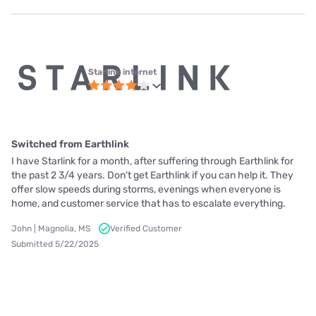
Starlink internet
Switched from Earthlink
I have Starlink for a month, after suffering through Earthlink for
the past 2 3/4 years. Don't get Earthlink if you can help it. They
offer slow speeds during storms, evenings when everyone is
home, and customer service that has to escalate everything.
John | Magnolia, MS
Verified Customer
Submitted 5/22/2025