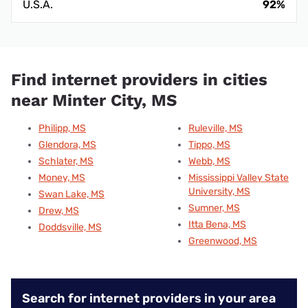
U.S.A.
92%
Find internet providers in cities
near Minter City, MS
Philipp, MS
Ruleville, MS
Glendora, MS
Tippo, MS
Schlater, MS
Webb, MS
Money, MS
Mississippi Valley State
University, MS
Swan Lake, MS
Sumner, MS
Drew, MS
Itta Bena, MS
Doddsville, MS
Greenwood, MS
Search for internet providers in your area