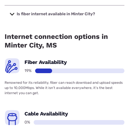
The cheapest internet in Minter City is Earthlink with prices
starting at $39.95.
Is fiber internet available in Minter City?
Fiber internet is available in Minter City.
Internet connection options in
Minter City, MS
Fiber Availability
19%
Renowned for its reliability, fiber can reach download and upload speeds
up to 10,000Mbps. While it isn’t available everywhere, it’s the best
internet you can get.
Cable Availability
0%