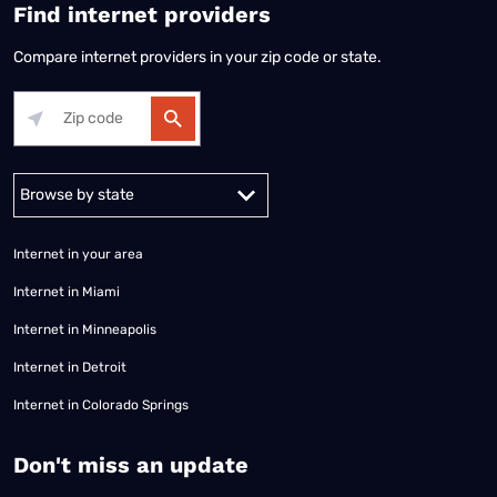
Find internet providers
Compare internet providers in your zip code or state.
Alabama
Alaska
Arizona
Arkansas
California
Colorado
Connec
Internet in your area
Internet in Miami
Internet in Minneapolis
Internet in Detroit
Internet in Colorado Springs
​Don't miss an update