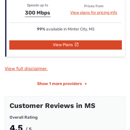
Speeds up to
Prices from
300 Mbps
View plans for pricing info
99%
available in Minter City, MS
View Plans
View full disclaimer.
Show
1 more providers
+
Customer Reviews in MS
Overall Rating
4.5
/ 5