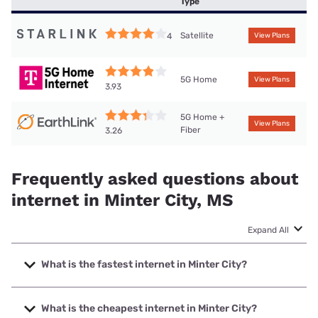
Type
Satellite
4
View Plans
5G Home
View Plans
3.93
5G Home +
View Plans
Fiber
3.26
Frequently asked questions about
internet in Minter City, MS
Expand All
What is the fastest internet in Minter City?
The fastest internet in Minter City is T-Mobile Home
Internet with speeds up to 498 Mbps.
What is the cheapest internet in Minter City?