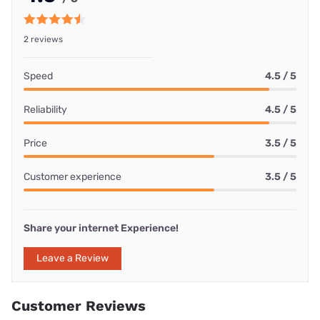
2 reviews
Speed
4.5 / 5
Reliability
4.5 / 5
Price
3.5 / 5
Customer experience
3.5 / 5
Share your internet Experience!
Leave a Review
Customer Reviews