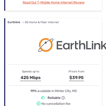
Read Our T-Mobile Home Internet Review
Earthlink
— 5G Home & Fiber internet
Speeds up to
Prices from
425 Mbps
$39.95
19%
available in Minter City, MS
Reliable
No cancellation fee