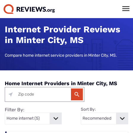
Internet Provider Reviews
in Minter City, MS
Compare home internet service providers in Minter City, MS.
Home Internet Providers in Minter City, MS
Filter By:
Sort By: