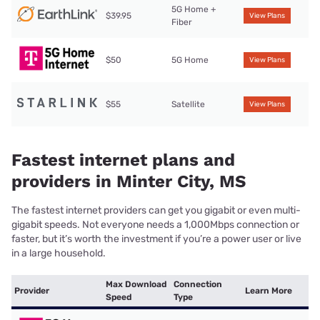
5G Home +
$39.95
View Plans
Fiber
$50
5G Home
View Plans
$55
Satellite
View Plans
Fastest internet plans and
providers in Minter City, MS
The fastest internet providers can get you gigabit or even multi-
gigabit speeds. Not everyone needs a 1,000Mbps connection or
faster, but it’s worth the investment if you’re a power user or live
in a large household.
Max Download
Connection
Provider
Learn More
Speed
Type