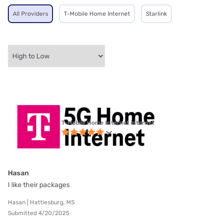
All Providers
T-Mobile Home Internet
Starlink
T-Mobile Home Internet internet
Hasan
I like their packages
Hasan | Hattiesburg, MS
Submitted 4/20/2025