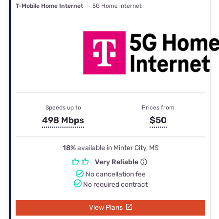
T-Mobile Home Internet
— 5G Home internet
Speeds up to
Prices from
498 Mbps
$50
18%
available in Minter City, MS
Very Reliable
No cancellation fee
No required contract
View Plans