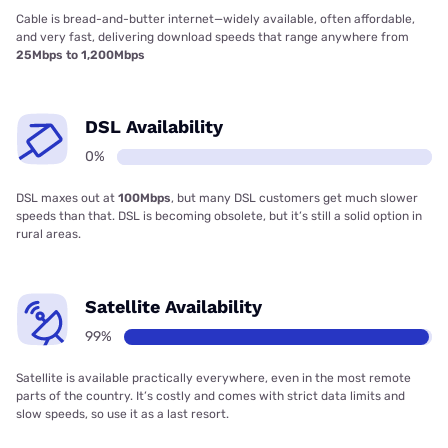
Cable is bread-and-butter internet—widely available, often affordable,
and very fast, delivering download speeds that range anywhere from
25Mbps to 1,200Mbps
DSL Availability
0%
DSL maxes out at
100Mbps
, but many DSL customers get much slower
speeds than that. DSL is becoming obsolete, but it’s still a solid option in
rural areas.
Satellite Availability
99%
Satellite is available practically everywhere, even in the most remote
parts of the country. It’s costly and comes with strict data limits and
slow speeds, so use it as a last resort.