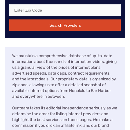
Search Providers
We maintain a comprehensive database of up-to-date
information about thousands of internet providers, giving
us a granular view of the prices of internet plans,
advertised speeds, data caps, contract requirements,
and the latest deals. Our proprietary data is organized by
zip code, allowing us to offer a detailed snapshot of
available internet options from Honolulu to Bar Harbor
and everywhere in between.
Our team takes its editorial independence seriously as we
determine the order for listing internet providers and
highlight the best services on these pages. We make a
commission if you click an affiliate link, and our brand