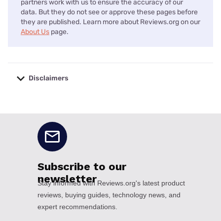
partners work with us to ensure the accuracy of our
data. But they do not see or approve these pages before
they are published. Learn more about Reviews.org on our
About Us
page.
Disclaimers
No disclaimers available.