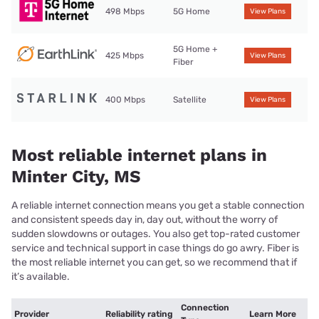
498 Mbps
5G Home
View Plans
5G Home +
425 Mbps
View Plans
Fiber
400 Mbps
Satellite
View Plans
Most reliable internet plans in
Minter City, MS
A reliable internet connection means you get a stable connection
and consistent speeds day in, day out, without the worry of
sudden slowdowns or outages. You also get top-rated customer
service and technical support in case things do go awry. Fiber is
the most reliable internet you can get, so we recommend that if
it’s available.
Connection
Provider
Reliability rating
Learn More