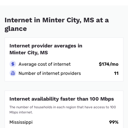
Internet in Minter City, MS at a
glance
Internet provider averages in
Minter City, MS
Average cost of internet
$174/mo
Number of internet providers
11
Internet availability faster than 100 Mbps
The number of households in each region that have access to 100
Mbps internet.
Mississippi
99%