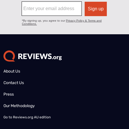
About Us
Contact Us
Press
Our Methodology
Go to
Reviews.org AU edition