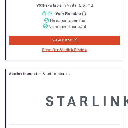
99%
available in Minter City, MS
Very Reliable
No cancellation fee
No required contract
View Plans
Read Our Starlink Review
Starlink Internet
— Satellite internet