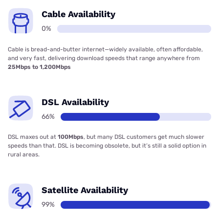
Cable Availability
0%
Cable is bread-and-butter internet—widely available, often affordable,
and very fast, delivering download speeds that range anywhere from
25Mbps to 1,200Mbps
DSL Availability
66%
DSL maxes out at
100Mbps
, but many DSL customers get much slower
speeds than that. DSL is becoming obsolete, but it’s still a solid option in
rural areas.
Satellite Availability
99%