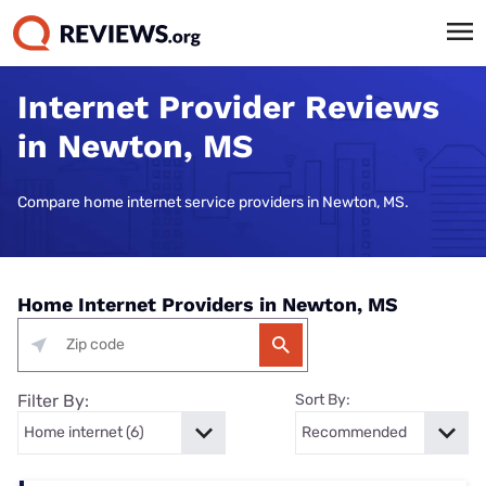
Internet Provider Reviews
in Newton, MS
Compare home internet service providers in Newton, MS.
Home Internet Providers in Newton, MS
Filter By:
Sort By: