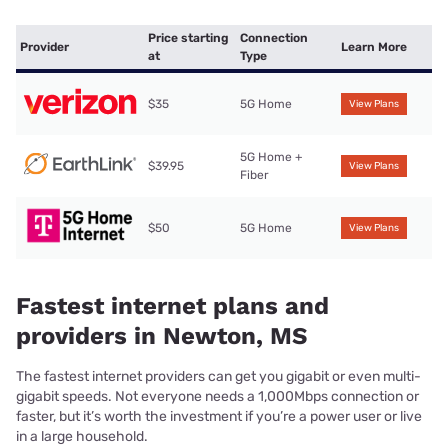
Price starting
Connection
Provider
Learn More
at
Type
$35
5G Home
View Plans
5G Home +
$39.95
View Plans
Fiber
$50
5G Home
View Plans
Fastest internet plans and
providers in Newton, MS
The fastest internet providers can get you gigabit or even multi-
gigabit speeds. Not everyone needs a 1,000Mbps connection or
faster, but it’s worth the investment if you’re a power user or live
in a large household.