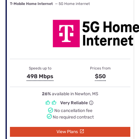
T-Mobile Home Internet
— 5G Home internet
Speeds up to
Prices from
498 Mbps
$50
26%
available in Newton, MS
Very Reliable
No cancellation fee
No required contract
View Plans