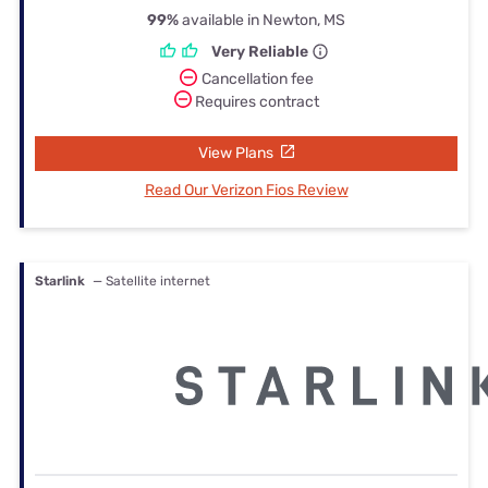
99%
available in Newton, MS
Very Reliable
Cancellation fee
Requires contract
View Plans
Read Our Verizon Fios Review
Starlink
— Satellite internet