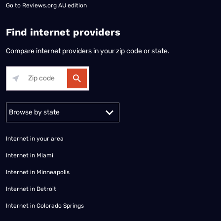
Go to
Reviews.org AU edition
Find internet providers
Compare internet providers in your zip code or state.
Alabama
Alaska
Arizona
Arkansas
California
Colorado
Connec
Internet in your area
Internet in Miami
Internet in Minneapolis
Internet in Detroit
Internet in Colorado Springs