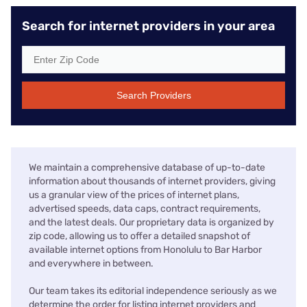
Search for internet providers in your area
Search Providers
We maintain a comprehensive database of up-to-date
information about thousands of internet providers, giving
us a granular view of the prices of internet plans,
advertised speeds, data caps, contract requirements,
and the latest deals. Our proprietary data is organized by
zip code, allowing us to offer a detailed snapshot of
available internet options from Honolulu to Bar Harbor
and everywhere in between.
Our team takes its editorial independence seriously as we
determine the order for listing internet providers and