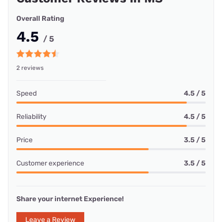
Overall Rating
4.5
/ 5
2 reviews
Speed
4.5 / 5
Reliability
4.5 / 5
Price
3.5 / 5
Customer experience
3.5 / 5
Share your internet Experience!
Leave a Review