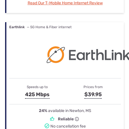
Read Our T-Mobile Home Internet Review
Earthlink
— 5G Home & Fiber internet
Speeds up to
Prices from
425 Mbps
$39.95
24%
available in Newton, MS
Reliable
No cancellation fee