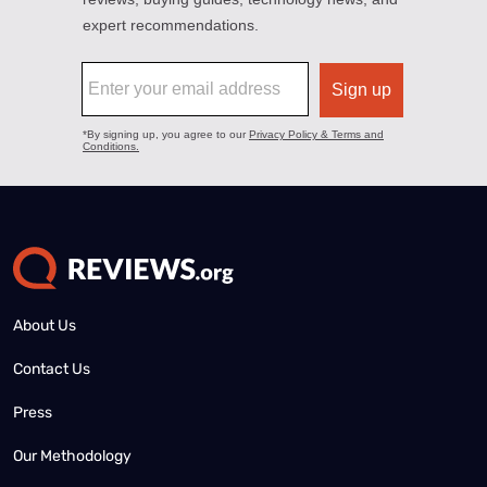
About Us
Contact Us
Press
Our Methodology