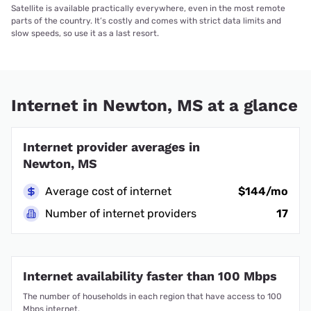
Satellite is available practically everywhere, even in the most remote
parts of the country. It’s costly and comes with strict data limits and
slow speeds, so use it as a last resort.
Internet in Newton, MS at a glance
Internet provider averages in
Newton, MS
Average cost of internet
$144/mo
Number of internet providers
17
Internet availability faster than 100 Mbps
The number of households in each region that have access to 100
Mbps internet.