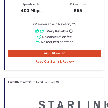
Speeds up to
Prices from
400 Mbps
$55
99%
available in Newton, MS
Very Reliable
No cancellation fee
No required contract
View Plans
Read Our Starlink Review
Starlink Internet
— Satellite internet