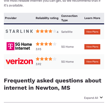
the most reliable internet you can get, so we recommend that if
it’s available.
Connection
Provider
Reliability rating
Learn More
Type
Satellite
4
View Plans
5G Home
View Plans
3.93
5G Home
View Plans
3.92
Frequently asked questions about
internet in Newton, MS
Expand All