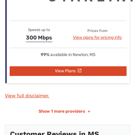
Speeds up to
Prices from
300 Mbps
View plans for pricing info
99%
available in Newton, MS
View Plans
View full disclaimer.
Show
1 more providers
+
Customer Reviews in MS