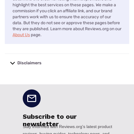
highlight the best services on these pages. We make a
commission if you click an affiliate link, and our brand
partners work with us to ensure the accuracy of our
data. But they do not see or approve these pages before
they are published. Learn more about Reviews.org on our
About Us
page.
Disclaimers
No disclaimers available.