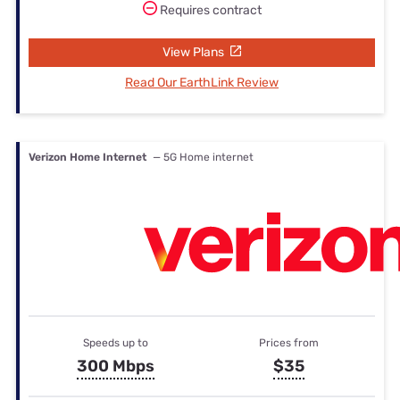
Requires contract
View Plans
Read Our EarthLink Review
Verizon Home Internet
— 5G Home internet
Speeds up to
Prices from
300 Mbps
$35