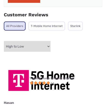
Customer Reviews
All Providers
T-Mobile Home Internet
Starlink
T-Mobile Home Internet internet
Hasan