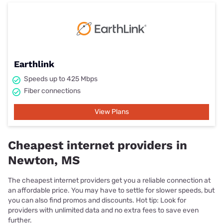
Earthlink
Speeds up to 425 Mbps
Fiber connections
View Plans
Cheapest internet providers in
Newton, MS
The cheapest internet providers get you a reliable connection at
an affordable price. You may have to settle for slower speeds, but
you can also find promos and discounts. Hot tip: Look for
providers with unlimited data and no extra fees to save even
further.