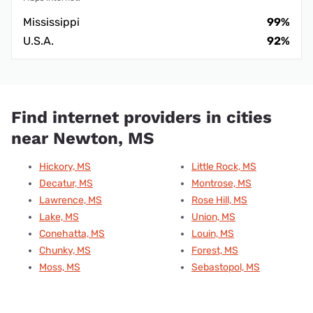
Mississippi
99%
U.S.A.
92%
Find internet providers in cities
near Newton, MS
Hickory, MS
Little Rock, MS
Decatur, MS
Montrose, MS
Lawrence, MS
Rose Hill, MS
Lake, MS
Union, MS
Conehatta, MS
Louin, MS
Chunky, MS
Forest, MS
Moss, MS
Sebastopol, MS