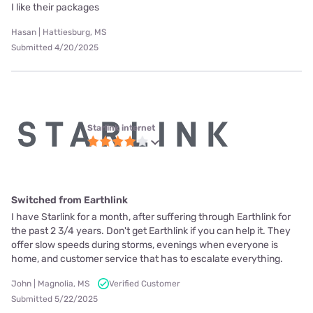
I like their packages
Hasan | Hattiesburg, MS
Submitted 4/20/2025
Starlink internet
Switched from Earthlink
I have Starlink for a month, after suffering through Earthlink for
the past 2 3/4 years. Don't get Earthlink if you can help it. They
offer slow speeds during storms, evenings when everyone is
home, and customer service that has to escalate everything.
John | Magnolia, MS
Verified Customer
Submitted 5/22/2025