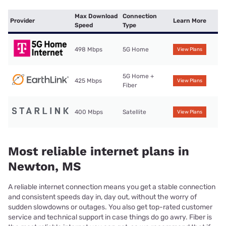
Max Download
Connection
Provider
Learn More
Speed
Type
498 Mbps
5G Home
View Plans
5G Home +
425 Mbps
View Plans
Fiber
400 Mbps
Satellite
View Plans
Most reliable internet plans in
Newton, MS
A reliable internet connection means you get a stable connection
and consistent speeds day in, day out, without the worry of
sudden slowdowns or outages. You also get top-rated customer
service and technical support in case things do go awry. Fiber is