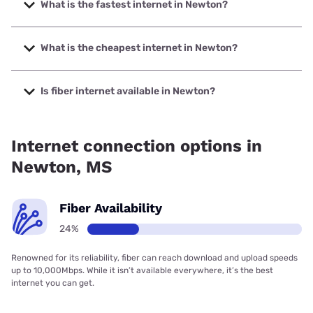
What is the fastest internet in Newton?
The fastest internet in Newton is T-Mobile Home Internet
with speeds up to 498 Mbps.
What is the cheapest internet in Newton?
The cheapest internet in Newton is Verizon Home Internet
with prices starting at $35.
Is fiber internet available in Newton?
Fiber internet is available in Newton, Earthlink has 24.14%
coverage.
Internet connection options in
Newton, MS
Fiber Availability
24%
Renowned for its reliability, fiber can reach download and upload speeds
up to 10,000Mbps. While it isn’t available everywhere, it’s the best
internet you can get.