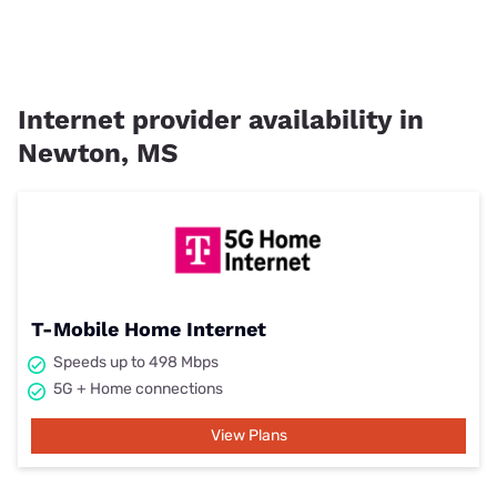
Internet provider availability in
Newton, MS
T-Mobile Home Internet
Speeds up to 498 Mbps
5G + Home connections
View Plans