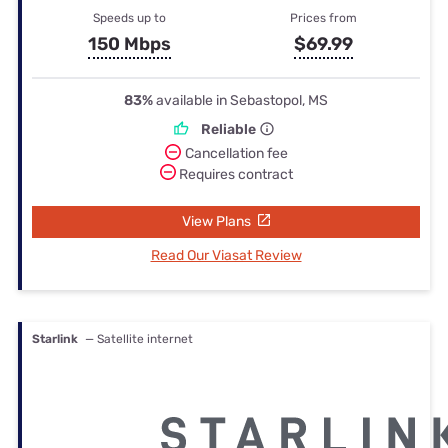
Speeds up to
Prices from
150 Mbps
$69.99
83%
available in Sebastopol, MS
Reliable
Cancellation fee
Requires contract
View Plans
Read Our Viasat Review
Starlink
— Satellite internet