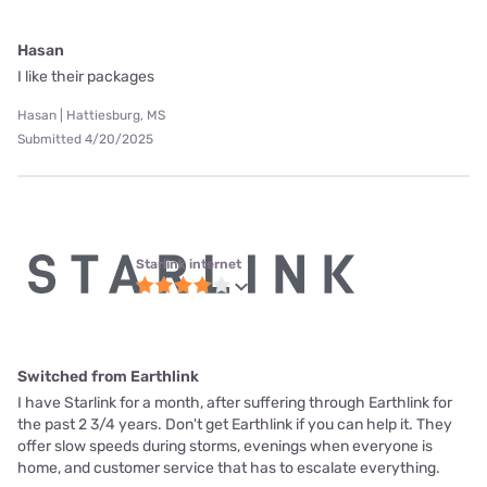
Hasan
I like their packages
Hasan | Hattiesburg, MS
Submitted 4/20/2025
Starlink internet
Switched from Earthlink
I have Starlink for a month, after suffering through Earthlink for
the past 2 3/4 years. Don't get Earthlink if you can help it. They
offer slow speeds during storms, evenings when everyone is
home, and customer service that has to escalate everything.