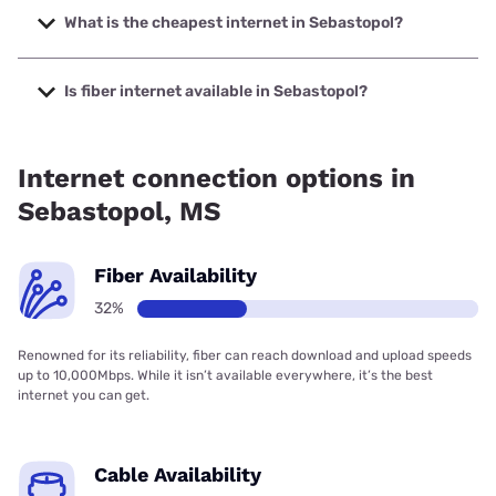
up to 5000 Mbps.
What is the cheapest internet in Sebastopol?
The cheapest internet in Sebastopol is AT&T with prices
starting at $35.
Is fiber internet available in Sebastopol?
Fiber internet is available in Sebastopol, AT&T has 55.00%
coverage.
Internet connection options in
Sebastopol, MS
Fiber Availability
32%
Renowned for its reliability, fiber can reach download and upload speeds
up to 10,000Mbps. While it isn’t available everywhere, it’s the best
internet you can get.
Cable Availability