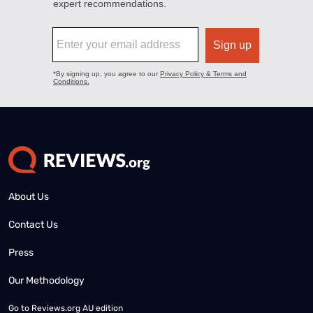
About Us
Contact Us
Press
Our Methodology
Go to
Reviews.org AU edition