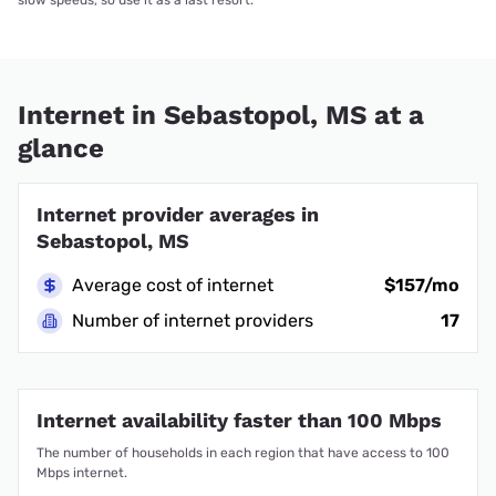
Internet in Sebastopol, MS at a
glance
Internet provider averages in
Sebastopol, MS
Average cost of internet
$157/mo
Number of internet providers
17
Internet availability faster than 100 Mbps
The number of households in each region that have access to 100
Mbps internet.