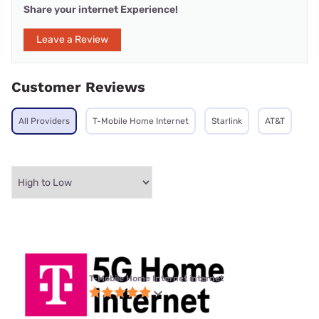
Share your internet Experience!
Leave a Review
Customer Reviews
All Providers
T-Mobile Home Internet
Starlink
AT&T
T-Mobile Home Internet internet