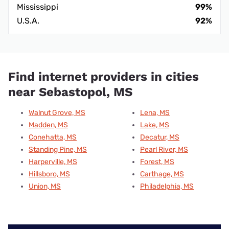
Mississippi
99%
U.S.A.
92%
Find internet providers in cities
near Sebastopol, MS
Walnut Grove, MS
Lena, MS
Madden, MS
Lake, MS
Conehatta, MS
Decatur, MS
Standing Pine, MS
Pearl River, MS
Harperville, MS
Forest, MS
Hillsboro, MS
Carthage, MS
Union, MS
Philadelphia, MS