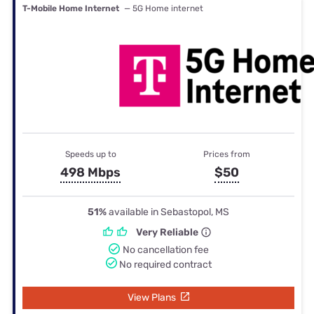
T-Mobile Home Internet
— 5G Home internet
Speeds up to
Prices from
498 Mbps
$50
51%
available in Sebastopol, MS
Very Reliable
No cancellation fee
No required contract
View Plans