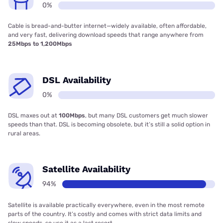
0%
Cable is bread-and-butter internet—widely available, often affordable,
and very fast, delivering download speeds that range anywhere from
25Mbps to 1,200Mbps
DSL Availability
0%
DSL maxes out at
100Mbps
, but many DSL customers get much slower
speeds than that. DSL is becoming obsolete, but it’s still a solid option in
rural areas.
Satellite Availability
94%
Satellite is available practically everywhere, even in the most remote
parts of the country. It’s costly and comes with strict data limits and
slow speeds, so use it as a last resort.