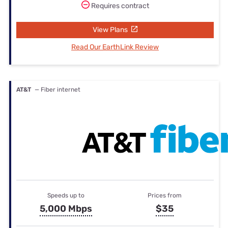
Requires contract
View Plans
Read Our EarthLink Review
AT&T
— Fiber internet
Speeds up to
Prices from
5,000 Mbps
$35