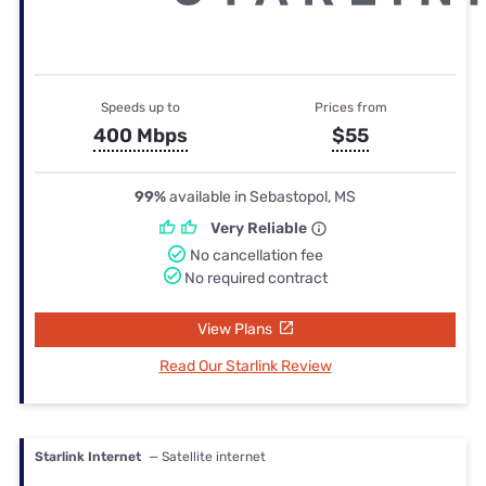
Speeds up to
Prices from
400 Mbps
$55
99%
available in Sebastopol, MS
Very Reliable
No cancellation fee
No required contract
View Plans
Read Our Starlink Review
Starlink Internet
— Satellite internet