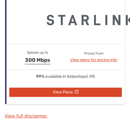
Speeds up to
Prices from
300 Mbps
View plans for pricing info
99%
available in Sebastopol, MS
View Plans
View full disclaimer.