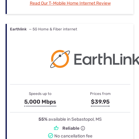
Read Our T-Mobile Home Internet Review
Earthlink
— 5G Home & Fiber internet
Speeds up to
Prices from
5,000 Mbps
$39.95
55%
available in Sebastopol, MS
Reliable
No cancellation fee