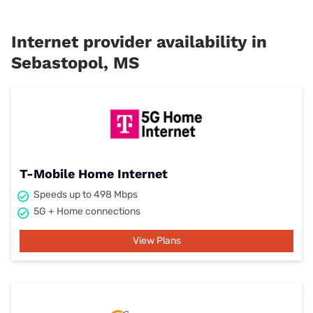
Internet provider availability in
Sebastopol, MS
T-Mobile Home Internet
Speeds up to 498 Mbps
5G + Home connections
View Plans