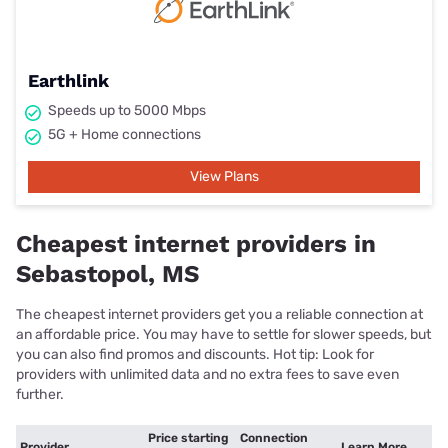
Earthlink
Speeds up to 5000 Mbps
5G + Home connections
View Plans
Cheapest internet providers in
Sebastopol, MS
The cheapest internet providers get you a reliable connection at
an affordable price. You may have to settle for slower speeds, but
you can also find promos and discounts. Hot tip: Look for
providers with unlimited data and no extra fees to save even
further.
Price starting
Connection
Provider
Learn More