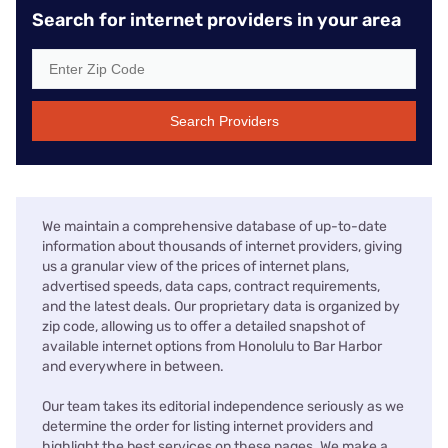
Search for internet providers in your area
Search Providers
We maintain a comprehensive database of up-to-date
information about thousands of internet providers, giving
us a granular view of the prices of internet plans,
advertised speeds, data caps, contract requirements,
and the latest deals. Our proprietary data is organized by
zip code, allowing us to offer a detailed snapshot of
available internet options from Honolulu to Bar Harbor
and everywhere in between.
Our team takes its editorial independence seriously as we
determine the order for listing internet providers and
highlight the best services on these pages. We make a