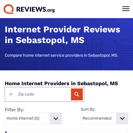
Internet Provider Reviews
in Sebastopol, MS
Compare home internet service providers in Sebastopol, MS.
Home Internet Providers in Sebastopol, MS
Filter By:
Sort By: