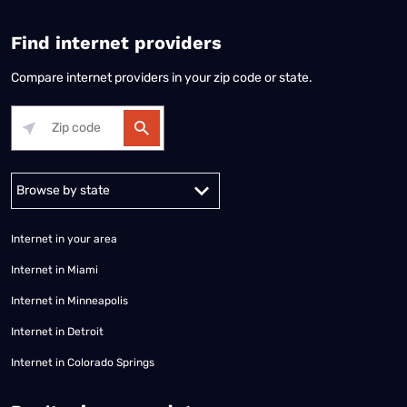
Find internet providers
Compare internet providers in your zip code or state.
Alabama
Alaska
Arizona
Arkansas
California
Colorado
Connec
Internet in your area
Internet in Miami
Internet in Minneapolis
Internet in Detroit
Internet in Colorado Springs