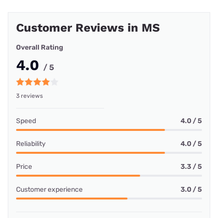
Customer Reviews in MS
Overall Rating
4.0
/ 5
3 reviews
Speed
4.0 / 5
Reliability
4.0 / 5
Price
3.3 / 5
Customer experience
3.0 / 5