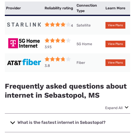
Connection
Provider
Reliability rating
Learn More
Type
Satellite
4
View Plans
5G Home
View Plans
3.93
Fiber
View Plans
3.8
Frequently asked questions about
internet in Sebastopol, MS
Expand All
What is the fastest internet in Sebastopol?
The fastest internet in Sebastopol is Earthlink with speeds