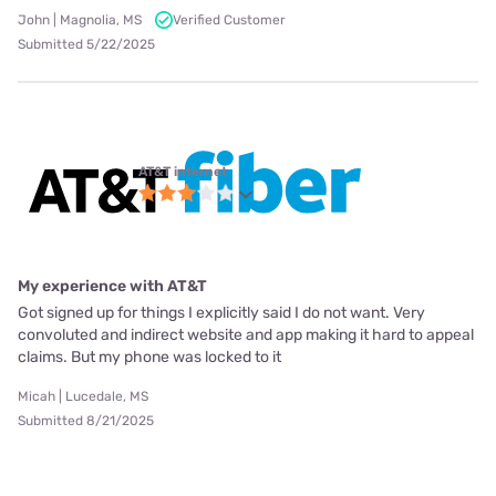
John | Magnolia, MS
Verified Customer
Submitted 5/22/2025
AT&T internet
My experience with AT&T
Got signed up for things I explicitly said I do not want. Very
convoluted and indirect website and app making it hard to appeal
claims. But my phone was locked to it
Micah | Lucedale, MS
Submitted 8/21/2025