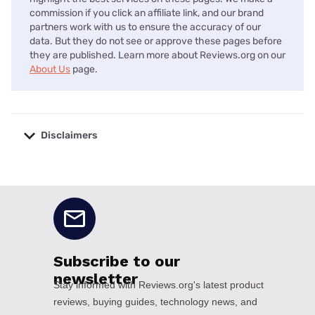
commission if you click an affiliate link, and our brand
partners work with us to ensure the accuracy of our
data. But they do not see or approve these pages before
they are published. Learn more about Reviews.org on our
About Us
page.
Disclaimers
No disclaimers available.