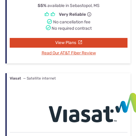
55%
available in Sebastopol, MS
Very Reliable
No cancellation fee
No required contract
View Plans
Read Our AT&T Fiber Review
Viasat
— Satellite internet