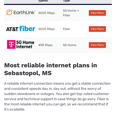
Speed
Type
5G Home +
5000 Mbps
View Plans
Fiber
5000 Mbps
Fiber
View Plans
498 Mbps
5G Home
View Plans
Most reliable internet plans in
Sebastopol, MS
A reliable internet connection means you get a stable connection
and consistent speeds day in, day out, without the worry of
sudden slowdowns or outages. You also get top-rated customer
service and technical support in case things do go awry. Fiber is
the most reliable internet you can get, so we recommend that if
it’s available.