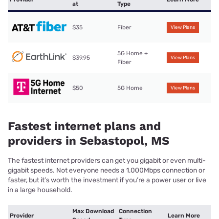
at
Type
$35
Fiber
View Plans
5G Home +
$39.95
View Plans
Fiber
$50
5G Home
View Plans
Fastest internet plans and
providers in Sebastopol, MS
The fastest internet providers can get you gigabit or even multi-
gigabit speeds. Not everyone needs a 1,000Mbps connection or
faster, but it’s worth the investment if you’re a power user or live
in a large household.
Max Download
Connection
Provider
Learn More