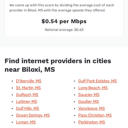
We came up with this score by dividing the average cost of each
provider in Biloxi, MS with the average speeds they offered.
$0.54 per Mbps
National average: $0.63
Find internet providers in cities
near Biloxi, MS
D'Iberville, MS
Gulf Park Estates, MS
St. Martin, MS
Long Beach, MS
Gulfport, MS
Saucier, MS
Latimer, MS
Gautier, MS
Gulf Hills, MS
Vancleave, MS
Ocean Springs, MS
Pass Christian, MS
Lyman, MS
Perkinston, MS