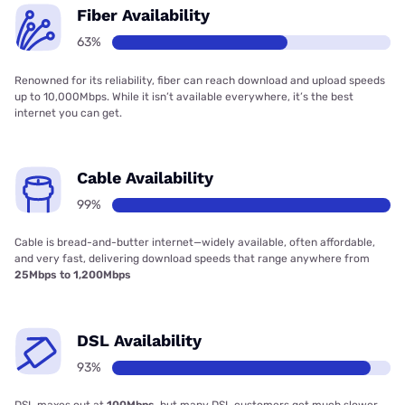
Fiber Availability
63%
Renowned for its reliability, fiber can reach download and upload speeds
up to 10,000Mbps. While it isn’t available everywhere, it’s the best
internet you can get.
Cable Availability
99%
Cable is bread-and-butter internet—widely available, often affordable,
and very fast, delivering download speeds that range anywhere from
25Mbps to 1,200Mbps
DSL Availability
93%