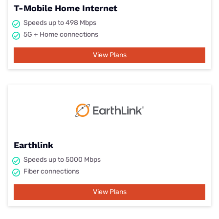
T-Mobile Home Internet
Speeds up to 498 Mbps
5G + Home connections
View Plans
Earthlink
Speeds up to 5000 Mbps
Fiber connections
View Plans