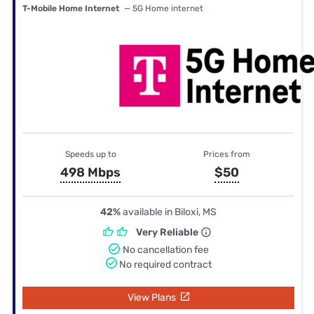
T-Mobile Home Internet
— 5G Home internet
Speeds up to
Prices from
498 Mbps
$50
42%
available in Biloxi, MS
Very Reliable
No cancellation fee
No required contract
View Plans