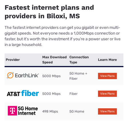
Fastest internet plans and
providers in Biloxi, MS
The fastest internet providers can get you gigabit or even multi-
gigabit speeds. Not everyone needs a 1,000Mbps connection or
faster, but it’s worth the investment if you’re a power user or live
in a large household.
Max Download
Connection
Provider
Learn More
Speed
Type
5G Home +
5000 Mbps
View Plans
Fiber
5000 Mbps
Fiber
View Plans
498 Mbps
5G Home
View Plans