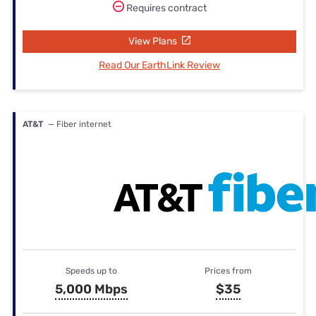
Requires contract
View Plans
Read Our EarthLink Review
AT&T
— Fiber internet
Speeds up to
Prices from
5,000 Mbps
$35