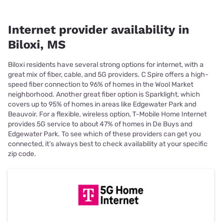
Internet provider availability in
Biloxi, MS
Biloxi residents have several strong options for internet, with a
great mix of fiber, cable, and 5G providers. C Spire offers a high-
speed fiber connection to 96% of homes in the Wool Market
neighborhood. Another great fiber option is Sparklight, which
covers up to 95% of homes in areas like Edgewater Park and
Beauvoir. For a flexible, wireless option, T-Mobile Home Internet
provides 5G service to about 47% of homes in De Buys and
Edgewater Park. To see which of these providers can get you
connected, it’s always best to check availability at your specific
zip code.