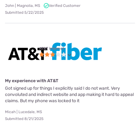
John | Magnolia, MS
Verified Customer
Submitted 5/22/2025
AT&T internet
My experience with AT&T
Got signed up for things I explicitly said I do not want. Very
convoluted and indirect website and app making it hard to appeal
claims. But my phone was locked to it
Micah | Lucedale, MS
Submitted 8/21/2025