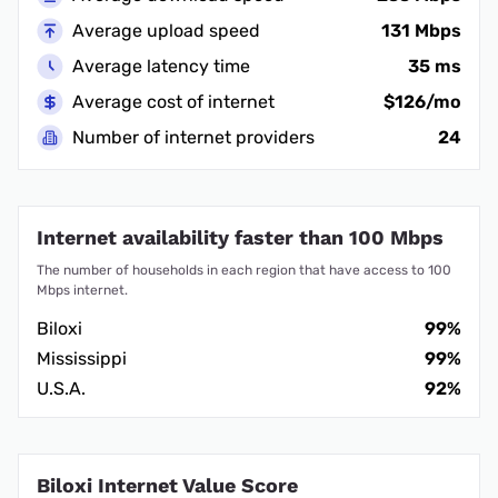
Average upload speed
131 Mbps
Average latency time
35 ms
Average cost of internet
$126/mo
Number of internet providers
24
Internet availability faster than 100 Mbps
The number of households in each region that have access to 100
Mbps internet.
Biloxi
99%
Mississippi
99%
U.S.A.
92%
Biloxi Internet Value Score