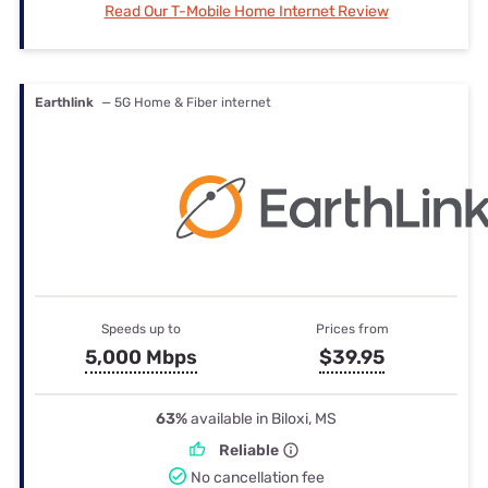
Read Our T-Mobile Home Internet Review
Earthlink
— 5G Home & Fiber internet
Speeds up to
Prices from
5,000 Mbps
$39.95
63%
available in Biloxi, MS
Reliable
No cancellation fee