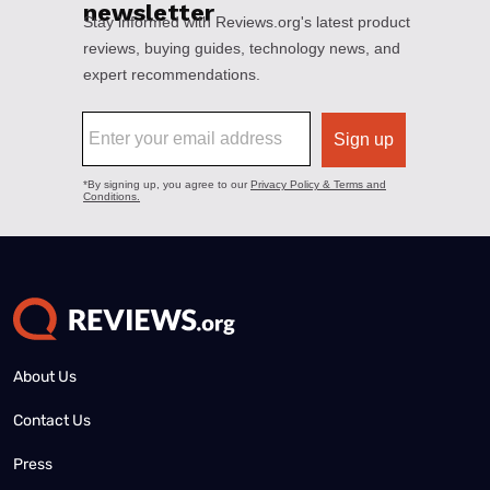
About Us
Contact Us
Press