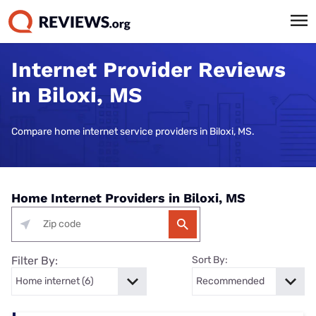
Internet Provider Reviews
in Biloxi, MS
Compare home internet service providers in Biloxi, MS.
Home Internet Providers in Biloxi, MS
Filter By:
Sort By: