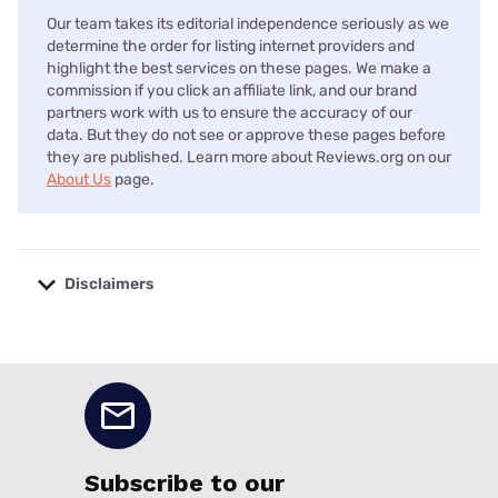
Our team takes its editorial independence seriously as we
determine the order for listing internet providers and
highlight the best services on these pages. We make a
commission if you click an affiliate link, and our brand
partners work with us to ensure the accuracy of our
data. But they do not see or approve these pages before
they are published. Learn more about Reviews.org on our
About Us
page.
Disclaimers
No disclaimers available.