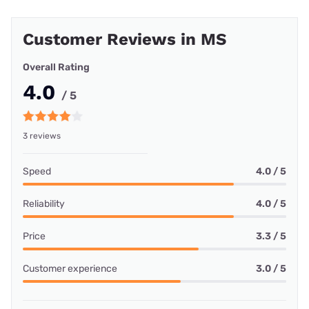
Customer Reviews in MS
Overall Rating
4.0
/ 5
3 reviews
Speed
4.0 / 5
Reliability
4.0 / 5
Price
3.3 / 5
Customer experience
3.0 / 5