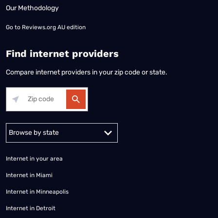
Our Methodology
Go to
Reviews.org AU edition
Find internet providers
Compare internet providers in your zip code or state.
Alabama
Alaska
Arizona
Arkansas
California
Colorado
Connec
Internet in your area
Internet in Miami
Internet in Minneapolis
Internet in Detroit