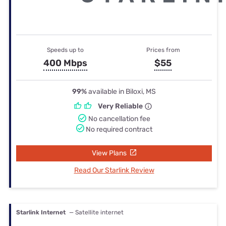
Speeds up to
Prices from
400 Mbps
$55
99%
available in Biloxi, MS
Very Reliable
No cancellation fee
No required contract
View Plans
Read Our Starlink Review
Starlink Internet
— Satellite internet