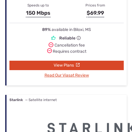
Speeds up to
Prices from
150 Mbps
$69.99
89%
available in Biloxi, MS
Reliable
Cancellation fee
Requires contract
View Plans
Read Our Viasat Review
Starlink
— Satellite internet