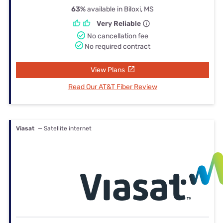
63%
available in Biloxi, MS
Very Reliable
No cancellation fee
No required contract
View Plans
Read Our AT&T Fiber Review
Viasat
— Satellite internet