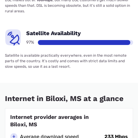
DSL maxes out at
100Mbps
, but many DSL customers get much slower
speeds than that. DSL is becoming obsolete, but it’s still a solid option in
rural areas.
Satellite Availability
97%
Satellite is available practically everywhere, even in the most remote
parts of the country. It’s costly and comes with strict data limits and
slow speeds, so use it as a last resort.
Internet in Biloxi, MS at a glance
Internet provider averages in
Biloxi, MS
Average download speed
233 Mbps