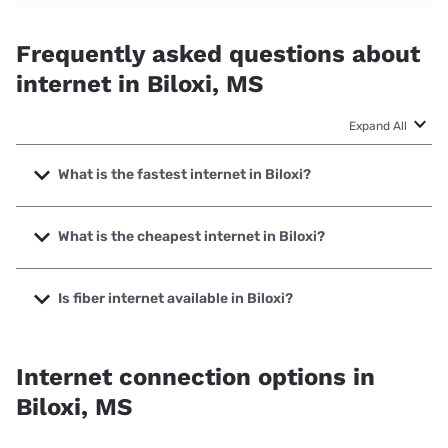
Frequently asked questions about
internet in Biloxi, MS
Expand All
What is the fastest internet in Biloxi?
The fastest internet in Biloxi is Earthlink with speeds up to
5000 Mbps.
What is the cheapest internet in Biloxi?
The cheapest internet in Biloxi is AT&T with prices starting
at $35.
Is fiber internet available in Biloxi?
Fiber internet is available in Biloxi, Earthlink has 63.17%
coverage.
Internet connection options in
Biloxi, MS