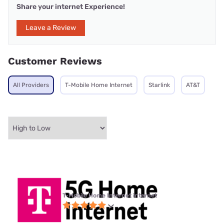
Share your internet Experience!
Leave a Review
Customer Reviews
All Providers
T-Mobile Home Internet
Starlink
AT&T
T-Mobile Home Internet internet