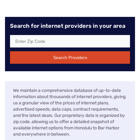
Search for internet providers in your area
Search Providers
We maintain a comprehensive database of up-to-date
information about thousands of internet providers, giving
us a granular view of the prices of internet plans,
advertised speeds, data caps, contract requirements,
and the latest deals. Our proprietary data is organized by
zip code, allowing us to offer a detailed snapshot of
available internet options from Honolulu to Bar Harbor
and everywhere in between.