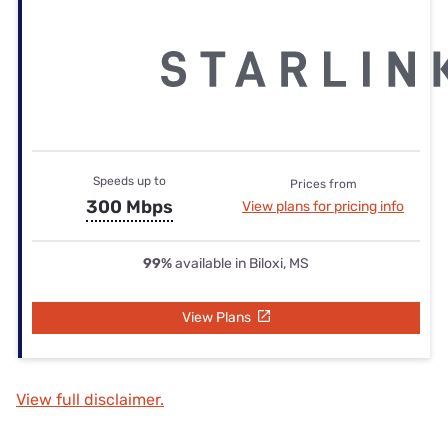
Speeds up to
Prices from
300 Mbps
View plans for pricing info
99%
available in Biloxi, MS
View Plans
View full disclaimer.