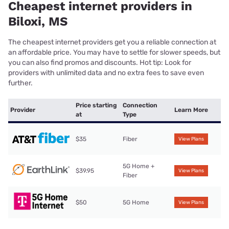
Cheapest internet providers in
Biloxi, MS
The cheapest internet providers get you a reliable connection at
an affordable price. You may have to settle for slower speeds, but
you can also find promos and discounts. Hot tip: Look for
providers with unlimited data and no extra fees to save even
further.
Price starting
Connection
Provider
Learn More
at
Type
$35
Fiber
View Plans
5G Home +
$39.95
View Plans
Fiber
$50
5G Home
View Plans