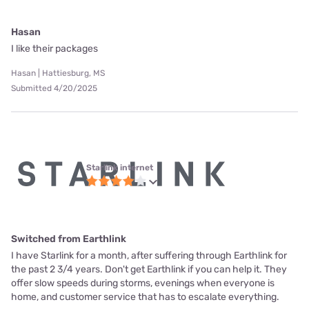
Hasan
I like their packages
Hasan | Hattiesburg, MS
Submitted 4/20/2025
Starlink internet
Switched from Earthlink
I have Starlink for a month, after suffering through Earthlink for
the past 2 3/4 years. Don't get Earthlink if you can help it. They
offer slow speeds during storms, evenings when everyone is
home, and customer service that has to escalate everything.