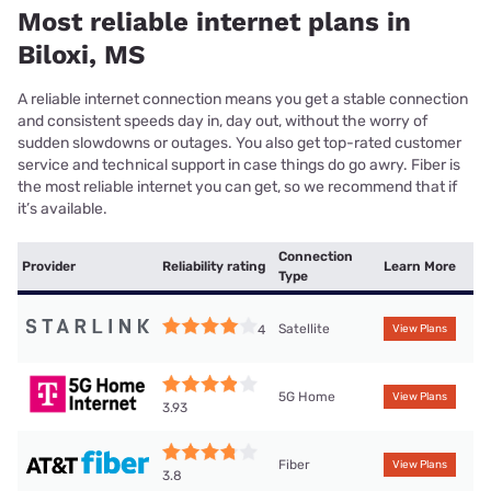
Most reliable internet plans in
Biloxi, MS
A reliable internet connection means you get a stable connection
and consistent speeds day in, day out, without the worry of
sudden slowdowns or outages. You also get top-rated customer
service and technical support in case things do go awry. Fiber is
the most reliable internet you can get, so we recommend that if
it’s available.
Connection
Provider
Reliability rating
Learn More
Type
Satellite
4
View Plans
5G Home
View Plans
3.93
Fiber
View Plans
3.8