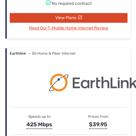
No required contract
View Plans
Read Our T-Mobile Home Internet Review
Earthlink
— 5G Home & Fiber internet
Speeds up to
Prices from
425 Mbps
$39.95