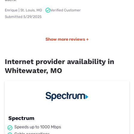
Enrique | St. Louis, MO
Verified Customer
Submitted 5/29/2025
Show more reviews +
Internet provider availability in
Whitewater, MO
Spectrum
Speeds up to 1000 Mbps