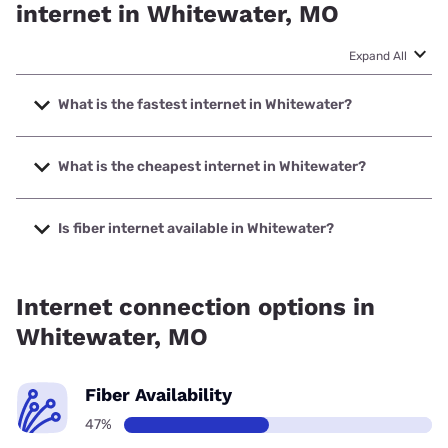
internet in Whitewater, MO
Expand All
What is the fastest internet in Whitewater?
The fastest internet in Whitewater is Spectrum with speeds
up to 1000 Mbps.
What is the cheapest internet in Whitewater?
The cheapest internet in Whitewater is Earthlink with
prices starting at $39.95.
Is fiber internet available in Whitewater?
Fiber internet is available in Whitewater.
Internet connection options in
Whitewater, MO
Fiber Availability
47%