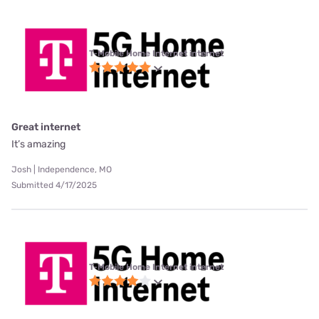
T-Mobile Home Internet internet
Great internet
It’s amazing
Josh | Independence, MO
Submitted 4/17/2025
T-Mobile Home Internet internet