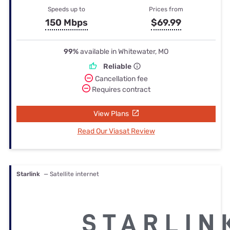
Speeds up to
Prices from
150 Mbps
$69.99
99%
available in Whitewater, MO
Reliable
Cancellation fee
Requires contract
View Plans
Read Our Viasat Review
Starlink
— Satellite internet