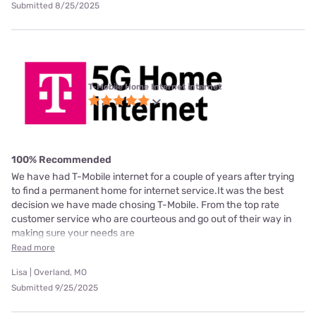
Submitted 8/25/2025
T-Mobile Home Internet internet
100% Recommended
We have had T-Mobile internet for a couple of years after trying
to find a permanent home for internet service.It was the best
decision we have made chosing T-Mobile. From the top rate
customer service who are courteous and go out of their way in
making sure your needs are
Read more
Lisa | Overland, MO
Submitted 9/25/2025