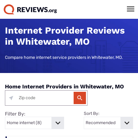
Internet Provider Reviews
in Whitewater, MO
Compare home internet service providers in Whitewater, MO.
Home Internet Providers in Whitewater, MO
Filter By:
Sort By: