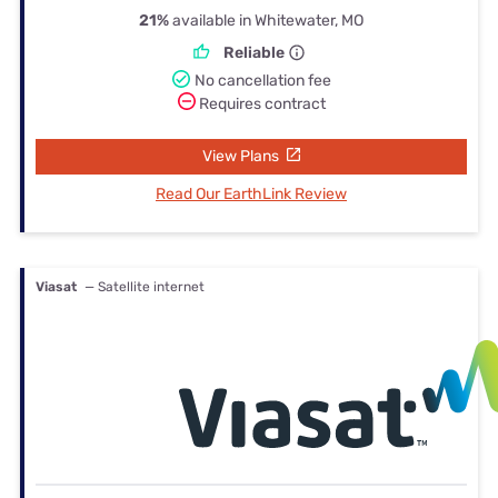
21%
available in Whitewater, MO
Reliable
No cancellation fee
Requires contract
View Plans
Read Our EarthLink Review
Viasat
— Satellite internet