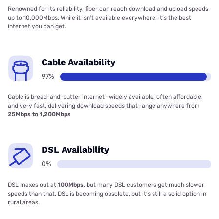
Renowned for its reliability, fiber can reach download and upload speeds
up to 10,000Mbps. While it isn’t available everywhere, it’s the best
internet you can get.
Cable Availability
97%
Cable is bread-and-butter internet—widely available, often affordable,
and very fast, delivering download speeds that range anywhere from
25Mbps to 1,200Mbps
DSL Availability
0%
DSL maxes out at
100Mbps
, but many DSL customers get much slower
speeds than that. DSL is becoming obsolete, but it’s still a solid option in
rural areas.