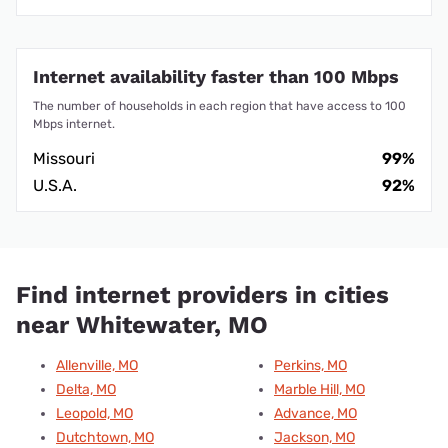
Internet availability faster than 100 Mbps
The number of households in each region that have access to 100
Mbps internet.
Missouri
99%
U.S.A.
92%
Find internet providers in cities
near Whitewater, MO
Allenville, MO
Perkins, MO
Delta, MO
Marble Hill, MO
Leopold, MO
Advance, MO
Dutchtown, MO
Jackson, MO