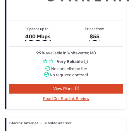
Speeds up to
Prices from
400 Mbps
$55
99%
available in Whitewater, MO
Very Reliable
No cancellation fee
No required contract
View Plans
Read Our Starlink Review
Starlink Internet
— Satellite internet