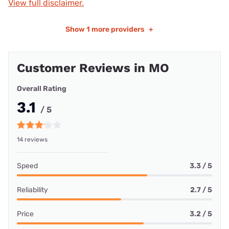
View full disclaimer.
Show
1 more providers
+
Customer Reviews in MO
Overall Rating
3.1
/ 5
14 reviews
Speed
3.3 / 5
Reliability
2.7 / 5
Price
3.2 / 5