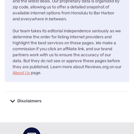
and the latest deals. Our proprietary data is organized by
zip code, allowing us to offer a detailed snapshot of
available internet options from Honolulu to Bar Harbor
and everywhere in between.
Our team takes its editorial independence seriously as we
determine the order for listing internet providers and
highlight the best services on these pages. We make a
commission if you click an affiliate link, and our brand
partners work with us to ensure the accuracy of our
data. But they do not see or approve these pages before
they are published. Learn more about Reviews.org on our
About Us
page.
Disclaimers
No disclaimers available.