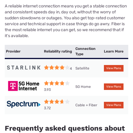
A reliable internet connection means you get a stable connection
and consistent speeds day in, day out, without the worry of
sudden slowdowns or outages. You also get top-rated customer
service and technical support in case things do go awry. Fiber is
the most reliable internet you can get, so we recommend that if
it’s available.
Connection
Provider
Reliability rating
Learn More
Type
Satellite
4
View Plans
5G Home
View Plans
3.93
Cable + Fiber
View Plans
3.72
Frequently asked questions about