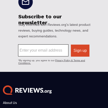
About Us