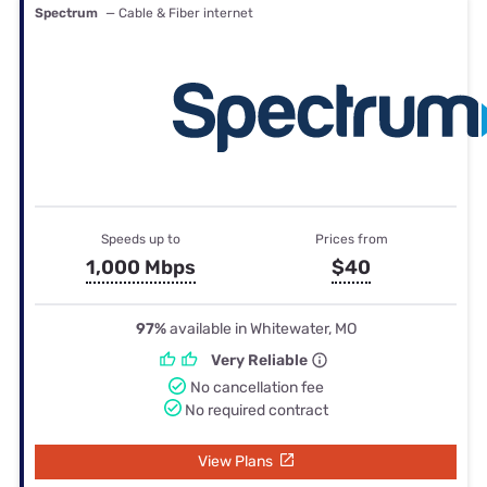
Spectrum
— Cable & Fiber internet
Speeds up to
Prices from
1,000 Mbps
$40
97%
available in Whitewater, MO
Very Reliable
No cancellation fee
No required contract
View Plans