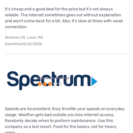
It’s cheap and a good deal for the price but it’s not always
reliable. The internet sometimes goes out without explanation
and won’t come back for a bit. Also, it’s slow at times with weak
connection.
Stefanie | St. Louis, MO
Submitted 8/22/2025
Spectrum internet
Speeds are inconsistent, they throttle your speeds on everyday
usage. Weather gets bad outside you lose internet access.
Randomly decide when to preform maintenance. Use this
company as a last resort. Food for the basics, not for heavy
users.