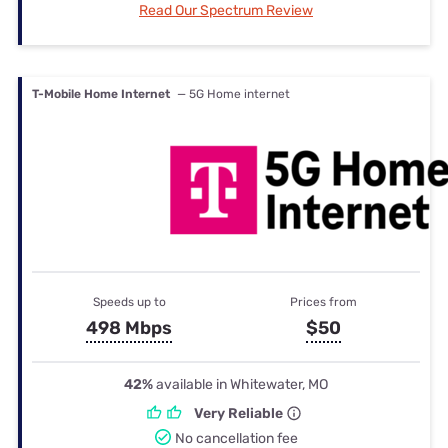
Read Our Spectrum Review
T-Mobile Home Internet
— 5G Home internet
Speeds up to
Prices from
498 Mbps
$50
42%
available in Whitewater, MO
Very Reliable
No cancellation fee