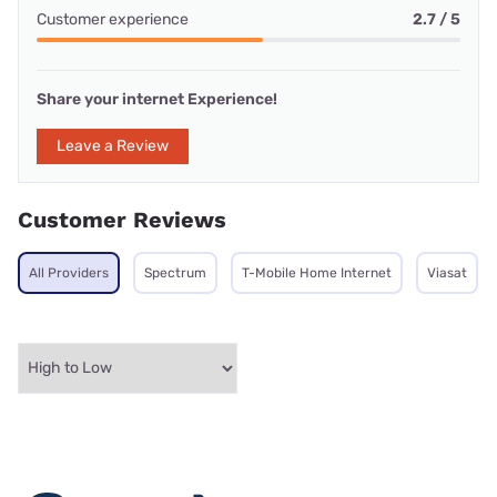
Customer experience
2.7 / 5
Share your internet Experience!
Leave a Review
Customer Reviews
All Providers
Spectrum
T-Mobile Home Internet
Viasat