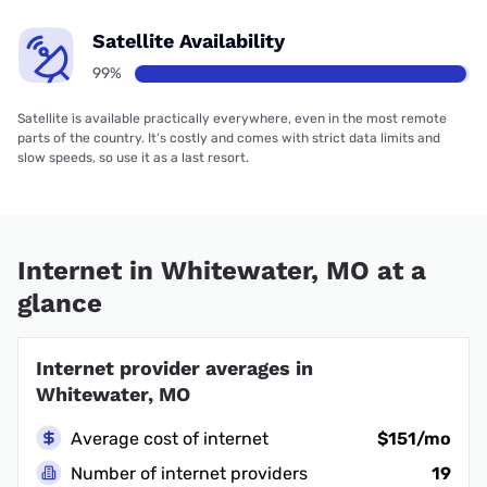
Satellite Availability
99%
Satellite is available practically everywhere, even in the most remote
parts of the country. It’s costly and comes with strict data limits and
slow speeds, so use it as a last resort.
Internet in Whitewater, MO at a
glance
Internet provider averages in
Whitewater, MO
Average cost of internet
$151/mo
Number of internet providers
19