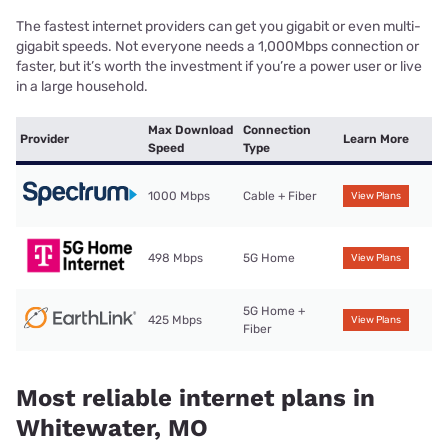
The fastest internet providers can get you gigabit or even multi-
gigabit speeds. Not everyone needs a 1,000Mbps connection or
faster, but it’s worth the investment if you’re a power user or live
in a large household.
Max Download
Connection
Provider
Learn More
Speed
Type
1000 Mbps
Cable + Fiber
View Plans
498 Mbps
5G Home
View Plans
5G Home +
425 Mbps
View Plans
Fiber
Most reliable internet plans in
Whitewater, MO