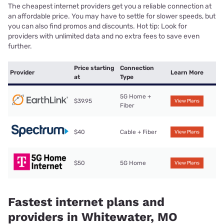
The cheapest internet providers get you a reliable connection at
an affordable price. You may have to settle for slower speeds, but
you can also find promos and discounts. Hot tip: Look for
providers with unlimited data and no extra fees to save even
further.
Price starting
Connection
Provider
Learn More
at
Type
5G Home +
$39.95
View Plans
Fiber
$40
Cable + Fiber
View Plans
$50
5G Home
View Plans
Fastest internet plans and
providers in Whitewater, MO