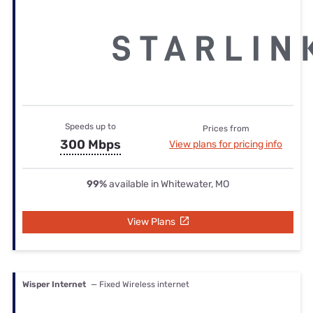
Speeds up to
Prices from
300 Mbps
View plans for pricing info
99%
available in Whitewater, MO
View Plans
Wisper Internet
— Fixed Wireless internet