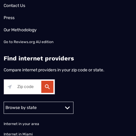
Contact Us
Press
Our Methodology
Go to
Reviews.org AU edition
Find internet providers
Compare internet providers in your zip code or state.
Alabama
Alaska
Arizona
Arkansas
California
Colorado
Connec
Internet in your area
Internet in Miami