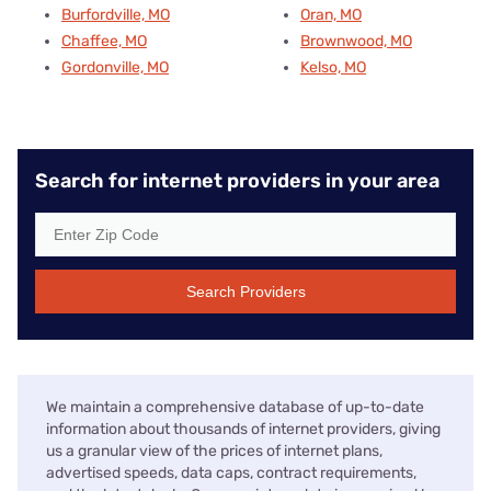
Burfordville, MO
Oran, MO
Chaffee, MO
Brownwood, MO
Gordonville, MO
Kelso, MO
Search for internet providers in your area
Search Providers
We maintain a comprehensive database of up-to-date
information about thousands of internet providers, giving
us a granular view of the prices of internet plans,
advertised speeds, data caps, contract requirements,