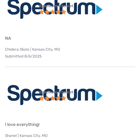
Spectrum internet
NA
Chidera Okolo | Kansas City, MO
Submitted 8/6/2025
Spectrum internet
I love everything!
Shanel | Kansas City, MO