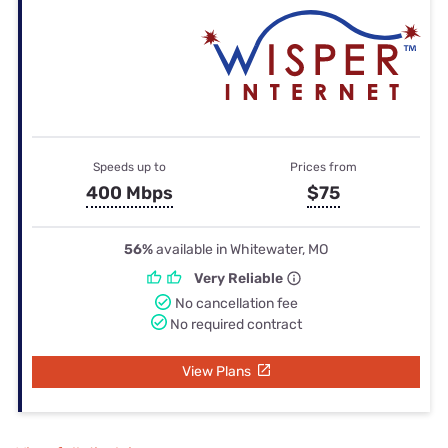
Speeds up to
Prices from
400 Mbps
$75
56%
available in Whitewater, MO
Very Reliable
No cancellation fee
No required contract
View Plans