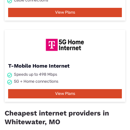
Cable connections
View Plans
T-Mobile Home Internet
Speeds up to 498 Mbps
5G + Home connections
View Plans
Cheapest internet providers in
Whitewater, MO